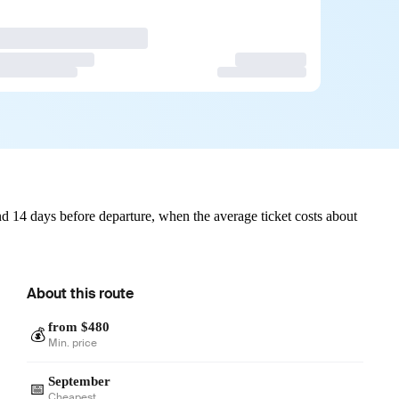
d 14 days before departure, when the average ticket costs about
About this route
from $480
💰
Min. price
September
📅
Cheapest