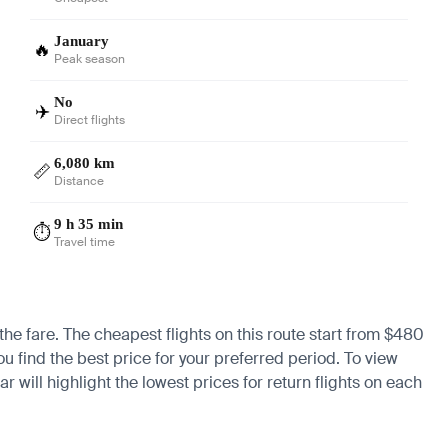
January
🔥
Peak season
No
✈️
Direct flights
6,080 km
📏
Distance
9 h 35 min
⏱️
Travel time
the fare. The cheapest flights on this route start from $480
ou find the best price for your preferred period. To view
 will highlight the lowest prices for return flights on each