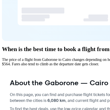
When is the best time to book a flight fr
The price of a flight from Gaborone to Cairo changes depending on ho
$564. Fares also tend to climb as the departure date gets closer.
About the Gaborone — Cairo f
On this page, you can find and purchase flight tickets f
between the cities is
6,080 km
, and current flight and 
To find the best deals, use the low-price calendar and th