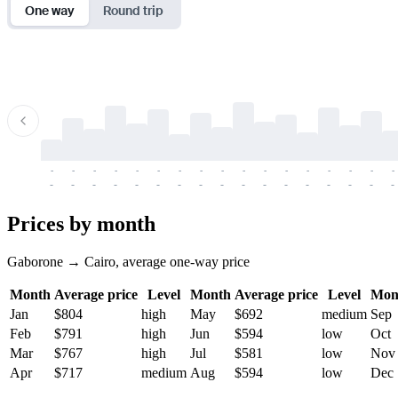
One way
Round trip
-
-
-
-
-
-
-
-
-
-
-
-
-
-
-
-
-
-
-
-
-
-
-
-
-
-
-
-
-
-
-
-
-
-
Prices by month
Gaborone → Cairo, average one-way price
Month
Average price
Level
Month
Average price
Level
Mon
Jan
$804
high
May
$692
medium
Sep
Feb
$791
high
Jun
$594
low
Oct
Mar
$767
high
Jul
$581
low
Nov
Apr
$717
medium
Aug
$594
low
Dec