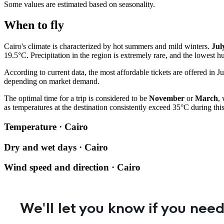
Some values are estimated based on seasonality.
When to fly
Cairo's climate is characterized by hot summers and mild winters.
Jul
19.5°C. Precipitation in the region is extremely rare, and the lowest
According to current data, the most affordable tickets are offered in J
depending on market demand.
The optimal time for a trip is considered to be
November
or
March
,
as temperatures at the destination consistently exceed 35°C during this
Temperature · Cairo
Dry and wet days · Cairo
Wind speed and direction · Cairo
We'll let you know if you need