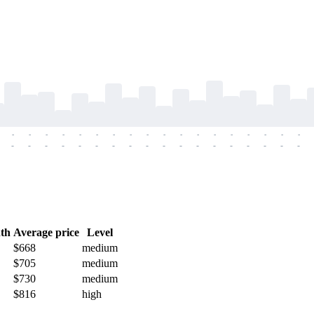
-
-
-
-
-
-
-
-
-
-
-
-
-
-
-
-
-
-
-
-
-
-
-
-
-
-
-
-
-
-
-
-
-
-
-
-
th
Average price
Level
$668
medium
$705
medium
$730
medium
$816
high