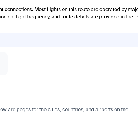
ent connections. Most flights on this route are operated by maj
n on flight frequency, and route details are provided in the li
ow are pages for the cities, countries, and airports on the