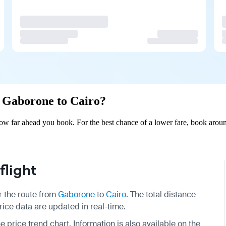
om Gaborone to Cairo?
w far ahead you book. For the best chance of a lower fare, book aroun
light
or the route from
Gaborone
to
Cairo
. The total distance
price data are updated in real-time.
e price trend chart. Information is also available on the