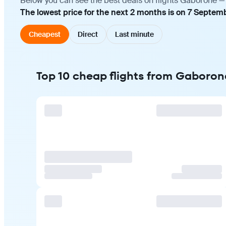
Below you can see the best deals on flights Gaborone — 
The lowest price for the next 2 months is on 7 Septem
Cheapest
Direct
Last minute
Top 10 cheap flights from Gaboron