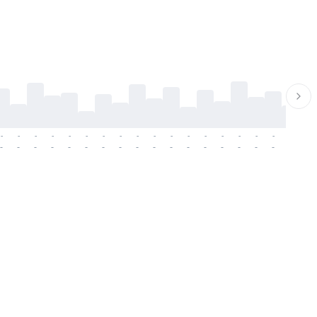
-
-
-
-
-
-
-
-
-
-
-
-
-
-
-
-
-
-
-
-
-
-
-
-
-
-
-
-
-
-
-
-
-
-
-
-
-
-