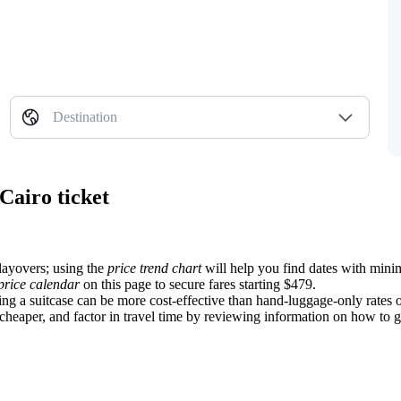
Destination
Cairo ticket
 layovers; using the
price trend chart
will help you find dates with minim
price calendar
on this page to secure fares starting $479.
ing a suitcase can be more cost-effective than hand-luggage-only rates
heaper, and factor in travel time by reviewing information on how to get