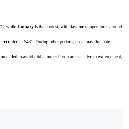
°C, while
January
is the coolest, with daytime temperatures around
re recorded at $481. During other periods, costs may fluctuate
commended to avoid mid-summer if you are sensitive to extreme heat,