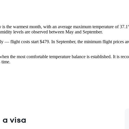
y
is the warmest month, with an average maximum temperature of 37.1
 humidity levels are observed between May and September.
uly — flight costs start $479. In September, the minimum flight prices a
 when the most comfortable temperature balance is established. It is re
 time.
 a visa