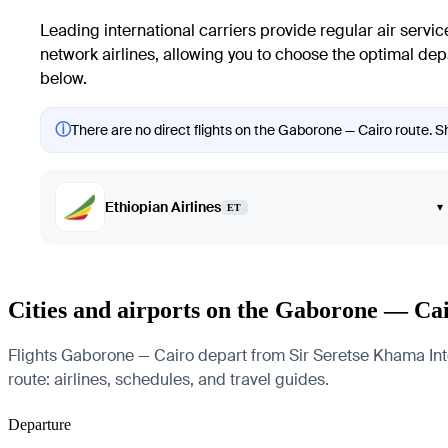
Leading international carriers provide regular air servic
network airlines, allowing you to choose the optimal depa
below.
ⓘ
There are no direct flights on the Gaborone — Cairo route. Sh
Ethiopian Airlines
▾
ET
Cities and airports on the Gaborone — Ca
Flights Gaborone — Cairo depart from Sir Seretse Khama Intern
route: airlines, schedules, and travel guides.
Departure