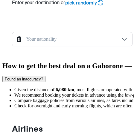
Enter your destination or
pick randomly
Your nationality
How to get the best deal on a Gaborone — 
Found an inaccuracy?
Given the distance of
6,080 km
, most flights are operated with
We recommend booking your tickets in advance using the
low-
Compare baggage policies from various airlines, as fares includ
Check for overnight and early morning flights, which are often c
Airlines