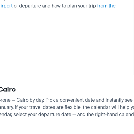
airport
of departure and how to plan your trip
from the
Cairo
orone — Cairo by day. Pick a convenient date and instantly see 
ry. If your travel dates are flexible, the calendar will help y
endar, select your departure date — and the right-hand calendar