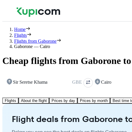
Home
Flights
Flights from Gaborone
Gaborone — Cairo
Cheap flights from Gaborone to
Sir Seretse Khama
GBE
Cairo
Flights
About the flight
Prices by day
Prices by month
Best time t
Flight deals from Gaborone t