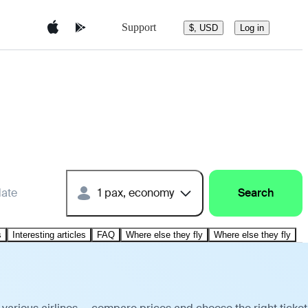
Support
$, USD
Log in
date
1 pax, economy
Search
s
Interesting articles
FAQ
Where else they fly
Where else they fly