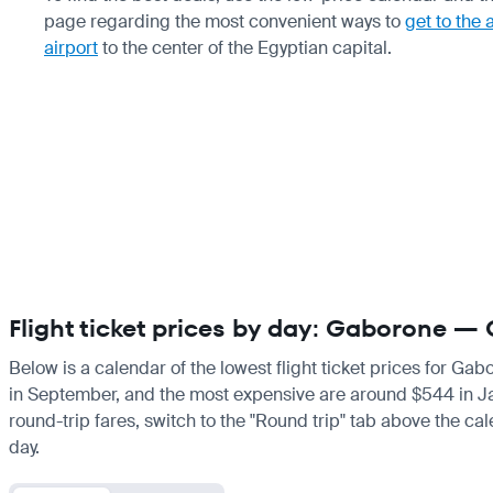
page regarding the most convenient ways to
get to the 
airport
to the center of the Egyptian capital.
Flight ticket prices by day: Gaborone — 
Below is a calendar of the lowest flight ticket prices for Gab
in September, and the most expensive are around $544 in Janua
round-trip fares, switch to the "Round trip" tab above the cal
day.