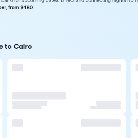
Cairo for upcoming dates. Direct and connecting flights from 
ber, from $480.
e to Cairo