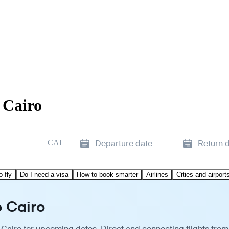
 Cairo
CAI
Departure date
Return 
o fly
Do I need a visa
How to book smarter
Airlines
Cities and airport
o Cairo