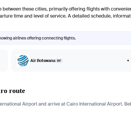
e between these cities, primarily offering flights with conveni
rture time and level of service. A detailed schedule, informatio
owing airlines offering connecting flights.
Air Botswana
▾
BP
iro route
ational Airport and arrive at Cairo International Airport. Bel