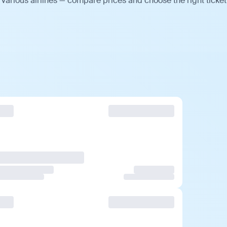
various airlines — compare prices and choose the right ticket