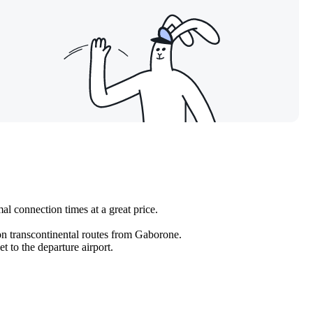
al connection times at a great price.
 on transcontinental routes from Gaborone.
 to the departure airport.