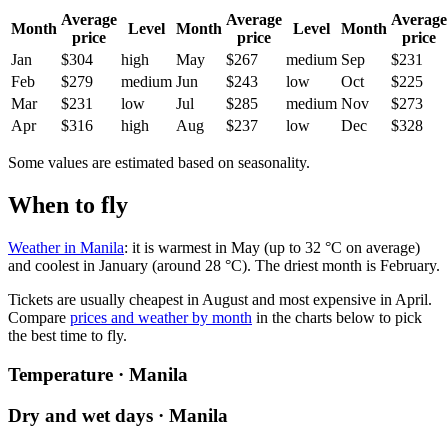
Average
Average
Average
Month
Level
Month
Level
Month
price
price
price
Jan
$304
high
May
$267
medium
Sep
$231
Feb
$279
medium
Jun
$243
low
Oct
$225
Mar
$231
low
Jul
$285
medium
Nov
$273
Apr
$316
high
Aug
$237
low
Dec
$328
Some values are estimated based on seasonality.
When to fly
Weather in Manila
: it is warmest in May (up to 32 °C on average)
and coolest in January (around 28 °C). The driest month is February.
Tickets are usually cheapest in August and most expensive in April.
Compare
prices and weather by month
in the charts below to pick
the best time to fly.
Temperature · Manila
Dry and wet days · Manila