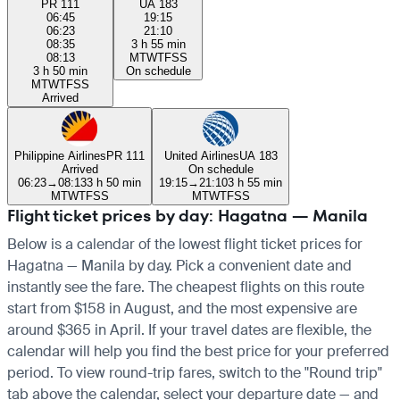
PR 111
UA 183
06:45
19:15
06:23
21:10
08:35
3 h 55 min
08:13
M
T
W
T
F
S
S
3 h 50 min
On schedule
M
T
W
T
F
S
S
Arrived
Philippine Airlines
PR 111
United Airlines
UA 183
Arrived
On schedule
06:23
→
08:13
3 h 50 min
19:15
→
21:10
3 h 55 min
M
T
W
T
F
S
S
M
T
W
T
F
S
S
Flight ticket prices by day: Hagatna — Manila
Below is a calendar of the lowest flight ticket prices for
Hagatna — Manila by day. Pick a convenient date and
instantly see the fare. The cheapest flights on this route
start from $158 in August, and the most expensive are
around $365 in April. If your travel dates are flexible, the
calendar will help you find the best price for your preferred
period. To view round-trip fares, switch to the "Round trip"
tab above the calendar, select your departure date — and