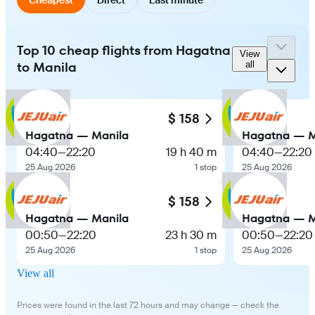
Top 10 cheap flights from Hagatna
View
to Manila
all
$ 158
Hagatna — Manila
Hagatna — M
04:40
—
22:20
19 h 40 m
04:40
—
22:20
25 Aug 2026
1 stop
25 Aug 2026
$ 158
Hagatna — Manila
Hagatna — M
00:50
—
22:20
23 h 30 m
00:50
—
22:20
25 Aug 2026
1 stop
25 Aug 2026
View all
Prices were found in the last 72 hours and may change — check the