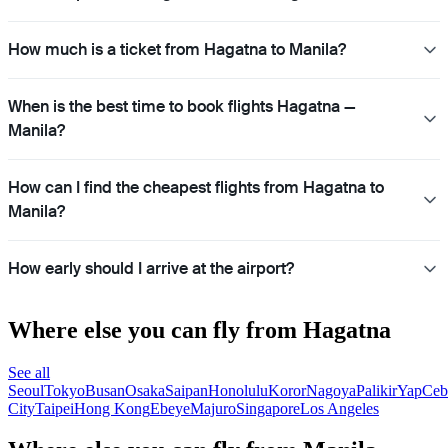
How much is a ticket from Hagatna to Manila?
When is the best time to book flights Hagatna —
Manila?
How can I find the cheapest flights from Hagatna to
Manila?
How early should I arrive at the airport?
Where else you can fly from Hagatna
See all
Seoul
Tokyo
Busan
Osaka
Saipan
Honolulu
Koror
Nagoya
Palikir
Yap
Ceb
City
Taipei
Hong Kong
Ebeye
Majuro
Singapore
Los Angeles