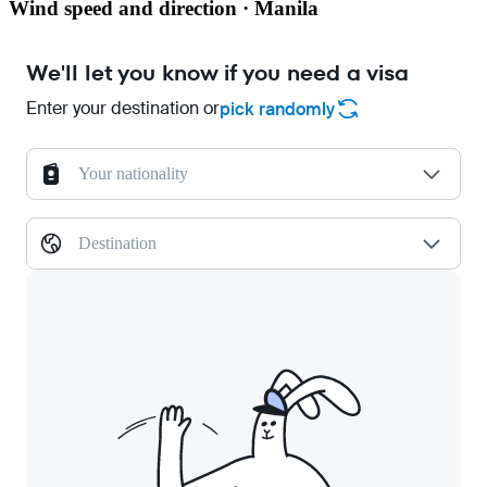
Wind speed and direction · Manila
We'll let you know if you need a visa
Enter your destination or
pick randomly
Your nationality
Destination