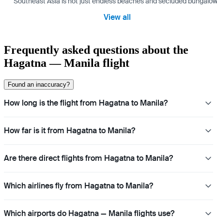
Southeast Asia is not just endless beaches and secluded bungalows.
View all
Frequently asked questions about the
Hagatna — Manila flight
Found an inaccuracy?
How long is the flight from Hagatna to Manila?
How far is it from Hagatna to Manila?
Are there direct flights from Hagatna to Manila?
Which airlines fly from Hagatna to Manila?
Which airports do Hagatna — Manila flights use?