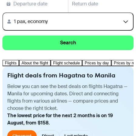
Departure date
Return date
1 pax, economy
Search
Flights
About the flight
Flight schedule
Prices by day
Prices by m
Flight deals from Hagatna to Manila
Below you can see the best deals on flights Hagatna —
Manila for upcoming dates. Direct and connecting
flights from various airlines — compare prices and
choose the right ticket.
The lowest price for the next 2 months is on 19
August, from $158.
Cheapest
Direct
Last minute