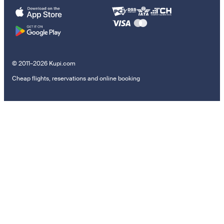
© 2011–2026 Kupi.com
Cheap flights, reservations and online booking