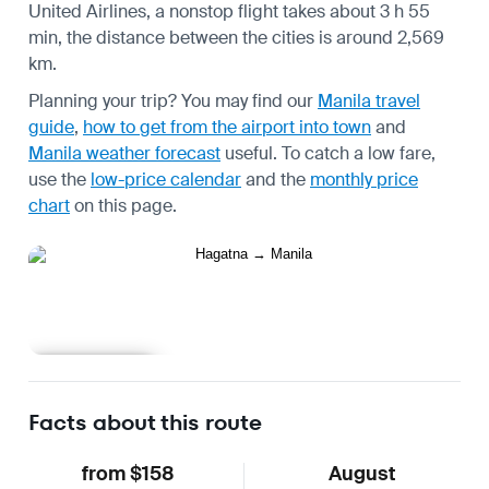
United Airlines, a nonstop flight takes about 3 h 55
min, the distance between the cities is around 2,569
km.
Planning your trip? You may find our
Manila travel
guide
,
how to get from the airport into town
and
Manila weather forecast
useful.
To catch a low fare,
use the
low-price calendar
and the
monthly price
chart
on this page.
Learn more
Facts about this route
from $158
August