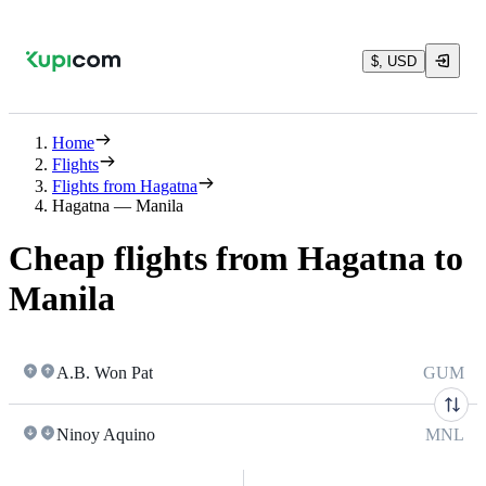
$, USD
Home
Flights
Flights from Hagatna
Hagatna — Manila
Cheap flights from Hagatna to
Manila
A.B. Won Pat
GUM
Ninoy Aquino
MNL