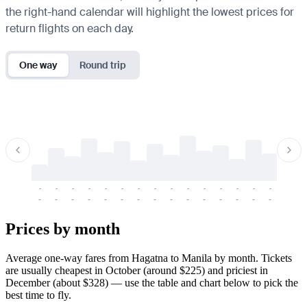
the right-hand calendar will highlight the lowest prices for
return flights on each day.
One way
Round trip
-
-
-
-
-
-
-
-
-
-
-
-
-
-
-
-
-
-
-
-
-
-
-
-
-
-
-
-
-
-
-
-
-
-
Prices by month
Average one-way fares from Hagatna to Manila by month. Tickets
are usually cheapest in October (around $225) and priciest in
December (about $328) — use the table and chart below to pick the
best time to fly.