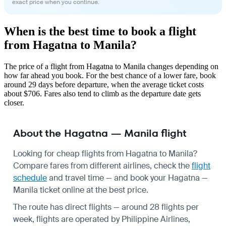
exact price when you continue.
When is the best time to book a flight
from Hagatna to Manila?
The price of a flight from Hagatna to Manila changes depending on
how far ahead you book. For the best chance of a lower fare, book
around 29 days before departure, when the average ticket costs
about $706. Fares also tend to climb as the departure date gets
closer.
About the Hagatna — Manila flight
Looking for cheap flights from Hagatna to Manila?
Compare fares from different airlines, check the
flight
schedule
and travel time — and book your Hagatna —
Manila ticket online at the best price.
The route has direct flights — around 28 flights per
week, flights are operated by Philippine Airlines,