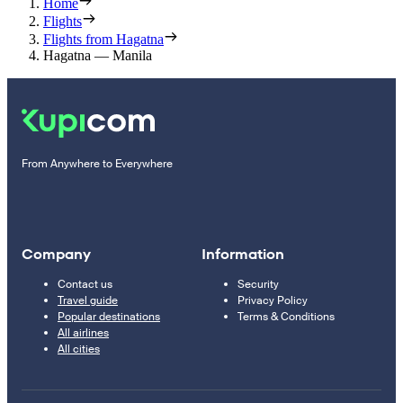
Home
Flights
Flights from Hagatna
Hagatna — Manila
From Anywhere to Everywhere
Company
Information
Contact us
Security
Travel guide
Privacy Policy
Popular destinations
Terms & Conditions
All airlines
All cities