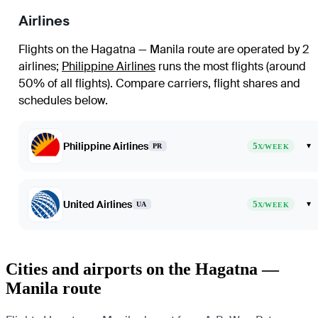
Airlines
Flights on the Hagatna — Manila route are operated by 2
airlines
;
Philippine Airlines
runs the most flights (around
50% of all flights)
. Compare carriers, flight shares and
schedules below.
Philippine Airlines
5
▾
PR
X/WEEK
United Airlines
5
▾
UA
X/WEEK
Cities and airports on the Hagatna —
Manila route