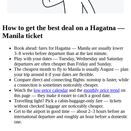
How to get the best deal on a Hagatna —
Manila ticket
Book ahead: fares for Hagatna — Manila are usually lower
3–8 weeks before departure than at the last minute.
Play with your dates — Tuesday, Wednesday and Saturday
departures are often cheaper than Friday and Sunday.
The cheapest month to fly to Manila is usually August — plan
your trip around it if your dates are flexible.
Compare direct and connecting flights: nonstop is faster, while
a connection is sometimes noticeably cheaper.
Watch the
low-price calendar
and the
monthly price trend
on
this page — they make it easier to catch a good date.
Travelling light? Pick a cabin-baggage-only fare — tickets
without checked luggage are noticeably cheaper.
Get to the airport in good time — about 2–3 hours before an
international departure and roughly an hour before a domestic
one.