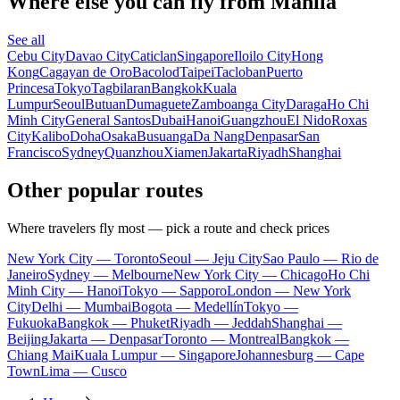
Where else you can fly from Manila
See all
Cebu City
Davao City
Caticlan
Singapore
Iloilo City
Hong
Kong
Cagayan de Oro
Bacolod
Taipei
Tacloban
Puerto
Princesa
Tokyo
Tagbilaran
Bangkok
Kuala
Lumpur
Seoul
Butuan
Dumaguete
Zamboanga City
Daraga
Ho Chi
Minh City
General Santos
Dubai
Hanoi
Guangzhou
El Nido
Roxas
City
Kalibo
Doha
Osaka
Busuanga
Da Nang
Denpasar
San
Francisco
Sydney
Quanzhou
Xiamen
Jakarta
Riyadh
Shanghai
Other popular routes
Where travelers fly most — pick a route and check prices
New York City — Toronto
Seoul — Jeju City
Sao Paulo — Rio de
Janeiro
Sydney — Melbourne
New York City — Chicago
Ho Chi
Minh City — Hanoi
Tokyo — Sapporo
London — New York
City
Delhi — Mumbai
Bogota — Medellín
Tokyo —
Fukuoka
Bangkok — Phuket
Riyadh — Jeddah
Shanghai —
Beijing
Jakarta — Denpasar
Toronto — Montreal
Bangkok —
Chiang Mai
Kuala Lumpur — Singapore
Johannesburg — Cape
Town
Lima — Cusco