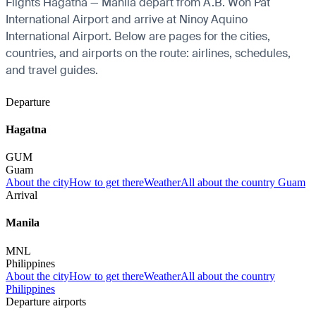
Flights Hagatna — Manila depart from A.B. Won Pat
International Airport and arrive at Ninoy Aquino
International Airport. Below are pages for the cities,
countries, and airports on the route: airlines, schedules,
and travel guides.
Departure
Hagatna
GUM
Guam
About the city
How to get there
Weather
All about the country Guam
Arrival
Manila
MNL
Philippines
About the city
How to get there
Weather
All about the country
Philippines
Departure airports