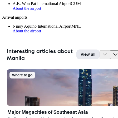
A.B. Won Pat International Airport
GUM
About the airport
Arrival airports
Ninoy Aquino International Airport
MNL
About the airport
Interesting articles about
View all
Manila
Where to go
Major Megacities of Southeast Asia