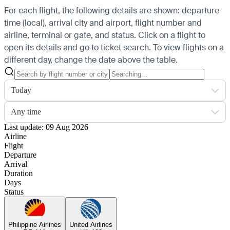
For each flight, the following details are shown: departure
time (local), arrival city and airport, flight number and
airline, terminal or gate, and status. Click on a flight to
open its details and go to ticket search.
To view flights on a
different day, change the date above the table.
Today
Any time
Last update: 09 Aug 2026
Airline
Flight
Departure
Arrival
Duration
Days
Status
Philippine Airlines
United Airlines