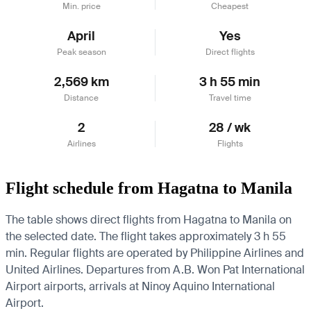
Min. price
Cheapest
April
Yes
Peak season
Direct flights
2,569 km
3 h 55 min
Distance
Travel time
2
28 / wk
Airlines
Flights
Flight schedule from Hagatna to Manila
The table shows direct flights from Hagatna to Manila on
the selected date. The flight takes approximately 3 h 55
min. Regular flights are operated by Philippine Airlines and
United Airlines.
Departures from A.B. Won Pat International
Airport airports, arrivals at Ninoy Aquino International
Airport.