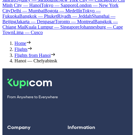
Minh City — Hanoi
Tokyo — Sapporo
London — New York
City
Delhi — Mumbai
Bogota — Medellín
Tokyo —
Fukuoka
Bangkok — Phuket
Riyadh — Jeddah
Shanghai —
Beijing
Jakarta — Denpasar
Toronto — Montreal
Bangkok —
Chiang Mai
Kuala Lumpur — Singapore
Johannesburg — Cape
Town
Lima — Cusco
Home
Flights
Flights from Hanoi
Hanoi — Chelyabinsk
From Anywhere to Everywhere
Company
Information