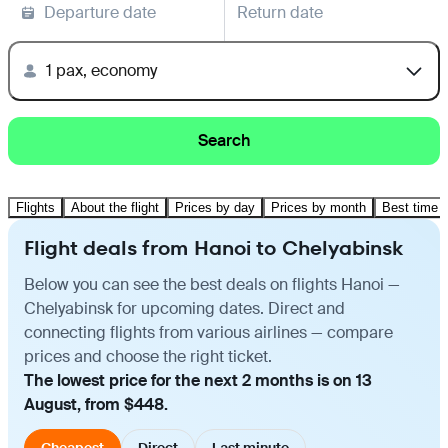
Departure date
Return date
1 pax, economy
Search
Flights
About the flight
Prices by day
Prices by month
Best time t
Flight deals from Hanoi to Chelyabinsk
Below you can see the best deals on flights Hanoi —
Chelyabinsk for upcoming dates. Direct and
connecting flights from various airlines — compare
prices and choose the right ticket.
The lowest price for the next 2 months is on 13
August, from $448.
Cheapest
Direct
Last minute