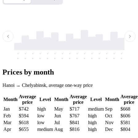
-
-
-
-
-
-
-
-
-
-
-
-
-
-
-
-
-
-
-
-
-
-
-
-
-
-
-
-
-
-
-
-
-
-
Prices by month
Hanoi → Chelyabinsk, average one-way price
Average
Average
Average
Month
Level
Month
Level
Month
price
price
price
Jan
$742
high
May
$717
medium
Sep
$668
Feb
$594
low
Jun
$767
high
Oct
$606
Mar
$618
low
Jul
$841
high
Nov
$581
Apr
$655
medium
Aug
$816
high
Dec
$804