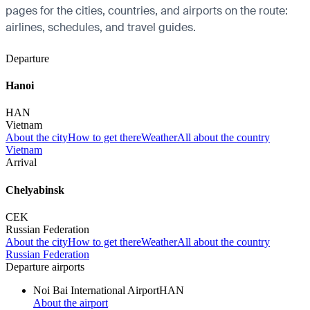
pages for the cities, countries, and airports on the route:
airlines, schedules, and travel guides.
Departure
Hanoi
HAN
Vietnam
About the city
How to get there
Weather
All about the country
Vietnam
Arrival
Chelyabinsk
CEK
Russian Federation
About the city
How to get there
Weather
All about the country
Russian Federation
Departure airports
Noi Bai International Airport
HAN
About the airport