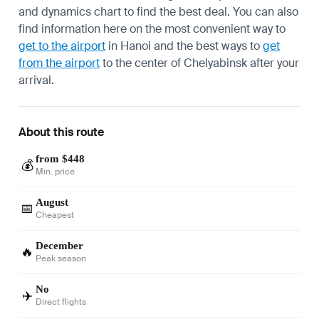
and dynamics chart to find the best deal. You can also
find information here on the most convenient way to
get to the airport
in Hanoi and the best ways to
get
from the airport
to the center of Chelyabinsk after your
arrival.
About this route
from $448
💰
Min. price
August
📅
Cheapest
December
🔥
Peak season
No
✈️
Direct flights