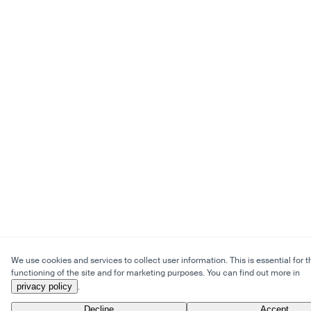
We use cookies and services to collect user information. This is essential for t
functioning of the site and for marketing purposes. You can find out more in
privacy policy
.
Decline
Accept