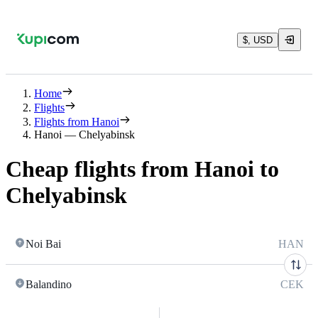
$, USD
Home
Flights
Flights from Hanoi
Hanoi — Chelyabinsk
Cheap flights from Hanoi to
Chelyabinsk
Noi Bai
HAN
Balandino
CEK