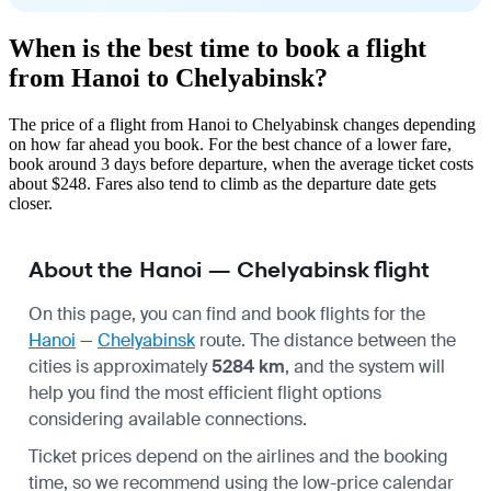
When is the best time to book a flight
from Hanoi to Chelyabinsk?
The price of a flight from Hanoi to Chelyabinsk changes depending
on how far ahead you book. For the best chance of a lower fare,
book around 3 days before departure, when the average ticket costs
about $248. Fares also tend to climb as the departure date gets
closer.
About the Hanoi — Chelyabinsk flight
On this page, you can find and book flights for the
Hanoi
—
Chelyabinsk
route. The distance between the
cities is approximately
5284 km
, and the system will
help you find the most efficient flight options
considering available connections.
Ticket prices depend on the airlines and the booking
time, so we recommend using the low-price calendar