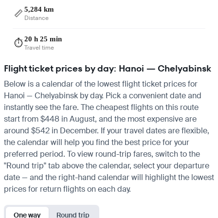
5,284 km
📏
Distance
20 h 25 min
⏱️
Travel time
Flight ticket prices by day: Hanoi — Chelyabinsk
Below is a calendar of the lowest flight ticket prices for
Hanoi — Chelyabinsk by day. Pick a convenient date and
instantly see the fare. The cheapest flights on this route
start from $448 in August, and the most expensive are
around $542 in December. If your travel dates are flexible,
the calendar will help you find the best price for your
preferred period. To view round-trip fares, switch to the
"Round trip" tab above the calendar, select your departure
date — and the right-hand calendar will highlight the lowest
prices for return flights on each day.
One way
Round trip