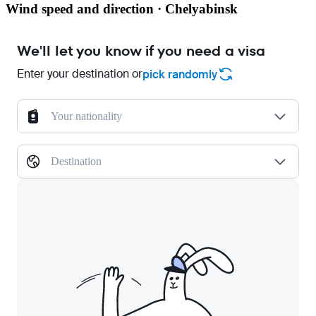
Wind speed and direction · Chelyabinsk
We'll let you know if you need a visa
Enter your destination or
pick randomly
Your nationality
Destination