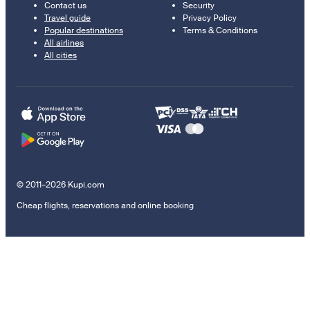
Contact us
Security
Travel guide
Privacy Policy
Popular destinations
Terms & Conditions
All airlines
All cities
© 2011–2026 Kupi.com
Cheap flights, reservations and online booking