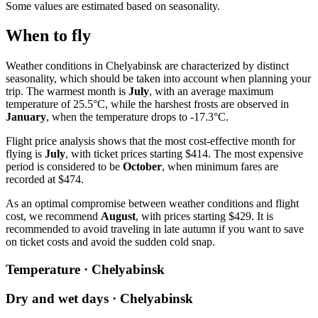
Some values are estimated based on seasonality.
When to fly
Weather conditions in Chelyabinsk are characterized by distinct
seasonality, which should be taken into account when planning your
trip. The warmest month is
July
, with an average maximum
temperature of 25.5°C, while the harshest frosts are observed in
January
, when the temperature drops to -17.3°C.
Flight price analysis shows that the most cost-effective month for
flying is
July
, with ticket prices starting $414. The most expensive
period is considered to be
October
, when minimum fares are
recorded at $474.
As an optimal compromise between weather conditions and flight
cost, we recommend
August
, with prices starting $429. It is
recommended to avoid traveling in late autumn if you want to save
on ticket costs and avoid the sudden cold snap.
Temperature · Chelyabinsk
Dry and wet days · Chelyabinsk