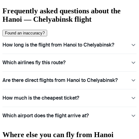
Frequently asked questions about the
Hanoi — Chelyabinsk flight
Found an inaccuracy?
How long is the flight from Hanoi to Chelyabinsk?
Which airlines fly this route?
Are there direct flights from Hanoi to Chelyabinsk?
How much is the cheapest ticket?
Which airport does the flight arrive at?
Where else you can fly from Hanoi