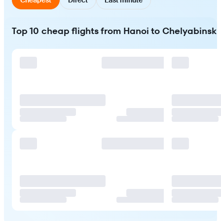
Top 10 cheap flights from Hanoi to Chelyabinsk