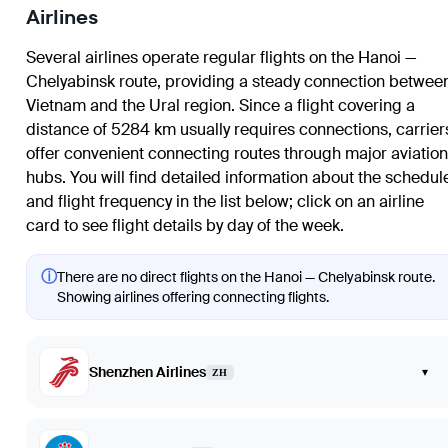
Airlines
Several airlines operate regular flights on the Hanoi —
Chelyabinsk route, providing a steady connection betwee
Vietnam and the Ural region. Since a flight covering a
distance of 5284 km usually requires connections, carrier
offer convenient connecting routes through major aviation
hubs. You will find detailed information about the schedul
and flight frequency in the list below; click on an airline
card to see flight details by day of the week.
ⓘ
There are no direct flights on the Hanoi — Chelyabinsk route.
Showing airlines offering connecting flights.
Shenzhen Airlines
▾
ZH