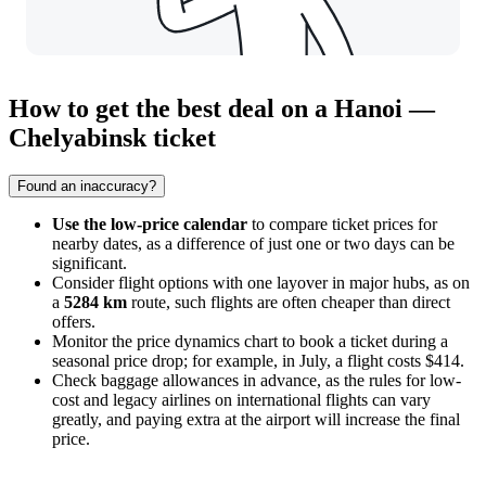
How to get the best deal on a Hanoi —
Chelyabinsk ticket
Found an inaccuracy?
Use the low-price calendar
to compare ticket prices for
nearby dates, as a difference of just one or two days can be
significant.
Consider flight options with one layover in major hubs, as on
a
5284 km
route, such flights are often cheaper than direct
offers.
Monitor the price dynamics chart to book a ticket during a
seasonal price drop; for example, in July, a flight costs $414.
Check baggage allowances in advance, as the rules for low-
cost and legacy airlines on international flights can vary
greatly, and paying extra at the airport will increase the final
price.