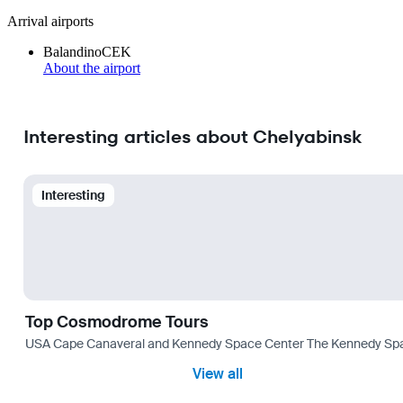
Arrival airports
Balandino
CEK
About the airport
Interesting articles about Chelyabinsk
Interesting
Top Cosmodrome Tours
USA Cape Canaveral and Kennedy Space Center The Kennedy Space C
View all