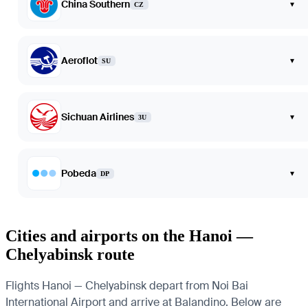
China Southern
▾
CZ
Aeroflot
▾
SU
Sichuan Airlines
▾
3U
Pobeda
▾
DP
Cities and airports on the Hanoi —
Chelyabinsk route
Flights Hanoi — Chelyabinsk depart from Noi Bai
International Airport and arrive at Balandino. Below are