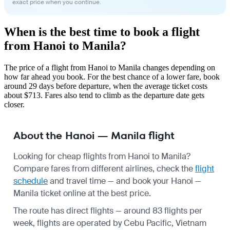
exact price when you continue.
When is the best time to book a flight
from Hanoi to Manila?
The price of a flight from Hanoi to Manila changes depending on
how far ahead you book. For the best chance of a lower fare, book
around 29 days before departure, when the average ticket costs
about $713. Fares also tend to climb as the departure date gets
closer.
About the Hanoi — Manila flight
Looking for cheap flights from Hanoi to Manila?
Compare fares from different airlines, check the
flight
schedule
and travel time — and book your Hanoi —
Manila ticket online at the best price.
The route has direct flights — around 83 flights per
week, flights are operated by Cebu Pacific, Vietnam