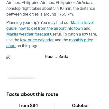
Airlines, Philippine Airlines, Philippines AirAsia, a
nonstop flight takes about 3 h 10 min, the distance
between the cities is around 1,755 km.
Planning your trip? You may find our
Manila travel
guide
,
how to get from the airport into town
and
Manila weather forecast
useful.
To catch a low fare,
use the
low-price calendar
and the
monthly price
chart
on this page.
Learn more
Facts about this route
from $94
October