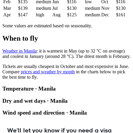
Feb
$135
medium
Jun
$116
low
Oct
$116
Mar
$139
medium
Jul
$130
medium
Nov
$130
Apr
$147
high
Aug
$125
medium
Dec
$161
Some values are estimated based on seasonality.
When to fly
Weather in Manila
: it is warmest in May (up to 32 °C on average)
and coolest in January (around 28 °C). The driest month is February.
Tickets are usually cheapest in October and most expensive in June.
Compare
prices and weather by month
in the charts below to pick
the best time to fly.
Temperature · Manila
Dry and wet days · Manila
Wind speed and direction · Manila
We'll let you know if you need a visa