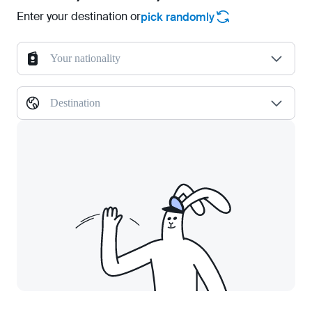
Enter your destination or
pick randomly
Your nationality
Destination