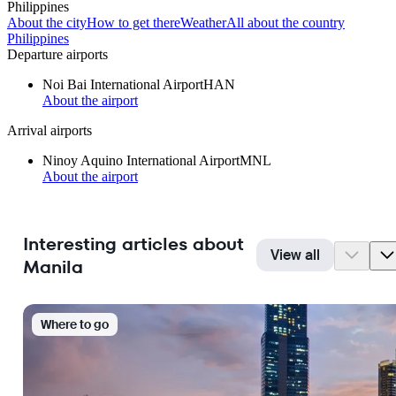
Philippines
About the city
How to get there
Weather
All about the country
Philippines
Departure airports
Noi Bai International Airport
HAN
About the airport
Arrival airports
Ninoy Aquino International Airport
MNL
About the airport
Interesting articles about
View all
Manila
Where to go