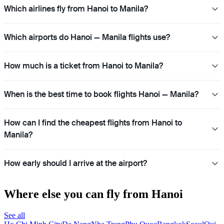
Which airlines fly from Hanoi to Manila?
Which airports do Hanoi — Manila flights use?
How much is a ticket from Hanoi to Manila?
When is the best time to book flights Hanoi — Manila?
How can I find the cheapest flights from Hanoi to
Manila?
How early should I arrive at the airport?
Where else you can fly from Hanoi
See all