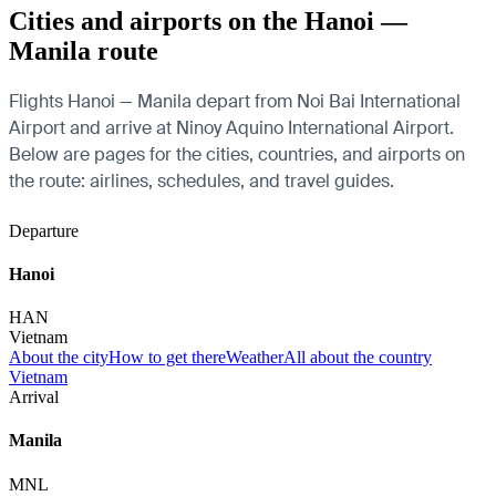
Cities and airports on the Hanoi —
Manila route
Flights Hanoi — Manila depart from Noi Bai International
Airport and arrive at Ninoy Aquino International Airport.
Below are pages for the cities, countries, and airports on
the route: airlines, schedules, and travel guides.
Departure
Hanoi
HAN
Vietnam
About the city
How to get there
Weather
All about the country
Vietnam
Arrival
Manila
MNL