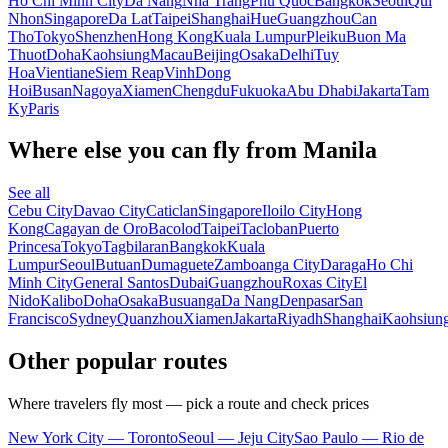
Ho Chi Minh City
Da Nang
Nha Trang
Phu Quoc
Bangkok
Seoul
Qui
Nhon
Singapore
Da Lat
Taipei
Shanghai
Hue
Guangzhou
Can
Tho
Tokyo
Shenzhen
Hong Kong
Kuala Lumpur
Pleiku
Buon Ma
Thuot
Doha
Kaohsiung
Macau
Beijing
Osaka
Delhi
Tuy
Hoa
Vientiane
Siem Reap
Vinh
Dong
Hoi
Busan
Nagoya
Xiamen
Chengdu
Fukuoka
Abu Dhabi
Jakarta
Tam
Ky
Paris
Where else you can fly from Manila
See all
Cebu City
Davao City
Caticlan
Singapore
Iloilo City
Hong
Kong
Cagayan de Oro
Bacolod
Taipei
Tacloban
Puerto
Princesa
Tokyo
Tagbilaran
Bangkok
Kuala
Lumpur
Seoul
Butuan
Dumaguete
Zamboanga City
Daraga
Ho Chi
Minh City
General Santos
Dubai
Guangzhou
Roxas City
El
Nido
Kalibo
Doha
Osaka
Busuanga
Da Nang
Denpasar
San
Francisco
Sydney
Quanzhou
Xiamen
Jakarta
Riyadh
Shanghai
Kaohsiun
Other popular routes
Where travelers fly most — pick a route and check prices
New York City — Toronto
Seoul — Jeju City
Sao Paulo — Rio de