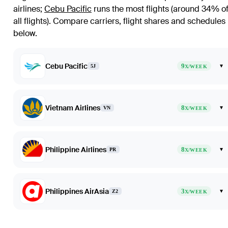
airlines
;
Cebu Pacific
runs the most flights (around 34% o
all flights)
. Compare carriers, flight shares and schedules
below.
Cebu Pacific
9
▾
5J
X/WEEK
Vietnam Airlines
8
▾
VN
X/WEEK
Philippine Airlines
8
▾
PR
X/WEEK
Philippines AirAsia
3
▾
Z2
X/WEEK