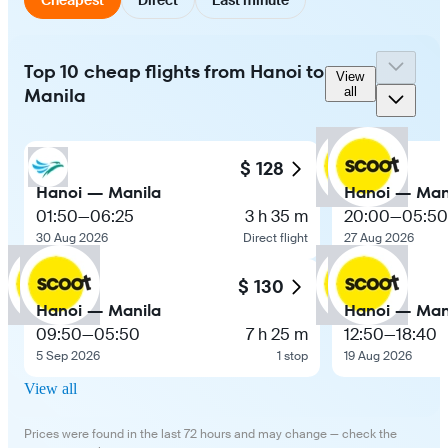
Top 10 cheap flights from Hanoi to
View
Manila
all
$ 128
Hanoi — Manila
Hanoi — Man
01:50
—
06:25
3 h 35 m
20:00
—
05:50
30 Aug 2026
Direct flight
27 Aug 2026
$ 130
Hanoi — Manila
Hanoi — Man
09:50
—
05:50
7 h 25 m
12:50
—
18:40
5 Sep 2026
1 stop
19 Aug 2026
View all
Prices were found in the last 72 hours and may change — check the