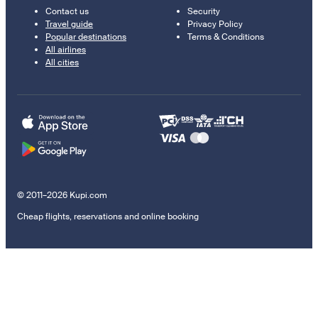
Contact us
Security
Travel guide
Privacy Policy
Popular destinations
Terms & Conditions
All airlines
All cities
© 2011–2026 Kupi.com
Cheap flights, reservations and online booking