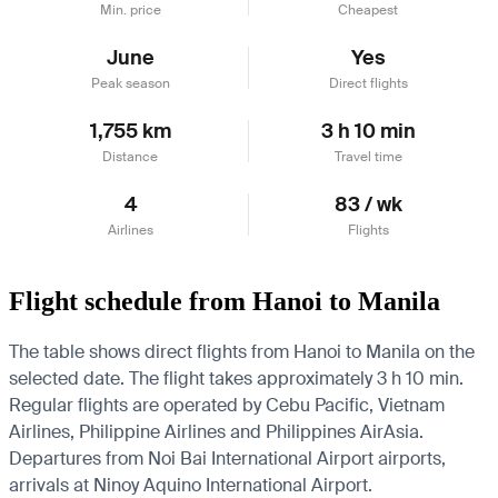
Min. price
Cheapest
June
Yes
Peak season
Direct flights
1,755 km
3 h 10 min
Distance
Travel time
4
83 / wk
Airlines
Flights
Flight schedule from Hanoi to Manila
The table shows direct flights from Hanoi to Manila on the
selected date. The flight takes approximately 3 h 10 min.
Regular flights are operated by Cebu Pacific, Vietnam
Airlines, Philippine Airlines and Philippines AirAsia.
Departures from Noi Bai International Airport airports,
arrivals at Ninoy Aquino International Airport.