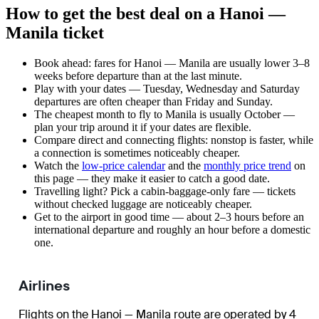
How to get the best deal on a Hanoi —
Manila ticket
Book ahead: fares for Hanoi — Manila are usually lower 3–8
weeks before departure than at the last minute.
Play with your dates — Tuesday, Wednesday and Saturday
departures are often cheaper than Friday and Sunday.
The cheapest month to fly to Manila is usually October —
plan your trip around it if your dates are flexible.
Compare direct and connecting flights: nonstop is faster, while
a connection is sometimes noticeably cheaper.
Watch the
low-price calendar
and the
monthly price trend
on
this page — they make it easier to catch a good date.
Travelling light? Pick a cabin-baggage-only fare — tickets
without checked luggage are noticeably cheaper.
Get to the airport in good time — about 2–3 hours before an
international departure and roughly an hour before a domestic
one.
Airlines
Flights on the Hanoi — Manila route are operated by 4