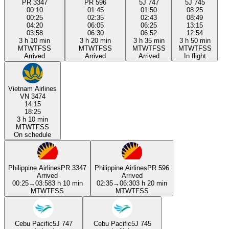
PR 3347
PR 596
5J 747
5J 745
00:10
01:45
01:50
08:25
00:25
02:35
02:43
08:49
04:20
06:05
06:25
13:15
03:58
06:30
06:52
12:54
3 h 10 min
3 h 20 min
3 h 35 min
3 h 50 min
M
T
W
T
F
S
S
M
T
W
T
F
S
S
M
T
W
T
F
S
S
M
T
W
T
F
S
S
Arrived
Arrived
Arrived
In flight
Vietnam Airlines
VN 3474
14:15
18:25
3 h 10 min
M
T
W
T
F
S
S
On schedule
Philippine Airlines
PR 3347
Philippine Airlines
PR 596
Arrived
Arrived
00:25
→
03:58
3 h 10 min
02:35
→
06:30
3 h 20 min
M
T
W
T
F
S
S
M
T
W
T
F
S
S
Cebu Pacific
5J 747
Cebu Pacific
5J 745