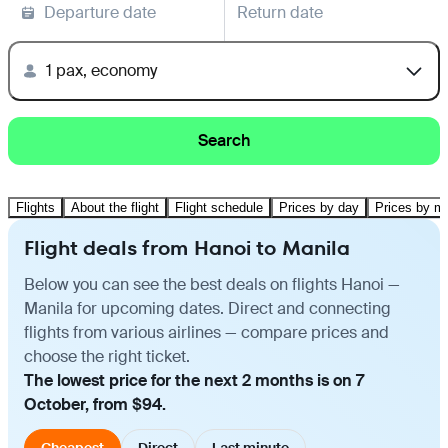
Departure date
Return date
1 pax, economy
Search
Flights
About the flight
Flight schedule
Prices by day
Prices by m
Flight deals from Hanoi to Manila
Below you can see the best deals on flights Hanoi —
Manila for upcoming dates. Direct and connecting
flights from various airlines — compare prices and
choose the right ticket.
The lowest price for the next 2 months is on 7
October, from $94.
Cheapest
Direct
Last minute