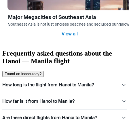
Major Megacities of Southeast Asia
Southeast Asia is not just endless beaches and secluded bungalows.
View all
Frequently asked questions about the
Hanoi — Manila flight
Found an inaccuracy?
How long is the flight from Hanoi to Manila?
How far is it from Hanoi to Manila?
Are there direct flights from Hanoi to Manila?