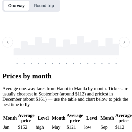
One way
Round trip
-
-
-
-
-
-
-
-
-
-
-
-
-
-
-
-
-
-
-
-
-
-
-
-
-
-
-
-
-
-
-
-
-
-
Prices by month
Average one-way fares from Hanoi to Manila by month. Tickets are
usually cheapest in September (around $112) and priciest in
December (about $161) — use the table and chart below to pick the
best time to fly.
Average
Average
Average
Month
Level
Month
Level
Month
price
price
price
Jan
$152
high
May
$121
low
Sep
$112