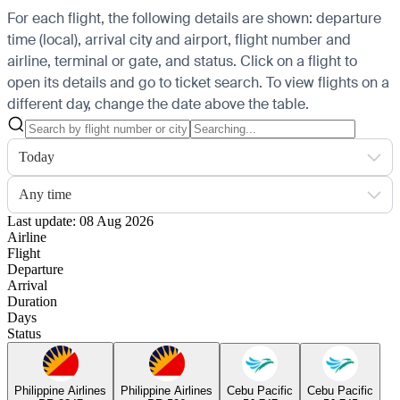
For each flight, the following details are shown: departure
time (local), arrival city and airport, flight number and
airline, terminal or gate, and status. Click on a flight to
open its details and go to ticket search.
To view flights on a
different day, change the date above the table.
Today
Any time
Last update: 08 Aug 2026
Airline
Flight
Departure
Arrival
Duration
Days
Status
Philippine Airlines
Philippine Airlines
Cebu Pacific
Cebu Pacific