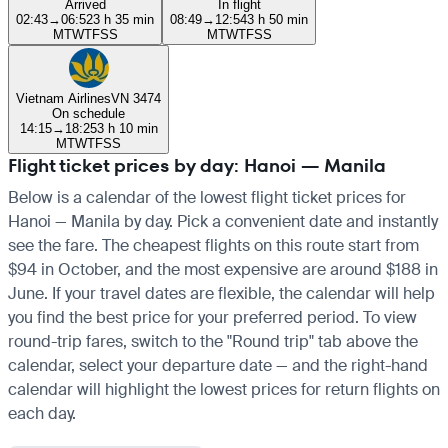
Arrived
In flight
02:43
→
06:52
3 h 35 min
08:49
→
12:54
3 h 50 min
M
T
W
T
F
S
S
M
T
W
T
F
S
S
Vietnam Airlines
VN 3474
On schedule
14:15
→
18:25
3 h 10 min
M
T
W
T
F
S
S
Flight ticket prices by day: Hanoi — Manila
Below is a calendar of the lowest flight ticket prices for
Hanoi — Manila by day. Pick a convenient date and instantly
see the fare. The cheapest flights on this route start from
$94 in October, and the most expensive are around $188 in
June. If your travel dates are flexible, the calendar will help
you find the best price for your preferred period. To view
round-trip fares, switch to the "Round trip" tab above the
calendar, select your departure date — and the right-hand
calendar will highlight the lowest prices for return flights on
each day.