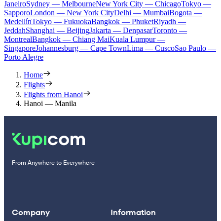
Janeiro
Sydney — Melbourne
New York City — Chicago
Tokyo —
Sapporo
London — New York City
Delhi — Mumbai
Bogota —
Medellín
Tokyo — Fukuoka
Bangkok — Phuket
Riyadh —
Jeddah
Shanghai — Beijing
Jakarta — Denpasar
Toronto —
Montreal
Bangkok — Chiang Mai
Kuala Lumpur —
Singapore
Johannesburg — Cape Town
Lima — Cusco
Sao Paulo —
Porto Alegre
Home
Flights
Flights from Hanoi
Hanoi — Manila
From Anywhere to Everywhere
Company
Information