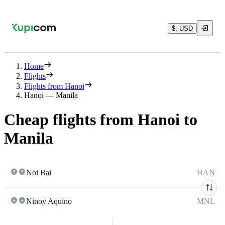
$, USD
Home
Flights
Flights from Hanoi
Hanoi — Manila
Cheap flights from Hanoi to
Manila
Noi Bai
HAN
Ninoy Aquino
MNL