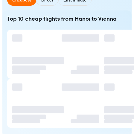
Top 10 cheap flights from Hanoi to Vienna