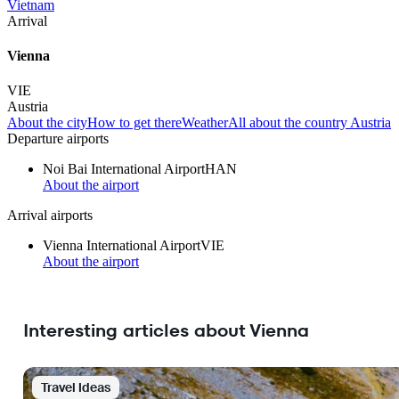
Vietnam
Arrival
Vienna
VIE
Austria
About the city
How to get there
Weather
All about the country Austria
Departure airports
Noi Bai International Airport
HAN
About the airport
Arrival airports
Vienna International Airport
VIE
About the airport
Interesting articles about Vienna
Travel Ideas