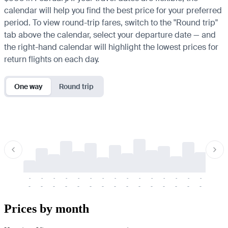
calendar will help you find the best price for your preferred
period. To view round-trip fares, switch to the "Round trip"
tab above the calendar, select your departure date — and
the right-hand calendar will highlight the lowest prices for
return flights on each day.
One way
Round trip
-
-
-
-
-
-
-
-
-
-
-
-
-
-
-
-
-
-
-
-
-
-
-
-
-
-
-
-
-
-
-
-
-
-
Prices by month