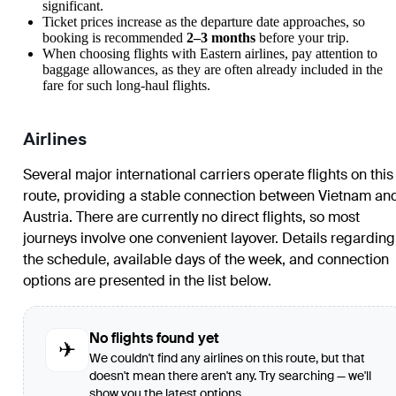
significant.
Ticket prices increase as the departure date approaches, so
booking is recommended
2–3 months
before your trip.
When choosing flights with Eastern airlines, pay attention to
baggage allowances, as they are often already included in the
fare for such long-haul flights.
Airlines
Several major international carriers operate flights on this
route, providing a stable connection between Vietnam an
Austria. There are currently no direct flights, so most
journeys involve one convenient layover. Details regarding
the schedule, available days of the week, and connection
options are presented in the list below.
No flights found yet
✈
We couldn't find any airlines on this route, but that
doesn't mean there aren't any. Try searching — we'll
show you the latest options.