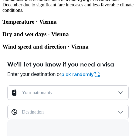
December due to significant fare increases and less favorable climate
conditions.
Temperature · Vienna
Dry and wet days · Vienna
Wind speed and direction · Vienna
We'll let you know if you need a visa
Enter your destination or
pick randomly
Your nationality
Destination