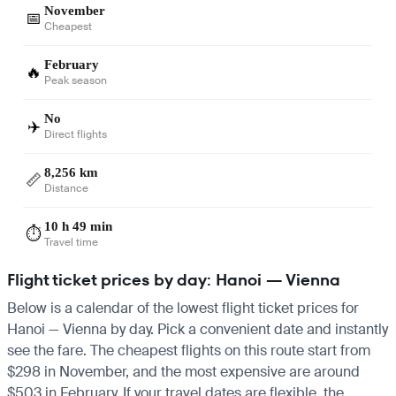
November
📅
Cheapest
February
🔥
Peak season
No
✈️
Direct flights
8,256 km
📏
Distance
10 h 49 min
⏱️
Travel time
Flight ticket prices by day: Hanoi — Vienna
Below is a calendar of the lowest flight ticket prices for
Hanoi — Vienna by day. Pick a convenient date and instantly
see the fare. The cheapest flights on this route start from
$298 in November, and the most expensive are around
$503 in February. If your travel dates are flexible, the