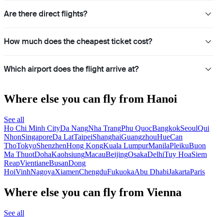
Are there direct flights?
How much does the cheapest ticket cost?
Which airport does the flight arrive at?
Where else you can fly from Hanoi
See all
Ho Chi Minh City
Da Nang
Nha Trang
Phu Quoc
Bangkok
Seoul
Qui
Nhon
Singapore
Da Lat
Taipei
Shanghai
Guangzhou
Hue
Can
Tho
Tokyo
Shenzhen
Hong Kong
Kuala Lumpur
Manila
Pleiku
Buon
Ma Thuot
Doha
Kaohsiung
Macau
Beijing
Osaka
Delhi
Tuy Hoa
Siem
Reap
Vientiane
Busan
Dong
Hoi
Vinh
Nagoya
Xiamen
Chengdu
Fukuoka
Abu Dhabi
Jakarta
Paris
Where else you can fly from Vienna
See all