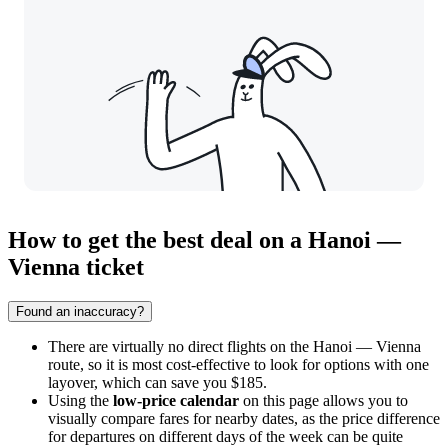
How to get the best deal on a Hanoi —
Vienna ticket
Found an inaccuracy?
There are virtually no direct flights on the Hanoi — Vienna
route, so it is most cost-effective to look for options with one
layover, which can save you $185.
Using the
low-price calendar
on this page allows you to
visually compare fares for nearby dates, as the price difference
for departures on different days of the week can be quite