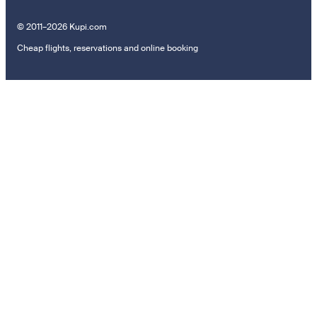
© 2011–2026 Kupi.com
Cheap flights, reservations and online booking