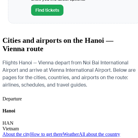
Find tickets
Cities and airports on the Hanoi —
Vienna route
Flights Hanoi — Vienna depart from Noi Bai International
Airport and arrive at Vienna International Airport. Below are
pages for the cities, countries, and airports on the route:
airlines, schedules, and travel guides.
Departure
Hanoi
HAN
Vietnam
About the city
How to get there
Weather
All about the country