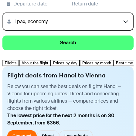
Departure date
Return date
1 pax, economy
Search
Flights
About the flight
Prices by day
Prices by month
Best time t
Flight deals from Hanoi to Vienna
Below you can see the best deals on flights Hanoi —
Vienna for upcoming dates. Direct and connecting
flights from various airlines — compare prices and
choose the right ticket.
The lowest price for the next 2 months is on 30
September, from $356.
Cheapest
Direct
Last minute