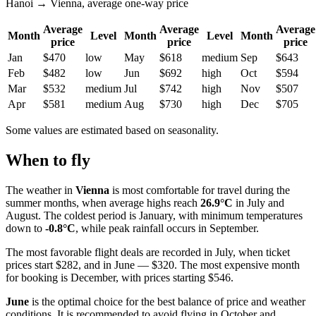
Hanoi → Vienna, average one-way price
Average
Average
Average
Month
Level
Month
Level
Month
price
price
price
Jan
$470
low
May
$618
medium
Sep
$643
Feb
$482
low
Jun
$692
high
Oct
$594
Mar
$532
medium
Jul
$742
high
Nov
$507
Apr
$581
medium
Aug
$730
high
Dec
$705
Some values are estimated based on seasonality.
When to fly
The weather in
Vienna
is most comfortable for travel during the
summer months, when average highs reach
26.9°C
in July and
August. The coldest period is January, with minimum temperatures
down to
-0.8°C
, while peak rainfall occurs in September.
The most favorable flight deals are recorded in July, when ticket
prices start $282, and in June — $320. The most expensive month
for booking is December, with prices starting $546.
June
is the optimal choice for the best balance of price and weather
conditions. It is recommended to avoid flying in October and