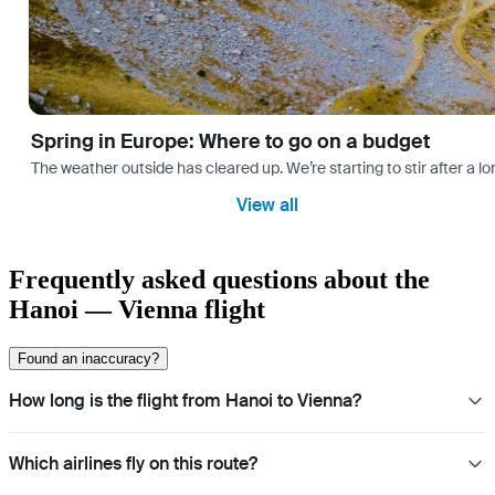
Spring in Europe: Where to go on a budget
The weather outside has cleared up. We’re starting to stir after a l
View all
Frequently asked questions about the
Hanoi — Vienna flight
Found an inaccuracy?
How long is the flight from Hanoi to Vienna?
Which airlines fly on this route?