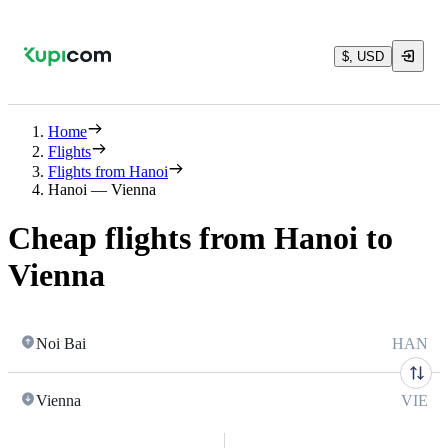
$, USD
Home
Flights
Flights from Hanoi
Hanoi — Vienna
Cheap flights from Hanoi to
Vienna
Noi Bai
HAN
Vienna
VIE