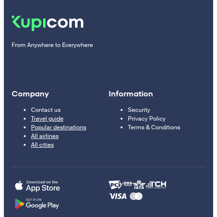
From Anywhere to Everywhere
Company
Information
Contact us
Security
Travel guide
Privacy Policy
Popular destinations
Terms & Conditions
All airlines
All cities