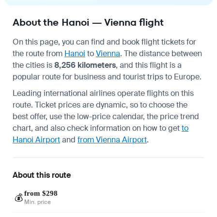
About the Hanoi — Vienna flight
On this page, you can find and book flight tickets for
the route from
Hanoi
to
Vienna
. The distance between
the cities is
8,256 kilometers
, and this flight is a
popular route for business and tourist trips to Europe.
Leading international airlines operate flights on this
route. Ticket prices are dynamic, so to choose the
best offer, use the low-price calendar, the price trend
chart, and also check information on how to get
to
Hanoi Airport
and
from Vienna Airport
.
About this route
from $298
💰
Min. price