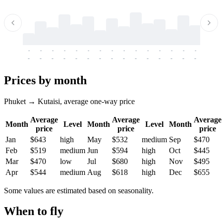
-
-
-
-
-
-
-
-
-
-
-
-
-
-
-
-
-
-
-
-
-
-
-
-
-
-
-
-
-
-
-
-
-
-
Prices by month
Phuket → Kutaisi, average one-way price
Average
Average
Average
Month
Level
Month
Level
Month
price
price
price
Jan
$643
high
May
$532
medium
Sep
$470
Feb
$519
medium
Jun
$594
high
Oct
$445
Mar
$470
low
Jul
$680
high
Nov
$495
Apr
$544
medium
Aug
$618
high
Dec
$655
Some values are estimated based on seasonality.
When to fly