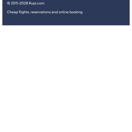
© 2011–2026 Kupi.com
Cheap flights, reservations and online booking