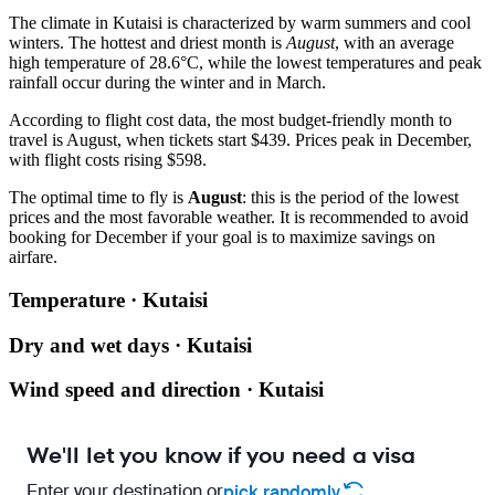
The climate in
Kutaisi
is characterized by warm summers and cool
winters. The hottest and driest month is
August
, with an average
high temperature of 28.6°C, while the lowest temperatures and peak
rainfall occur during the winter and in March.
According to flight cost data, the most budget-friendly month to
travel is August, when tickets start $439. Prices peak in December,
with flight costs rising $598.
The optimal time to fly is
August
: this is the period of the lowest
prices and the most favorable weather. It is recommended to avoid
booking for December if your goal is to maximize savings on
airfare.
Temperature · Kutaisi
Dry and wet days · Kutaisi
Wind speed and direction · Kutaisi
We'll let you know if you need a visa
Enter your destination or
pick randomly