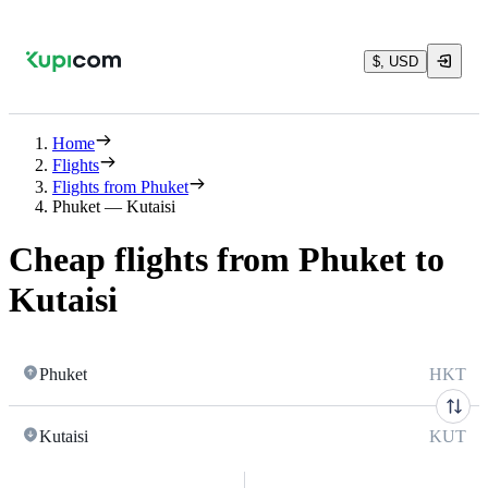
$, USD
Home
Flights
Flights from Phuket
Phuket — Kutaisi
Cheap flights from Phuket to
Kutaisi
Phuket
HKT
Kutaisi
KUT