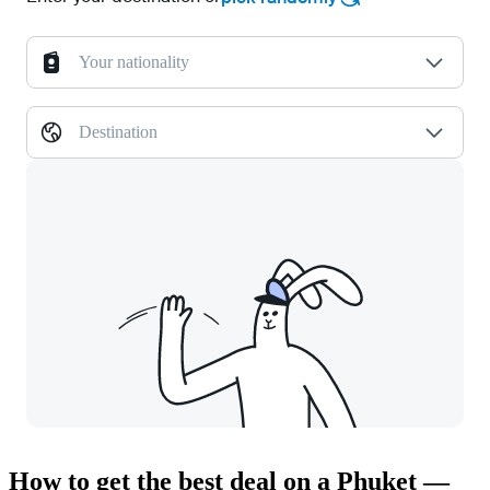
Your nationality
Destination
How to get the best deal on a Phuket —