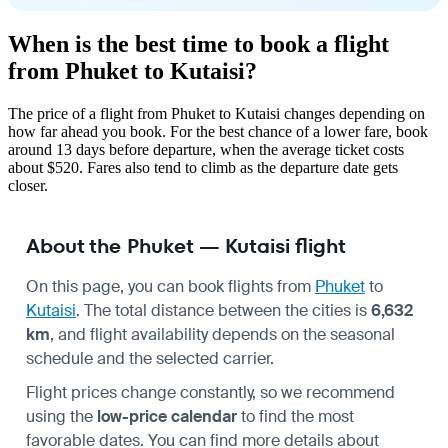
When is the best time to book a flight
from Phuket to Kutaisi?
The price of a flight from Phuket to Kutaisi changes depending on
how far ahead you book. For the best chance of a lower fare, book
around 13 days before departure, when the average ticket costs
about $520. Fares also tend to climb as the departure date gets
closer.
About the Phuket — Kutaisi flight
On this page, you can book flights from
Phuket
to
Kutaisi
. The total distance between the cities is
6,632
km
, and flight availability depends on the seasonal
schedule and the selected carrier.
Flight prices change constantly, so we recommend
using the
low-price calendar
to find the most
favorable dates. You can find more details about