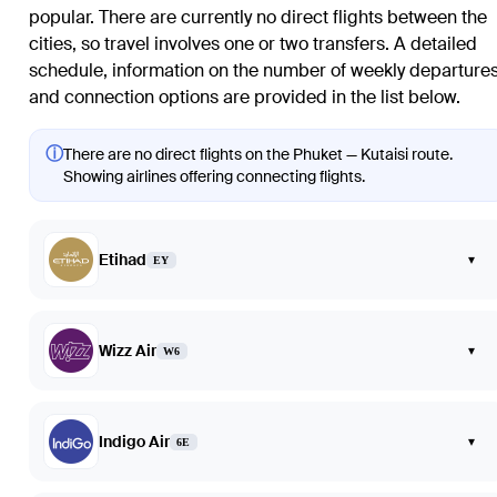
popular. There are currently no direct flights between the
cities, so travel involves one or two transfers. A detailed
schedule, information on the number of weekly departures
and connection options are provided in the list below.
ⓘ
There are no direct flights on the Phuket — Kutaisi route.
Showing airlines offering connecting flights.
Etihad
▾
EY
Wizz Air
▾
W6
Indigo Air
▾
6E