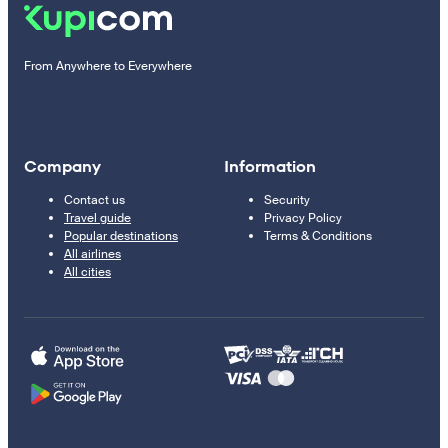
From Anywhere to Everywhere
Company
Information
Contact us
Security
Travel guide
Privacy Policy
Popular destinations
Terms & Conditions
All airlines
All cities