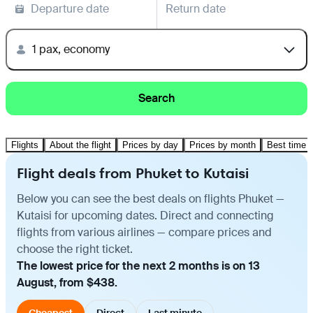
Departure date
Return date
1 pax, economy
Search
Flights
About the flight
Prices by day
Prices by month
Best time t
Flight deals from Phuket to Kutaisi
Below you can see the best deals on flights Phuket —
Kutaisi for upcoming dates. Direct and connecting
flights from various airlines — compare prices and
choose the right ticket.
The lowest price for the next 2 months is on 13
August, from $438.
Cheapest
Direct
Last minute