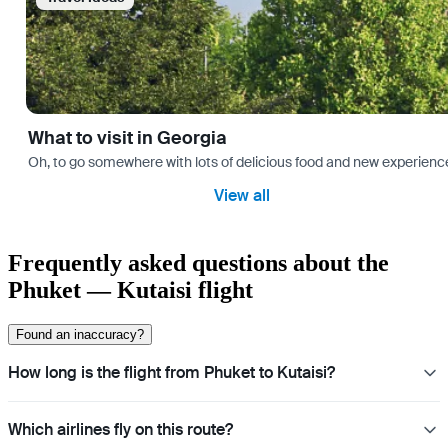
What to visit in Georgia
Oh, to go somewhere with lots of delicious food and new experience
View all
Frequently asked questions about the
Phuket — Kutaisi flight
Found an inaccuracy?
How long is the flight from Phuket to Kutaisi?
Which airlines fly on this route?