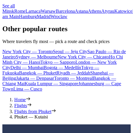
See all
Minsk
Rome
Larnaca
Warsaw
Barcelona
Astana
Athens
Atyrau
Katowice
am Main
Hamburg
Madrid
Wroclaw
Other popular routes
Where travelers fly most — pick a route and check prices
New York City — Toronto
Seoul — Jeju City
Sao Paulo — Rio de
Janeiro
Sydney — Melbourne
New York City — Chicago
Ho Chi
Minh City — Hanoi
Tokyo — Sapporo
London — New York
City
Delhi — Mumbai
Bogota — Medellín
Tokyo —
Fukuoka
Bangkok — Phuket
Riyadh — Jeddah
Shanghai —
Beijing
Jakarta — Denpasar
Toronto — Montreal
Bangkok —
Chiang Mai
Kuala Lumpur — Singapore
Johannesburg — Cape
Town
Lima — Cusco
Home
Flights
Flights from Phuket
Phuket — Kutaisi