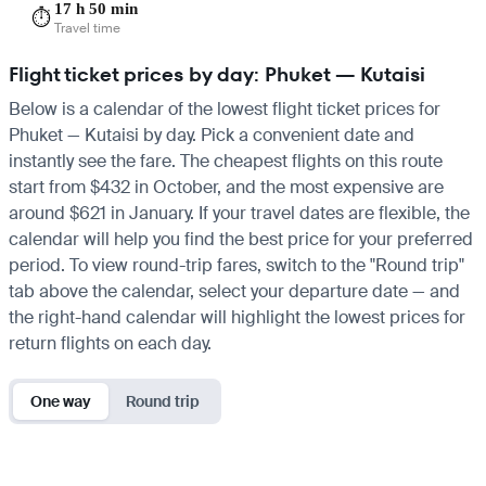
17 h 50 min
⏱️
Travel time
Flight ticket prices by day: Phuket — Kutaisi
Below is a calendar of the lowest flight ticket prices for
Phuket — Kutaisi by day. Pick a convenient date and
instantly see the fare. The cheapest flights on this route
start from $432 in October, and the most expensive are
around $621 in January. If your travel dates are flexible, the
calendar will help you find the best price for your preferred
period. To view round-trip fares, switch to the "Round trip"
tab above the calendar, select your departure date — and
the right-hand calendar will highlight the lowest prices for
return flights on each day.
One way
Round trip