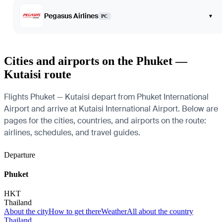
Pegasus Airlines
▾
PC
Cities and airports on the Phuket —
Kutaisi route
Flights Phuket — Kutaisi depart from Phuket International
Airport and arrive at Kutaisi International Airport. Below are
pages for the cities, countries, and airports on the route:
airlines, schedules, and travel guides.
Departure
Phuket
HKT
Thailand
About the city
How to get there
Weather
All about the country
Thailand