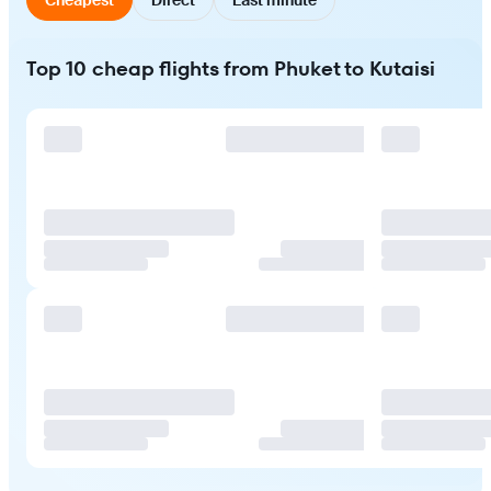
Top 10 cheap flights from Phuket to Kutaisi