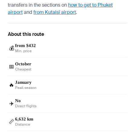
transfers in the sections on
how to get to Phuket
airport
and
from Kutaisi airport
.
About this route
from $432
💰
Min. price
October
📅
Cheapest
January
🔥
Peak season
No
✈️
Direct flights
6,632 km
📏
Distance