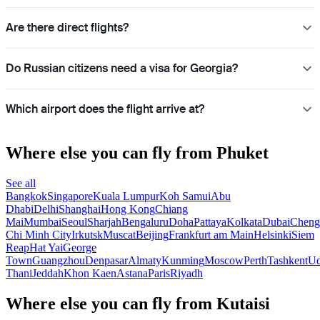
Are there direct flights?
Do Russian citizens need a visa for Georgia?
Which airport does the flight arrive at?
Where else you can fly from Phuket
See all
Bangkok
Singapore
Kuala Lumpur
Koh Samui
Abu
Dhabi
Delhi
Shanghai
Hong Kong
Chiang
Mai
Mumbai
Seoul
Sharjah
Bengaluru
Doha
Pattaya
Kolkata
Dubai
Cheng
Chi Minh City
Irkutsk
Muscat
Beijing
Frankfurt am Main
Helsinki
Siem
Reap
Hat Yai
George
Town
Guangzhou
Denpasar
Almaty
Kunming
Moscow
Perth
Tashkent
U
Thani
Jeddah
Khon Kaen
Astana
Paris
Riyadh
Where else you can fly from Kutaisi