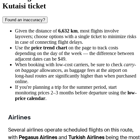
Kutaisi ticket
Found an inaccuracy?
Given the distance of
6,632 km
, most flights involve
layovers; choose options with a single ticket to minimize risks
in case of connecting flight delays.
Use the
price trend chart
on the page to track costs
depending on the day of the week — the difference between
adjacent dates can be $49.
When booking with low-cost carriers, be sure to check
carry-
on baggage
allowances, as baggage fees at the airport on
long-haul routes are significantly higher than when purchased
online.
If you're planning a trip for the summer period, start
monitoring prices 2–3 months before departure using the
low-
price calendar
.
Airlines
Several airlines operate scheduled flights on this route,
with
Pegasus Airlines
and
Turkish Airlines
being the most