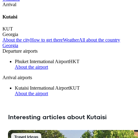
Arrival
Kutaisi
KUT
Georgia
About the city
How to get there
Weather
All about the country
Georgia
Departure airports
Phuket International Airport
HKT
About the airport
Arrival airports
Kutaisi International Airport
KUT
About the airport
Interesting articles about Kutaisi
Travel Ideas