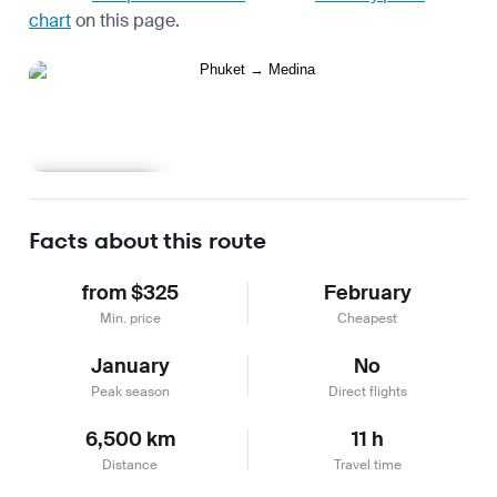
chart
on this page.
Learn more
Facts about this route
from $325
February
Min. price
Cheapest
January
No
Peak season
Direct flights
6,500 km
11 h
Distance
Travel time