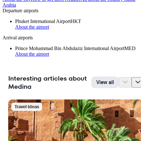
Arabia
Departure airports
Phuket International Airport
HKT
About the airport
Arrival airports
Prince Mohammad Bin Abdulaziz International Airport
MED
About the airport
Interesting articles about
View all
Medina
Travel Ideas