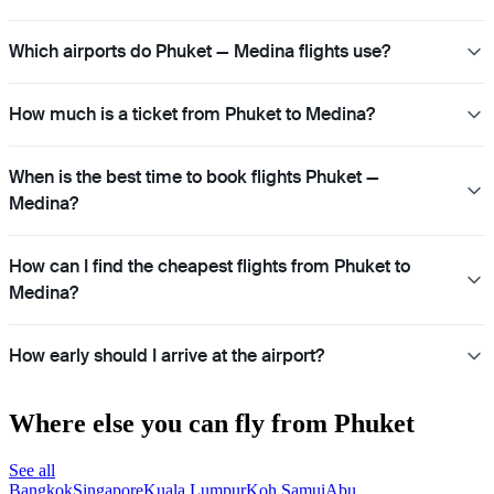
Which airports do Phuket — Medina flights use?
How much is a ticket from Phuket to Medina?
When is the best time to book flights Phuket —
Medina?
How can I find the cheapest flights from Phuket to
Medina?
How early should I arrive at the airport?
Where else you can fly from Phuket
See all
Bangkok
Singapore
Kuala Lumpur
Koh Samui
Abu