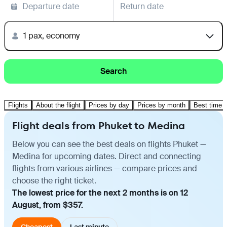
Departure date
Return date
1 pax, economy
Search
Flights
About the flight
Prices by day
Prices by month
Best time t
Flight deals from Phuket to Medina
Below you can see the best deals on flights Phuket —
Medina for upcoming dates. Direct and connecting
flights from various airlines — compare prices and
choose the right ticket.
The lowest price for the next 2 months is on 12
August, from $357.
Cheapest
Last minute