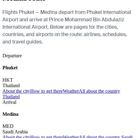
Flights Phuket — Medina depart from Phuket International
Airport and arrive at Prince Mohammad Bin Abdulaziz
International Airport. Below are pages for the cities,
countries, and airports on the route: airlines, schedules,
and travel guides.
Departure
Phuket
HKT
Thailand
About the city
How to get there
Weather
All about the country
Thailand
Arrival
Medina
MED
Saudi Arabia
About the city
How to get there
Weather
All about the country Saudi