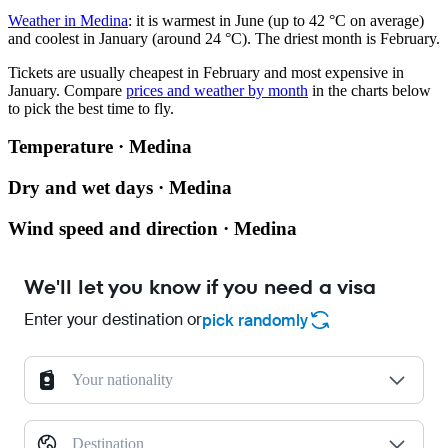
Weather in Medina
: it is warmest in June (up to 42 °C on average)
and coolest in January (around 24 °C). The driest month is February.
Tickets are usually cheapest in February and most expensive in
January.
Compare
prices and weather by month
in the charts below
to pick the best time to fly.
Temperature · Medina
Dry and wet days · Medina
Wind speed and direction · Medina
We'll let you know if you need a visa
Enter your destination or
pick randomly
Your nationality
Destination