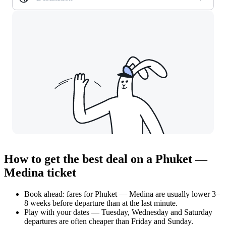
How to get the best deal on a Phuket —
Medina ticket
Book ahead: fares for Phuket — Medina are usually lower 3–
8 weeks before departure than at the last minute.
Play with your dates — Tuesday, Wednesday and Saturday
departures are often cheaper than Friday and Sunday.