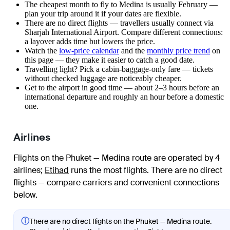
The cheapest month to fly to Medina is usually February —
plan your trip around it if your dates are flexible.
There are no direct flights — travellers usually connect via
Sharjah International Airport. Compare different connections:
a layover adds time but lowers the price.
Watch the
low-price calendar
and the
monthly price trend
on
this page — they make it easier to catch a good date.
Travelling light? Pick a cabin-baggage-only fare — tickets
without checked luggage are noticeably cheaper.
Get to the airport in good time — about 2–3 hours before an
international departure and roughly an hour before a domestic
one.
Airlines
Flights on the Phuket — Medina route are operated by 4
airlines
;
Etihad
runs the most flights
. There are no direct
flights — compare carriers and convenient connections
below.
ⓘ
There are no direct flights on the Phuket — Medina route.