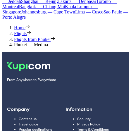
— Jeddah
Shanghai — Beijing
Jakarta — Denpasar
Toronto —
Montreal
Bangkok — Chiang Mai
Kuala Lumpur —
Singapore
Johannesburg — Cape Town
Lima — Cusco
Sao Paulo —
Porto Alegre
Home
Flights
Flights from Phuket
Phuket — Medina
From Anywhere to Everywhere
Company
Information
Contact us
Security
Travel guide
Privacy Policy
Popular destinations
Terms & Conditions