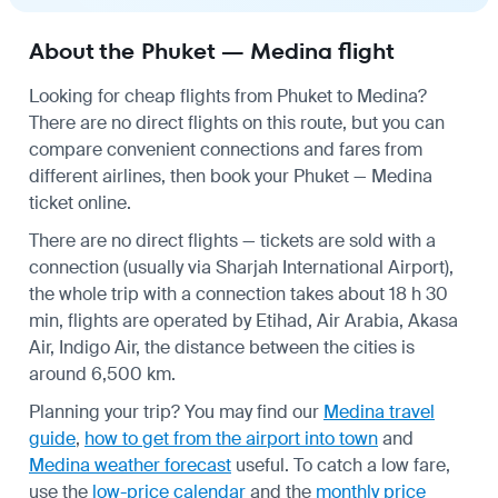
About the Phuket — Medina flight
Looking for cheap flights from Phuket to Medina?
There are no direct flights on this route, but you can
compare convenient connections and fares from
different airlines, then book your Phuket — Medina
ticket online.
There are no direct flights — tickets are sold with a
connection (usually via Sharjah International Airport),
the whole trip with a connection takes about 18 h 30
min, flights are operated by Etihad, Air Arabia, Akasa
Air, Indigo Air, the distance between the cities is
around 6,500 km.
Planning your trip? You may find our
Medina travel
guide
,
how to get from the airport into town
and
Medina weather forecast
useful.
To catch a low fare,
use the
low-price calendar
and the
monthly price