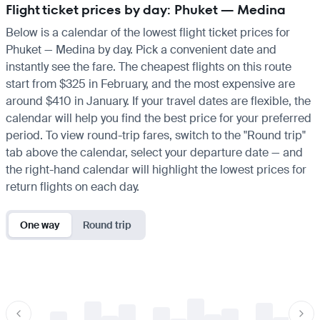
Flight ticket prices by day: Phuket — Medina
Below is a calendar of the lowest flight ticket prices for
Phuket — Medina by day. Pick a convenient date and
instantly see the fare. The cheapest flights on this route
start from $325 in February, and the most expensive are
around $410 in January. If your travel dates are flexible, the
calendar will help you find the best price for your preferred
period. To view round-trip fares, switch to the "Round trip"
tab above the calendar, select your departure date — and
the right-hand calendar will highlight the lowest prices for
return flights on each day.
One way
Round trip