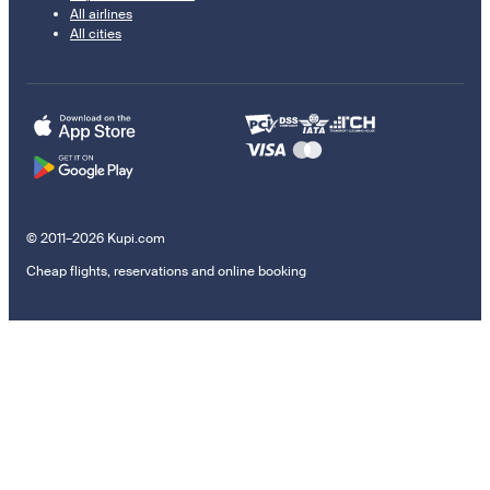
All airlines
All cities
© 2011–2026 Kupi.com
Cheap flights, reservations and online booking