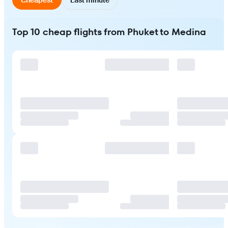
Top 10 cheap flights from Phuket to Medina