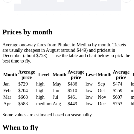
-
-
-
-
-
-
-
-
-
-
-
-
-
-
-
-
-
-
-
-
-
-
-
-
-
-
-
-
-
-
-
-
-
-
Prices by month
Average one-way fares from Phuket to Medina by month. Tickets
are usually cheapest in August (around $449) and priciest in
December (about $753) — use the table and chart below to pick the
best time to fly.
Average
Average
Average
Month
Level
Month
Level
Month
price
price
price
Jan
$729
high
May
$486
low
Sep
$474
l
Feb
$704
high
Jun
$510
low
Oct
$559
m
Mar
$668
high
Jul
$461
low
Nov
$607
m
Apr
$583
medium
Aug
$449
low
Dec
$753
h
Some values are estimated based on seasonality.
When to fly