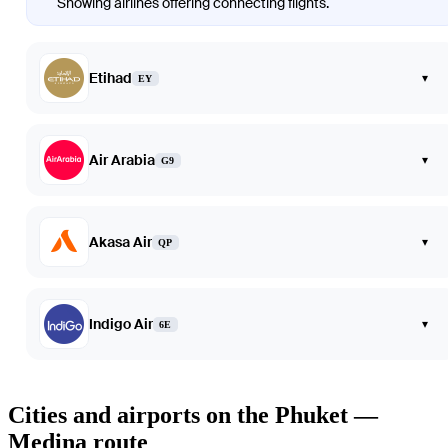
Showing airlines offering connecting flights.
Etihad
▾
EY
Air Arabia
▾
G9
Akasa Air
▾
QP
Indigo Air
▾
6E
Cities and airports on the Phuket —
Medina route