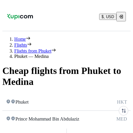
$, USD
Home
Flights
Flights from Phuket
Phuket — Medina
Cheap flights from Phuket to
Medina
Phuket
HKT
Prince Mohammad Bin Abdulaziz
MED