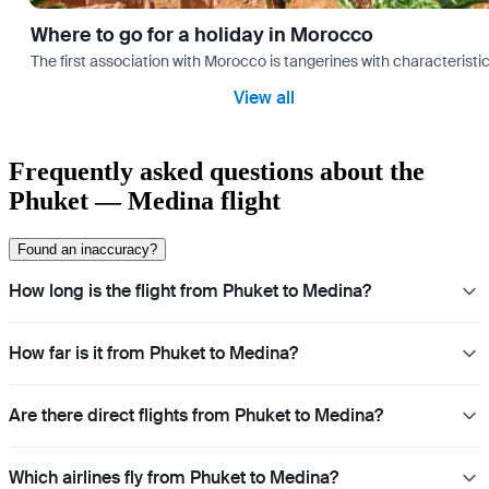
Where to go for a holiday in Morocco
The first association with Morocco is tangerines with characterist
View all
Frequently asked questions about the
Phuket — Medina flight
Found an inaccuracy?
How long is the flight from Phuket to Medina?
How far is it from Phuket to Medina?
Are there direct flights from Phuket to Medina?
Which airlines fly from Phuket to Medina?