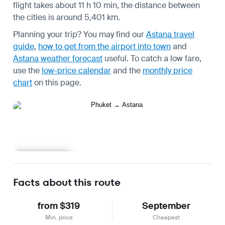
flight takes about 11 h 10 min, the distance between
the cities is around 5,401 km.
Planning your trip? You may find our
Astana travel
guide
,
how to get from the airport into town
and
Astana weather forecast
useful.
To catch a low fare,
use the
low-price calendar
and the
monthly price
chart
on this page.
Learn more
Facts about this route
from $319
September
Min. price
Cheapest