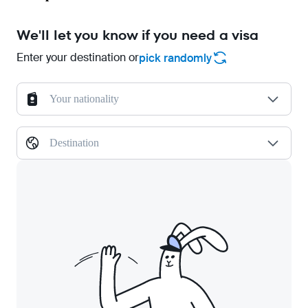
We'll let you know if you need a visa
Enter your destination or
pick randomly
Your nationality
Destination