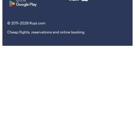
© 2011–2026 Kupi.com
Cheap flights, reservations and online booking