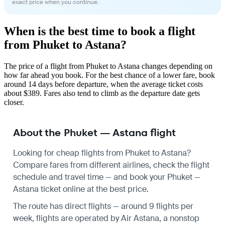
exact price when you continue.
When is the best time to book a flight
from Phuket to Astana?
The price of a flight from Phuket to Astana changes depending on
how far ahead you book. For the best chance of a lower fare, book
around 14 days before departure, when the average ticket costs
about $389. Fares also tend to climb as the departure date gets
closer.
About the Phuket — Astana flight
Looking for cheap flights from Phuket to Astana?
Compare fares from different airlines, check the
flight
schedule
and travel time — and book your Phuket —
Astana ticket online at the best price.
The route has direct flights — around 9 flights per
week, flights are operated by Air Astana, a nonstop