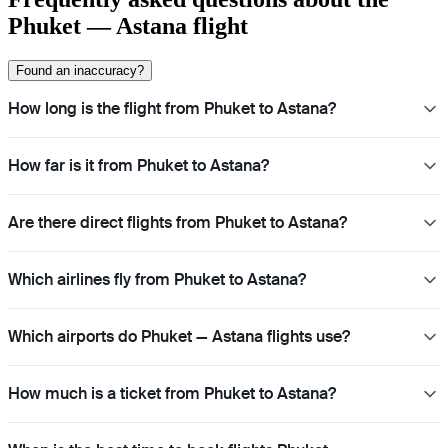
Phuket — Astana flight
Found an inaccuracy?
How long is the flight from Phuket to Astana?
How far is it from Phuket to Astana?
Are there direct flights from Phuket to Astana?
Which airlines fly from Phuket to Astana?
Which airports do Phuket — Astana flights use?
How much is a ticket from Phuket to Astana?