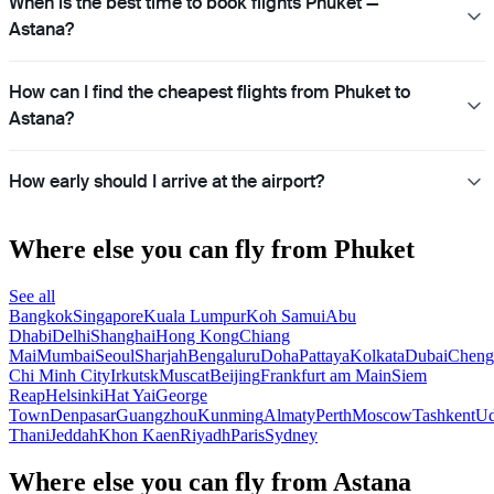
When is the best time to book flights Phuket —
Astana?
How can I find the cheapest flights from Phuket to
Astana?
How early should I arrive at the airport?
Where else you can fly from Phuket
See all
Bangkok
Singapore
Kuala Lumpur
Koh Samui
Abu
Dhabi
Delhi
Shanghai
Hong Kong
Chiang
Mai
Mumbai
Seoul
Sharjah
Bengaluru
Doha
Pattaya
Kolkata
Dubai
Cheng
Chi Minh City
Irkutsk
Muscat
Beijing
Frankfurt am Main
Siem
Reap
Helsinki
Hat Yai
George
Town
Denpasar
Guangzhou
Kunming
Almaty
Perth
Moscow
Tashkent
U
Thani
Jeddah
Khon Kaen
Riyadh
Paris
Sydney
Where else you can fly from Astana