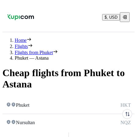
$, USD
Home
Flights
Flights from Phuket
Phuket — Astana
Cheap flights from Phuket to
Astana
Phuket
HKT
Nursultan
NQZ