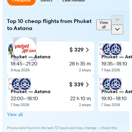
Top 10 cheap flights from Phuket
View
to Astana
all
$ 329
Phuket — Astana
Phuket — As
18:45
—
21:20
28 h 35 m
19:35
—
18:10
9 Aug 2026
2 stops
7 Sep 2026
$ 339
Phuket — Astana
Phuket — As
22:00
—
18:10
22 h 10 m
19:10
—
18:10
7 Sep 2026
2 stops
7 Sep 2026
View all
Prices were found in the last 72 hours and may change — check the