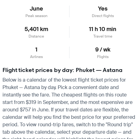
June
Yes
Peak season
Direct flights
5,401 km
11 h 10 min
Distance
Travel time
1
9 / wk
Airlines
Flights
Flight ticket prices by day: Phuket — Astana
Below is a calendar of the lowest flight ticket prices for
Phuket — Astana by day. Pick a convenient date and
instantly see the fare. The cheapest flights on this route
start from $319 in September, and the most expensive are
around $757 in June. If your travel dates are flexible, the
calendar will help you find the best price for your preferred
period. To view round-trip fares, switch to the "Round trip"
tab above the calendar, select your departure date — and