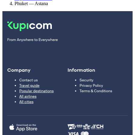
Phuket — Astana
From Anywhere to Everywhere
Company
Information
Contact us
Security
Travel guide
Privacy Policy
Popular destinations
Terms & Conditions
All airlines
All cities