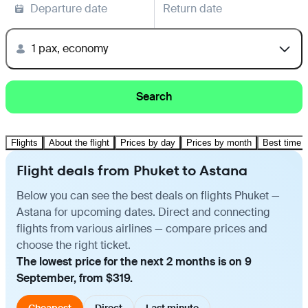
Departure date
Return date
1 pax, economy
Search
Flights
About the flight
Prices by day
Prices by month
Best time t
Flight deals from Phuket to Astana
Below you can see the best deals on flights Phuket —
Astana for upcoming dates. Direct and connecting
flights from various airlines — compare prices and
choose the right ticket.
The lowest price for the next 2 months is on 9
September, from $319.
Cheapest
Direct
Last minute