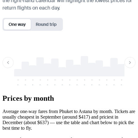
the right-hand calendar will highlight the lowest prices for
return flights on each day.
One way
Round trip
-
-
-
-
-
-
-
-
-
-
-
-
-
-
-
-
-
-
-
-
-
-
-
-
-
-
-
-
-
-
-
-
-
-
Prices by month
Average one-way fares from Phuket to Astana by month. Tickets are
usually cheapest in September (around $417) and priciest in
December (about $637) — use the table and chart below to pick the
best time to fly.