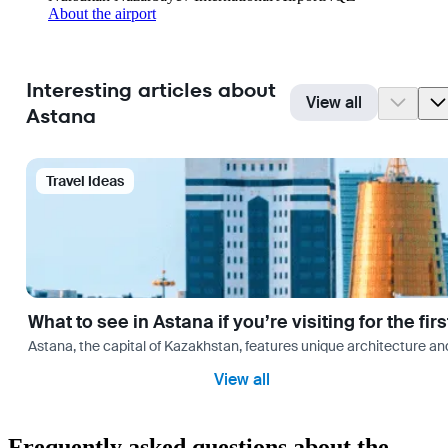
About the airport
Interesting articles about
View all
Astana
Travel Ideas
What to see in Astana if you’re visiting for the firs
Astana, the capital of Kazakhstan, features unique architecture and
View all
Frequently asked questions about the