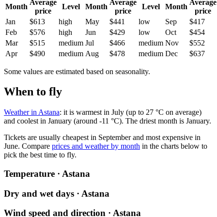
Average
Average
Average
Month
Level
Month
Level
Month
price
price
price
Jan
$613
high
May
$441
low
Sep
$417
Feb
$576
high
Jun
$429
low
Oct
$454
Mar
$515
medium
Jul
$466
medium
Nov
$552
Apr
$490
medium
Aug
$478
medium
Dec
$637
Some values are estimated based on seasonality.
When to fly
Weather in Astana
: it is warmest in July (up to 27 °C on average)
and coolest in January (around -11 °C). The driest month is January.
Tickets are usually cheapest in September and most expensive in
June.
Compare
prices and weather by month
in the charts below to
pick the best time to fly.
Temperature · Astana
Dry and wet days · Astana
Wind speed and direction · Astana