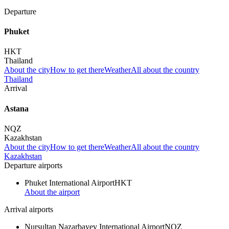
Departure
Phuket
HKT
Thailand
About the city
How to get there
Weather
All about the country
Thailand
Arrival
Astana
NQZ
Kazakhstan
About the city
How to get there
Weather
All about the country
Kazakhstan
Departure airports
Phuket International Airport
HKT
About the airport
Arrival airports
Nursultan Nazarbayev International Airport
NQZ