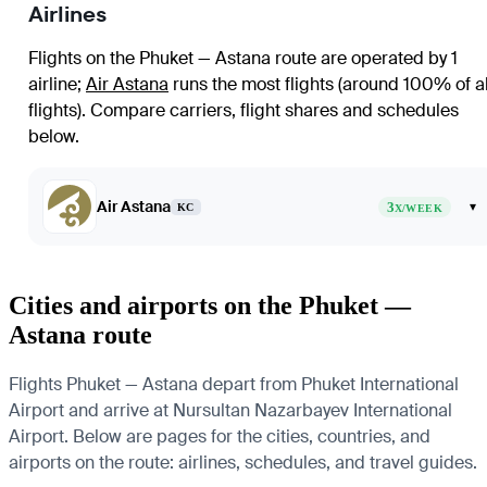
Airlines
Flights on the Phuket — Astana route are operated by 1
airline
;
Air Astana
runs the most flights (around 100% of al
flights)
. Compare carriers, flight shares and schedules
below.
Air Astana
3
▾
KC
X/WEEK
Cities and airports on the Phuket —
Astana route
Flights Phuket — Astana depart from Phuket International
Airport and arrive at Nursultan Nazarbayev International
Airport. Below are pages for the cities, countries, and
airports on the route: airlines, schedules, and travel guides.