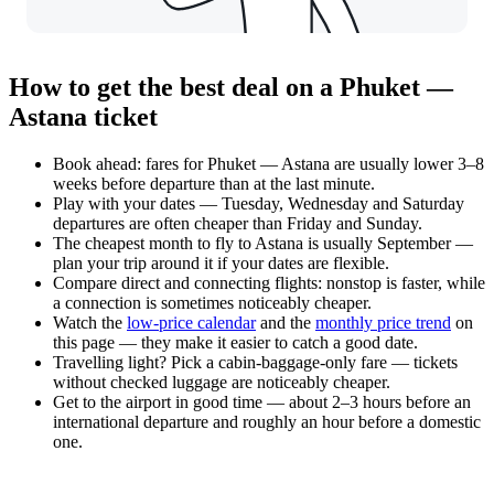
How to get the best deal on a Phuket —
Astana ticket
Book ahead: fares for Phuket — Astana are usually lower 3–8
weeks before departure than at the last minute.
Play with your dates — Tuesday, Wednesday and Saturday
departures are often cheaper than Friday and Sunday.
The cheapest month to fly to Astana is usually September —
plan your trip around it if your dates are flexible.
Compare direct and connecting flights: nonstop is faster, while
a connection is sometimes noticeably cheaper.
Watch the
low-price calendar
and the
monthly price trend
on
this page — they make it easier to catch a good date.
Travelling light? Pick a cabin-baggage-only fare — tickets
without checked luggage are noticeably cheaper.
Get to the airport in good time — about 2–3 hours before an
international departure and roughly an hour before a domestic
one.