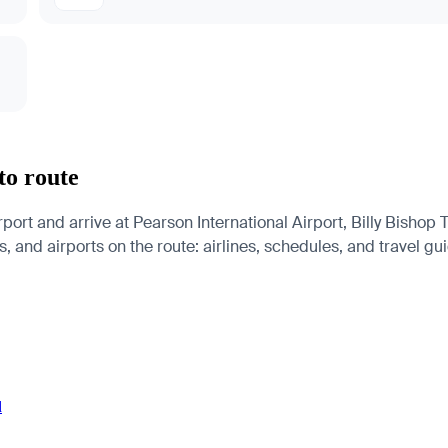
to route
port and arrive at Pearson International Airport, Billy Bishop
s, and airports on the route: airlines, schedules, and travel gu
d