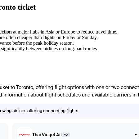
onto ticket
ection
at major hubs in Asia or Europe to reduce travel time.
re often cheaper than flights on Friday or Sunday.
dvance before the peak holiday season.
 significantly between airlines on long-haul routes.
uket
to
Toronto
, offering flight options with one or two connect
 information about flight schedules and available carriers in t
wing airlines offering connecting flights.
Thai Vietjet Air
▾
VZ