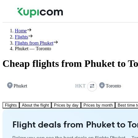
Home
Flights
Flights from Phuket
Phuket — Toronto
Cheap flights from Phuket to T
Phuket
HKT
Toronto
Flights
About the flight
Prices by day
Prices by month
Best time t
Flight deals from Phuket to T