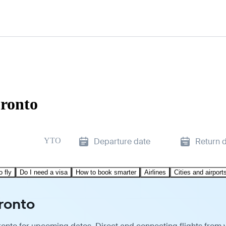
oronto
YTO
Departure date
Return 
o fly
Do I need a visa
How to book smarter
Airlines
Cities and airport
oronto