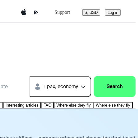
Support
$, USD
Log in
date
1 pax, economy
Search
s
Interesting articles
FAQ
Where else they fly
Where else they fly