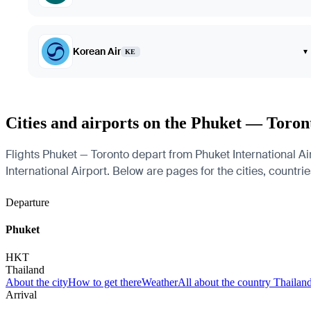
Korean Air
▾
KE
Cities and airports on the Phuket — Toron
Flights Phuket — Toronto depart from Phuket International Air
International Airport. Below are pages for the cities, countrie
Departure
Phuket
HKT
Thailand
About the city
How to get there
Weather
All about the country Thailan
Arrival