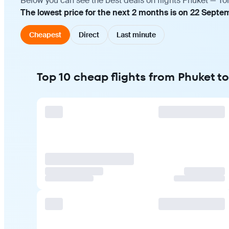
Below you can see the best deals on flights Phuket — To
The lowest price for the next 2 months is on 22 Septe
Cheapest
Direct
Last minute
Top 10 cheap flights from Phuket t