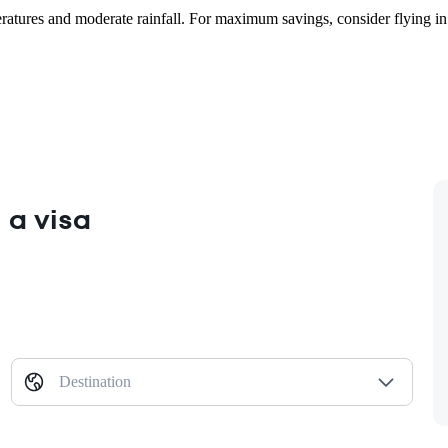
mperatures and moderate rainfall. For maximum savings, consider flying 
 a visa
Destination