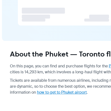
About the Phuket — Toronto fl
On this page, you can find and purchase flights for the
P
cities is 14,293 km, which involves a long-haul flight wit
Tickets are available from numerous airlines, including 
are dynamic, so to choose the best option, we recomme
information on
how to get to Phuket airport
.