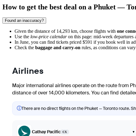
How to get the best deal on a Phuket — Tor
Found an inaccuracy?
Given the distance of 14,293 km, choose flights with
one conn
Use the
low-price calendar
on this page: mid-week departures a
In June, you can find tickets priced $591 if you book well in a
Check the
baggage and carry-on
rules, as conditions can vary
Airlines
Major international airlines operate on the route from
Ph
distance of over 14,000 kilometers. You can find detailed
ⓘ
There are no direct flights on the Phuket — Toronto route. Sho
Cathay Pacific
▾
CX