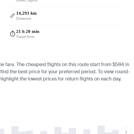
Direct flights
14,293 km
📏
Distance
21 h 20 min
⏱️
Travel time
he fare. The cheapest flights on this route start from $584 in
find the best price for your preferred period. To view round-
ighlight the lowest prices for return flights on each day.