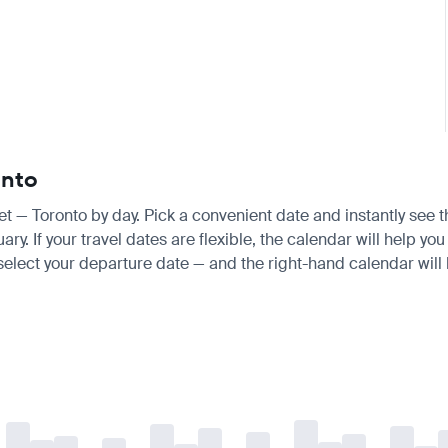
onto
ket — Toronto by day. Pick a convenient date and instantly see t
 If your travel dates are flexible, the calendar will help you 
 select your departure date — and the right-hand calendar will h