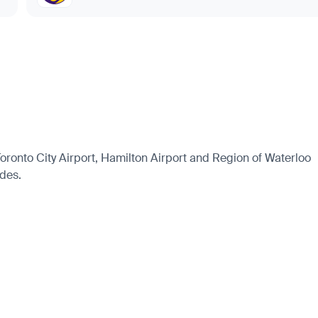
 Toronto City Airport, Hamilton Airport and Region of Waterloo
ides.