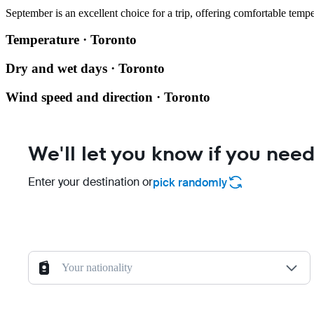
September is an excellent choice for a trip, offering comfortable te
Temperature · Toronto
Dry and wet days · Toronto
Wind speed and direction · Toronto
We'll let you know if you need
Enter your destination or
pick randomly
Your nationality