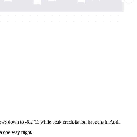
-
-
-
-
-
-
-
-
-
-
-
-
-
-
-
-
-
-
-
-
-
-
-
-
-
-
-
-
-
-
-
-
-
-
-
-
-
-
ows down to -6.2°C, while peak precipitation happens in April.
 a one-way flight.