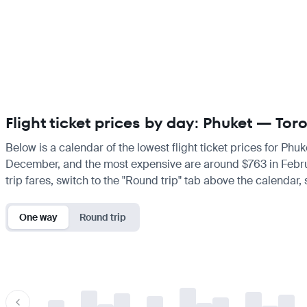
Flight ticket prices by day: Phuket — Tor
Below is a calendar of the lowest flight ticket prices for Phu
December, and the most expensive are around $763 in February.
trip fares, switch to the "Round trip" tab above the calendar,
One way
Round trip