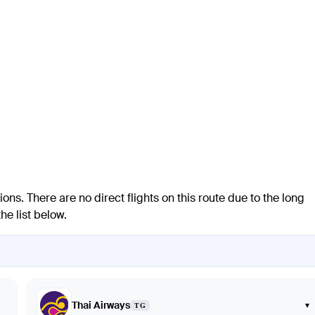
ions. There are no direct flights on this route due to the long
he list below.
Thai Airways
▾
TG