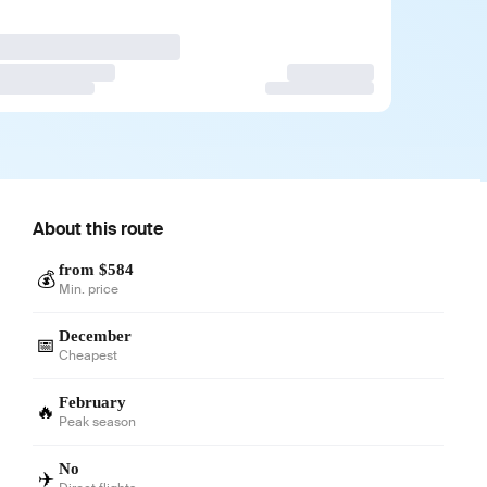
About this route
from $584
💰
Min. price
December
📅
Cheapest
February
🔥
Peak season
No
✈️