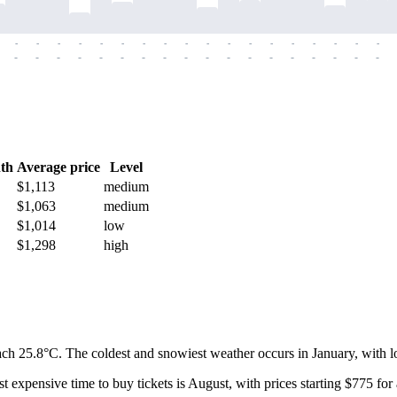
-
-
-
-
-
-
-
-
-
-
-
-
-
-
-
-
-
-
-
-
-
-
-
-
-
-
-
-
-
-
-
-
-
-
-
-
th
Average price
Level
$1,113
medium
$1,063
medium
$1,014
low
$1,298
high
ach 25.8°C. The coldest and snowiest weather occurs in January, with l
t expensive time to buy tickets is August, with prices starting $775 for