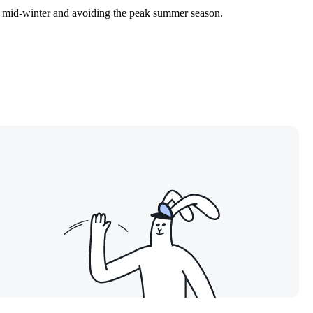
in mid-winter and avoiding the peak summer season.