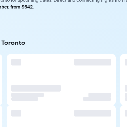
ronto for upcoming dates. Direct and connecting flights from v
mber, from $642.
o Toronto