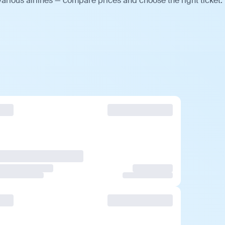
arious airlines — compare prices and choose the right ticket.