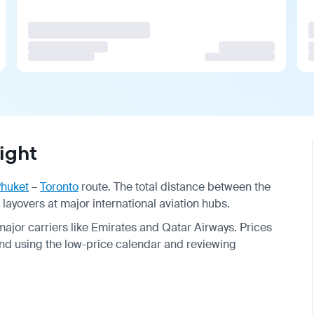
ight
huket
–
Toronto
route. The total distance between the
h layovers at major international aviation hubs.
major carriers like Emirates and Qatar Airways. Prices
nd using the low-price calendar and reviewing