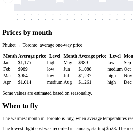
-
-
-
-
-
-
-
-
-
-
-
-
-
-
-
-
-
-
-
-
-
-
-
-
-
-
-
-
-
-
-
-
-
-
Prices by month
Phuket → Toronto, average one-way price
Month
Average price
Level
Month
Average price
Level
Mon
Jan
$1,175
high
May
$989
low
Sep
Feb
$989
low
Jun
$1,088
medium
Oct
Mar
$964
low
Jul
$1,237
high
Nov
Apr
$1,014
medium
Aug
$1,261
high
Dec
Some values are estimated based on seasonality.
When to fly
The warmest month in
Toronto
is July, when average temperatures re
The lowest flight cost was recorded in January, starting $528. The mos