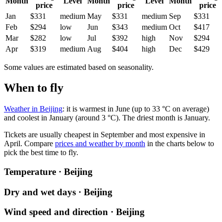
Month
Level
Month
Level
Month
price
price
price
Jan
$331
medium
May
$331
medium
Sep
$331
Feb
$294
low
Jun
$343
medium
Oct
$417
Mar
$282
low
Jul
$392
high
Nov
$294
Apr
$319
medium
Aug
$404
high
Dec
$429
Some values are estimated based on seasonality.
When to fly
Weather in Beijing
: it is warmest in June (up to 33 °C on average)
and coolest in January (around 3 °C). The driest month is January.
Tickets are usually cheapest in September and most expensive in
April.
Compare
prices and weather by month
in the charts below to
pick the best time to fly.
Temperature · Beijing
Dry and wet days · Beijing
Wind speed and direction · Beijing