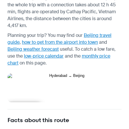
the whole trip with a connection takes about 12 h 45
min, flights are operated by Cathay Pacific, Vietnam
Airlines, the distance between the cities is around
4,417 km.
Planning your trip? You may find our
Beijing travel
guide
,
how to get from the airport into town
and
Beijing weather forecast
useful.
To catch a low fare,
use the
low-price calendar
and the
monthly price
chart
on this page.
Learn more
Facts about this route