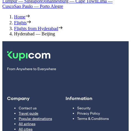
Lumpur — Singapore
Johannesburg — Cape Town
Lima —
Cusco
Sao Paulo — Porto Alegre
Home
Flights
Flights from Hyderabad
Hyderabad — Beijing
From Anywhere to Everywhere
Company
Information
Contact us
Security
Travel guide
Privacy Policy
Popular destinations
Terms & Conditions
All airlines
All cities