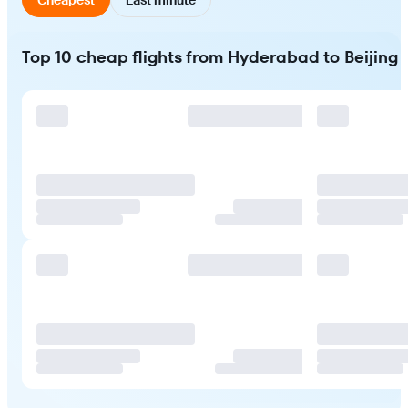
Top 10 cheap flights from Hyderabad to Beijing