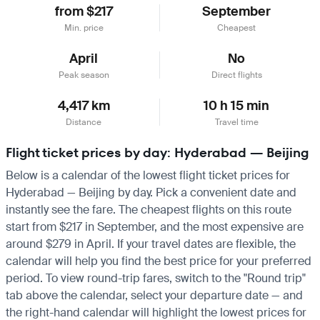
from $217
September
Min. price
Cheapest
April
No
Peak season
Direct flights
4,417 km
10 h 15 min
Distance
Travel time
Flight ticket prices by day: Hyderabad — Beijing
Below is a calendar of the lowest flight ticket prices for
Hyderabad — Beijing by day. Pick a convenient date and
instantly see the fare. The cheapest flights on this route
start from $217 in September, and the most expensive are
around $279 in April. If your travel dates are flexible, the
calendar will help you find the best price for your preferred
period. To view round-trip fares, switch to the "Round trip"
tab above the calendar, select your departure date — and
the right-hand calendar will highlight the lowest prices for