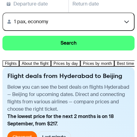
Departure date
Return date
1 pax, economy
Search
Flights
About the flight
Prices by day
Prices by month
Best time t
Flight deals from Hyderabad to Beijing
Below you can see the best deals on flights Hyderabad
— Beijing for upcoming dates. Direct and connecting
flights from various airlines — compare prices and
choose the right ticket.
The lowest price for the next 2 months is on 18
September, from $217.
Cheapest
Last minute