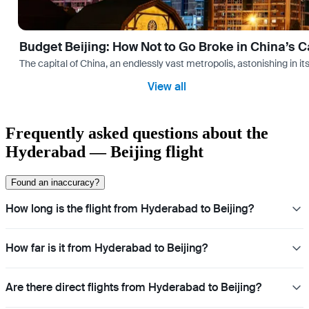
Budget Beijing: How Not to Go Broke in China’s C
The capital of China, an endlessly vast metropolis, astonishing in its
View all
Frequently asked questions about the
Hyderabad — Beijing flight
Found an inaccuracy?
How long is the flight from Hyderabad to Beijing?
How far is it from Hyderabad to Beijing?
Are there direct flights from Hyderabad to Beijing?