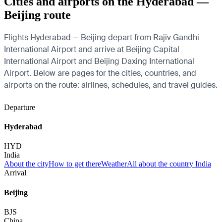
Cities and airports on the Hyderabad —
Beijing route
Flights Hyderabad — Beijing depart from Rajiv Gandhi
International Airport and arrive at Beijing Capital
International Airport and Beijing Daxing International
Airport. Below are pages for the cities, countries, and
airports on the route: airlines, schedules, and travel guides.
Departure
Hyderabad
HYD
India
About the city
How to get there
Weather
All about the country India
Arrival
Beijing
BJS
China