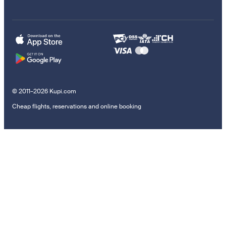
© 2011–2026 Kupi.com
Cheap flights, reservations and online booking