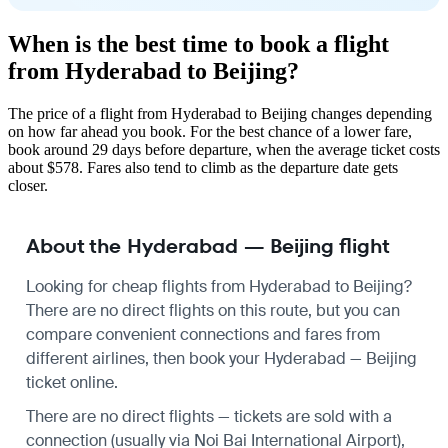
When is the best time to book a flight
from Hyderabad to Beijing?
The price of a flight from Hyderabad to Beijing changes depending
on how far ahead you book. For the best chance of a lower fare,
book around 29 days before departure, when the average ticket costs
about $578. Fares also tend to climb as the departure date gets
closer.
About the Hyderabad — Beijing flight
Looking for cheap flights from Hyderabad to Beijing?
There are no direct flights on this route, but you can
compare convenient connections and fares from
different airlines, then book your Hyderabad — Beijing
ticket online.
There are no direct flights — tickets are sold with a
connection (usually via Noi Bai International Airport),