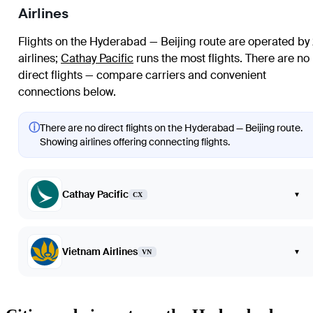
Airlines
Flights on the Hyderabad — Beijing route are operated by
airlines
;
Cathay Pacific
runs the most flights
. There are no
direct flights — compare carriers and convenient
connections below.
ⓘ
There are no direct flights on the Hyderabad — Beijing route.
Showing airlines offering connecting flights.
Cathay Pacific
▾
CX
Vietnam Airlines
▾
VN