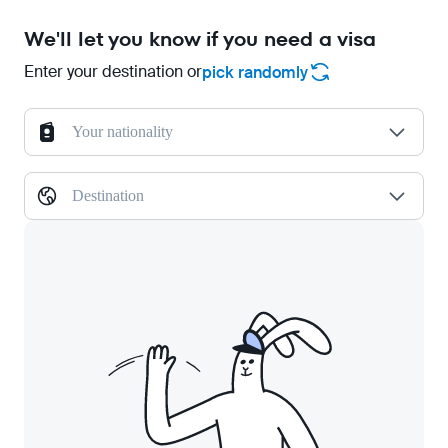
We'll let you know if you need a visa
Enter your destination or
pick randomly
Your nationality
Destination