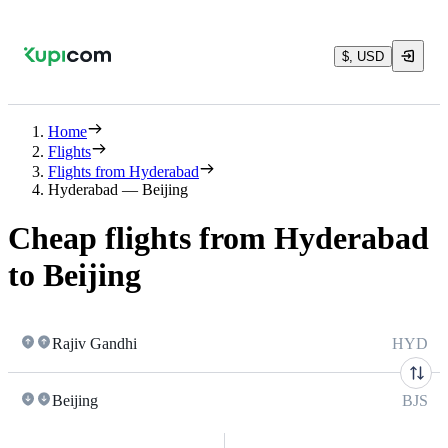
$, USD
Home
Flights
Flights from Hyderabad
Hyderabad — Beijing
Cheap flights from Hyderabad
to Beijing
Rajiv Gandhi
HYD
Beijing
BJS