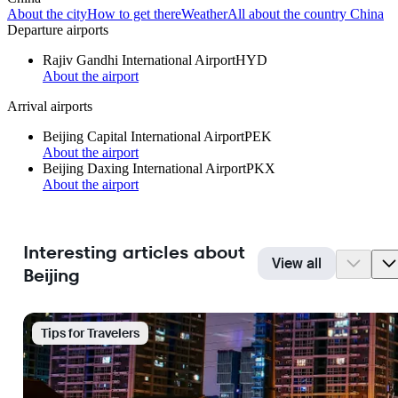
About the city
How to get there
Weather
All about the country China
Departure airports
Rajiv Gandhi International Airport
HYD
About the airport
Arrival airports
Beijing Capital International Airport
PEK
About the airport
Beijing Daxing International Airport
PKX
About the airport
Interesting articles about
View all
Beijing
Tips for Travelers