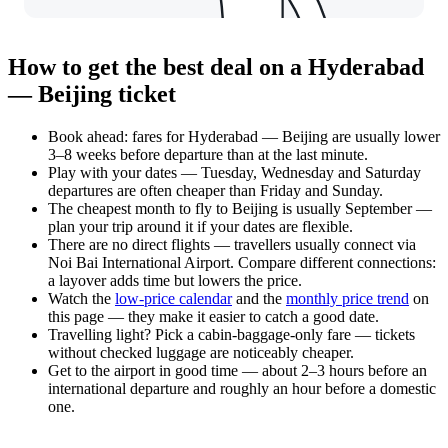
How to get the best deal on a Hyderabad
— Beijing ticket
Book ahead: fares for Hyderabad — Beijing are usually lower
3–8 weeks before departure than at the last minute.
Play with your dates — Tuesday, Wednesday and Saturday
departures are often cheaper than Friday and Sunday.
The cheapest month to fly to Beijing is usually September —
plan your trip around it if your dates are flexible.
There are no direct flights — travellers usually connect via
Noi Bai International Airport. Compare different connections:
a layover adds time but lowers the price.
Watch the
low-price calendar
and the
monthly price trend
on
this page — they make it easier to catch a good date.
Travelling light? Pick a cabin-baggage-only fare — tickets
without checked luggage are noticeably cheaper.
Get to the airport in good time — about 2–3 hours before an
international departure and roughly an hour before a domestic
one.