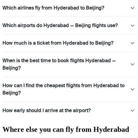
Which airlines fly from Hyderabad to Beijing?
Which airports do Hyderabad — Beijing flights use?
How much is a ticket from Hyderabad to Beijing?
When is the best time to book flights Hyderabad —
Beijing?
How can I find the cheapest flights from Hyderabad to
Beijing?
How early should I arrive at the airport?
Where else you can fly from Hyderabad