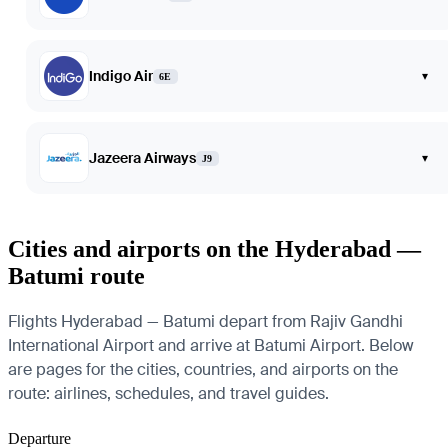
Indigo Air
▾
6E
Jazeera Airways
▾
J9
Cities and airports on the Hyderabad —
Batumi route
Flights Hyderabad — Batumi depart from Rajiv Gandhi
International Airport and arrive at Batumi Airport. Below
are pages for the cities, countries, and airports on the
route: airlines, schedules, and travel guides.
Departure