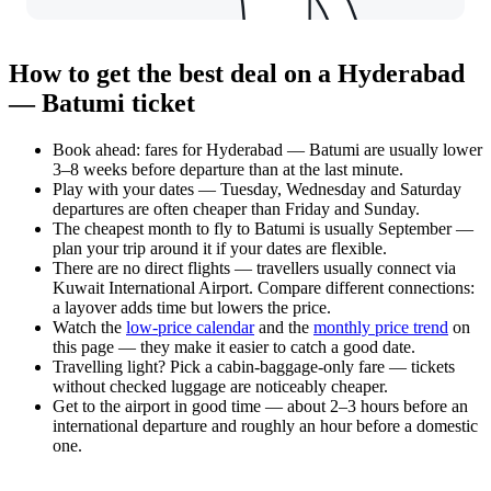
How to get the best deal on a Hyderabad
— Batumi ticket
Book ahead: fares for Hyderabad — Batumi are usually lower
3–8 weeks before departure than at the last minute.
Play with your dates — Tuesday, Wednesday and Saturday
departures are often cheaper than Friday and Sunday.
The cheapest month to fly to Batumi is usually September —
plan your trip around it if your dates are flexible.
There are no direct flights — travellers usually connect via
Kuwait International Airport. Compare different connections:
a layover adds time but lowers the price.
Watch the
low-price calendar
and the
monthly price trend
on
this page — they make it easier to catch a good date.
Travelling light? Pick a cabin-baggage-only fare — tickets
without checked luggage are noticeably cheaper.
Get to the airport in good time — about 2–3 hours before an
international departure and roughly an hour before a domestic
one.