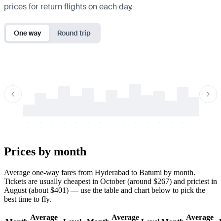
prices for return flights on each day.
One way
Round trip
-
-
-
-
-
-
-
-
-
-
-
-
-
-
-
-
-
-
-
-
-
-
-
-
-
-
-
-
-
-
-
-
-
-
Prices by month
Average one-way fares from Hyderabad to Batumi by month.
Tickets are usually cheapest in October (around $267) and priciest in
August (about $401) — use the table and chart below to pick the
best time to fly.
Average
Average
Average