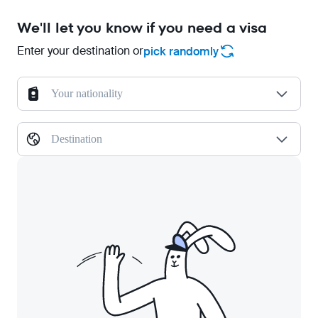
We'll let you know if you need a visa
Enter your destination or
pick randomly
Your nationality
Destination