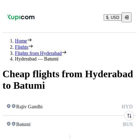
$, USD
Home
Flights
Flights from Hyderabad
Hyderabad — Batumi
Cheap flights from Hyderabad
to Batumi
Rajiv Gandhi
HYD
Batumi
BUS