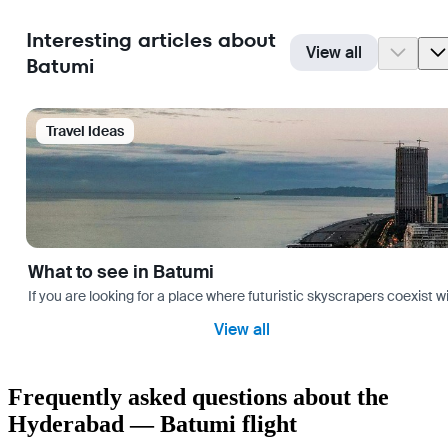
Interesting articles about
View all
Batumi
Travel Ideas
What to see in Batumi
If you are looking for a place where futuristic skyscrapers coexist 
View all
Frequently asked questions about the
Hyderabad — Batumi flight