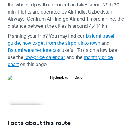
the whole trip with a connection takes about 29 h 30
min, flights are operated by Air India, Uzbekistan
Airways, Centrum Air, Indigo Air and 1 more airline, the
distance between the cities is around 4,414 km.
Planning your trip? You may find our
Batumi travel
guide
,
how to get from the airport into town
and
Batumi weather forecast
useful.
To catch a low fare,
use the
low-price calendar
and the
monthly price
chart
on this page.
Learn more
Facts about this route