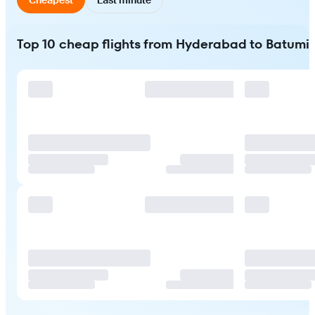
Top 10 cheap flights from Hyderabad to Batumi