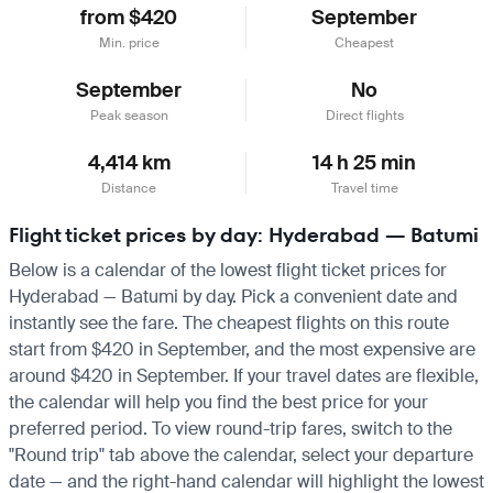
from $420
September
Min. price
Cheapest
September
No
Peak season
Direct flights
4,414 km
14 h 25 min
Distance
Travel time
Flight ticket prices by day: Hyderabad — Batumi
Below is a calendar of the lowest flight ticket prices for
Hyderabad — Batumi by day. Pick a convenient date and
instantly see the fare. The cheapest flights on this route
start from $420 in September, and the most expensive are
around $420 in September. If your travel dates are flexible,
the calendar will help you find the best price for your
preferred period. To view round-trip fares, switch to the
"Round trip" tab above the calendar, select your departure
date — and the right-hand calendar will highlight the lowest