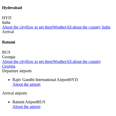
Hyderabad
HYD
India
About the city
How to get there
Weather
All about the country India
Arrival
Batumi
BUS
Georgia
About the city
How to get there
Weather
All about the country
Georgia
Departure airports
Rajiv Gandhi International Airport
HYD
About the airport
Arrival airports
Batumi Airport
BUS
About the airport