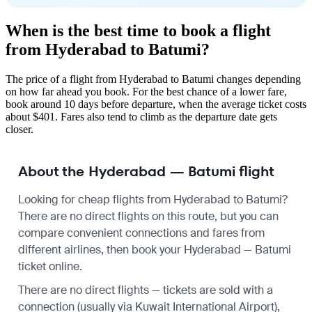
When is the best time to book a flight
from Hyderabad to Batumi?
The price of a flight from Hyderabad to Batumi changes depending
on how far ahead you book. For the best chance of a lower fare,
book around 10 days before departure, when the average ticket costs
about $401. Fares also tend to climb as the departure date gets
closer.
About the Hyderabad — Batumi flight
Looking for cheap flights from Hyderabad to Batumi?
There are no direct flights on this route, but you can
compare convenient connections and fares from
different airlines, then book your Hyderabad — Batumi
ticket online.
There are no direct flights — tickets are sold with a
connection (usually via Kuwait International Airport),