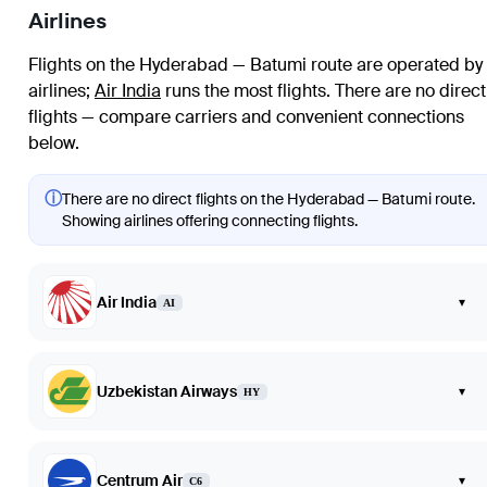
Airlines
Flights on the Hyderabad — Batumi route are operated by
airlines
;
Air India
runs the most flights
. There are no direct
flights — compare carriers and convenient connections
below.
ⓘ
There are no direct flights on the Hyderabad — Batumi route.
Showing airlines offering connecting flights.
Air India
▾
AI
Uzbekistan Airways
▾
HY
Centrum Air
▾
C6