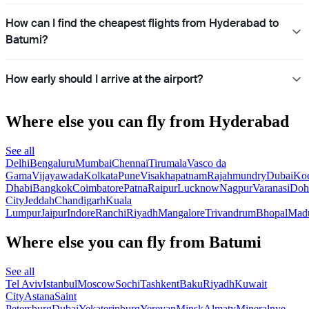
How can I find the cheapest flights from Hyderabad to
Batumi?
How early should I arrive at the airport?
Where else you can fly from Hyderabad
See all
Delhi
Bengaluru
Mumbai
Chennai
Tirumala
Vasco da
Gama
Vijayawada
Kolkata
Pune
Visakhapatnam
Rajahmundry
Dubai
Ko
Dhabi
Bangkok
Coimbatore
Patna
Raipur
Lucknow
Nagpur
Varanasi
Doh
City
Jeddah
Chandigarh
Kuala
Lumpur
Jaipur
Indore
Ranchi
Riyadh
Mangalore
Trivandrum
Bhopal
Madu
Where else you can fly from Batumi
See all
Tel Aviv
Istanbul
Moscow
Sochi
Tashkent
Baku
Riyadh
Kuwait
City
Astana
Saint
Petersburg
Dubai
Yekaterinburg
Yerevan
Minsk
Almaty
Mineralnye