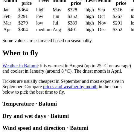
Month
Level
Month
Level
Month
price
price
price
Jan
$364
high
May
$328
high
Sep
$316
m
Feb
$291
low
Jun
$352
high
Oct
$267
l
Mar
$279
low
Jul
$389
high
Nov
$291
l
Apr
$304
medium
Aug
$401
high
Dec
$352
h
Some values are estimated based on seasonality.
When to fly
Weather in Batumi
: it is warmest in August (up to 25 °C on average)
and coolest in January (around 8 °C). The driest month is April.
Tickets are usually cheapest in September and most expensive in
September.
Compare
prices and weather by month
in the charts
below to pick the best time to fly.
Temperature · Batumi
Dry and wet days · Batumi
Wind speed and direction · Batumi