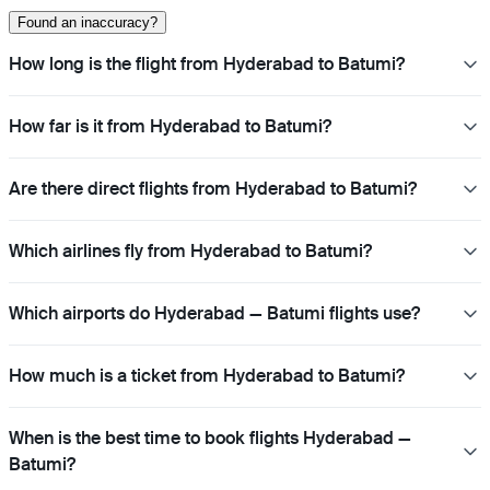
Found an inaccuracy?
How long is the flight from Hyderabad to Batumi?
How far is it from Hyderabad to Batumi?
Are there direct flights from Hyderabad to Batumi?
Which airlines fly from Hyderabad to Batumi?
Which airports do Hyderabad — Batumi flights use?
How much is a ticket from Hyderabad to Batumi?
When is the best time to book flights Hyderabad —
Batumi?