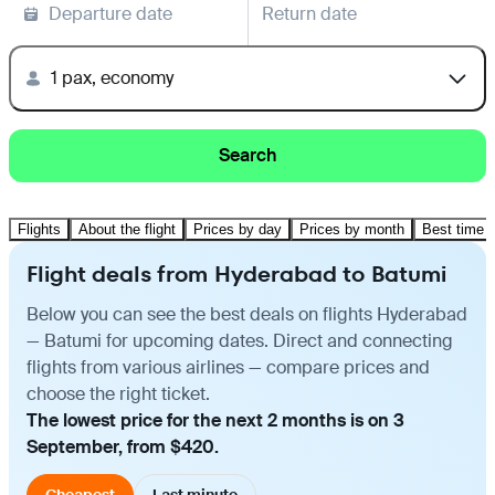
Departure date
Return date
1 pax, economy
Search
Flights
About the flight
Prices by day
Prices by month
Best time t
Flight deals from Hyderabad to Batumi
Below you can see the best deals on flights Hyderabad
— Batumi for upcoming dates. Direct and connecting
flights from various airlines — compare prices and
choose the right ticket.
The lowest price for the next 2 months is on 3
September, from $420.
Cheapest
Last minute