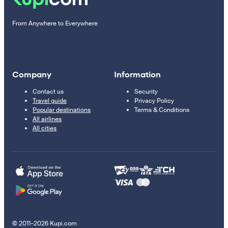
From Anywhere to Everywhere
Company
Information
Contact us
Security
Travel guide
Privacy Policy
Popular destinations
Terms & Conditions
All airlines
All cities
© 2011–2026 Kupi.com