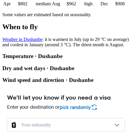
Apr
$802
medium
Aug
$962
high
Dec
$908
Some values are estimated based on seasonality.
When to fly
Weather in Dushanbe
: it is warmest in July (up to 29 °C on average)
and coolest in January (around 3 °C). The driest month is August.
Temperature · Dushanbe
Dry and wet days · Dushanbe
Wind speed and direction · Dushanbe
We'll let you know if you need a visa
Enter your destination or
pick randomly
Your nationality