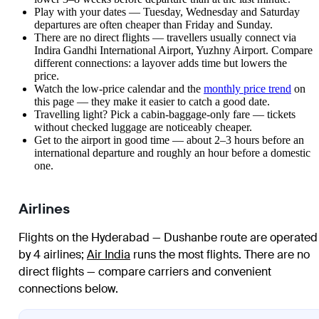
Play with your dates — Tuesday, Wednesday and Saturday
departures are often cheaper than Friday and Sunday.
There are no direct flights — travellers usually connect via
Indira Gandhi International Airport, Yuzhny Airport. Compare
different connections: a layover adds time but lowers the
price.
Watch the
low-price calendar
and the
monthly price trend
on
this page — they make it easier to catch a good date.
Travelling light? Pick a cabin-baggage-only fare — tickets
without checked luggage are noticeably cheaper.
Get to the airport in good time — about 2–3 hours before an
international departure and roughly an hour before a domestic
one.
Airlines
Flights on the Hyderabad — Dushanbe route are operated
by 4 airlines
;
Air India
runs the most flights
. There are no
direct flights — compare carriers and convenient
connections below.