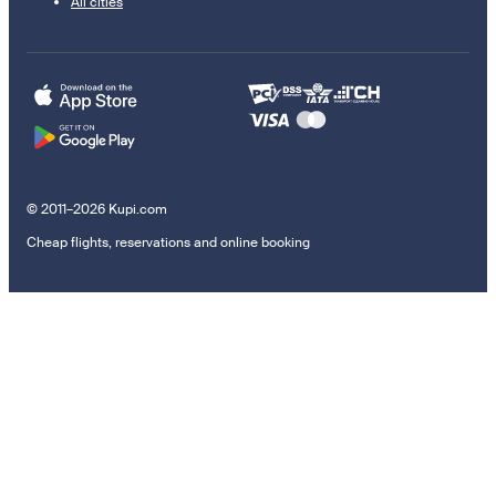
All cities
© 2011–2026 Kupi.com
Cheap flights, reservations and online booking