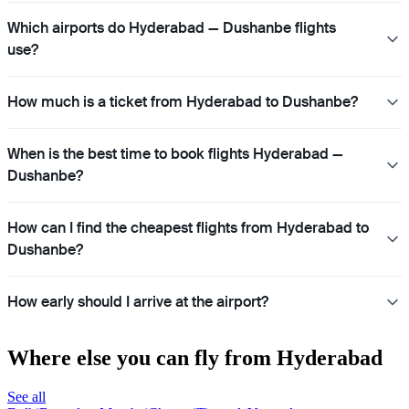
Which airports do Hyderabad — Dushanbe flights
use?
How much is a ticket from Hyderabad to Dushanbe?
When is the best time to book flights Hyderabad —
Dushanbe?
How can I find the cheapest flights from Hyderabad to
Dushanbe?
How early should I arrive at the airport?
Where else you can fly from Hyderabad
See all