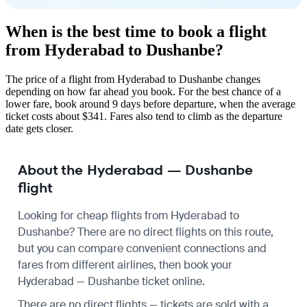
When is the best time to book a flight
from Hyderabad to Dushanbe?
The price of a flight from Hyderabad to Dushanbe changes
depending on how far ahead you book. For the best chance of a
lower fare, book around 9 days before departure, when the average
ticket costs about $341. Fares also tend to climb as the departure
date gets closer.
About the Hyderabad — Dushanbe
flight
Looking for cheap flights from Hyderabad to
Dushanbe? There are no direct flights on this route,
but you can compare convenient connections and
fares from different airlines, then book your
Hyderabad — Dushanbe ticket online.
There are no direct flights — tickets are sold with a