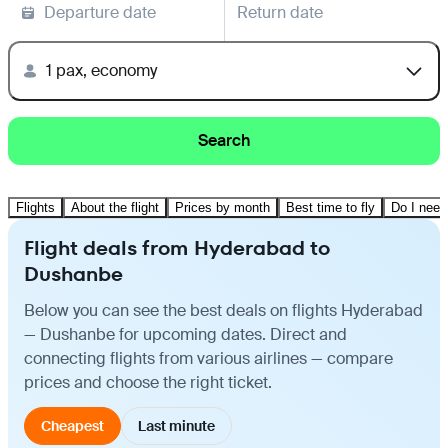
Departure date
Return date
1 pax, economy
Search
Flights
About the flight
Prices by month
Best time to fly
Do I need
Flight deals from Hyderabad to
Dushanbe
Below you can see the best deals on flights Hyderabad
— Dushanbe for upcoming dates. Direct and
connecting flights from various airlines — compare
prices and choose the right ticket.
Cheapest
Last minute