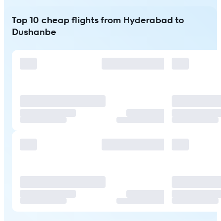
Top 10 cheap flights from Hyderabad to
Dushanbe