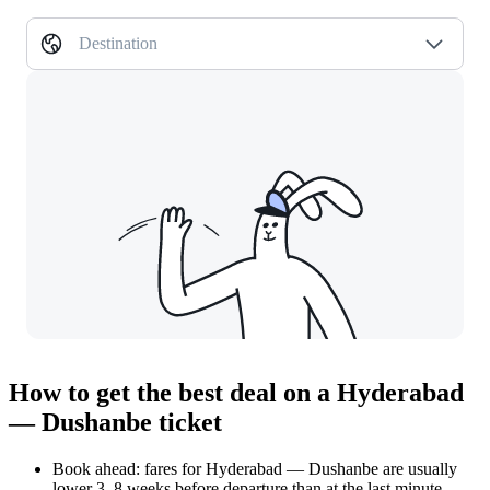
Destination
How to get the best deal on a Hyderabad
— Dushanbe ticket
Book ahead: fares for Hyderabad — Dushanbe are usually
lower 3–8 weeks before departure than at the last minute.