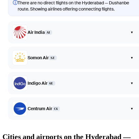
ⓘ
There are no direct flights on the Hyderabad — Dushanbe
route. Showing airlines offering connecting flights.
Air India
▾
AI
Somon Air
▾
SZ
Indigo Air
▾
6E
Centrum Air
▾
C6
Cities and airports on the Hyderabad —