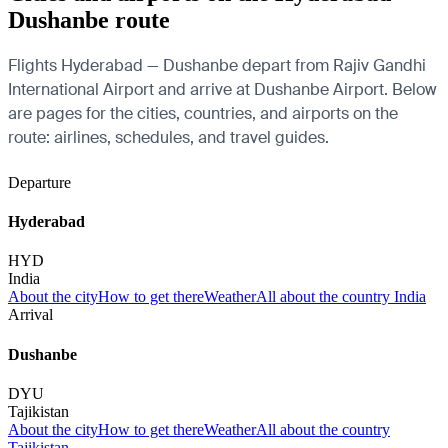
Dushanbe route
Flights Hyderabad — Dushanbe depart from Rajiv Gandhi
International Airport and arrive at Dushanbe Airport. Below
are pages for the cities, countries, and airports on the
route: airlines, schedules, and travel guides.
Departure
Hyderabad
HYD
India
About the city
How to get there
Weather
All about the country India
Arrival
Dushanbe
DYU
Tajikistan
About the city
How to get there
Weather
All about the country
Tajikistan