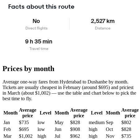
Facts about this route
No
2,527 km
Direct flights
Distance
9 h 35 min
Travel time
Prices by month
Average one-way fares from Hyderabad to Dushanbe by month.
Tickets are usually cheapest in February (around $695) and priciest
in March (about $1,002) — use the table and chart below to pick the
best time to fly.
Average
Average
Average
Month
Level
Month
Level
Month
price
price
price
Jan
$735
low
May
$828
medium
Sep
$802
Feb
$695
low
Jun
$908
high
Oct
$828
Mar
$1,002
high
Jul
$962
high
Nov
$735