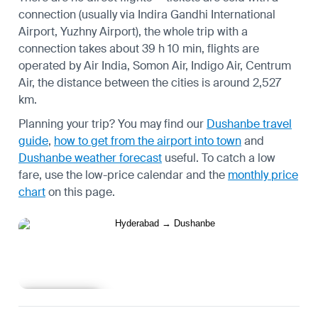
connection (usually via Indira Gandhi International
Airport, Yuzhny Airport), the whole trip with a
connection takes about 39 h 10 min, flights are
operated by Air India, Somon Air, Indigo Air, Centrum
Air, the distance between the cities is around 2,527
km.
Planning your trip? You may find our
Dushanbe travel
guide
,
how to get from the airport into town
and
Dushanbe weather forecast
useful.
To catch a low
fare, use the
low-price calendar
and the
monthly price
chart
on this page.
Learn more