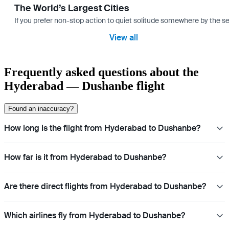
The World’s Largest Cities
If you prefer non-stop action to quiet solitude somewhere by the sea 
View all
Frequently asked questions about the
Hyderabad — Dushanbe flight
Found an inaccuracy?
How long is the flight from Hyderabad to Dushanbe?
How far is it from Hyderabad to Dushanbe?
Are there direct flights from Hyderabad to Dushanbe?
Which airlines fly from Hyderabad to Dushanbe?