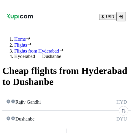
$, USD
Home
Flights
Flights from Hyderabad
Hyderabad — Dushanbe
Cheap flights from Hyderabad
to Dushanbe
Rajiv Gandhi
HYD
Dushanbe
DYU