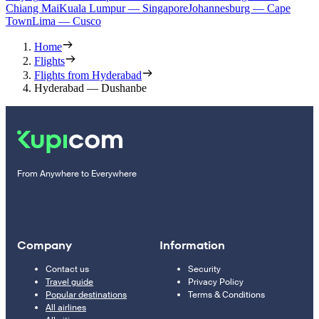
Chiang Mai
Kuala Lumpur — Singapore
Johannesburg — Cape
Town
Lima — Cusco
Home
Flights
Flights from Hyderabad
Hyderabad — Dushanbe
From Anywhere to Everywhere
Company
Information
Contact us
Security
Travel guide
Privacy Policy
Popular destinations
Terms & Conditions
All airlines