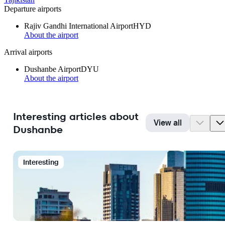
Departure airports
Rajiv Gandhi International Airport
HYD
About the airport
Arrival airports
Dushanbe Airport
DYU
About the airport
Interesting articles about
View all
Dushanbe
Interesting