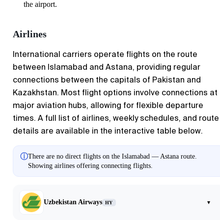
the airport.
Airlines
International carriers operate flights on the route
between Islamabad and Astana, providing regular
connections between the capitals of Pakistan and
Kazakhstan. Most flight options involve connections at
major aviation hubs, allowing for flexible departure
times. A full list of airlines, weekly schedules, and route
details are available in the interactive table below.
ⓘ
There are no direct flights on the Islamabad — Astana route.
Showing airlines offering connecting flights.
Uzbekistan Airways
▾
HY