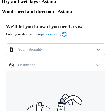
Dry and wet days · Astana
Wind speed and direction · Astana
We'll let you know if you need a visa
Enter your destination or
pick randomly
Your nationality
Destination