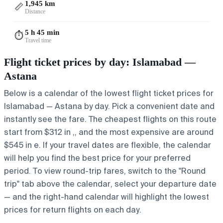
1,945 km
📏
Distance
5 h 45 min
⏱️
Travel time
Flight ticket prices by day: Islamabad —
Astana
Below is a calendar of the lowest flight ticket prices for
Islamabad — Astana by day. Pick a convenient date and
instantly see the fare. The cheapest flights on this route
start from $312 in ,, and the most expensive are around
$545 in e. If your travel dates are flexible, the calendar
will help you find the best price for your preferred
period. To view round-trip fares, switch to the "Round
trip" tab above the calendar, select your departure date
— and the right-hand calendar will highlight the lowest
prices for return flights on each day.