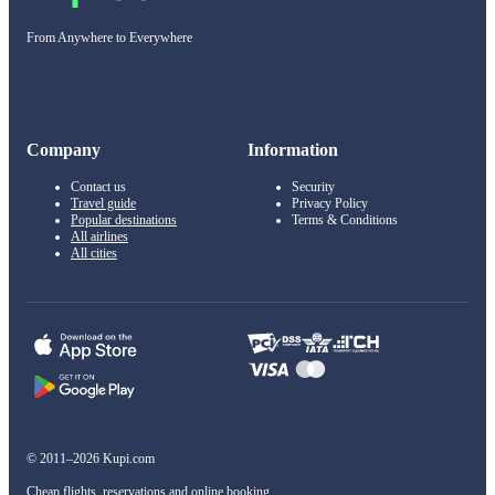
From Anywhere to Everywhere
Company
Information
Contact us
Security
Travel guide
Privacy Policy
Popular destinations
Terms & Conditions
All airlines
All cities
© 2011–2026 Kupi.com
Cheap flights, reservations and online booking