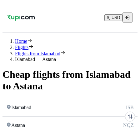
$, USD
Home
Flights
Flights from Islamabad
Islamabad — Astana
Cheap flights from Islamabad
to Astana
Islamabad
ISB
Astana
NQZ