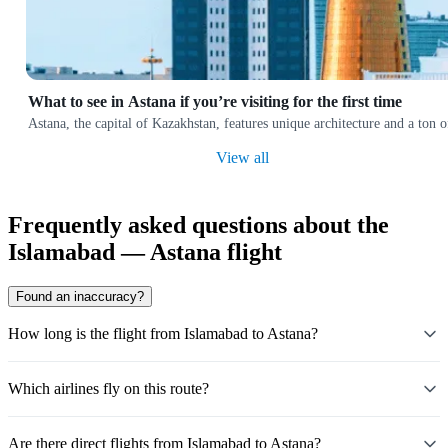
What to see in Astana if you’re visiting for the first time
Astana, the capital of Kazakhstan, features unique architecture and a ton
View all
Frequently asked questions about the
Islamabad — Astana flight
Found an inaccuracy?
How long is the flight from Islamabad to Astana?
Which airlines fly on this route?
Are there direct flights from Islamabad to Astana?