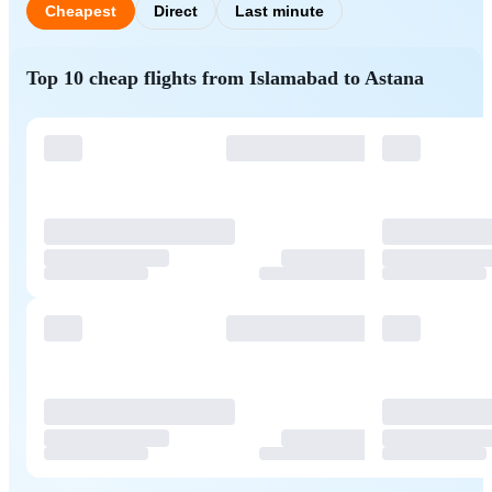
Cheapest
Direct
Last minute
Top 10 cheap flights from Islamabad to Astana