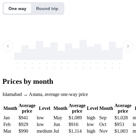
One way
Round trip
-
-
-
-
-
-
-
-
-
-
-
-
-
-
-
-
-
-
-
-
-
-
-
-
-
-
-
-
-
-
-
-
-
-
Prices by month
Islamabad → Astana, average one-way price
Average
Average
Average
Month
Level
Month
Level
Month
price
price
price
Jan
$941
low
May
$1,089
high
Sep
$1,028
m
Feb
$929
low
Jun
$916
low
Oct
$953
l
Mar
$990
medium
Jul
$1,114
high
Nov
$1,003
m