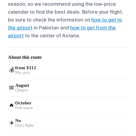
season, so we recommend using the low-price
calendar to find the best deals. Before your flight,
be sure to check the information on
how to get to
the airport
in Pakistan and
how to get from the
airport
to the center of Astana.
About this route
from $312
💰
Min. price
August
📅
Cheapest
October
🔥
Peak season
No
✈️
Direct flights