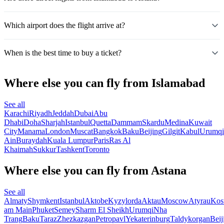
Which airport does the flight arrive at?
When is the best time to buy a ticket?
Where else you can fly from Islamabad
See all
Karachi
Riyadh
Jeddah
Dubai
Abu
Dhabi
Doha
Sharjah
Istanbul
Quetta
Dammam
Skardu
Medina
Kuwait
City
Manama
London
Muscat
Bangkok
Baku
Beijing
Gilgit
Kabul
Urumqi
Ain
Buraydah
Kuala Lumpur
Paris
Ras Al
Khaimah
Sukkur
Tashkent
Toronto
Where else you can fly from Astana
See all
Almaty
Shymkent
Istanbul
Aktobe
Kyzylorda
Aktau
Moscow
Atyrau
Kos
am Main
Phuket
Semey
Sharm El Sheikh
Urumqi
Nha
Trang
Baku
Taraz
Zhezkazgan
Petropavl
Yekaterinburg
Taldykorgan
Beij