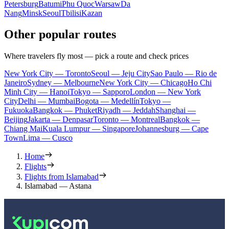
Petersburg
Batumi
Phu Quoc
Warsaw
Da
Nang
Minsk
Seoul
Tbilisi
Kazan
Other popular routes
Where travelers fly most — pick a route and check prices
New York City — Toronto
Seoul — Jeju City
Sao Paulo — Rio de
Janeiro
Sydney — Melbourne
New York City — Chicago
Ho Chi
Minh City — Hanoi
Tokyo — Sapporo
London — New York
City
Delhi — Mumbai
Bogota — Medellín
Tokyo —
Fukuoka
Bangkok — Phuket
Riyadh — Jeddah
Shanghai —
Beijing
Jakarta — Denpasar
Toronto — Montreal
Bangkok —
Chiang Mai
Kuala Lumpur — Singapore
Johannesburg — Cape
Town
Lima — Cusco
Home
Flights
Flights from Islamabad
Islamabad — Astana