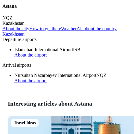
Astana
NQZ
Kazakhstan
About the city
How to get there
Weather
All about the country
Kazakhstan
Departure airports
Islamabad International Airport
ISB
About the airport
Arrival airports
Nursultan Nazarbayev International Airport
NQZ
About the airport
Interesting articles about Astana
Travel Ideas