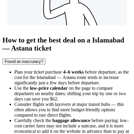
How to get the best deal on a Islamabad
— Astana ticket
Found an inaccuracy?
Plan your ticket purchase
4–6 weeks
before departure, as the
cost for the Islamabad — Astana route tends to increase
significantly just a few days before departure.
Use the
low-price calendar
on the page to compare
departures on nearby dates; shifting your trip by one or two
days can save you $62.
Consider flights with layovers at major transit hubs — this
often allows you to find more budget-friendly options
compared to rare direct flights.
Carefully check the
baggage allowance
before paying: low-
cost carrier fares may not include a suitcase, and it is more
economical to add it on the website in advance than to pay at