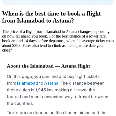
When is the best time to book a flight
from Islamabad to Astana?
The price of a flight from Islamabad to Astana changes depending
on how far ahead you book. For the best chance of a lower fare,
book around 14 days before departure, when the average ticket costs
about $393. Fares also tend to climb as the departure date gets
closer.
About the Islamabad — Astana flight
On this page, you can find and buy flight tickets
from
Islamabad
to
Astana
. The distance between
these cities is 1,945 km, making air travel the
fastest and most convenient way to travel between
the countries.
Ticket prices depend on the chosen airline and the