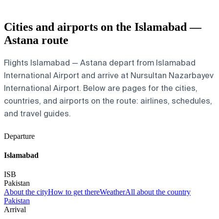
Cities and airports on the Islamabad —
Astana route
Flights Islamabad — Astana depart from Islamabad
International Airport and arrive at Nursultan Nazarbayev
International Airport. Below are pages for the cities,
countries, and airports on the route: airlines, schedules,
and travel guides.
Departure
Islamabad
ISB
Pakistan
About the city
How to get there
Weather
All about the country
Pakistan
Arrival