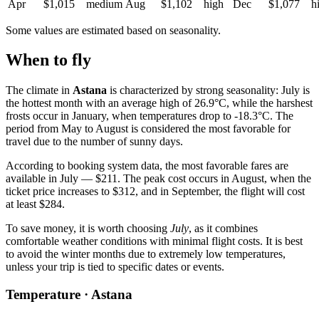
Apr
$1,015
medium
Aug
$1,102
high
Dec
$1,077
h
Some values are estimated based on seasonality.
When to fly
The climate in
Astana
is characterized by strong seasonality: July is
the hottest month with an average high of 26.9°C, while the harshest
frosts occur in January, when temperatures drop to -18.3°C. The
period from May to August is considered the most favorable for
travel due to the number of sunny days.
According to booking system data, the most favorable fares are
available in July — $211. The peak cost occurs in August, when the
ticket price increases to $312, and in September, the flight will cost
at least $284.
To save money, it is worth choosing
July
, as it combines
comfortable weather conditions with minimal flight costs. It is best
to avoid the winter months due to extremely low temperatures,
unless your trip is tied to specific dates or events.
Temperature · Astana