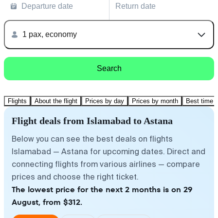
Departure date
Return date
1 pax, economy
Search
Flights
About the flight
Prices by day
Prices by month
Best time t
Flight deals from Islamabad to Astana
Below you can see the best deals on flights
Islamabad — Astana for upcoming dates. Direct and
connecting flights from various airlines — compare
prices and choose the right ticket.
The lowest price for the next 2 months is on 29
August, from $312.