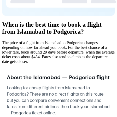
When is the best time to book a flight
from Islamabad to Podgorica?
The price of a flight from Islamabad to Podgorica changes
depending on how far ahead you book. For the best chance of a
lower fare, book around 29 days before departure, when the average
ticket costs about $484. Fares also tend to climb as the departure
date gets closer.
About the Islamabad — Podgorica flight
Looking for cheap flights from Islamabad to
Podgorica? There are no direct flights on this route,
but you can compare convenient connections and
fares from different airlines, then book your Islamabad
— Podgorica ticket online.