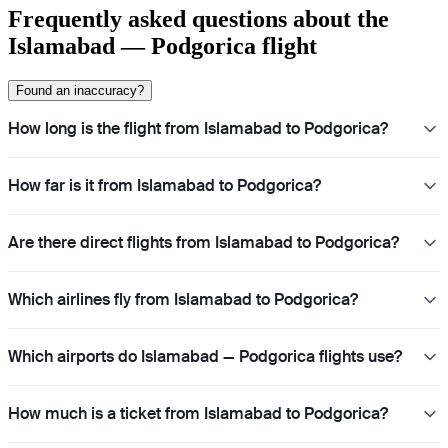
Frequently asked questions about the
Islamabad — Podgorica flight
Found an inaccuracy?
How long is the flight from Islamabad to Podgorica?
How far is it from Islamabad to Podgorica?
Are there direct flights from Islamabad to Podgorica?
Which airlines fly from Islamabad to Podgorica?
Which airports do Islamabad — Podgorica flights use?
How much is a ticket from Islamabad to Podgorica?