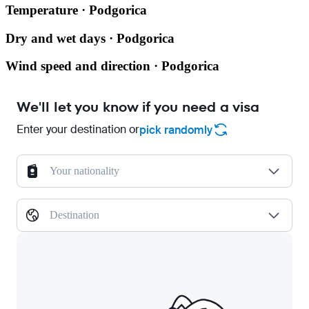
Temperature · Podgorica
Dry and wet days · Podgorica
Wind speed and direction · Podgorica
We'll let you know if you need a visa
Enter your destination or
pick randomly
Your nationality
Destination