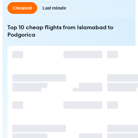
Cheapest
Last minute
Top 10 cheap flights from Islamabad to
Podgorica