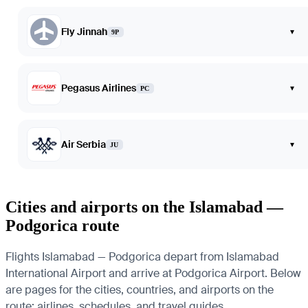
Fly Jinnah
▾
9P
Pegasus Airlines
▾
PC
Air Serbia
▾
JU
Cities and airports on the Islamabad —
Podgorica route
Flights Islamabad — Podgorica depart from Islamabad
International Airport and arrive at Podgorica Airport. Below
are pages for the cities, countries, and airports on the
route: airlines, schedules, and travel guides.