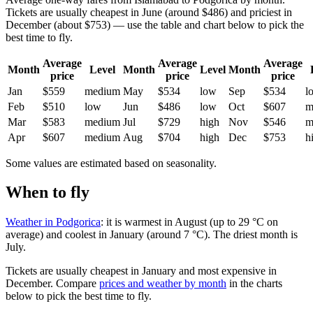
Tickets are usually cheapest in June (around $486) and priciest in
December (about $753) — use the table and chart below to pick the
best time to fly.
Average
Average
Average
Month
Level
Month
Level
Month
price
price
price
Jan
$559
medium
May
$534
low
Sep
$534
l
Feb
$510
low
Jun
$486
low
Oct
$607
m
Mar
$583
medium
Jul
$729
high
Nov
$546
m
Apr
$607
medium
Aug
$704
high
Dec
$753
h
Some values are estimated based on seasonality.
When to fly
Weather in Podgorica
: it is warmest in August (up to 29 °C on
average) and coolest in January (around 7 °C). The driest month is
July.
Tickets are usually cheapest in January and most expensive in
December.
Compare
prices and weather by month
in the charts
below to pick the best time to fly.