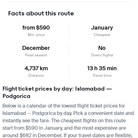
Facts about this route
from $590
January
Min. price
Cheapest
December
No
Peak season
Direct flights
4,737 km
13 h 35 min
Distance
Travel time
Flight ticket prices by day: Islamabad —
Podgorica
Below is a calendar of the lowest flight ticket prices for
Islamabad — Podgorica by day. Pick a convenient date and
instantly see the fare. The cheapest flights on this route
start from $590 in January, and the most expensive are
around $682 in December. If your travel dates are flexible,