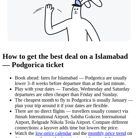
How to get the best deal on a Islamabad
— Podgorica ticket
Book ahead: fares for Islamabad — Podgorica are usually
lower 3–8 weeks before departure than at the last minute.
Play with your dates — Tuesday, Wednesday and Saturday
departures are often cheaper than Friday and Sunday.
The cheapest month to fly to Podgorica is usually January —
plan your trip around it if your dates are flexible.
There are no direct flights — travellers usually connect via
Jinnah International Airport, Sabiha Gokcen International
Airport, Belgrade Nikola Tesla Airport. Compare different
connections: a layover adds time but lowers the price.
Watch the
low-price calendar
and the
monthly price trend
on