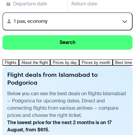
Departure date
Return date
1 pax, economy
Search
Flights
About the flight
Prices by day
Prices by month
Best time t
Flight deals from Islamabad to
Podgorica
Below you can see the best deals on flights Islamabad
— Podgorica for upcoming dates. Direct and
connecting flights from various airlines — compare
prices and choose the right ticket.
The lowest price for the next 2 months is on 17
August, from $615.