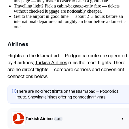
this page — they make it easier to catch a good date.
Travelling light? Pick a cabin-baggage-only fare — tickets
without checked luggage are noticeably cheaper.
Get to the airport in good time — about 2–3 hours before an
international departure and roughly an hour before a domestic
one.
Airlines
Flights on the Islamabad — Podgorica route are operated
by 4 airlines
;
Turkish Airlines
runs the most flights
. There
are no direct flights — compare carriers and convenient
connections below.
ⓘ
There are no direct flights on the Islamabad — Podgorica
route. Showing airlines offering connecting flights.
Turkish Airlines
▾
TK