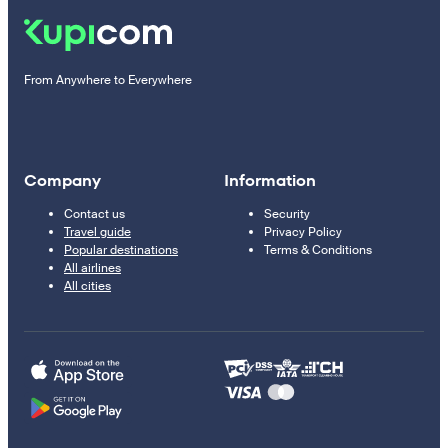
From Anywhere to Everywhere
Company
Information
Contact us
Security
Travel guide
Privacy Policy
Popular destinations
Terms & Conditions
All airlines
All cities