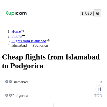
$, USD
Home
Flights
Flights from Islamabad
Islamabad — Podgorica
Cheap flights from Islamabad
to Podgorica
Islamabad
ISB
Podgorica
TGD