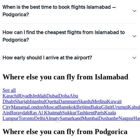
When is the best time to book flights Islamabad —
Podgorica?
How can I find the cheapest flights from Islamabad to
Podgorica?
How early should I arrive at the airport?
Where else you can fly from Islamabad
See all
Karachi
Riyadh
Jeddah
Dubai
Doha
Abu
Dhabi
Sharjah
Istanbul
Quetta
Dammam
Skardu
Medina
Kuwait
City
Manama
London
Muscat
Bangkok
Beijing
Baku
Gilgit
Urumqi
Kabul
Ain
Buraydah
Ras Al Khaimah
Sukkur
Tashkent
Paris
Kuala
Lumpur
Toronto
Delhi
Almaty
Samarkand
Mumbai
Dushanbe
Nagpur
Ha
Where else you can fly from Podgorica