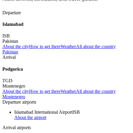
Departure
Islamabad
ISB
Pakistan
About the city
How to get there
Weather
All about the country
Pakistan
Arrival
Podgorica
TGD
Montenegro
About the city
How to get there
Weather
All about the country
Montenegro
Departure airports
Islamabad International Airport
ISB
About the airport
Arrival airports