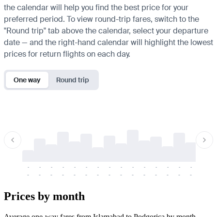
the calendar will help you find the best price for your
preferred period. To view round-trip fares, switch to the
"Round trip" tab above the calendar, select your departure
date — and the right-hand calendar will highlight the lowest
prices for return flights on each day.
One way
Round trip
-
-
-
-
-
-
-
-
-
-
-
-
-
-
-
-
-
-
-
-
-
-
-
-
-
-
-
-
-
-
-
-
-
-
Prices by month
Average one-way fares from Islamabad to Podgorica by month.