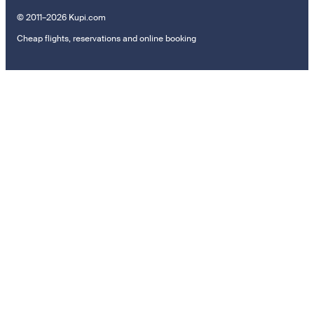
© 2011–2026 Kupi.com
Cheap flights, reservations and online booking