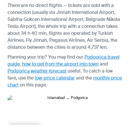
There are no direct flights — tickets are sold with a
connection (usually via Jinnah International Airport,
Sabiha Gokcen International Airport, Belgrade Nikola
Tesla Airport), the whole trip with a connection takes
about 34 h 40 min, flights are operated by Turkish
Airlines, Fly Jinnah, Pegasus Airlines, Air Serbia, the
distance between the cities is around 4,737 km.
Planning your trip? You may find our
Podgorica travel
guide
,
how to get from the airport into town
and
Podgorica weather forecast
useful.
To catch a low
fare, use the
low-price calendar
and the
monthly price
chart
on this page.
Learn more