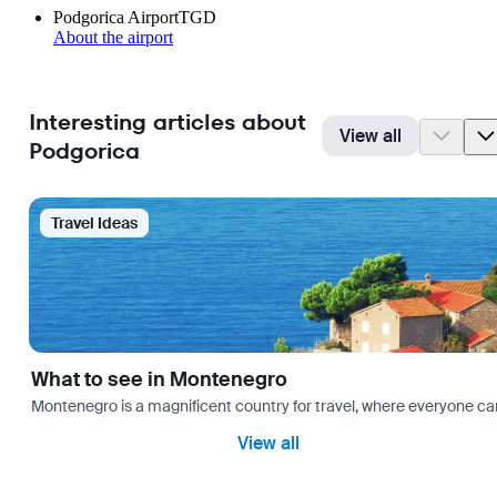
Podgorica Airport
TGD
About the airport
Interesting articles about
View all
Podgorica
Travel Ideas
What to see in Montenegro
Montenegro is a magnificent country for travel, where everyone can fi
View all