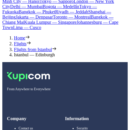
Minh City — Hanoi
Tokyo — Sapporo
London — New York
City
Delhi — Mumbai
Bogota — Medellín
Tokyo —
Fukuoka
Bangkok — Phuket
Riyadh — Jeddah
Shanghai —
Beijing
Jakarta — Denpasar
Toronto — Montreal
Bangkok —
Chiang Mai
Kuala Lumpur — Singapore
Johannesburg — Cape
Town
Lima — Cusco
Home
Flights
Flights from Istanbul
Istanbul — Edinburgh
From Anywhere to Everywhere
Company
Information
Contact us
Security