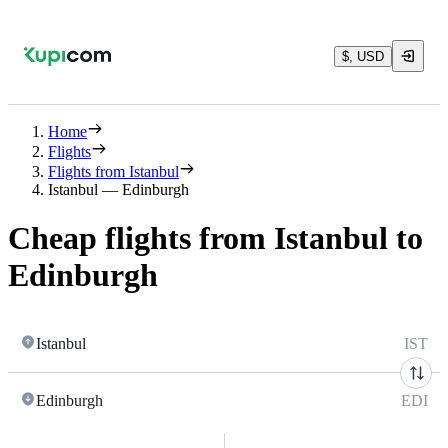
$, USD
Home
Flights
Flights from Istanbul
Istanbul — Edinburgh
Cheap flights from Istanbul to
Edinburgh
Istanbul
IST
Edinburgh
EDI