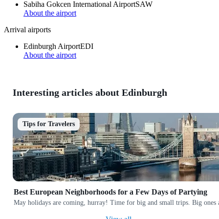
Sabiha Gokcen International Airport
SAW
About the airport
Arrival airports
Edinburgh Airport
EDI
About the airport
Interesting articles about Edinburgh
Tips for Travelers
Best European Neighborhoods for a Few Days of Partying
May holidays are coming, hurray! Time for big and small trips. Big ones a