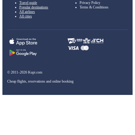
Travel guide
Privacy Policy
Popular destinations
Terms & Conditions
All airlines
All cities
© 2011–2026 Kupi.com
Cheap flights, reservations and online booking