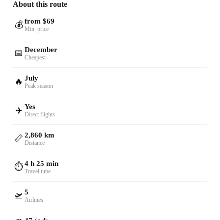
About this route
from $69
💰
Min. price
December
📅
Cheapest
July
🔥
Peak season
Yes
✈️
Direct flights
2,860 km
📏
Distance
4 h 25 min
⏱️
Travel time
5
🛫
Airlines