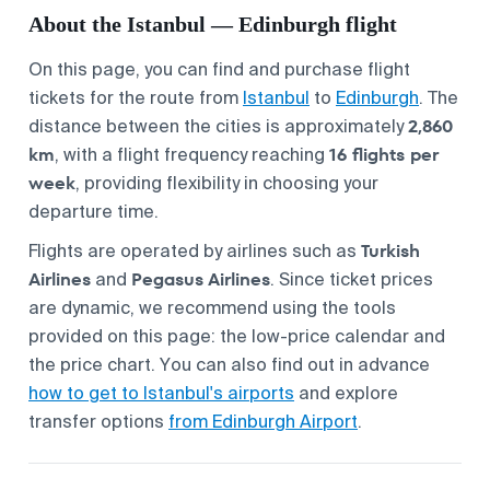
About the Istanbul — Edinburgh flight
On this page, you can find and purchase flight
tickets for the route from
Istanbul
to
Edinburgh
. The
2,860
distance between the cities is approximately
km
16 flights per
, with a flight frequency reaching
week
, providing flexibility in choosing your
departure time.
Turkish
Flights are operated by airlines such as
Airlines
Pegasus Airlines
and
. Since ticket prices
are dynamic, we recommend using the tools
provided on this page: the low-price calendar and
the price chart. You can also find out in advance
how to get to Istanbul's airports
and explore
transfer options
from Edinburgh Airport
.