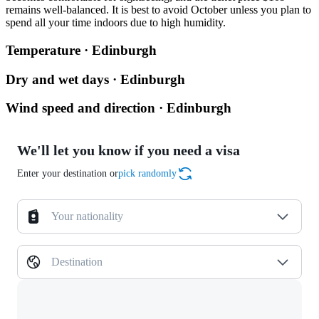
remains well-balanced. It is best to avoid October unless you plan to
spend all your time indoors due to high humidity.
Temperature · Edinburgh
Dry and wet days · Edinburgh
Wind speed and direction · Edinburgh
We'll let you know if you need a visa
Enter your destination or
pick randomly
Your nationality
Destination