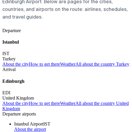
Edinburgh Airport. Below are pages for the cities,
countries, and airports on the route: airlines, schedules,
and travel guides.
Departure
Istanbul
IST
Turkey
About the city
How to get there
Weather
All about the country Turkey
Arrival
Edinburgh
EDI
United Kingdom
About the city
How to get there
Weather
All about the country United
Kingdom
Departure airports
Istanbul Airport
IST
About the airport