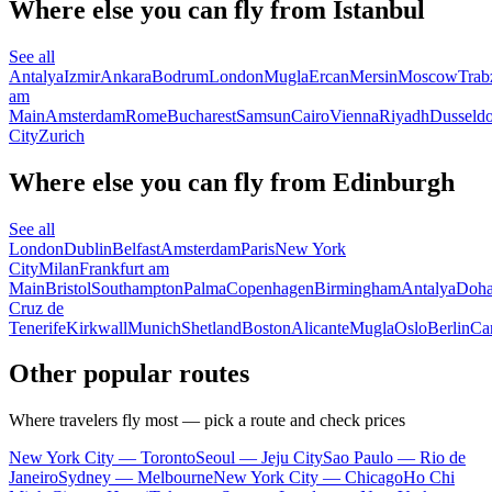
Where else you can fly from Istanbul
See all
Antalya
Izmir
Ankara
Bodrum
London
Mugla
Ercan
Mersin
Moscow
Trab
am
Main
Amsterdam
Rome
Bucharest
Samsun
Cairo
Vienna
Riyadh
Dusseldo
City
Zurich
Where else you can fly from Edinburgh
See all
London
Dublin
Belfast
Amsterdam
Paris
New York
City
Milan
Frankfurt am
Main
Bristol
Southampton
Palma
Copenhagen
Birmingham
Antalya
Doh
Cruz de
Tenerife
Kirkwall
Munich
Shetland
Boston
Alicante
Mugla
Oslo
Berlin
Car
Other popular routes
Where travelers fly most — pick a route and check prices
New York City — Toronto
Seoul — Jeju City
Sao Paulo — Rio de
Janeiro
Sydney — Melbourne
New York City — Chicago
Ho Chi