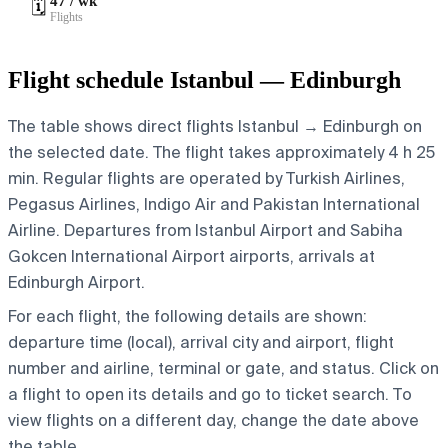
47 / wk
🗓️
Flights
Flight schedule Istanbul — Edinburgh
The table shows direct flights Istanbul → Edinburgh on
the selected date. The flight takes approximately 4 h 25
min. Regular flights are operated by Turkish Airlines,
Pegasus Airlines, Indigo Air and Pakistan International
Airline.
Departures from Istanbul Airport and Sabiha
Gokcen International Airport airports, arrivals at
Edinburgh Airport.
For each flight, the following details are shown:
departure time (local), arrival city and airport, flight
number and airline, terminal or gate, and status. Click on
a flight to open its details and go to ticket search.
To
view flights on a different day, change the date above
the table.