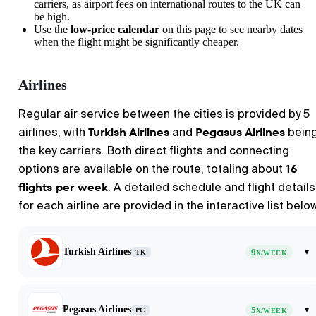
carriers, as airport fees on international routes to the UK can
be high.
Use the
low-price calendar
on this page to see nearby dates
when the flight might be significantly cheaper.
Airlines
Regular air service between the cities is provided by 5
Turkish Airlines
Pegasus Airlines
airlines, with
and
bein
the key carriers. Both direct flights and connecting
16
options are available on the route, totaling about
flights per week
. A detailed schedule and flight details
for each airline are provided in the interactive list belo
Turkish Airlines
9
▾
TK
X/WEEK
Pegasus Airlines
5
▾
PC
X/WEEK