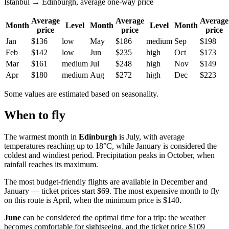
Istanbul → Edinburgh, average one-way price
Average
Average
Average
Month
Level
Month
Level
Month
price
price
price
Jan
$136
low
May
$186
medium
Sep
$198
Feb
$142
low
Jun
$235
high
Oct
$173
Mar
$161
medium
Jul
$248
high
Nov
$149
Apr
$180
medium
Aug
$272
high
Dec
$223
Some values are estimated based on seasonality.
When to fly
The warmest month in
Edinburgh
is July, with average
temperatures reaching up to 18°C, while January is considered the
coldest and windiest period. Precipitation peaks in October, when
rainfall reaches its maximum.
The most budget-friendly flights are available in December and
January — ticket prices start $69. The most expensive month to fly
on this route is April, when the minimum price is $140.
June
can be considered the optimal time for a trip: the weather
becomes comfortable for sightseeing, and the ticket price $109