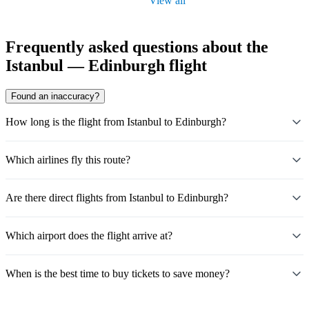
View all
Frequently asked questions about the
Istanbul — Edinburgh flight
Found an inaccuracy?
How long is the flight from Istanbul to Edinburgh?
Which airlines fly this route?
Are there direct flights from Istanbul to Edinburgh?
Which airport does the flight arrive at?
When is the best time to buy tickets to save money?