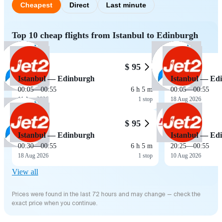
Cheapest
Direct
Last minute
Top 10 cheap flights from Istanbul to Edinburgh
$ 95
Istanbul — Edinburgh
Istanbul — Ed
00:05
—
00:55
6 h 5 m
00:05
—
00:55
11 Aug 2026
1 stop
18 Aug 2026
$ 95
Istanbul — Edinburgh
Istanbul — Ed
00:30
—
00:55
6 h 5 m
20:25
—
00:55
18 Aug 2026
1 stop
10 Aug 2026
View all
Prices were found in the last 72 hours and may change — check the
exact price when you continue.