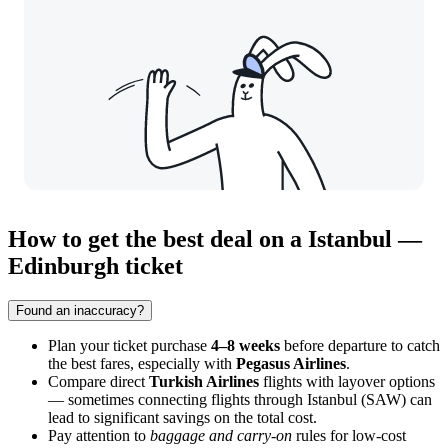
How to get the best deal on a Istanbul —
Edinburgh ticket
Found an inaccuracy?
Plan your ticket purchase
4–8 weeks
before departure to catch
the best fares, especially with
Pegasus Airlines
.
Compare direct
Turkish Airlines
flights with layover options
— sometimes connecting flights through Istanbul (SAW) can
lead to significant savings on the total cost.
Pay attention to
baggage and carry-on
rules for low-cost