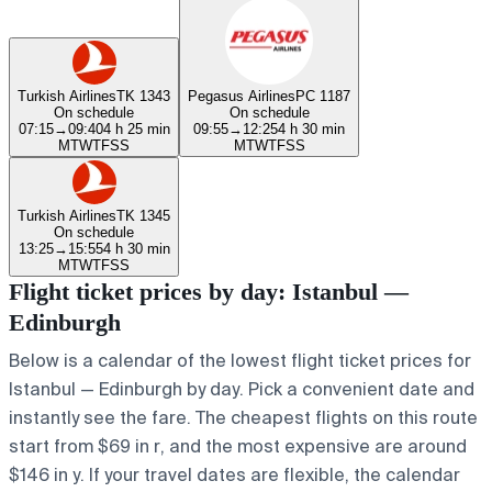
Turkish Airlines
TK 1343
Pegasus Airlines
PC 1187
On schedule
On schedule
07:15
→
09:40
4 h 25 min
09:55
→
12:25
4 h 30 min
M
T
W
T
F
S
S
M
T
W
T
F
S
S
Turkish Airlines
TK 1345
On schedule
13:25
→
15:55
4 h 30 min
M
T
W
T
F
S
S
Flight ticket prices by day: Istanbul —
Edinburgh
Below is a calendar of the lowest flight ticket prices for
Istanbul — Edinburgh by day. Pick a convenient date and
instantly see the fare. The cheapest flights on this route
start from $69 in r, and the most expensive are around
$146 in y. If your travel dates are flexible, the calendar