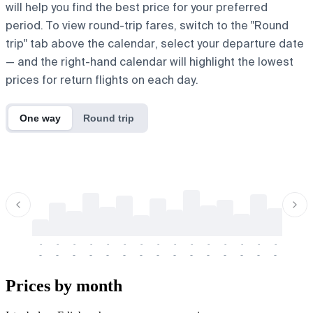
will help you find the best price for your preferred
period. To view round-trip fares, switch to the "Round
trip" tab above the calendar, select your departure date
— and the right-hand calendar will highlight the lowest
prices for return flights on each day.
One way
Round trip
-
-
-
-
-
-
-
-
-
-
-
-
-
-
-
-
-
-
-
-
-
-
-
-
-
-
-
-
-
-
-
-
-
-
Prices by month