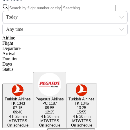
Today
Any time
Airline
Flight
Departure
Arrival
Duration
Days
Status
Turkish Airlines
Pegasus Airlines
Turkish Airlines
TK 1343
PC 1187
TK 1345
07:15
09:55
13:25
09:40
12:25
15:55
4 h 25 min
4 h 30 min
4 h 30 min
M
T
W
T
F
S
S
M
T
W
T
F
S
S
M
T
W
T
F
S
S
On schedule
On schedule
On schedule