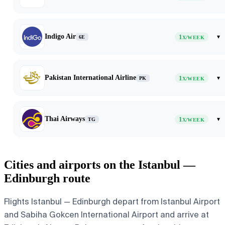
Indigo Air
1
▾
6E
X/WEEK
Pakistan International Airline
1
▾
PK
X/WEEK
Thai Airways
1
▾
TG
X/WEEK
Cities and airports on the Istanbul —
Edinburgh route
Flights Istanbul — Edinburgh depart from Istanbul Airport
and Sabiha Gokcen International Airport and arrive at