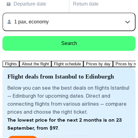
Departure date
Return date
1 pax, economy
Search
Flights
About the flight
Flight schedule
Prices by day
Prices by m
Flight deals from Istanbul to Edinburgh
Below you can see the best deals on flights Istanbul
— Edinburgh for upcoming dates. Direct and
connecting flights from various airlines — compare
prices and choose the right ticket.
The lowest price for the next 2 months is on 23
September, from $97.