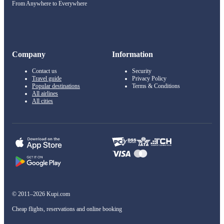
From Anywhere to Everywhere
Company
Information
Contact us
Security
Travel guide
Privacy Policy
Popular destinations
Terms & Conditions
All airlines
All cities
© 2011–2026 Kupi.com
Cheap flights, reservations and online booking