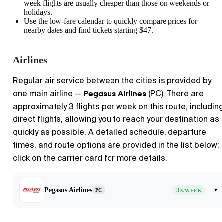
week flights are usually cheaper than those on weekends or
holidays.
Use the low-fare calendar to quickly compare prices for
nearby dates and find tickets starting $47.
Airlines
Regular air service between the cities is provided by
Pegasus Airlines
one main airline —
(PC). There are
approximately 3 flights per week on this route, includin
direct flights, allowing you to reach your destination as
quickly as possible. A detailed schedule, departure
times, and route options are provided in the list below;
click on the carrier card for more details.
Pegasus Airlines
3
▾
PC
X/WEEK