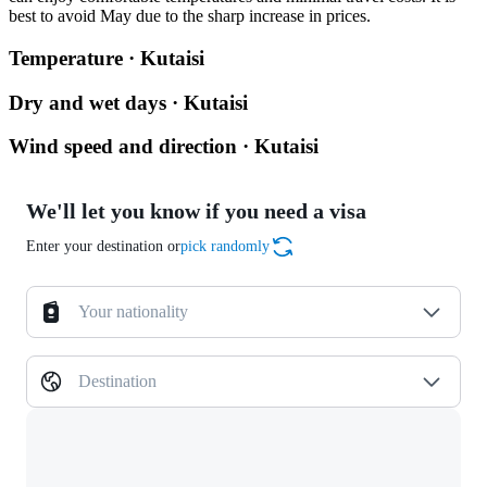
best to avoid May due to the sharp increase in prices.
Temperature · Kutaisi
Dry and wet days · Kutaisi
Wind speed and direction · Kutaisi
We'll let you know if you need a visa
Enter your destination or
pick randomly
Your nationality
Destination