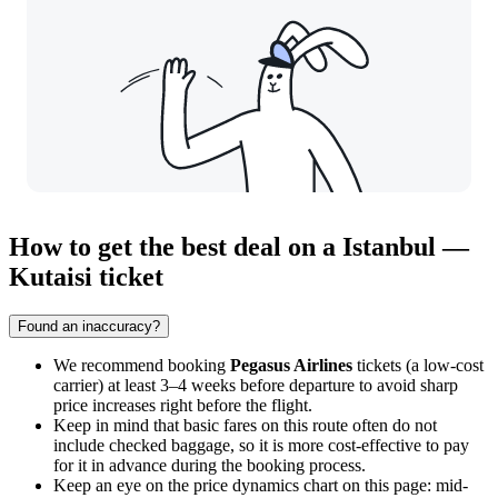
How to get the best deal on a Istanbul —
Kutaisi ticket
Found an inaccuracy?
We recommend booking
Pegasus Airlines
tickets (a low-cost
carrier) at least 3–4 weeks before departure to avoid sharp
price increases right before the flight.
Keep in mind that basic fares on this route often do not
include checked baggage, so it is more cost-effective to pay
for it in advance during the booking process.
Keep an eye on the price dynamics chart on this page: mid-