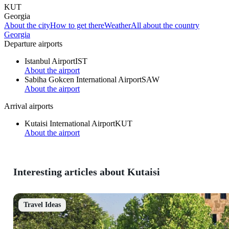
KUT
Georgia
About the city
How to get there
Weather
All about the country
Georgia
Departure airports
Istanbul Airport
IST
About the airport
Sabiha Gokcen International Airport
SAW
About the airport
Arrival airports
Kutaisi International Airport
KUT
About the airport
Interesting articles about Kutaisi
Travel Ideas