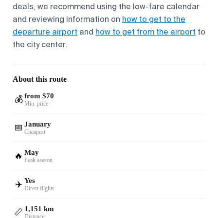
deals, we recommend using the low-fare calendar
and reviewing information on
how to get to the
departure airport
and
how to get from the airport
to
the city center.
About this route
from $70
💰
Min. price
January
📅
Cheapest
May
🔥
Peak season
Yes
✈️
Direct flights
1,151 km
📏
Distance