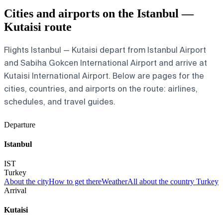
Cities and airports on the Istanbul —
Kutaisi route
Flights Istanbul — Kutaisi depart from Istanbul Airport
and Sabiha Gokcen International Airport and arrive at
Kutaisi International Airport. Below are pages for the
cities, countries, and airports on the route: airlines,
schedules, and travel guides.
Departure
Istanbul
IST
Turkey
About the city
How to get there
Weather
All about the country Turkey
Arrival
Kutaisi