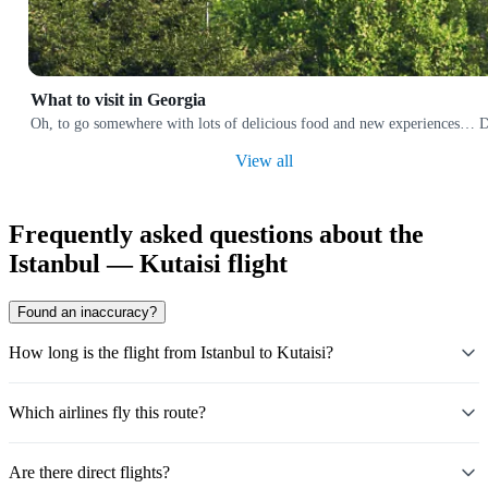
What to visit in Georgia
Oh, to go somewhere with lots of delicious food and new experiences… Does
View all
Frequently asked questions about the
Istanbul — Kutaisi flight
Found an inaccuracy?
How long is the flight from Istanbul to Kutaisi?
Which airlines fly this route?
Are there direct flights?