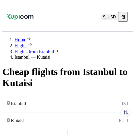
$, USD
Home
Flights
Flights from Istanbul
Istanbul — Kutaisi
Cheap flights from Istanbul to
Kutaisi
Istanbul
IST
Kutaisi
KUT