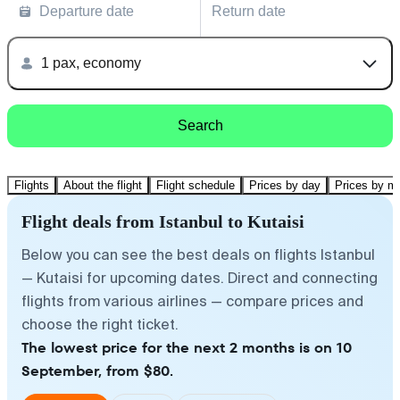
Departure date
Return date
1 pax, economy
Search
Flights
About the flight
Flight schedule
Prices by day
Prices by m
Flight deals from Istanbul to Kutaisi
Below you can see the best deals on flights Istanbul
— Kutaisi for upcoming dates. Direct and connecting
flights from various airlines — compare prices and
choose the right ticket.
The lowest price for the next 2 months is on 10
September, from $80.