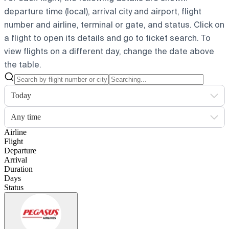
departure time (local), arrival city and airport, flight
number and airline, terminal or gate, and status. Click on
a flight to open its details and go to ticket search.
To
view flights on a different day, change the date above
the table.
Today
Any time
Airline
Flight
Departure
Arrival
Duration
Days
Status