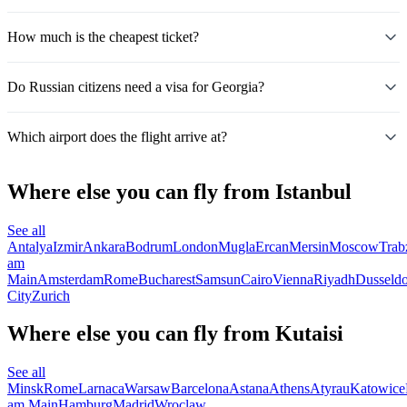
How much is the cheapest ticket?
Do Russian citizens need a visa for Georgia?
Which airport does the flight arrive at?
Where else you can fly from Istanbul
See all
Antalya
Izmir
Ankara
Bodrum
London
Mugla
Ercan
Mersin
Moscow
Trab
am
Main
Amsterdam
Rome
Bucharest
Samsun
Cairo
Vienna
Riyadh
Dusseldo
City
Zurich
Where else you can fly from Kutaisi
See all
Minsk
Rome
Larnaca
Warsaw
Barcelona
Astana
Athens
Atyrau
Katowice
am Main
Hamburg
Madrid
Wroclaw