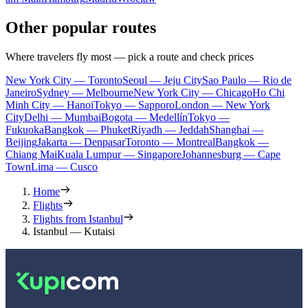
Other popular routes
Where travelers fly most — pick a route and check prices
New York City — Toronto
Seoul — Jeju City
Sao Paulo — Rio de
Janeiro
Sydney — Melbourne
New York City — Chicago
Ho Chi
Minh City — Hanoi
Tokyo — Sapporo
London — New York
City
Delhi — Mumbai
Bogota — Medellín
Tokyo —
Fukuoka
Bangkok — Phuket
Riyadh — Jeddah
Shanghai —
Beijing
Jakarta — Denpasar
Toronto — Montreal
Bangkok —
Chiang Mai
Kuala Lumpur — Singapore
Johannesburg — Cape
Town
Lima — Cusco
Home
Flights
Flights from Istanbul
Istanbul — Kutaisi