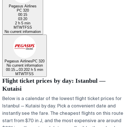
Pegasus Airlines
PC 320
00:15
03:20
2 h 5 min
M
T
W
T
F
S
S
No current information
Pegasus Airlines
PC 320
No current information
00:15
→
03:20
2 h 5 min
M
T
W
T
F
S
S
Flight ticket prices by day: Istanbul —
Kutaisi
Below is a calendar of the lowest flight ticket prices for
Istanbul — Kutaisi by day. Pick a convenient date and
instantly see the fare. The cheapest flights on this route
start from $70 in J, and the most expensive are around