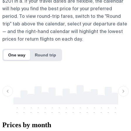
$201 in a. If your travel dates are flexible, the calendar
will help you find the best price for your preferred
period. To view round-trip fares, switch to the "Round
trip" tab above the calendar, select your departure date
— and the right-hand calendar will highlight the lowest
prices for return flights on each day.
One way
Round trip
-
-
-
-
-
-
-
-
-
-
-
-
-
-
-
-
-
-
-
-
-
-
-
-
-
-
-
-
-
-
-
-
-
-
Prices by month