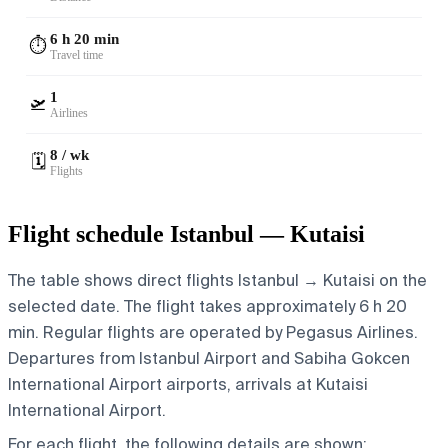
6 h 20 min
⏱️
Travel time
1
🛫
Airlines
8 / wk
🗓️
Flights
Flight schedule Istanbul — Kutaisi
The table shows direct flights Istanbul → Kutaisi on the
selected date. The flight takes approximately 6 h 20
min. Regular flights are operated by Pegasus Airlines.
Departures from Istanbul Airport and Sabiha Gokcen
International Airport airports, arrivals at Kutaisi
International Airport.
For each flight, the following details are shown: