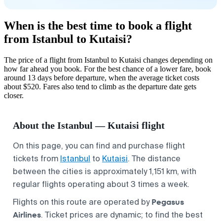
When is the best time to book a flight
from Istanbul to Kutaisi?
The price of a flight from Istanbul to Kutaisi changes depending on
how far ahead you book. For the best chance of a lower fare, book
around 13 days before departure, when the average ticket costs
about $520. Fares also tend to climb as the departure date gets
closer.
About the Istanbul — Kutaisi flight
On this page, you can find and purchase flight
tickets from
Istanbul
to
Kutaisi
. The distance
between the cities is approximately 1,151 km, with
regular flights operating about 3 times a week.
Pegasus
Flights on this route are operated by
Airlines
. Ticket prices are dynamic; to find the best