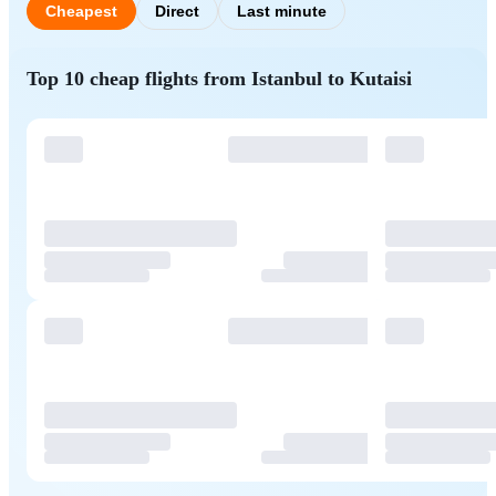
Cheapest
Direct
Last minute
Top 10 cheap flights from Istanbul to Kutaisi