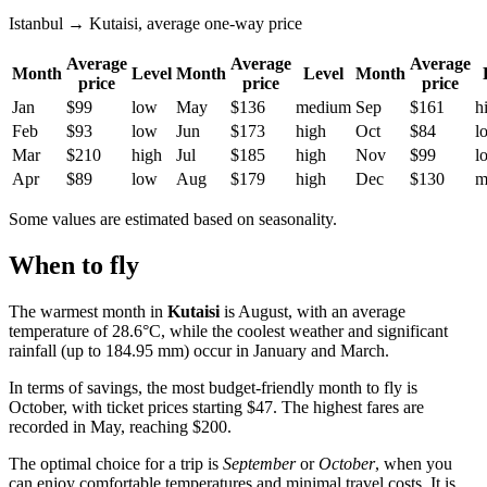
Istanbul → Kutaisi, average one-way price
Average
Average
Average
Month
Level
Month
Level
Month
price
price
price
Jan
$99
low
May
$136
medium
Sep
$161
h
Feb
$93
low
Jun
$173
high
Oct
$84
l
Mar
$210
high
Jul
$185
high
Nov
$99
l
Apr
$89
low
Aug
$179
high
Dec
$130
m
Some values are estimated based on seasonality.
When to fly
The warmest month in
Kutaisi
is August, with an average
temperature of 28.6°C, while the coolest weather and significant
rainfall (up to 184.95 mm) occur in January and March.
In terms of savings, the most budget-friendly month to fly is
October, with ticket prices starting $47. The highest fares are
recorded in May, reaching $200.
The optimal choice for a trip is
September
or
October
, when you
can enjoy comfortable temperatures and minimal travel costs. It is