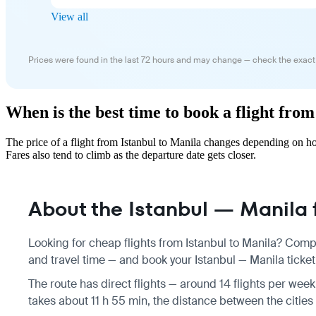
View all
Prices were found in the last 72 hours and may change — check the exact
When is the best time to book a flight fro
The price of a flight from Istanbul to Manila changes depending on h
Fares also tend to climb as the departure date gets closer.
About the Istanbul — Manila f
Looking for cheap flights from Istanbul to Manila? Compa
and travel time — and book your Istanbul — Manila ticket 
The route has direct flights — around 14 flights per week,
takes about 11 h 55 min, the distance between the cities