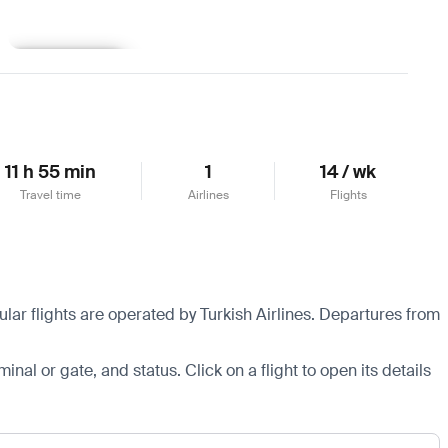
Learn more
11 h 55 min
1
14 / wk
Travel time
Airlines
Flights
lar flights are operated by Turkish Airlines.
Departures from
minal or gate, and status. Click on a flight to open its details