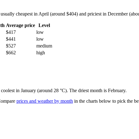
sually cheapest in April (around $404) and priciest in December (about
th
Average price
Level
$417
low
$441
low
$527
medium
$662
high
 coolest in January (around 28 °C). The driest month is February.
ompare
prices and weather by month
in the charts below to pick the bes