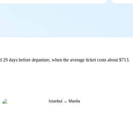
d 29 days before departure, when the average ticket costs about $713.