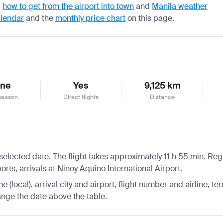
,
how to get from the airport into town
and
Manila weather
alendar
and the
monthly price chart
on this page.
une
Yes
9,125 km
season
Direct flights
Distance
selected date. The flight takes approximately 11 h 55 min. Regu
rts, arrivals at Ninoy Aquino International Airport.
 (local), arrival city and airport, flight number and airline, ter
hange the date above the table.