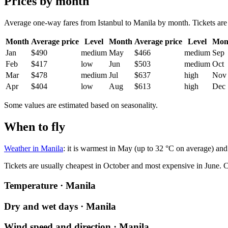
Prices by month
Average one-way fares from Istanbul to Manila by month. Tickets are u
Month
Average price
Level
Month
Average price
Level
Mon
Jan
$490
medium
May
$466
medium
Sep
Feb
$417
low
Jun
$503
medium
Oct
Mar
$478
medium
Jul
$637
high
Nov
Apr
$404
low
Aug
$613
high
Dec
Some values are estimated based on seasonality.
When to fly
Weather in Manila
: it is warmest in May (up to 32 °C on average) and
Tickets are usually cheapest in October and most expensive in June.
C
Temperature · Manila
Dry and wet days · Manila
Wind speed and direction · Manila