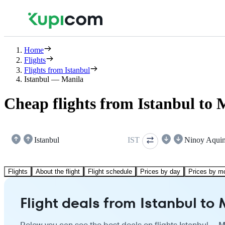
Home
Flights
Flights from Istanbul
Istanbul — Manila
Cheap flights from Istanbul to 
Istanbul
IST
Ninoy Aqui
Flights
About the flight
Flight schedule
Prices by day
Prices by m
Flight deals from Istanbul to