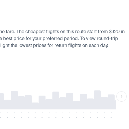
he fare. The cheapest flights on this route start from $320 in
he best price for your preferred period. To view round-trip
ight the lowest prices for return flights on each day.
-
-
-
-
-
-
-
-
-
-
-
-
-
-
-
-
-
-
-
-
-
-
-
-
-
-
-
-
-
-
-
-
-
-
-
-
-
-