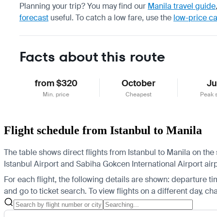
Planning your trip? You may find our
Manila travel guide
forecast
useful.
To catch a low fare, use the
low-price c
Facts about this route
from $320
October
J
Min. price
Cheapest
Peak 
Flight schedule from Istanbul to Manila
The table shows direct flights from Istanbul to Manila on the 
Istanbul Airport and Sabiha Gokcen International Airport airpo
For each flight, the following details are shown: departure time
and go to ticket search.
To view flights on a different day, c