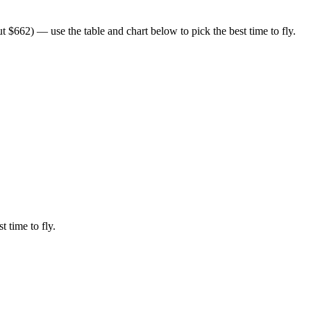
 $662) — use the table and chart below to pick the best time to fly.
t time to fly.