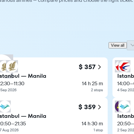
various airlines — compare prices and choose the right ticket.
View all
$ 357
Istanbul — Manila
Istan
22:30
—
11:30
14 h 25 m
14:00
—
 Sep 2026
2 stops
4 Sep 20
$ 359
Istanbul — Manila
Istan
20:50
—
21:35
14 h 30 m
20:50
7 Aug 2026
1 stop
2 Sep 20