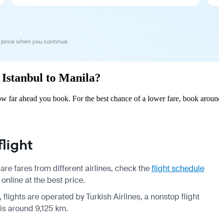
 price when you continue.
m Istanbul to Manila?
ow far ahead you book. For the best chance of a lower fare, book aroun
light
re fares from different airlines, check the
flight schedule
online at the best price.
 flights are operated by Turkish Airlines, a nonstop flight
 is around 9,125 km.