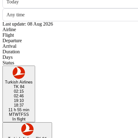
Today
Any time
Last update: 08 Aug 2026
Airline
Flight
Departure
Arrival
Duration
Days
Status
Turkish Airlines
TK 84
02:15
02:46
19:10
18:37
11 h 55 min
M
T
W
T
F
S
S
In flight