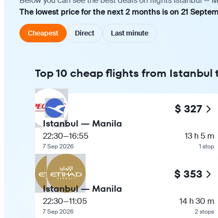
Below you can see the best deals on flights Istanbul — M
The lowest price for the next 2 months is on 21 Septe
Cheapest
Direct
Last minute
Top 10 cheap flights from Istanbul
$ 327
Istanbul — Manila
22:30
—
16:55
13 h 5 m
7 Sep 2026
1 stop
$ 353
Istanbul — Manila
22:30
—
11:05
14 h 30 m
7 Sep 2026
2 stops