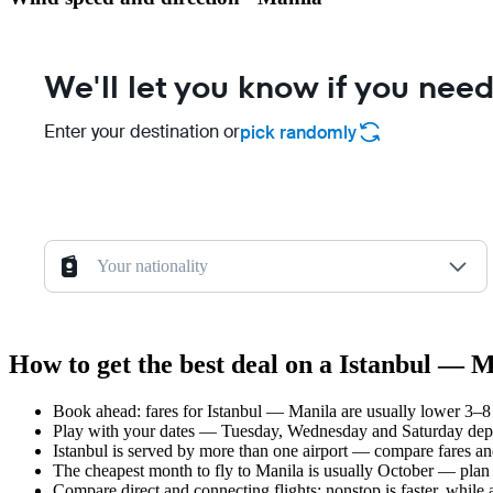
We'll let you know if you need
Enter your destination or
pick randomly
Your nationality
How to get the best deal on a Istanbul — M
Book ahead: fares for Istanbul — Manila are usually lower 3–8 
Play with your dates — Tuesday, Wednesday and Saturday depar
Istanbul is served by more than one airport — compare fares an
The cheapest month to fly to Manila is usually October — plan yo
Compare direct and connecting flights: nonstop is faster, while