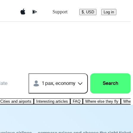
Support
$, USD
Log in
date
1 pax, economy
Search
Cities and airports
Interesting articles
FAQ
Where else they fly
Where