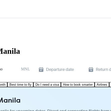
Manila
no
MNL
Departure date
Return 
onth
Best time to fly
Do I need a visa
How to book smarter
Airlines
 Manila