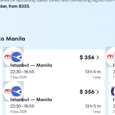
anila for upcoming dates. Direct and connecting flights from 
mber, from $333.
 to Manila
$ 356
Istanbul — Manila
22:30
—
16:55
13 h 5 m
7 Sep 2026
1 stop
7
$ 356
Istanbul — Manila
22:30
—
16:55
13 h 5 m
5 Sep 2026
1 stop
2