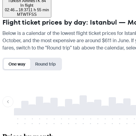
Turkish Airlines
TK 84
In flight
02:46
→
18:37
11 h 55 min
M
T
W
T
F
S
S
Flight ticket prices by day: Istanbul — M
Below is a calendar of the lowest flight ticket prices for Ist
October, and the most expensive are around $611 in June. If yo
fares, switch to the "Round trip" tab above the calendar, sele
One way
Round trip
-
-
-
-
-
-
-
-
-
-
-
-
-
-
-
-
-
-
-
-
-
-
-
-
-
-
-
-
-
-
-
-
-
-