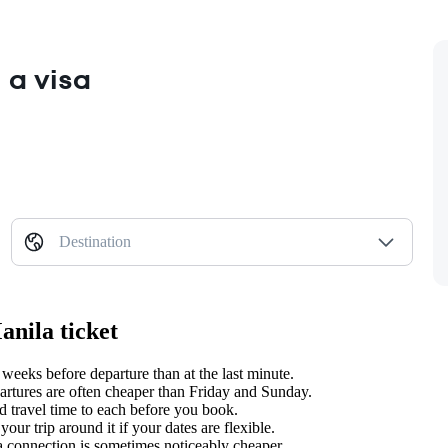
 a visa
Destination
anila ticket
weeks before departure than at the last minute.
tures are often cheaper than Friday and Sunday.
d travel time to each before you book.
ur trip around it if your dates are flexible.
 a connection is sometimes noticeably cheaper.