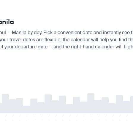
anila
anbul — Manila by day. Pick a convenient date and instantly see t
ur travel dates are flexible, the calendar will help you find t
ct your departure date — and the right-hand calendar will highl
-
-
-
-
-
-
-
-
-
-
-
-
-
-
-
-
-
-
-
-
-
-
-
-
-
-
-
-
-
-
-
-
-
-
-
-