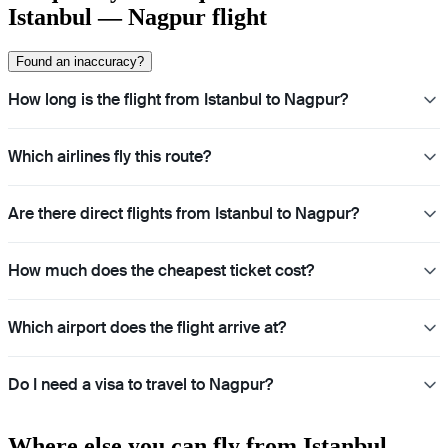
Istanbul — Nagpur flight
Found an inaccuracy?
How long is the flight from Istanbul to Nagpur?
Which airlines fly this route?
Are there direct flights from Istanbul to Nagpur?
How much does the cheapest ticket cost?
Which airport does the flight arrive at?
Do I need a visa to travel to Nagpur?
Where else you can fly from Istanbul