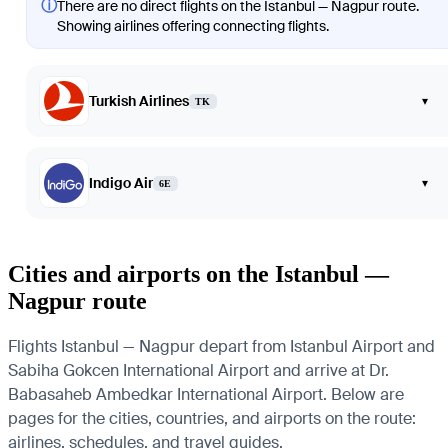
ⓘ
There are no direct flights on the Istanbul — Nagpur route.
Showing airlines offering connecting flights.
Turkish Airlines
▾
TK
Indigo Air
▾
6E
Cities and airports on the Istanbul —
Nagpur route
Flights Istanbul — Nagpur depart from Istanbul Airport and
Sabiha Gokcen International Airport and arrive at Dr.
Babasaheb Ambedkar International Airport. Below are
pages for the cities, countries, and airports on the route:
airlines, schedules, and travel guides.