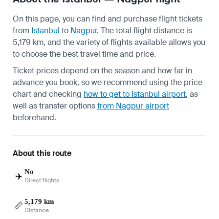
On this page, you can find and purchase flight tickets
from
Istanbul
to
Nagpur
. The total flight distance is
5,179 km, and the variety of flights available allows you
to choose the best travel time and price.
Ticket prices depend on the season and how far in
advance you book, so we recommend using the price
chart and checking
how to get to Istanbul airport
, as
well as transfer options
from Nagpur airport
beforehand.
About this route
No
✈️
Direct flights
5,179 km
📏
Distance