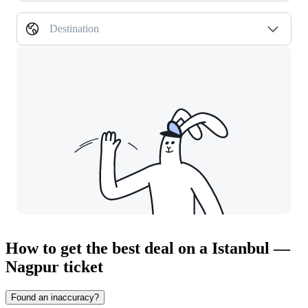
Destination
How to get the best deal on a Istanbul —
Nagpur ticket
Found an inaccuracy?