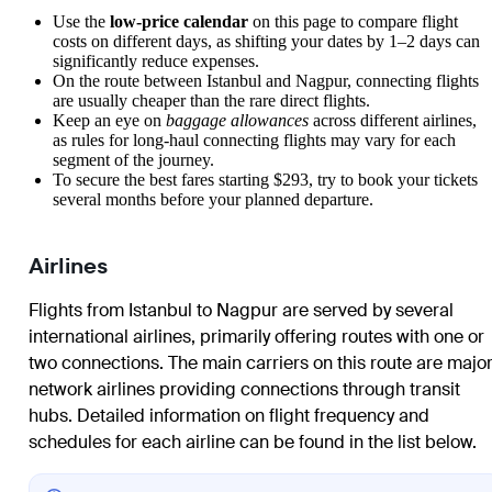
Use the
low-price calendar
on this page to compare flight
costs on different days, as shifting your dates by 1–2 days can
significantly reduce expenses.
On the route between
Istanbul
and
Nagpur
, connecting flights
are usually cheaper than the rare direct flights.
Keep an eye on
baggage allowances
across different airlines,
as rules for long-haul connecting flights may vary for each
segment of the journey.
To secure the best fares starting $293, try to book your tickets
several months before your planned departure.
Airlines
Flights from Istanbul to Nagpur are served by several
international airlines, primarily offering routes with one or
two connections. The main carriers on this route are majo
network airlines providing connections through transit
hubs. Detailed information on flight frequency and
schedules for each airline can be found in the list below.