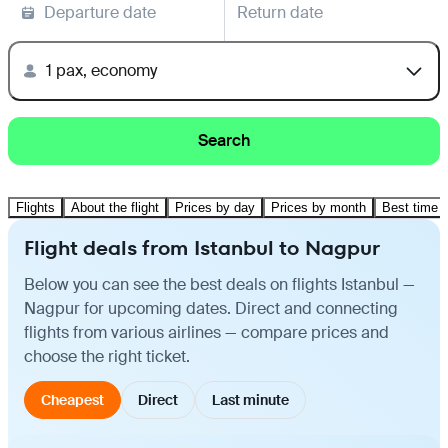
Departure date
Return date
1 pax, economy
Search
Flights
About the flight
Prices by day
Prices by month
Best time t
Flight deals from Istanbul to Nagpur
Below you can see the best deals on flights Istanbul —
Nagpur for upcoming dates. Direct and connecting
flights from various airlines — compare prices and
choose the right ticket.
Cheapest
Direct
Last minute