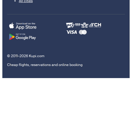
All cities
© 2011–2026 Kupi.com
Cheap flights, reservations and online booking