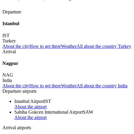
Departure
Istanbul
IST
Turkey
About the city
How to get there
Weather
All about the country Turkey
Arrival
Nagpur
NAG
India
About the city
How to get there
Weather
All about the country India
Departure airports
Istanbul Airport
IST
About the airport
Sabiha Gokcen International Airport
SAW
About the airport
Arrival airports