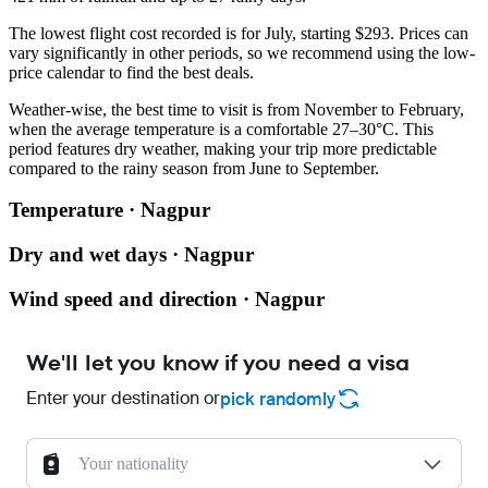
The lowest flight cost recorded is for July, starting $293. Prices can
vary significantly in other periods, so we recommend using the low-
price calendar to find the best deals.
Weather-wise, the best time to visit is from November to February,
when the average temperature is a comfortable 27–30°C. This
period features dry weather, making your trip more predictable
compared to the rainy season from June to September.
Temperature · Nagpur
Dry and wet days · Nagpur
Wind speed and direction · Nagpur
We'll let you know if you need a visa
Enter your destination or
pick randomly
Your nationality