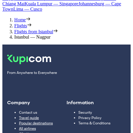
Chiang Mai
Kuala Lumpur — Singapore
Johannesburg — Cape
Town
Lima — Cusco
Home
Flights
Flights from Istanbul
Istanbul — Nagpur
From Anywhere to Everywhere
Company
Information
Contact us
Security
Travel guide
Privacy Policy
Popular destinations
Terms & Conditions
All airlines