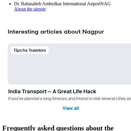
Dr. Babasaheb Ambedkar International Airport
NAG
About the airport
Interesting articles about Nagpur
Tips for Travelers
India Transport — A Great Life Hack
If you’ve planned a long itinerary and intend to visit several citie
View all
Frequently asked questions about the