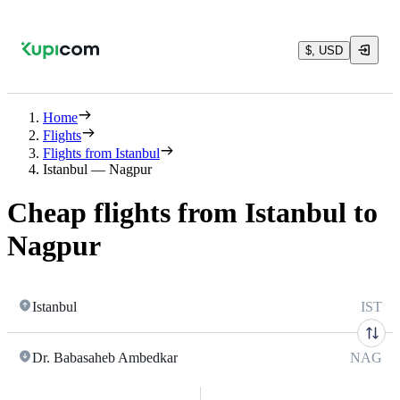
$, USD
Home
Flights
Flights from Istanbul
Istanbul — Nagpur
Cheap flights from Istanbul to
Nagpur
Istanbul
IST
Dr. Babasaheb Ambedkar
NAG