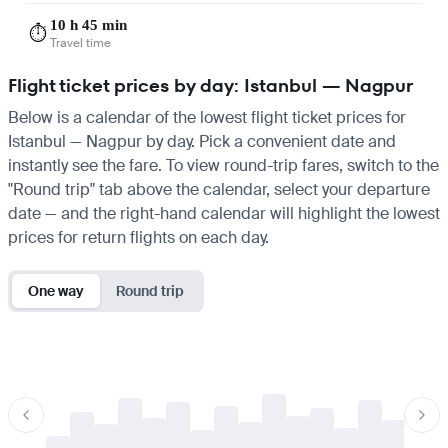
10 h 45 min
⏱️
Travel time
Flight ticket prices by day: Istanbul — Nagpur
Below is a calendar of the lowest flight ticket prices for
Istanbul — Nagpur by day. Pick a convenient date and
instantly see the fare. To view round-trip fares, switch to the
"Round trip" tab above the calendar, select your departure
date — and the right-hand calendar will highlight the lowest
prices for return flights on each day.
One way
Round trip