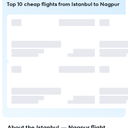
Top 10 cheap flights from Istanbul to Nagpur
About the Istanbul — Nagpur flight