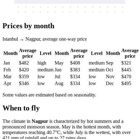
-
-
-
-
-
-
-
-
-
-
-
-
-
-
-
-
-
-
-
-
-
-
-
-
-
-
-
-
-
-
-
-
-
-
Prices by month
Istanbul → Nagpur, average one-way price
Average
Average
Average
Month
Level
Month
Level
Month
price
price
price
Jan
$482
high
May
$408
medium
Sep
$321
Feb
$420
medium
Jun
$383
medium
Oct
$445
Mar
$359
low
Jul
$334
low
Nov
$470
Apr
$346
low
Aug
$334
low
Dec
$495
Some values are estimated based on seasonality.
When to fly
The climate in
Nagpur
is characterized by hot summers and a
pronounced monsoon season. May is the hottest month, with
temperatures reaching 40.7°C, while July is the wettest, with over
421 mm of rainfall and up to 27 rainy days.