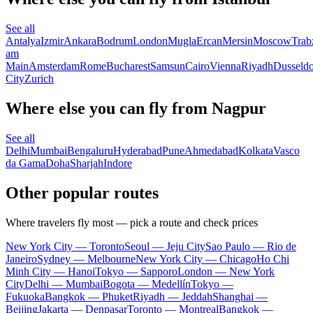
See all
Antalya
Izmir
Ankara
Bodrum
London
Mugla
Ercan
Mersin
Moscow
Trab
am
Main
Amsterdam
Rome
Bucharest
Samsun
Cairo
Vienna
Riyadh
Dusseldo
City
Zurich
Where else you can fly from Nagpur
See all
Delhi
Mumbai
Bengaluru
Hyderabad
Pune
Ahmedabad
Kolkata
Vasco
da Gama
Doha
Sharjah
Indore
Other popular routes
Where travelers fly most — pick a route and check prices
New York City — Toronto
Seoul — Jeju City
Sao Paulo — Rio de
Janeiro
Sydney — Melbourne
New York City — Chicago
Ho Chi
Minh City — Hanoi
Tokyo — Sapporo
London — New York
City
Delhi — Mumbai
Bogota — Medellín
Tokyo —
Fukuoka
Bangkok — Phuket
Riyadh — Jeddah
Shanghai —
Beijing
Jakarta — Denpasar
Toronto — Montreal
Bangkok —