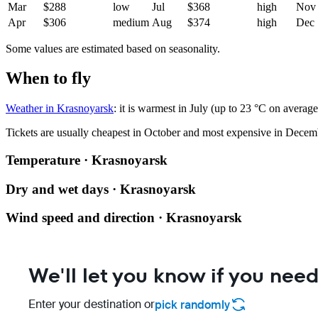
Mar
$288
low
Jul
$368
high
Nov
Apr
$306
medium
Aug
$374
high
Dec
Some values are estimated based on seasonality.
When to fly
Weather in Krasnoyarsk
: it is warmest in July (up to 23 °C on averag
Tickets are usually cheapest in October and most expensive in Decem
Temperature · Krasnoyarsk
Dry and wet days · Krasnoyarsk
Wind speed and direction · Krasnoyarsk
We'll let you know if you need
Enter your destination or
pick randomly