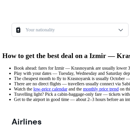
Your nationality
How to get the best deal on a Izmir — Kra
Book ahead: fares for Izmir — Krasnoyarsk are usually lower 3–
Play with your dates — Tuesday, Wednesday and Saturday depar
The cheapest month to fly to Krasnoyarsk is usually October — pl
There are no direct flights — travellers usually connect via Sa
Watch the
low-price calendar
and the
monthly price trend
on thi
Travelling light? Pick a cabin-baggage-only fare — tickets wit
Get to the airport in good time — about 2–3 hours before an in
Airlines