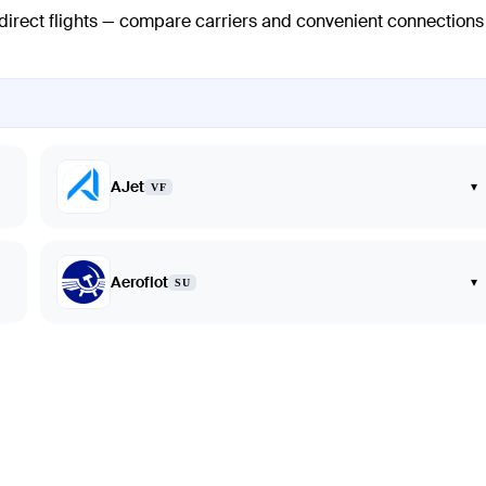
 direct flights — compare carriers and convenient connections
AJet
▾
VF
Aeroflot
▾
SU