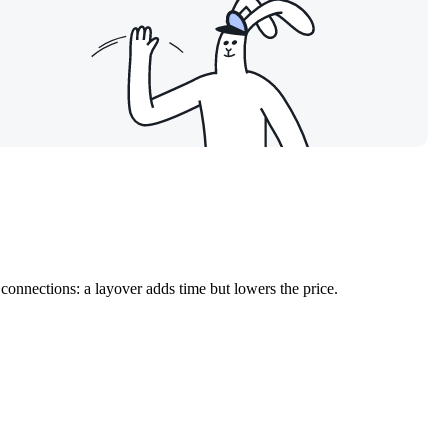
connections: a layover adds time but lowers the price.