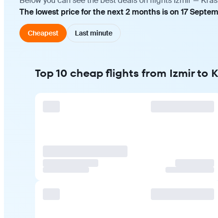
Below you can see the best deals on flights Izmir — Kra
The lowest price for the next 2 months is on 17 Septe
Cheapest
Last minute
Top 10 cheap flights from Izmir to