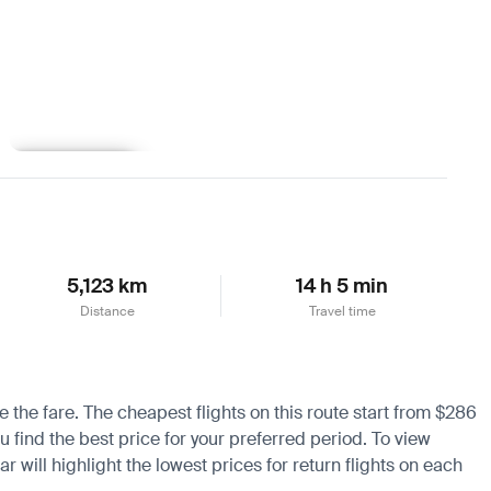
Learn more
5,123 km
14 h 5 min
Distance
Travel time
e the fare. The cheapest flights on this route start from $286
u find the best price for your preferred period. To view
 will highlight the lowest prices for return flights on each