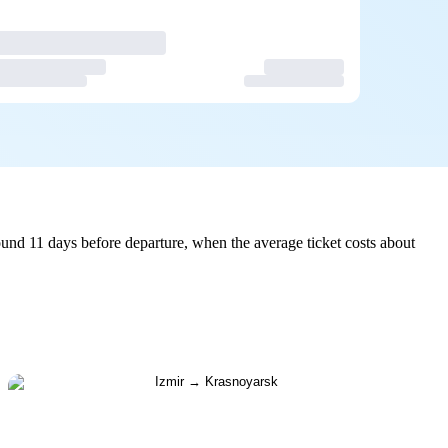
und 11 days before departure, when the average ticket costs about