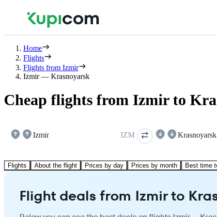
Home
Flights
Flights from Izmir
Izmir — Krasnoyarsk
Cheap flights from Izmir to Kr
Izmir
IZM
Krasnoyarsk
Flights
About the flight
Prices by day
Prices by month
Best time t
Flight deals from Izmir to Kr