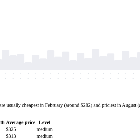
-
-
-
-
-
-
-
-
-
-
-
-
-
-
-
-
-
-
-
-
-
-
-
-
-
-
-
-
-
-
-
-
-
-
-
-
e usually cheapest in February (around $282) and priciest in August (a
th
Average price
Level
$325
medium
$313
medium