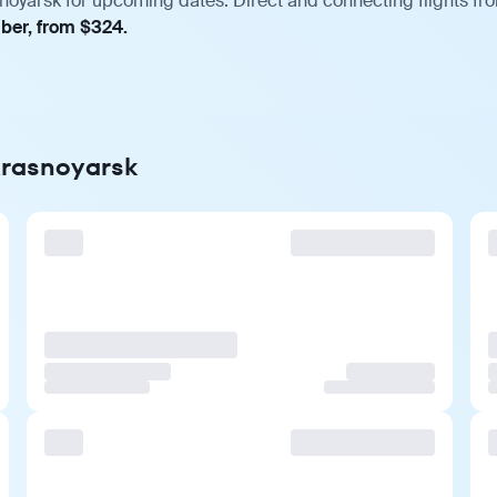
snoyarsk for upcoming dates. Direct and connecting flights fro
mber, from $324.
 Krasnoyarsk