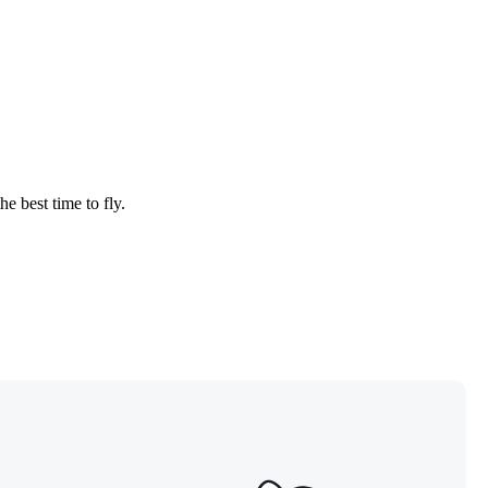
he best time to fly.