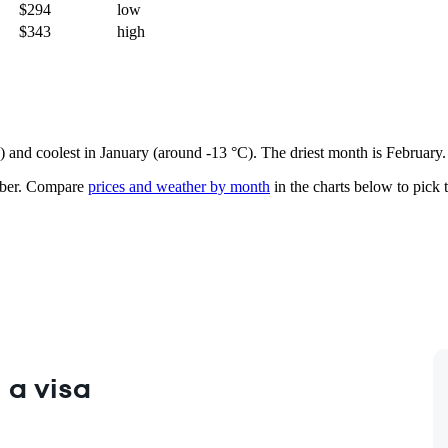
$294
low
$343
high
e) and coolest in January (around -13 °C). The driest month is February.
ber.
Compare
prices and weather by month
in the charts below to pick t
 a visa