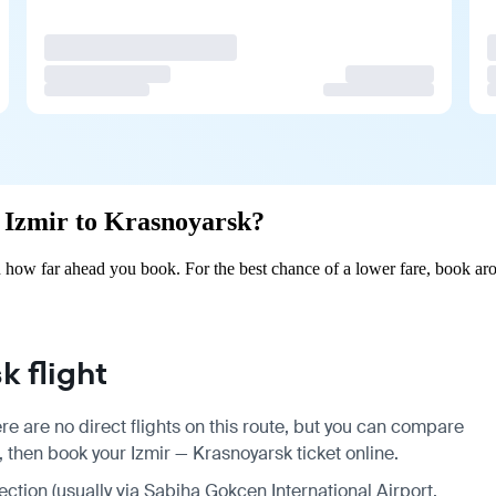
m Izmir to Krasnoyarsk?
 how far ahead you book. For the best chance of a lower fare, book aro
 flight
re are no direct flights on this route, but you can compare
, then book your Izmir — Krasnoyarsk ticket online.
nection (usually via Sabiha Gokcen International Airport,