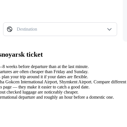
Destination
snoyarsk ticket
8 weeks before departure than at the last minute.
tures are often cheaper than Friday and Sunday.
an your trip around it if your dates are flexible.
biha Gokcen International Airport, Shymkent Airport. Compare different 
s page — they make it easier to catch a good date.
hout checked luggage are noticeably cheaper.
ternational departure and roughly an hour before a domestic one.