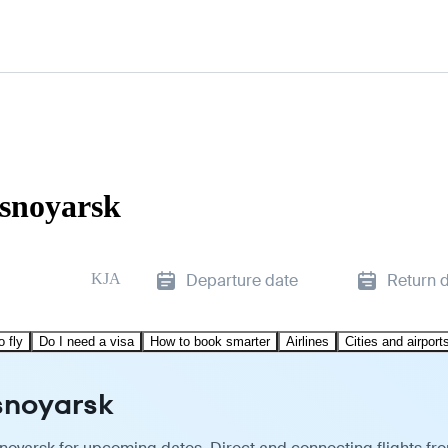
asnoyarsk
KJA
Departure date
Return 
o fly
Do I need a visa
How to book smarter
Airlines
Cities and airport
asnoyarsk