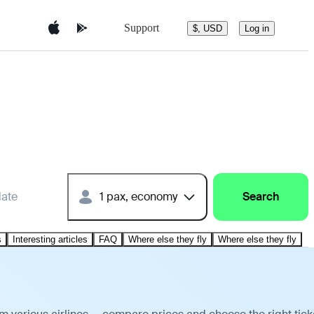
Support
$, USD
Log in
date
1 pax, economy
Search
s
Interesting articles
FAQ
Where else they fly
Where else they fly