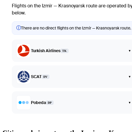
Flights on the Izmir — Krasnoyarsk route are operated by 
below.
ⓘ
There are no direct flights on the Izmir — Krasnoyarsk route. 
Turkish Airlines
▾
TK
SCAT
▾
DV
Pobeda
▾
DP