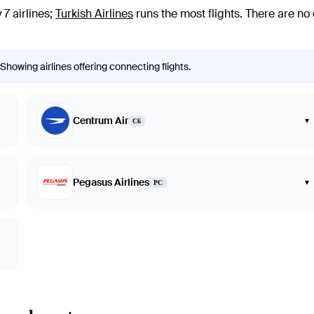
7 airlines
;
Turkish Airlines
runs the most flights
. There are no
Showing airlines offering connecting flights.
Centrum Air
▾
C6
Pegasus Airlines
▾
PC