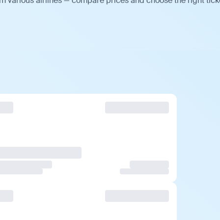
m various airlines — compare prices and choose the right tick