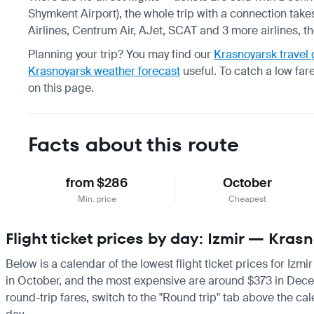
Shymkent Airport), the whole trip with a connection take
Airlines, Centrum Air, AJet, SCAT and 3 more airlines, t
Planning your trip? You may find our
Krasnoyarsk travel
Krasnoyarsk weather forecast
useful.
To catch a low far
on this page.
Facts about this route
from $286
October
Min. price
Cheapest
Flight ticket prices by day: Izmir — Kras
Below is a calendar of the lowest flight ticket prices for Izm
in October, and the most expensive are around $373 in Decembe
round-trip fares, switch to the "Round trip" tab above the cal