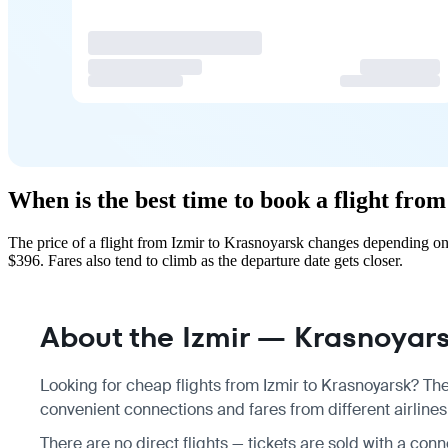
When is the best time to book a flight fro
The price of a flight from Izmir to Krasnoyarsk changes depending on
$396. Fares also tend to climb as the departure date gets closer.
About the Izmir — Krasnoyarsk
Looking for cheap flights from Izmir to Krasnoyarsk? The
convenient connections and fares from different airlines
There are no direct flights — tickets are sold with a con