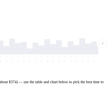
-
-
-
-
-
-
-
-
-
-
-
-
-
-
-
-
-
-
-
-
-
-
-
-
-
-
-
-
-
-
-
-
-
-
-
-
-
-
bout $374) — use the table and chart below to pick the best time to