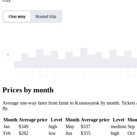
day.
One way
Round trip
-
-
-
-
-
-
-
-
-
-
-
-
-
-
-
-
-
-
-
-
-
-
-
-
-
-
-
-
-
-
-
-
-
-
Prices by month
Average one-way fares from Izmir to Krasnoyarsk by month. Tickets ar
fly.
Month
Average price
Level
Month
Average price
Level
Mon
Jan
$349
high
May
$337
medium
Sep
Feb
$282
low
Jun
$355
high
Oct