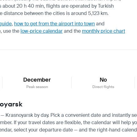
s about 20 h 40 min, flights are operated by Turkish
he distance between the cities is around 5,123 km.
 guide
,
how to get from the airport into town
and
e, use the
low-price calendar
and the
monthly price chart
December
No
Peak season
Direct flights
noyarsk
ir — Krasnoyarsk by day. Pick a convenient date and instantly se
r. If your travel dates are flexible, the calendar will help yo
endar, select your departure date — and the right-hand calendar