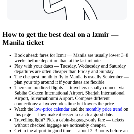
How to get the best deal on a Izmir —
Manila ticket
Book ahead: fares for Izmir — Manila are usually lower 3–8
weeks before departure than at the last minute.
Play with your dates — Tuesday, Wednesday and Saturday
departures are often cheaper than Friday and Sunday.
The cheapest month to fly to Manila is usually September —
plan your trip around it if your dates are flexible.
There are no direct flights — travellers usually connect via
Sabiha Gokcen International Airport, Sharjah International
Airport, Suvarnabhumi Airport. Compare different
connections: a layover adds time but lowers the price.
Watch the
low-price calendar
and the
monthly price trend
on
this page — they make it easier to catch a good date.
Travelling light? Pick a cabin-baggage-only fare — tickets
without checked luggage are noticeably cheaper.
Get to the airport in good time — about 2–3 hours before an