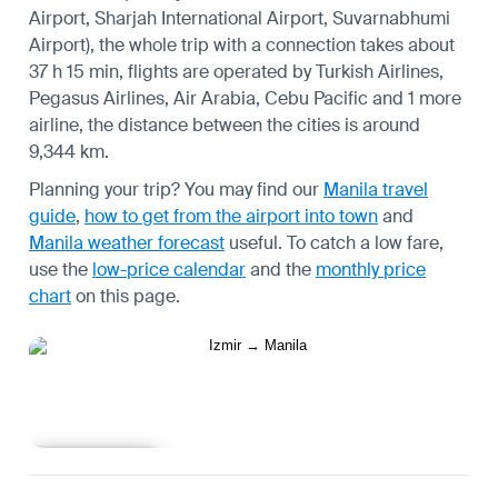
Airport, Sharjah International Airport, Suvarnabhumi
Airport), the whole trip with a connection takes about
37 h 15 min, flights are operated by Turkish Airlines,
Pegasus Airlines, Air Arabia, Cebu Pacific and 1 more
airline, the distance between the cities is around
9,344 km.
Planning your trip? You may find our
Manila travel
guide
,
how to get from the airport into town
and
Manila weather forecast
useful.
To catch a low fare,
use the
low-price calendar
and the
monthly price
chart
on this page.
Learn more