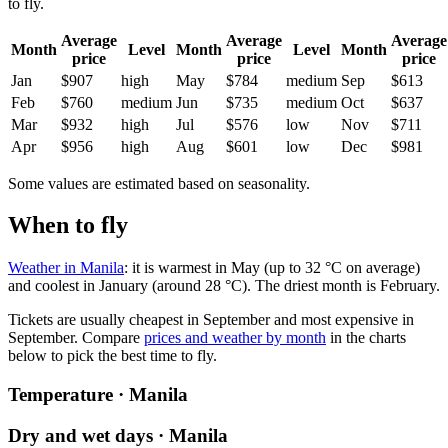
to fly.
Average
Average
Average
Month
Level
Month
Level
Month
price
price
price
Jan
$907
high
May
$784
medium
Sep
$613
Feb
$760
medium
Jun
$735
medium
Oct
$637
Mar
$932
high
Jul
$576
low
Nov
$711
Apr
$956
high
Aug
$601
low
Dec
$981
Some values are estimated based on seasonality.
When to fly
Weather in Manila
: it is warmest in May (up to 32 °C on average)
and coolest in January (around 28 °C). The driest month is February.
Tickets are usually cheapest in September and most expensive in
September.
Compare
prices and weather by month
in the charts
below to pick the best time to fly.
Temperature · Manila
Dry and wet days · Manila