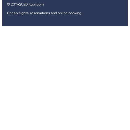
© 2011–2026 Kupi.com
Cheap flights, reservations and online booking