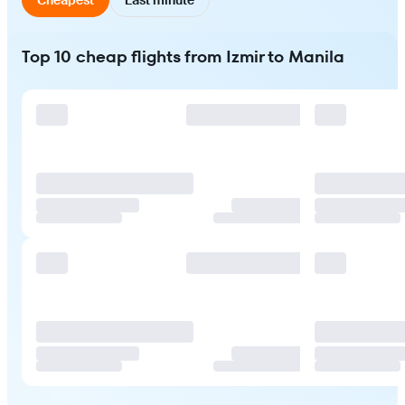
Top 10 cheap flights from Izmir to Manila