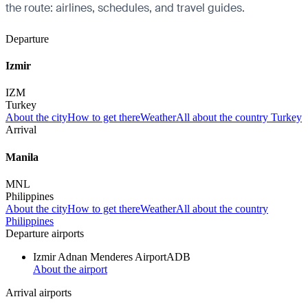
the route: airlines, schedules, and travel guides.
Departure
Izmir
IZM
Turkey
About the city
How to get there
Weather
All about the country Turkey
Arrival
Manila
MNL
Philippines
About the city
How to get there
Weather
All about the country
Philippines
Departure airports
Izmir Adnan Menderes Airport
ADB
About the airport
Arrival airports