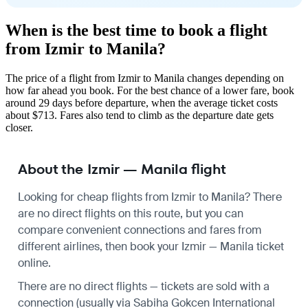
When is the best time to book a flight
from Izmir to Manila?
The price of a flight from Izmir to Manila changes depending on
how far ahead you book. For the best chance of a lower fare, book
around 29 days before departure, when the average ticket costs
about $713. Fares also tend to climb as the departure date gets
closer.
About the Izmir — Manila flight
Looking for cheap flights from Izmir to Manila? There
are no direct flights on this route, but you can
compare convenient connections and fares from
different airlines, then book your Izmir — Manila ticket
online.
There are no direct flights — tickets are sold with a
connection (usually via Sabiha Gokcen International