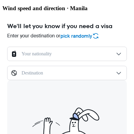
Wind speed and direction · Manila
We'll let you know if you need a visa
Enter your destination or
pick randomly
Your nationality
Destination