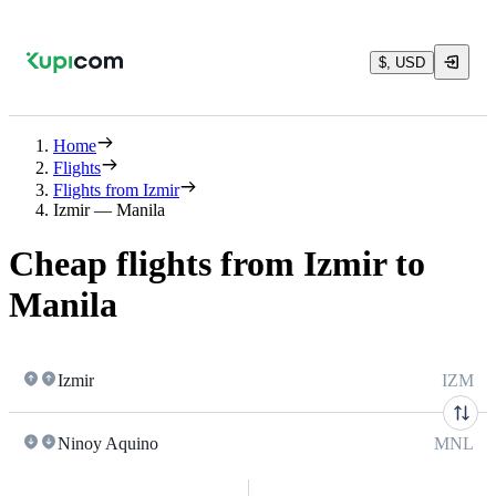
$, USD
Home
Flights
Flights from Izmir
Izmir — Manila
Cheap flights from Izmir to
Manila
Izmir
IZM
Ninoy Aquino
MNL