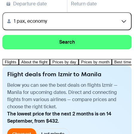
Departure date
Return date
1 pax, economy
Search
Flights
About the flight
Prices by day
Prices by month
Best time t
Flight deals from Izmir to Manila
Below you can see the best deals on flights Izmir —
Manila for upcoming dates. Direct and connecting
flights from various airlines — compare prices and
choose the right ticket.
The lowest price for the next 2 months is on 14
September, from $432.
Cheapest
Last minute