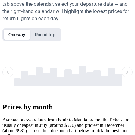
tab above the calendar, select your departure date — and
the right-hand calendar will highlight the lowest prices for
return flights on each day.
One way
Round trip
-
-
-
-
-
-
-
-
-
-
-
-
-
-
-
-
-
-
-
-
-
-
-
-
-
-
-
-
-
-
-
-
-
-
Prices by month
Average one-way fares from Izmir to Manila by month. Tickets are
usually cheapest in July (around $576) and priciest in December
(about $981) — use the table and chart below to pick the best time