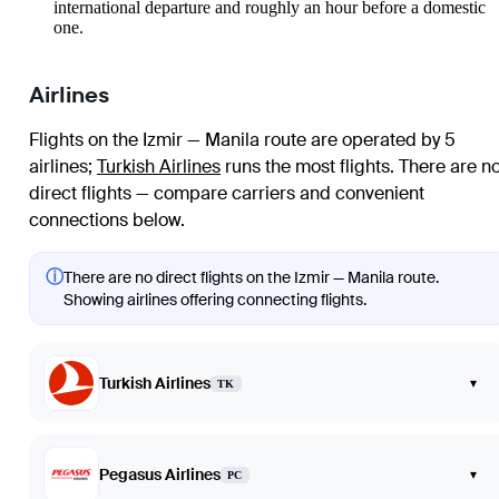
international departure and roughly an hour before a domestic
one.
Airlines
Flights on the Izmir — Manila route are operated by 5
airlines
;
Turkish Airlines
runs the most flights
. There are n
direct flights — compare carriers and convenient
connections below.
ⓘ
There are no direct flights on the Izmir — Manila route.
Showing airlines offering connecting flights.
Turkish Airlines
▾
TK
Pegasus Airlines
▾
PC