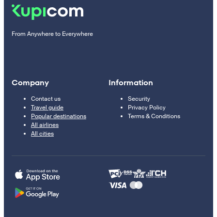
From Anywhere to Everywhere
Company
Information
Contact us
Security
Travel guide
Privacy Policy
Popular destinations
Terms & Conditions
All airlines
All cities