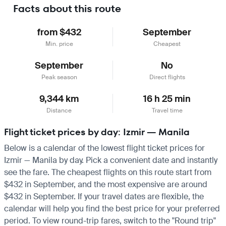
Facts about this route
from $432
September
Min. price
Cheapest
September
No
Peak season
Direct flights
9,344 km
16 h 25 min
Distance
Travel time
Flight ticket prices by day: Izmir — Manila
Below is a calendar of the lowest flight ticket prices for
Izmir — Manila by day. Pick a convenient date and instantly
see the fare. The cheapest flights on this route start from
$432 in September, and the most expensive are around
$432 in September. If your travel dates are flexible, the
calendar will help you find the best price for your preferred
period. To view round-trip fares, switch to the "Round trip"