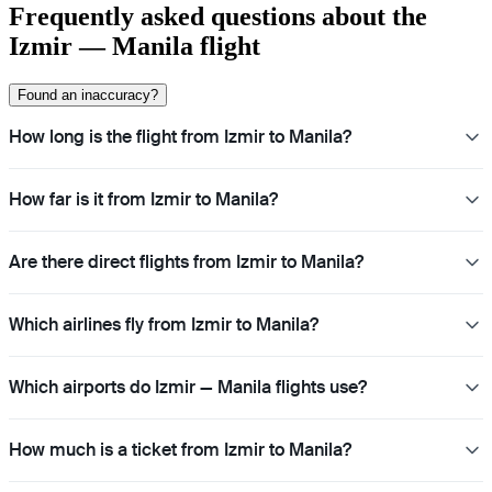
Frequently asked questions about the
Izmir — Manila flight
Found an inaccuracy?
How long is the flight from Izmir to Manila?
How far is it from Izmir to Manila?
Are there direct flights from Izmir to Manila?
Which airlines fly from Izmir to Manila?
Which airports do Izmir — Manila flights use?
How much is a ticket from Izmir to Manila?