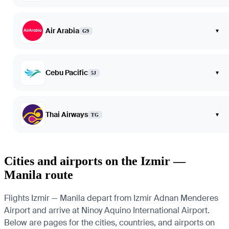
Air Arabia
▾
G9
Cebu Pacific
▾
5J
Thai Airways
▾
TG
Cities and airports on the Izmir —
Manila route
Flights Izmir — Manila depart from Izmir Adnan Menderes
Airport and arrive at Ninoy Aquino International Airport.
Below are pages for the cities, countries, and airports on