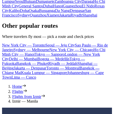
Lumpur
Seoul
Butuan
Dumaguete
Zamboanga City
Daraga
Ho Chi
Minh City
General Santos
Dubai
Hanoi
Guangzhou
El Nido
Roxas
City
Kalibo
Doha
Osaka
Busuanga
Da Nang
Denpasar
San
Francisco
Sydney
Quanzhou
Xiamen
Jakarta
Riyadh
Shanghai
Other popular routes
Where travelers fly most — pick a route and check prices
New York City — Toronto
Seoul — Jeju City
Sao Paulo — Rio de
Janeiro
Sydney — Melbourne
New York City — Chicago
Ho Chi
Minh City — Hanoi
Tokyo — Sapporo
London — New York
City
Delhi — Mumbai
Bogota — Medellín
Tokyo —
Fukuoka
Bangkok — Phuket
Riyadh — Jeddah
Shanghai —
Beijing
Jakarta — Denpasar
Toronto — Montreal
Bangkok —
Chiang Mai
Kuala Lumpur — Singapore
Johannesburg — Cape
Town
Lima — Cusco
Home
Flights
Flights from Izmir
Izmir — Manila