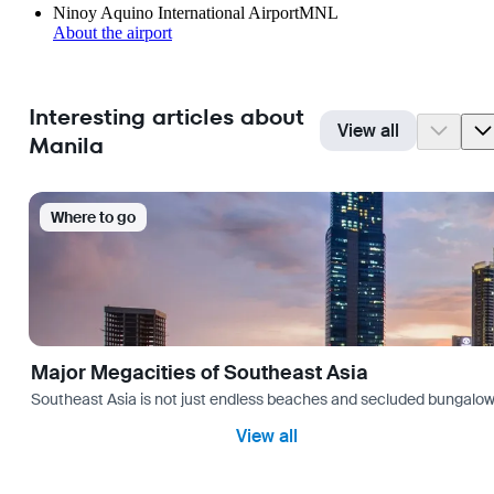
Ninoy Aquino International Airport
MNL
About the airport
Interesting articles about
View all
Manila
Where to go
Major Megacities of Southeast Asia
Southeast Asia is not just endless beaches and secluded bungalows.
View all