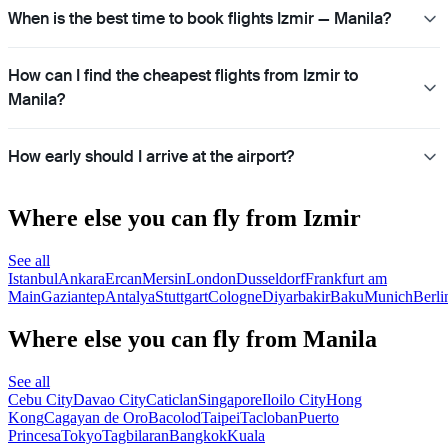
When is the best time to book flights Izmir — Manila?
How can I find the cheapest flights from Izmir to
Manila?
How early should I arrive at the airport?
Where else you can fly from Izmir
See all
Istanbul
Ankara
Ercan
Mersin
London
Dusseldorf
Frankfurt am
Main
Gaziantep
Antalya
Stuttgart
Cologne
Diyarbakir
Baku
Munich
Berli
Where else you can fly from Manila
See all
Cebu City
Davao City
Caticlan
Singapore
Iloilo City
Hong
Kong
Cagayan de Oro
Bacolod
Taipei
Tacloban
Puerto
Princesa
Tokyo
Tagbilaran
Bangkok
Kuala