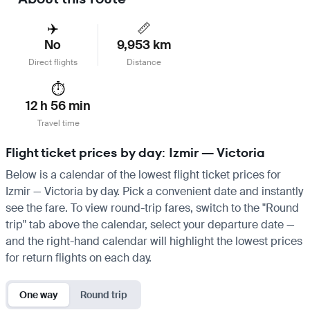
✈️
📏
No
9,953 km
Direct flights
Distance
⏱️
12 h 56 min
Travel time
Flight ticket prices by day: Izmir — Victoria
Below is a calendar of the lowest flight ticket prices for
Izmir — Victoria by day. Pick a convenient date and instantly
see the fare. To view round-trip fares, switch to the "Round
trip" tab above the calendar, select your departure date —
and the right-hand calendar will highlight the lowest prices
for return flights on each day.
One way
Round trip