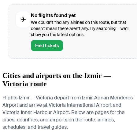
No flights found yet
✈
We couldn't find any airlines on this route, but that
doesn't mean there aren't any. Try searching — we'll
show you the latest options.
Find tickets
Cities and airports on the Izmir —
Victoria route
Flights Izmir — Victoria depart from Izmir Adnan Menderes
Airport and arrive at Victoria International Airport and
Victoria Inner Harbour Airport. Below are pages for the
cities, countries, and airports on the route: airlines,
schedules, and travel guides.