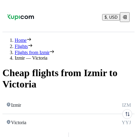
$, USD
Home
Flights
Flights from Izmir
Izmir — Victoria
Cheap flights from Izmir to
Victoria
Izmir
IZM
Victoria
YYJ