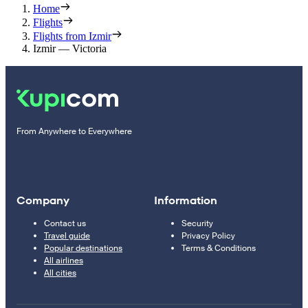
Home
Flights
Flights from Izmir
Izmir — Victoria
From Anywhere to Everywhere
Company
Information
Contact us
Security
Travel guide
Privacy Policy
Popular destinations
Terms & Conditions
All airlines
All cities