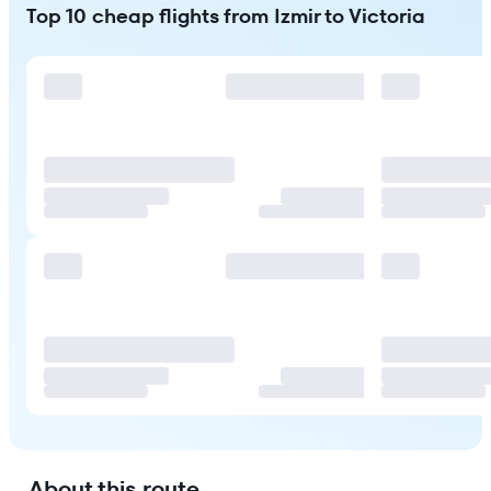
Top 10 cheap flights from Izmir to Victoria
About this route