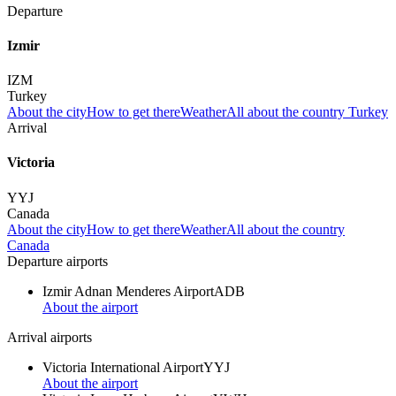
Departure
Izmir
IZM
Turkey
About the city
How to get there
Weather
All about the country Turkey
Arrival
Victoria
YYJ
Canada
About the city
How to get there
Weather
All about the country
Canada
Departure airports
Izmir Adnan Menderes Airport
ADB
About the airport
Arrival airports
Victoria International Airport
YYJ
About the airport