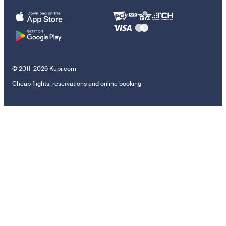
© 2011–2026 Kupi.com
Cheap flights, reservations and online booking