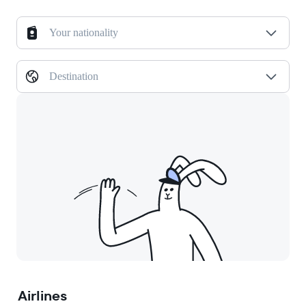
Your nationality
Destination
Airlines