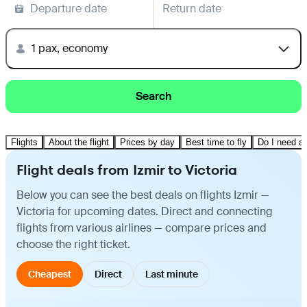
Departure date
Return date
1 pax, economy
Search
Flights
About the flight
Prices by day
Best time to fly
Do I need a 
Flight deals from Izmir to Victoria
Below you can see the best deals on flights Izmir —
Victoria for upcoming dates. Direct and connecting
flights from various airlines — compare prices and
choose the right ticket.
Cheapest
Direct
Last minute