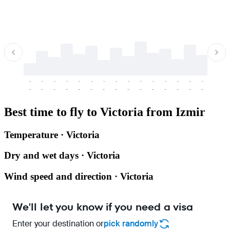
-
-
-
-
-
-
-
-
-
-
-
-
-
-
-
-
-
-
-
-
-
-
-
-
-
-
-
-
-
-
-
-
-
-
Best time to fly to Victoria from Izmir
Temperature · Victoria
Dry and wet days · Victoria
Wind speed and direction · Victoria
We'll let you know if you need a visa
Enter your destination or
pick randomly