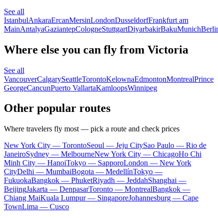
See all
Istanbul
Ankara
Ercan
Mersin
London
Dusseldorf
Frankfurt am
Main
Antalya
Gaziantep
Cologne
Stuttgart
Diyarbakir
Baku
Munich
Berli
Where else you can fly from Victoria
See all
Vancouver
Calgary
Seattle
Toronto
Kelowna
Edmonton
Montreal
Prince
George
Cancun
Puerto Vallarta
Kamloops
Winnipeg
Other popular routes
Where travelers fly most — pick a route and check prices
New York City — Toronto
Seoul — Jeju City
Sao Paulo — Rio de
Janeiro
Sydney — Melbourne
New York City — Chicago
Ho Chi
Minh City — Hanoi
Tokyo — Sapporo
London — New York
City
Delhi — Mumbai
Bogota — Medellín
Tokyo —
Fukuoka
Bangkok — Phuket
Riyadh — Jeddah
Shanghai —
Beijing
Jakarta — Denpasar
Toronto — Montreal
Bangkok —
Chiang Mai
Kuala Lumpur — Singapore
Johannesburg — Cape
Town
Lima — Cusco