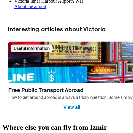
Victoria Inner Harbour Airport
YWH
About the airport
Interesting articles about Victoria
Useful information
Free Public Transport Abroad
How to get around abroad is always a tricky question. Some simply 
View all
Where else you can fly from Izmir