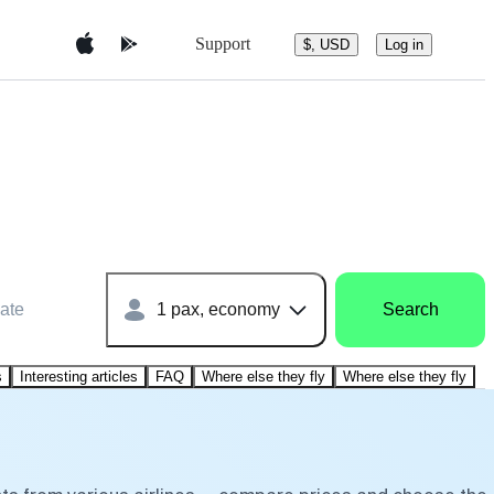
Support
$, USD
Log in
ate
1 pax, economy
Search
s
Interesting articles
FAQ
Where else they fly
Where else they fly