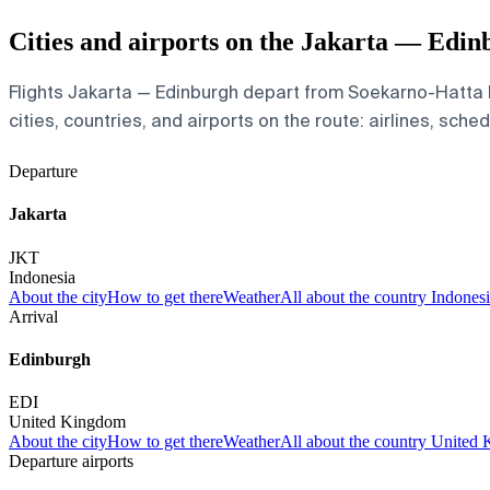
Cities and airports on the Jakarta — Edin
Flights Jakarta — Edinburgh depart from Soekarno-Hatta I
cities, countries, and airports on the route: airlines, sche
Departure
Jakarta
JKT
Indonesia
About the city
How to get there
Weather
All about the country Indones
Arrival
Edinburgh
EDI
United Kingdom
About the city
How to get there
Weather
All about the country United
Departure airports