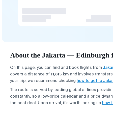
About the Jakarta — Edinburgh f
On this page, you can find and book flights from
Jaka
11,815 km
covers a distance of
and involves transfers,
your trip, we recommend checking
how to get to Jaka
The route is served by leading global airlines provid
constantly, so a low-price calendar and a price dynam
the best deal. Upon arrival, it's worth looking up
how t