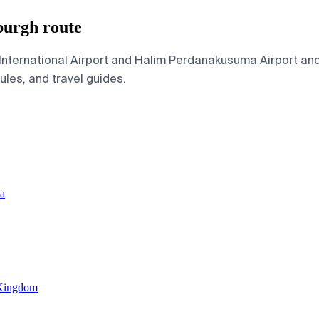
burgh route
nternational Airport and Halim Perdanakusuma Airport and 
dules, and travel guides.
ia
 Kingdom