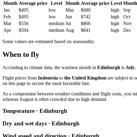
Month
Average price
Level
Month
Average price
Level
Mont
Jan
$495
low
May
$680
high
Sep
Feb
$495
low
Jun
$742
high
Oct
Mar
$556
medium
Jul
$866
high
Nov
Apr
$594
medium
Aug
$841
high
Dec
Some values are estimated based on seasonality.
When to fly
According to climate data, the warmest month in
Edinburgh
is
July
,
Flight prices from
Indonesia
to
the United Kingdom
are subject to s
on this page to secure the most favorable fare.
As a compromise between weather conditions and flight costs, you mi
whereas August is often crowded due to high demand.
Temperature · Edinburgh
Dry and wet days · Edinburgh
Wind speed and direction · Edinburgh