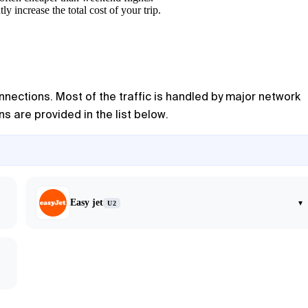
y increase the total cost of your trip.
nnections. Most of the traffic is handled by major network
s are provided in the list below.
Easy jet
▾
U2