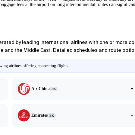
ggage fees at the airport on long intercontinental routes can significantl
rated by leading international airlines with one or more co
pe and the Middle East. Detailed schedules and route option
ing airlines offering connecting flights.
Air China
▾
CA
Emirates
▾
EK