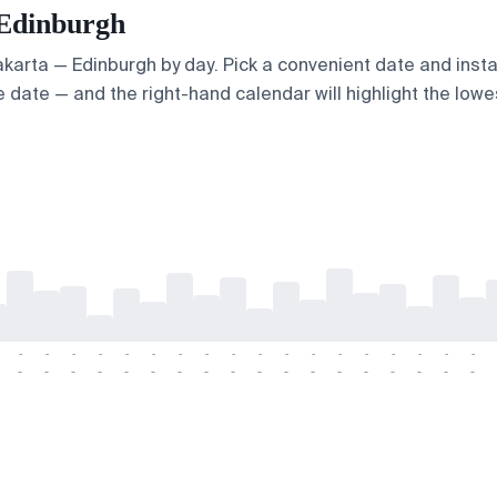
 Edinburgh
Jakarta — Edinburgh by day. Pick a convenient date and insta
 date — and the right-hand calendar will highlight the lowes
-
-
-
-
-
-
-
-
-
-
-
-
-
-
-
-
-
-
-
-
-
-
-
-
-
-
-
-
-
-
-
-
-
-
-
-