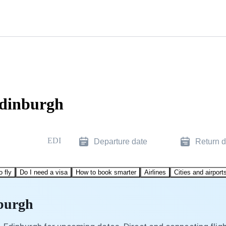
Edinburgh
EDI
Departure date
Return d
o fly
Do I need a visa
How to book smarter
Airlines
Cities and airport
nburgh