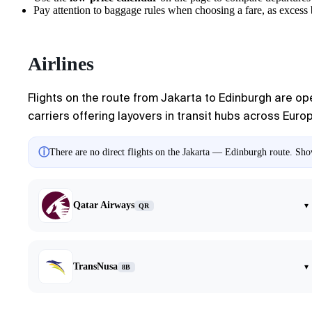
Pay attention to baggage rules when choosing a fare, as excess ba
Airlines
Flights on the route from
Jakarta
to
Edinburgh
are ope
carriers offering layovers in transit hubs across Euro
ⓘ
There are no direct flights on the Jakarta — Edinburgh route. Show
Qatar Airways
▾
QR
TransNusa
▾
8B