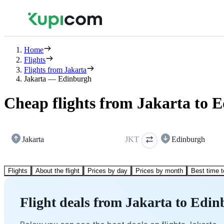
Home
Flights
Flights from Jakarta
Jakarta — Edinburgh
Cheap flights from Jakarta to 
Jakarta
JKT
Edinburgh
Flights
About the flight
Prices by day
Prices by month
Best time t
Flight deals from Jakarta to Edi