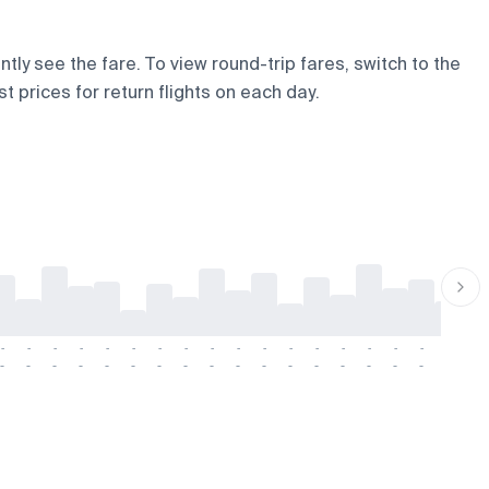
ntly see the fare. To view round-trip fares, switch to the
t prices for return flights on each day.
-
-
-
-
-
-
-
-
-
-
-
-
-
-
-
-
-
-
-
-
-
-
-
-
-
-
-
-
-
-
-
-
-
-
-
-
-
-