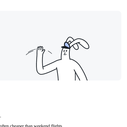
.
often cheaper than weekend flights.