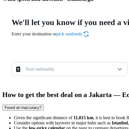
We'll let you know if you need a v
Enter your destination or
pick randomly
Your nationality
How to get the best deal on a Jakarta — E
Found an inaccuracy?
Given the significant distance of
11,815 km
, it is best to book 
Consider options with layovers in major hubs such as
Istanbul
Use the
low-price calendar
on the page to compare departures 