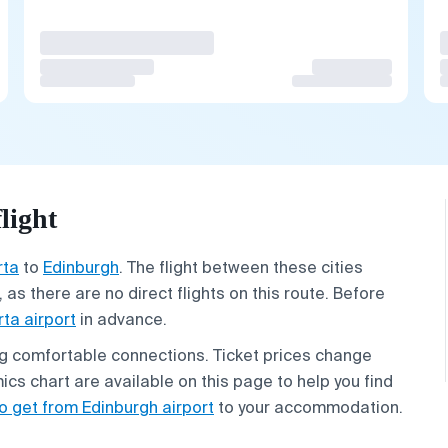
light
rta
to
Edinburgh
. The flight between these cities
 as there are no direct flights on this route. Before
rta airport
in advance.
ing comfortable connections. Ticket prices change
ics chart are available on this page to help you find
o get from Edinburgh airport
to your accommodation.