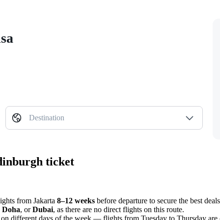
isa
Destination
dinburgh ticket
flights from
Jakarta
8–12 weeks
before departure to secure the best deals
,
Doha
, or
Dubai
, as there are no direct flights on this route.
on different days of the week — flights from Tuesday to Thursday are 