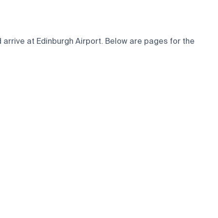
arrive at Edinburgh Airport. Below are pages for the