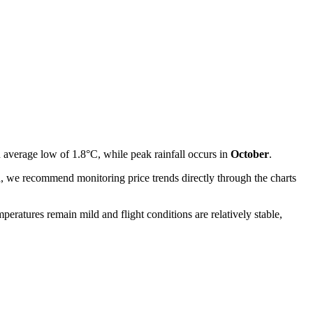
n average low of 1.8°C, while peak rainfall occurs in
October
.
ted, we recommend monitoring price trends directly through the charts
mperatures remain mild and flight conditions are relatively stable,