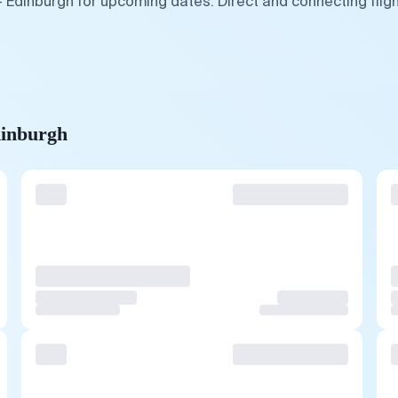
— Edinburgh for upcoming dates. Direct and connecting flig
dinburgh