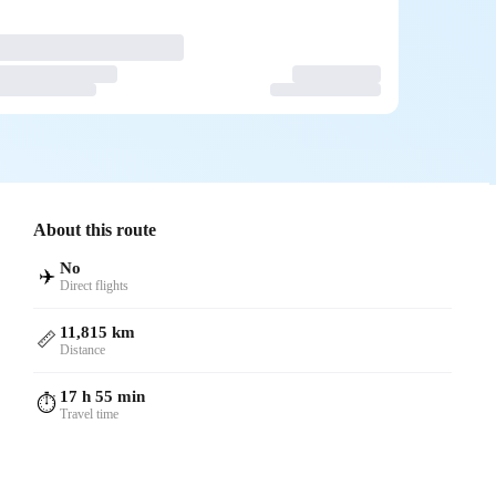
About this route
No
✈️
Direct flights
11,815 km
📏
Distance
17 h 55 min
⏱️
Travel time