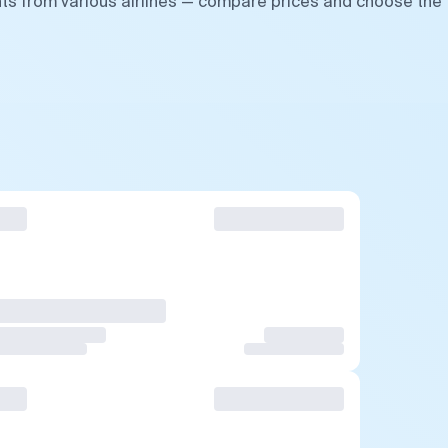
hts from various airlines — compare prices and choose the