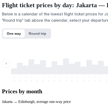
Flight ticket prices by day: Jakarta —
Below is a calendar of the lowest flight ticket prices for 
"Round trip" tab above the calendar, select your departure
One way
Round trip
-
-
-
-
-
-
-
-
-
-
-
-
-
-
-
-
-
-
-
-
-
-
-
-
-
-
-
-
-
-
-
-
-
-
Prices by month
Jakarta → Edinburgh, average one-way price