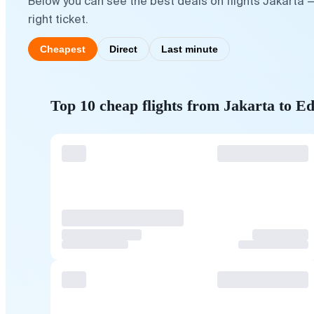
Below you can see the best deals on flights Jakarta 
right ticket.
Cheapest
Direct
Last minute
Top 10 cheap flights from Jakarta to E