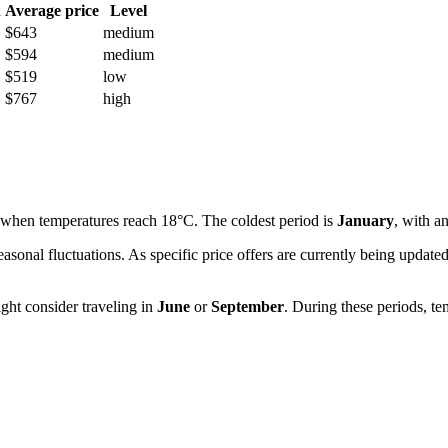
h
Average price
Level
$643
medium
$594
medium
$519
low
$767
high
 when temperatures reach 18°C. The coldest period is
January
, with a
easonal fluctuations. As specific price offers are currently being upda
ght consider traveling in
June
or
September
. During these periods, te