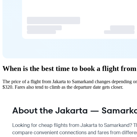
When is the best time to book a flight fr
The price of a flight from Jakarta to Samarkand changes depending on
$320. Fares also tend to climb as the departure date gets closer.
About the Jakarta — Samarka
Looking for cheap flights from Jakarta to Samarkand? The
compare convenient connections and fares from differen