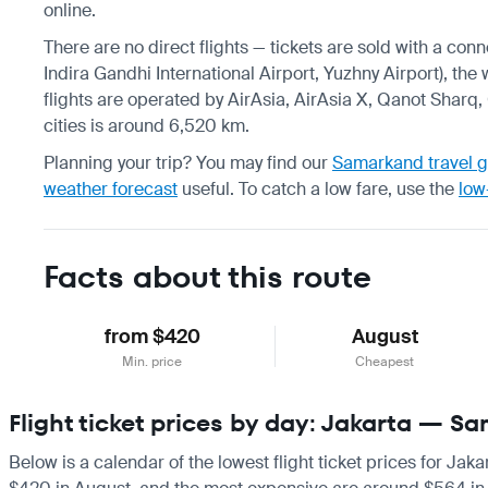
online.
There are no direct flights — tickets are sold with a con
Indira Gandhi International Airport, Yuzhny Airport), the
flights are operated by AirAsia, AirAsia X, Qanot Sharq
cities is around 6,520 km.
Planning your trip? You may find our
Samarkand travel 
weather forecast
useful.
To catch a low fare, use the
low
Facts about this route
from $420
August
Min. price
Cheapest
Flight ticket prices by day: Jakarta — S
Below is a calendar of the lowest flight ticket prices for Jak