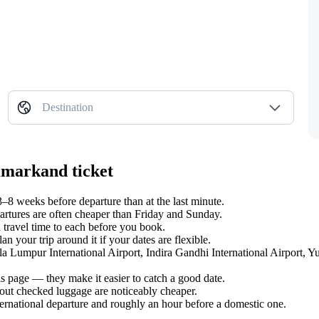
Destination
amarkand ticket
8 weeks before departure than at the last minute.
tures are often cheaper than Friday and Sunday.
 travel time to each before you book.
 your trip around it if your dates are flexible.
ala Lumpur International Airport, Indira Gandhi International Airport, 
s page — they make it easier to catch a good date.
hout checked luggage are noticeably cheaper.
ternational departure and roughly an hour before a domestic one.