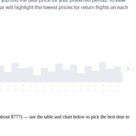
 you find the best price for your preferred period. To view
 will highlight the lowest prices for return flights on each
-
-
-
-
-
-
-
-
-
-
-
-
-
-
-
-
-
-
-
-
-
-
-
-
-
-
-
-
-
-
-
-
-
-
-
-
-
-
bout $777) — use the table and chart below to pick the best time to