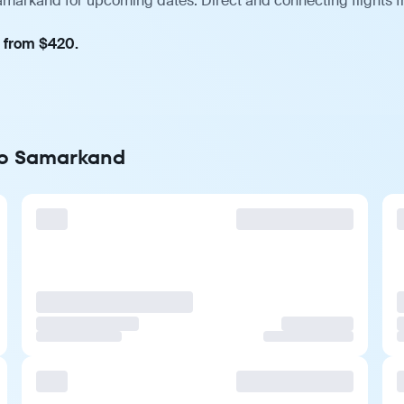
Samarkand for upcoming dates. Direct and connecting flights f
, from $420.
 to Samarkand