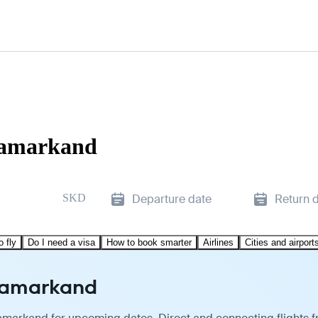
 Samarkand
SKD
Departure date
Return 
o fly
Do I need a visa
How to book smarter
Airlines
Cities and airport
 Samarkand