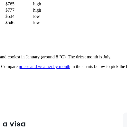
$765
high
$777
high
$534
low
$546
low
 and coolest in January (around 8 °C). The driest month is July.
Compare
prices and weather by month
in the charts below to pick the b
 a visa