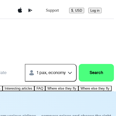
Support
$, USD
Log in
date
1 pax, economy
Search
s
Interesting articles
FAQ
Where else they fly
Where else they fly