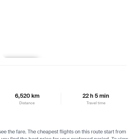
Learn more
6,520 km
22 h 5 min
Distance
Travel time
ee the fare. The cheapest flights on this route start from