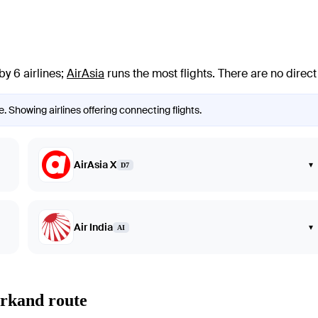
y 6 airlines
;
AirAsia
runs the most flights
. There are no direc
 Showing airlines offering connecting flights.
AirAsia X
▾
D7
Air India
▾
AI
arkand route