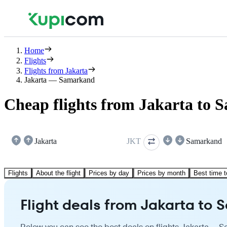
Home
Flights
Flights from Jakarta
Jakarta — Samarkand
Cheap flights from Jakarta to
Jakarta
JKT
Samarkand
Flights
About the flight
Prices by day
Prices by month
Best time t
Flight deals from Jakarta to