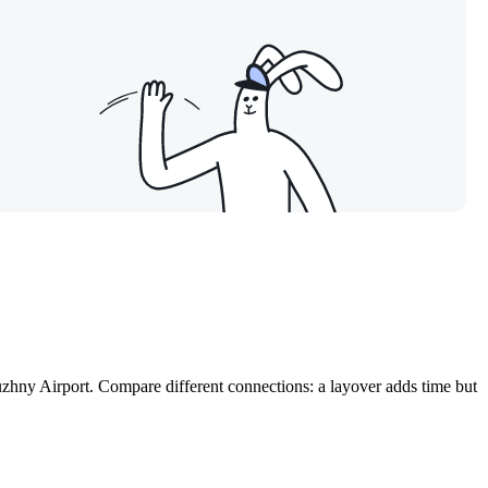
Yuzhny Airport. Compare different connections: a layover adds time but