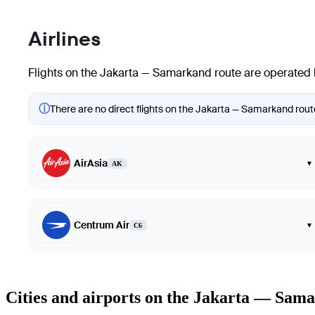
Airlines
Flights on the Jakarta — Samarkand route are operated b
ⓘ
There are no direct flights on the Jakarta — Samarkand route.
AirAsia
▾
AK
Centrum Air
▾
C6
Cities and airports on the Jakarta — Sam