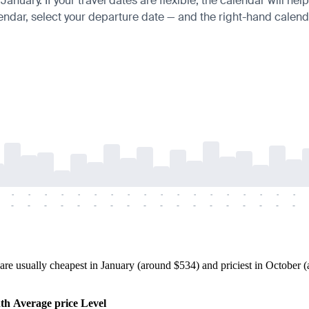
uary. If your travel dates are flexible, the calendar will help
endar, select your departure date — and the right-hand calendar
-
-
-
-
-
-
-
-
-
-
-
-
-
-
-
-
-
-
-
-
-
-
-
-
-
-
-
-
-
-
-
-
-
-
-
-
e usually cheapest in January (around $534) and priciest in October (a
th
Average price
Level