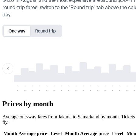
$420 in August, and the most expensive are around $564 in Jan
round-trip fares, switch to the "Round trip" tab above the cal
day.
One way
Round trip
-
-
-
-
-
-
-
-
-
-
-
-
-
-
-
-
-
-
-
-
-
-
-
-
-
-
-
-
-
-
-
-
-
-
Prices by month
Average one-way fares from Jakarta to Samarkand by month. Tickets ar
fly.
Month
Average price
Level
Month
Average price
Level
Mon