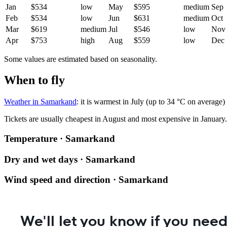
Jan
$534
low
May
$595
medium
Sep
Feb
$534
low
Jun
$631
medium
Oct
Mar
$619
medium
Jul
$546
low
Nov
Apr
$753
high
Aug
$559
low
Dec
Some values are estimated based on seasonality.
When to fly
Weather in Samarkand
: it is warmest in July (up to 34 °C on average)
Tickets are usually cheapest in August and most expensive in January.
Temperature · Samarkand
Dry and wet days · Samarkand
Wind speed and direction · Samarkand
We'll let you know if you need