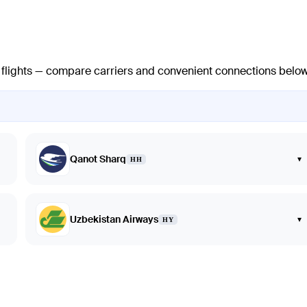
t flights — compare carriers and convenient connections below
Qanot Sharq
▾
HH
Uzbekistan Airways
▾
HY