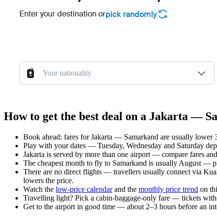
Enter your destination or
pick randomly
Your nationality
How to get the best deal on a Jakarta — S
Book ahead: fares for Jakarta — Samarkand are usually lower 3–
Play with your dates — Tuesday, Wednesday and Saturday depar
Jakarta is served by more than one airport — compare fares and
The cheapest month to fly to Samarkand is usually August — plan
There are no direct flights — travellers usually connect via Ku
lowers the price.
Watch the
low-price calendar
and the
monthly price trend
on thi
Travelling light? Pick a cabin-baggage-only fare — tickets wit
Get to the airport in good time — about 2–3 hours before an in