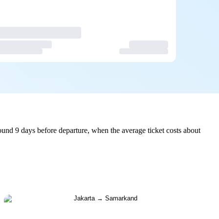
und 9 days before departure, when the average ticket costs about