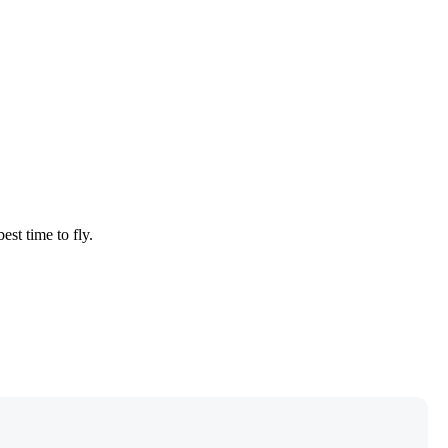
est time to fly.