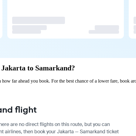
om Jakarta to Samarkand?
 how far ahead you book. For the best chance of a lower fare, book aro
nd flight
re are no direct flights on this route, but you can
t airlines, then book your Jakarta — Samarkand ticket