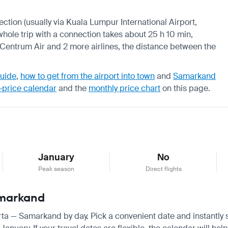
nection (usually via Kuala Lumpur International Airport,
 whole trip with a connection takes about 25 h 10 min,
, Centrum Air and 2 more airlines, the distance between the
guide
,
how to get from the airport into town
and
Samarkand
-price calendar
and the
monthly price chart
on this page.
January
No
Peak season
Direct flights
amarkand
arta — Samarkand by day. Pick a convenient date and instantly s