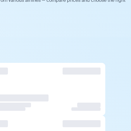
rom various airlines — compare prices and choose the right