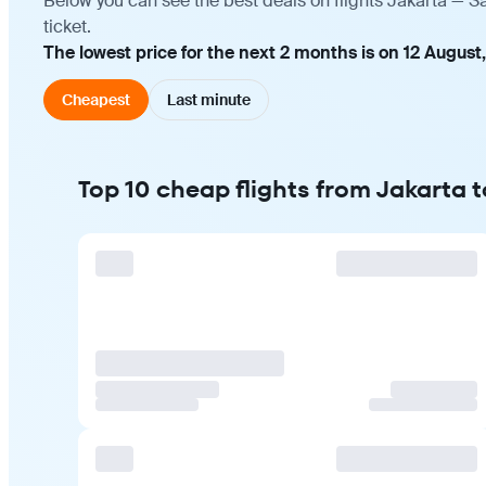
Below you can see the best deals on flights Jakarta — 
ticket.
The lowest price for the next 2 months is on 12 August
Cheapest
Last minute
Top 10 cheap flights from Jakarta