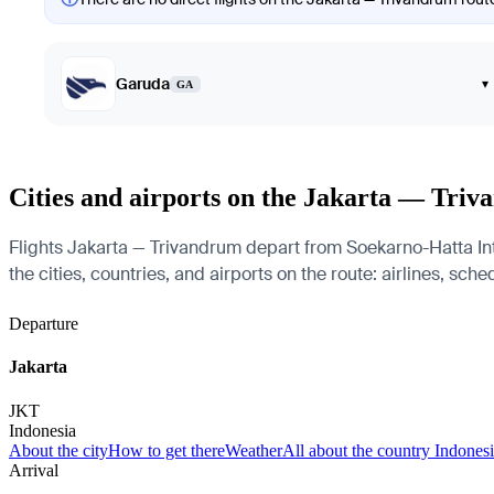
Garuda
▾
GA
Cities and airports on the Jakarta — Tri
Flights Jakarta — Trivandrum depart from Soekarno-Hatta Int
the cities, countries, and airports on the route: airlines, sch
Departure
Jakarta
JKT
Indonesia
About the city
How to get there
Weather
All about the country Indones
Arrival