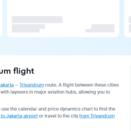
um flight
akarta
—
Trivandrum
route. A flight between these cities
 with layovers in major aviation hubs, allowing you to
o use the calendar and price dynamics chart to find the
 to Jakarta airport
or travel to the city
from Trivandrum