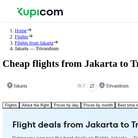
Home
Flights
Flights from Jakarta
Jakarta — Trivandrum
Cheap flights from Jakarta to 
Jakarta
JKT
Trivandrum
Flights
About the flight
Prices by day
Prices by month
Best time t
Flight deals from Jakarta to 