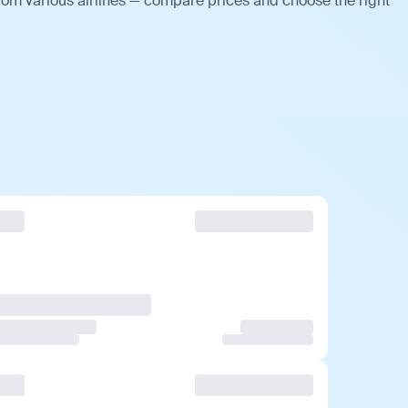
rom various airlines — compare prices and choose the right