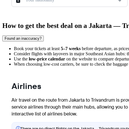
How to get the best deal on a Jakarta — T
Found an inaccuracy?
Book your tickets at least
5–7 weeks
before departure, as prices 
Consider flights with layovers in major Southeast Asian hubs: th
Use the
low-price calendar
on the website to compare departur
When choosing low-cost carriers, be sure to check the baggage 
Airlines
Air travel on the route from Jakarta to Trivandrum is prov
service airlines through their main hubs, allowing you to
interactive list of airlines below.
ⓘ
There are no direct flights on the Jakarta — Trivandrum route