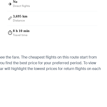
No
✈️
Direct flights
3,695 km
📏
Distance
8 h 10 min
⏱️
Travel time
ee the fare. The cheapest flights on this route start from
ou find the best price for your preferred period. To view
 will highlight the lowest prices for return flights on each