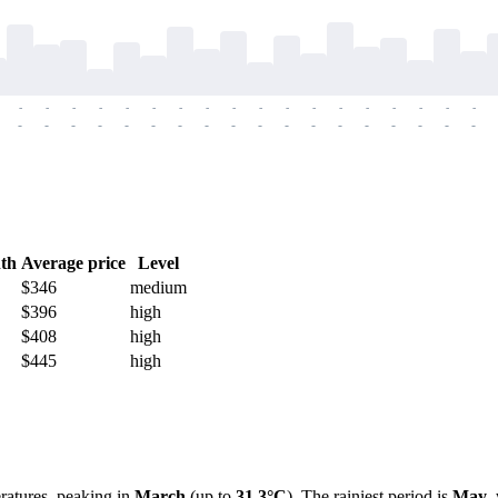
-
-
-
-
-
-
-
-
-
-
-
-
-
-
-
-
-
-
-
-
-
-
-
-
-
-
-
-
-
-
-
-
-
-
-
-
th
Average price
Level
$346
medium
$396
high
$408
high
$445
high
eratures, peaking in
March
(up to
31.3°C
). The rainiest period is
May
,