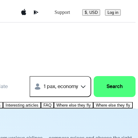
Support
$, USD
Log in
date
1 pax, economy
Search
s
Interesting articles
FAQ
Where else they fly
Where else they fly