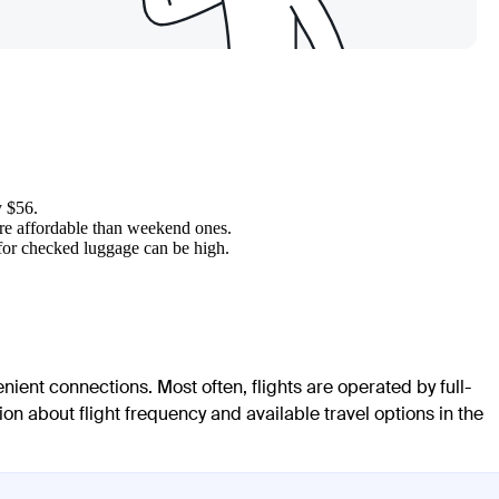
y $56.
ore affordable than weekend ones.
 for checked luggage can be high.
enient connections. Most often, flights are operated by full-
ion about flight frequency and available travel options in the