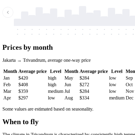
-
-
-
-
-
-
-
-
-
-
-
-
-
-
-
-
-
-
-
-
-
-
-
-
-
-
-
-
-
-
-
-
-
-
Prices by month
Jakarta → Trivandrum, average one-way price
Month
Average price
Level
Month
Average price
Level
Mon
Jan
$420
high
May
$284
low
Sep
Feb
$408
high
Jun
$272
low
Oct
Mar
$359
medium
Jul
$284
low
Nov
Apr
$297
low
Aug
$334
medium
Dec
Some values are estimated based on seasonality.
When to fly
The climate in
Trivandrum
is characterized by consistently high temp