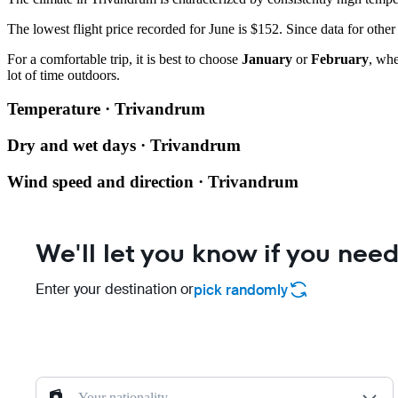
The lowest flight price recorded for June is $152. Since data for othe
For a comfortable trip, it is best to choose
January
or
February
, whe
lot of time outdoors.
Temperature · Trivandrum
Dry and wet days · Trivandrum
Wind speed and direction · Trivandrum
We'll let you know if you need
Enter your destination or
pick randomly
Your nationality