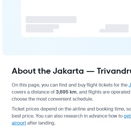
About the Jakarta — Trivandr
On this page, you can find and buy flight tickets for the
J
covers a distance of
3,695 km
, and flights are operated
choose the most convenient schedule.
Ticket prices depend on the airline and booking time, s
best price. You can also research in advance how to
get
airport
after landing.