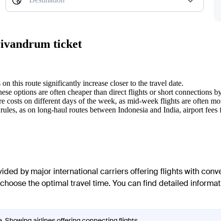
rivandrum ticket
on this route significantly increase closer to the travel date.
ese options are often cheaper than direct flights or short connections b
e costs on different days of the week, as mid-week flights are often m
rules, as on long-haul routes between Indonesia and India, airport fees
ided by major international carriers offering flights with conv
 choose the optimal travel time. You can find detailed informat
. Showing airlines offering connecting flights.