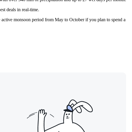
st deals in real-time.
 the active monsoon period from May to October if you plan to spend a