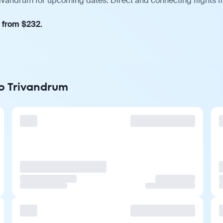
rivandrum for upcoming dates. Direct and connecting flights f
, from $232.
to Trivandrum