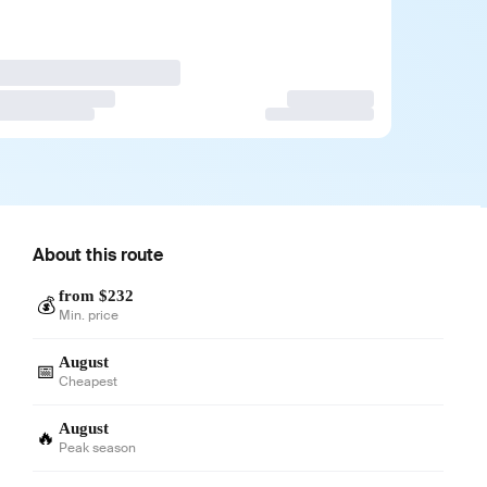
About this route
from $232
💰
Min. price
August
📅
Cheapest
August
🔥
Peak season