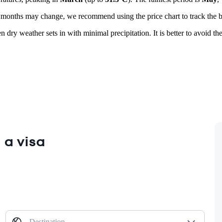
r months may change, we recommend using the price chart to track the be
n dry weather sets in with minimal precipitation. It is better to avoid
 a visa
Destination