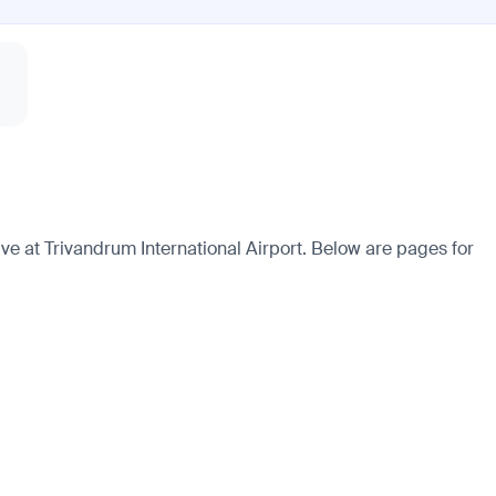
e at Trivandrum International Airport. Below are pages for