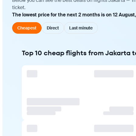
Below you can see the best deals on flights Jakarta — T
ticket.
The lowest price for the next 2 months is on 12 August
Cheapest
Direct
Last minute
Top 10 cheap flights from Jakarta 