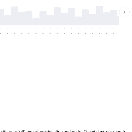
-
-
-
-
-
-
-
-
-
-
-
-
-
-
-
-
-
-
-
-
-
-
-
-
-
-
-
-
-
-
-
-
-
-
-
-
-
-
 with over 340 mm of precipitation and up to 27 wet days per month.