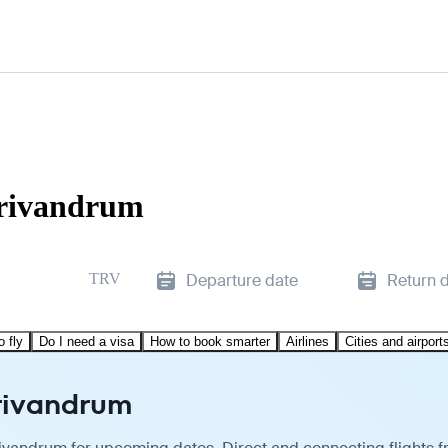
Trivandrum
TRV
Departure date
Return 
o fly
Do I need a visa
How to book smarter
Airlines
Cities and airport
Trivandrum