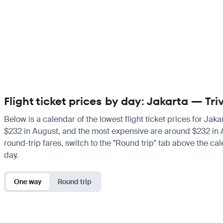
Flight ticket prices by day: Jakarta — T
Below is a calendar of the lowest flight ticket prices for Jak
$232 in August, and the most expensive are around $232 in Augu
round-trip fares, switch to the "Round trip" tab above the cal
day.
One way
Round trip