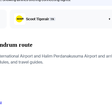
Scoot Tigerair
▾
TR
vandrum route
ernational Airport and Halim Perdanakusuma Airport and arriv
edules, and travel guides.
ia