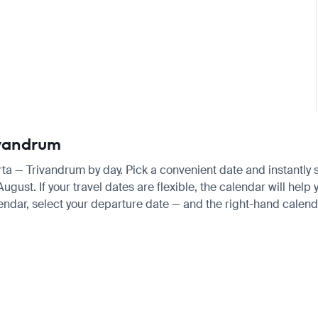
rivandrum
arta — Trivandrum by day. Pick a convenient date and instantly s
st. If your travel dates are flexible, the calendar will help y
endar, select your departure date — and the right-hand calendar