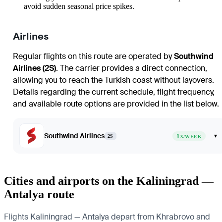
avoid sudden seasonal price spikes.
Airlines
Regular flights on this route are operated by
Southwind
Airlines (2S)
. The carrier provides a direct connection,
allowing you to reach the Turkish coast without layovers.
Details regarding the current schedule, flight frequency,
and available route options are provided in the list below.
Southwind Airlines
1
▾
2S
X/WEEK
Cities and airports on the Kaliningrad —
Antalya route
Flights Kaliningrad — Antalya depart from Khrabrovo and