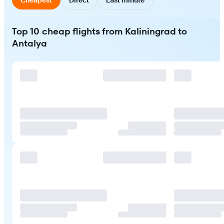
Top 10 cheap flights from Kaliningrad to
Antalya