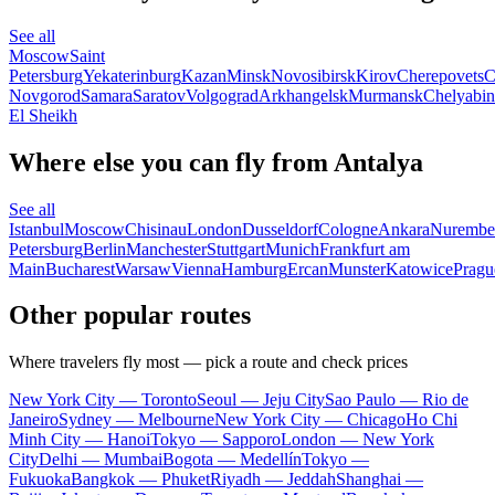
See all
Moscow
Saint
Petersburg
Yekaterinburg
Kazan
Minsk
Novosibirsk
Kirov
Cherepovets
C
Novgorod
Samara
Saratov
Volgograd
Arkhangelsk
Murmansk
Chelyabin
El Sheikh
Where else you can fly from Antalya
See all
Istanbul
Moscow
Chisinau
London
Dusseldorf
Cologne
Ankara
Nurembe
Petersburg
Berlin
Manchester
Stuttgart
Munich
Frankfurt am
Main
Bucharest
Warsaw
Vienna
Hamburg
Ercan
Munster
Katowice
Pragu
Other popular routes
Where travelers fly most — pick a route and check prices
New York City — Toronto
Seoul — Jeju City
Sao Paulo — Rio de
Janeiro
Sydney — Melbourne
New York City — Chicago
Ho Chi
Minh City — Hanoi
Tokyo — Sapporo
London — New York
City
Delhi — Mumbai
Bogota — Medellín
Tokyo —
Fukuoka
Bangkok — Phuket
Riyadh — Jeddah
Shanghai —