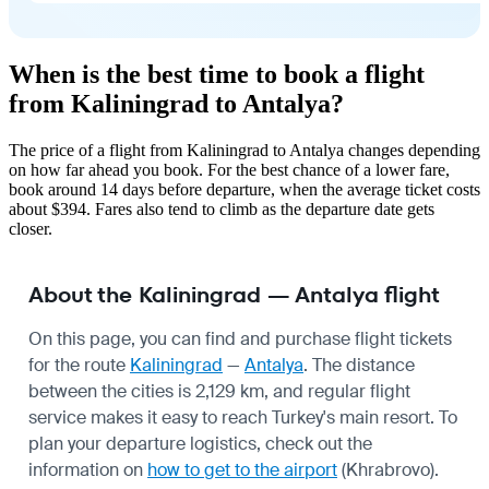
When is the best time to book a flight
from Kaliningrad to Antalya?
The price of a flight from Kaliningrad to Antalya changes depending
on how far ahead you book. For the best chance of a lower fare,
book around 14 days before departure, when the average ticket costs
about $394. Fares also tend to climb as the departure date gets
closer.
About the Kaliningrad — Antalya flight
On this page, you can find and purchase flight tickets
for the route
Kaliningrad
—
Antalya
. The distance
between the cities is 2,129 km, and regular flight
service makes it easy to reach Turkey's main resort. To
plan your departure logistics, check out the
information on
how to get to the airport
(Khrabrovo).