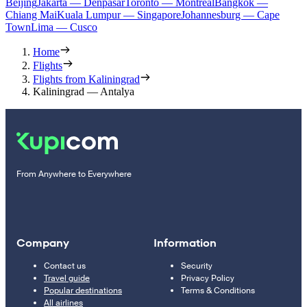
Beijing
Jakarta — Denpasar
Toronto — Montreal
Bangkok —
Chiang Mai
Kuala Lumpur — Singapore
Johannesburg — Cape
Town
Lima — Cusco
Home
Flights
Flights from Kaliningrad
Kaliningrad — Antalya
From Anywhere to Everywhere
Company
Information
Contact us
Security
Travel guide
Privacy Policy
Popular destinations
Terms & Conditions
All airlines