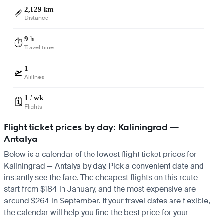
2,129 km
📏
Distance
9 h
⏱️
Travel time
1
🛫
Airlines
1 / wk
🗓️
Flights
Flight ticket prices by day: Kaliningrad —
Antalya
Below is a calendar of the lowest flight ticket prices for
Kaliningrad — Antalya by day. Pick a convenient date and
instantly see the fare. The cheapest flights on this route
start from $184 in January, and the most expensive are
around $264 in September. If your travel dates are flexible,
the calendar will help you find the best price for your