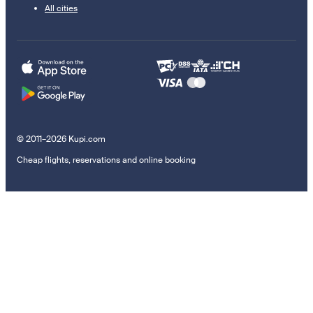
All cities
© 2011–2026 Kupi.com
Cheap flights, reservations and online booking