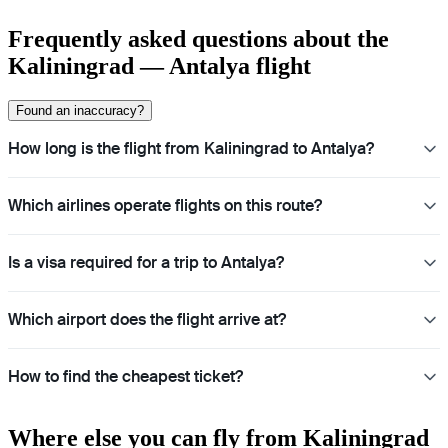
Frequently asked questions about the
Kaliningrad — Antalya flight
Found an inaccuracy?
How long is the flight from Kaliningrad to Antalya?
Which airlines operate flights on this route?
Is a visa required for a trip to Antalya?
Which airport does the flight arrive at?
How to find the cheapest ticket?
Where else you can fly from Kaliningrad