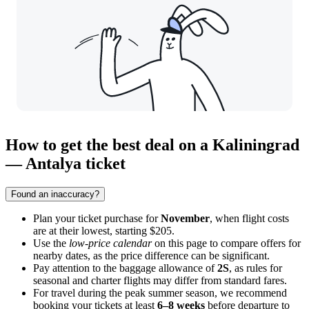
How to get the best deal on a Kaliningrad
— Antalya ticket
Found an inaccuracy?
Plan your ticket purchase for
November
, when flight costs
are at their lowest, starting $205.
Use the
low-price calendar
on this page to compare offers for
nearby dates, as the price difference can be significant.
Pay attention to the baggage allowance of
2S
, as rules for
seasonal and charter flights may differ from standard fares.
For travel during the peak summer season, we recommend
booking your tickets at least
6–8 weeks
before departure to