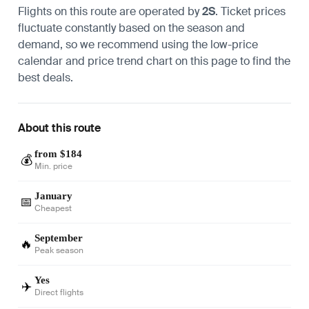
Flights on this route are operated by
2S
. Ticket prices
fluctuate constantly based on the season and
demand, so we recommend using the low-price
calendar and price trend chart on this page to find the
best deals.
About this route
from $184
💰
Min. price
January
📅
Cheapest
September
🔥
Peak season
Yes
✈️
Direct flights