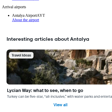
Arrival airports
Antalya Airport
AYT
About the airport
Interesting articles about Antalya
Travel Ideas
Lycian Way: what to see, when to go
Turkey can be five-star, “all-inclusive,” with water parks and entertai
View all