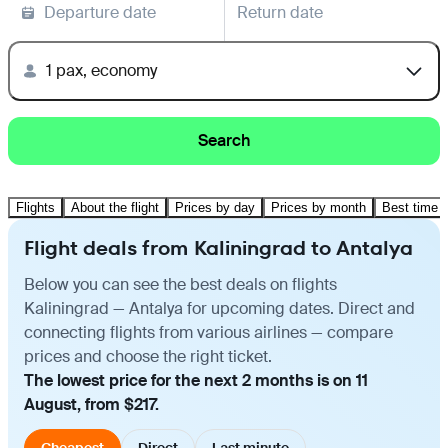
Departure date
Return date
1 pax, economy
Search
Flights
About the flight
Prices by day
Prices by month
Best time t
Flight deals from Kaliningrad to Antalya
Below you can see the best deals on flights
Kaliningrad — Antalya for upcoming dates. Direct and
connecting flights from various airlines — compare
prices and choose the right ticket.
The lowest price for the next 2 months is on 11
August, from $217.
Cheapest
Direct
Last minute