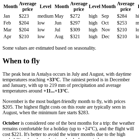
Average
Average
Average
Month
Level
Month
Level
Month
price
price
price
Jan
$223
medium
May
$272
high
Sep
$284
h
Feb
$204
low
Jun
$297
high
Oct
$253
m
Mar
$204
low
Jul
$309
high
Nov
$210
l
Apr
$210
low
Aug
$321
high
Dec
$210
l
Some values are estimated based on seasonality.
When to fly
The peak heat in
Antalya
occurs in July and August, with daytime
temperatures reaching
+33°C
. The rainiest period is in December
and January, with up to 219 mm of precipitation and average
temperatures around
+11...+13°C
.
November is the most budget-friendly month to fly, with prices
$205. The highest flight costs on this route are typically seen in
August, when the minimum fare starts $283.
October
is considered one of the best months for a trip: the weather
remains comfortable for a holiday (up to +24°C), and the flight will
cost $221. It's better to avoid the winter months due to the high