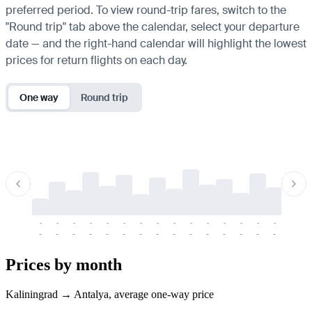
preferred period. To view round-trip fares, switch to the
"Round trip" tab above the calendar, select your departure
date — and the right-hand calendar will highlight the lowest
prices for return flights on each day.
One way
Round trip
-
-
-
-
-
-
-
-
-
-
-
-
-
-
-
-
-
-
-
-
-
-
-
-
-
-
-
-
-
-
-
-
-
-
Prices by month
Kaliningrad → Antalya, average one-way price