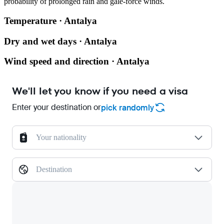
probability of prolonged rain and gale-force winds.
Temperature · Antalya
Dry and wet days · Antalya
Wind speed and direction · Antalya
We'll let you know if you need a visa
Enter your destination or
pick randomly
Your nationality
Destination