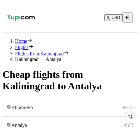
$, USD
Home
Flights
Flights from Kaliningrad
Kaliningrad — Antalya
Cheap flights from
Kaliningrad to Antalya
Khrabrovo
KGD
Antalya
AYT