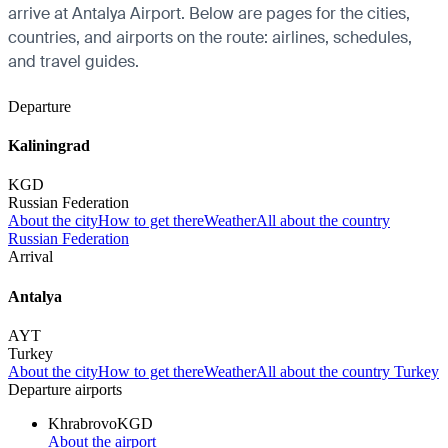
arrive at Antalya Airport. Below are pages for the cities,
countries, and airports on the route: airlines, schedules,
and travel guides.
Departure
Kaliningrad
KGD
Russian Federation
About the city
How to get there
Weather
All about the country
Russian Federation
Arrival
Antalya
AYT
Turkey
About the city
How to get there
Weather
All about the country Turkey
Departure airports
Khrabrovo
KGD
About the airport