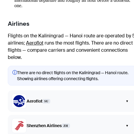
international departure and roughly an hour before a domestic
one.
Airlines
Flights on the Kaliningrad — Hanoi route are operated by 
airlines
;
Aeroflot
runs the most flights
. There are no direct
flights — compare carriers and convenient connections
below.
ⓘ
There are no direct flights on the Kaliningrad — Hanoi route.
Showing airlines offering connecting flights.
Aeroflot
▾
SU
Shenzhen Airlines
▾
ZH