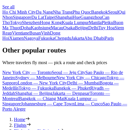
See all
Ho Chi Minh City
Da Nang
Nha Trang
Phu Quoc
Bangkok
Seoul
Qui
Nhon
Singapore
Da Lat
Taipei
Shanghai
Hue
Guangzhou
Can
Tho
Tokyo
Shenzhen
Hong Kong
Kuala Lumpur
Manila
Pleiku
Buon
Ma Thuot
Doha
Kaohsiung
Macau
Osaka
Beijing
Delhi
Tuy Hoa
Siem
Reap
Vientiane
Busan
Vinh
Dong
Hoi
Xiamen
Nagoya
Fukuoka
Chengdu
Jakarta
Abu Dhabi
Paris
Other popular routes
Where travelers fly most — pick a route and check prices
New York City — Toronto
Seoul — Jeju City
Sao Paulo — Rio de
Janeiro
Sydney — Melbourne
New York City — Chicago
Tokyo —
Sapporo
London — New York City
Delhi — Mumbai
Bogota —
Medellín
Tokyo — Fukuoka
Bangkok — Phuket
Riyadh —
Jeddah
Shanghai — Beijing
Jakarta — Denpasar
Toronto —
Montreal
Bangkok — Chiang Mai
Kuala Lumpur —
Singapore
Johannesburg — Cape Town
Lima — Cusco
Sao Paulo —
Porto Alegre
Home
Flights