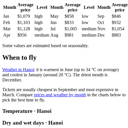
Average
Average
Average
Month
Level
Month
Level
Month
price
price
price
Jan
$1,079
high
May
$858
low
Sep
$846
Feb
$1,103
high
Jun
$833
low
Oct
$932
Mar
$1,128
high
Jul
$1,005
medium
Nov
$1,054
Apr
$956
medium
Aug
$981
medium
Dec
$883
Some values are estimated based on seasonality.
When to fly
Weather in Hanoi
: it is warmest in June (up to 34 °C on average)
and coolest in January (around 20 °C). The driest month is
December.
Tickets are usually cheapest in September and most expensive in
March.
Compare
prices and weather by month
in the charts below to
pick the best time to fly.
Temperature · Hanoi
Dry and wet days · Hanoi