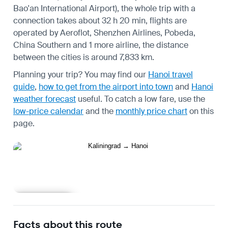
Bao'an International Airport), the whole trip with a
connection takes about 32 h 20 min, flights are
operated by Aeroflot, Shenzhen Airlines, Pobeda,
China Southern and 1 more airline, the distance
between the cities is around 7,833 km.
Planning your trip? You may find our
Hanoi travel
guide
,
how to get from the airport into town
and
Hanoi
weather forecast
useful.
To catch a low fare, use the
low-price calendar
and the
monthly price chart
on this
page.
Learn more
Facts about this route