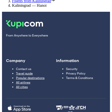
Flights from Kaliningrad
Kaliningrad — Hanoi
From Anywhere to Everywhere
Company
Information
Contact us
Security
Travel guide
Privacy Policy
Popular destinations
Terms & Conditions
All airlines
All cities