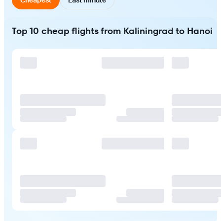
Top 10 cheap flights from Kaliningrad to Hanoi