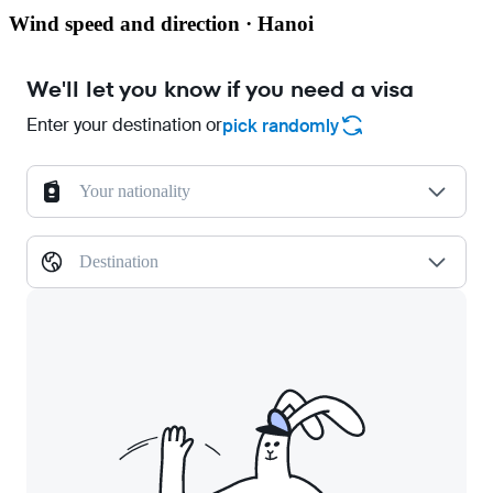
Wind speed and direction · Hanoi
We'll let you know if you need a visa
Enter your destination or
pick randomly
Your nationality
Destination