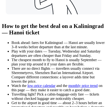
How to get the best deal on a Kaliningrad
— Hanoi ticket
Book ahead: fares for Kaliningrad — Hanoi are usually lower
3–8 weeks before departure than at the last minute.
Play with your dates — Tuesday, Wednesday and Saturday
departures are often cheaper than Friday and Sunday.
The cheapest month to fly to Hanoi is usually September —
plan your trip around it if your dates are flexible.
There are no direct flights — travellers usually connect via
Sheremetyevo, Shenzhen Bao'an International Airport.
Compare different connections: a layover adds time but
lowers the price.
Watch the
low-price calendar
and the
monthly price trend
on
this page — they make it easier to catch a good date.
Travelling light? Pick a cabin-baggage-only fare — tickets
without checked luggage are noticeably cheaper.
Get to the airport in good time — about 2–3 hours before an