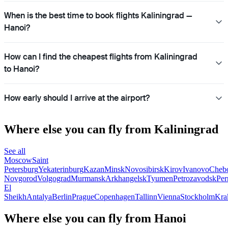
When is the best time to book flights Kaliningrad —
Hanoi?
How can I find the cheapest flights from Kaliningrad
to Hanoi?
How early should I arrive at the airport?
Where else you can fly from Kaliningrad
See all
Moscow
Saint
Petersburg
Yekaterinburg
Kazan
Minsk
Novosibirsk
Kirov
Ivanovo
Cheb
Novgorod
Volgograd
Murmansk
Arkhangelsk
Tyumen
Petrozavodsk
Pe
El
Sheikh
Antalya
Berlin
Prague
Copenhagen
Tallinn
Vienna
Stockholm
Kra
Where else you can fly from Hanoi