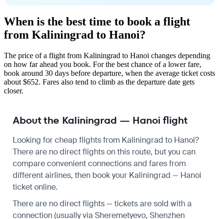
When is the best time to book a flight
from Kaliningrad to Hanoi?
The price of a flight from Kaliningrad to Hanoi changes depending
on how far ahead you book. For the best chance of a lower fare,
book around 30 days before departure, when the average ticket costs
about $652. Fares also tend to climb as the departure date gets
closer.
About the Kaliningrad — Hanoi flight
Looking for cheap flights from Kaliningrad to Hanoi?
There are no direct flights on this route, but you can
compare convenient connections and fares from
different airlines, then book your Kaliningrad — Hanoi
ticket online.
There are no direct flights — tickets are sold with a
connection (usually via Sheremetyevo, Shenzhen