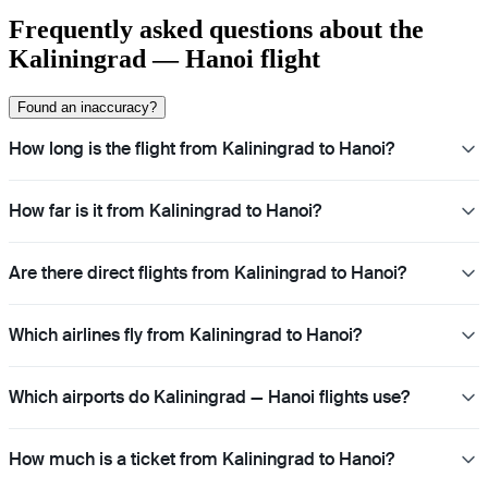
Frequently asked questions about the
Kaliningrad — Hanoi flight
Found an inaccuracy?
How long is the flight from Kaliningrad to Hanoi?
How far is it from Kaliningrad to Hanoi?
Are there direct flights from Kaliningrad to Hanoi?
Which airlines fly from Kaliningrad to Hanoi?
Which airports do Kaliningrad — Hanoi flights use?
How much is a ticket from Kaliningrad to Hanoi?