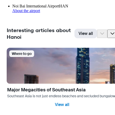
Noi Bai International Airport
HAN
About the airport
Interesting articles about
View all
Hanoi
Where to go
Major Megacities of Southeast Asia
Southeast Asia is not just endless beaches and secluded bungalows.
View all