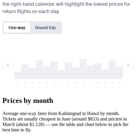
the right-hand calendar will highlight the lowest prices for
return flights on each day.
One way
Round trip
-
-
-
-
-
-
-
-
-
-
-
-
-
-
-
-
-
-
-
-
-
-
-
-
-
-
-
-
-
-
-
-
-
-
Prices by month
Average one-way fares from Kaliningrad to Hanoi by month.
Tickets are usually cheapest in June (around $833) and priciest in
March (about $1,128) — use the table and chart below to pick the
best time to fly.