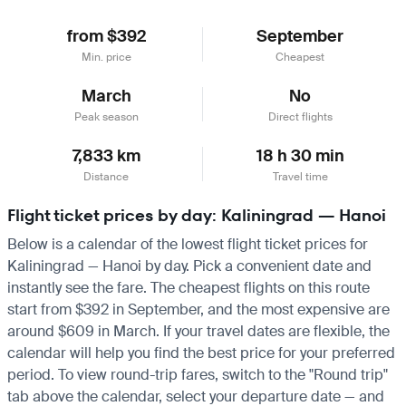
from $392
September
Min. price
Cheapest
March
No
Peak season
Direct flights
7,833 km
18 h 30 min
Distance
Travel time
Flight ticket prices by day: Kaliningrad — Hanoi
Below is a calendar of the lowest flight ticket prices for
Kaliningrad — Hanoi by day. Pick a convenient date and
instantly see the fare. The cheapest flights on this route
start from $392 in September, and the most expensive are
around $609 in March. If your travel dates are flexible, the
calendar will help you find the best price for your preferred
period. To view round-trip fares, switch to the "Round trip"
tab above the calendar, select your departure date — and