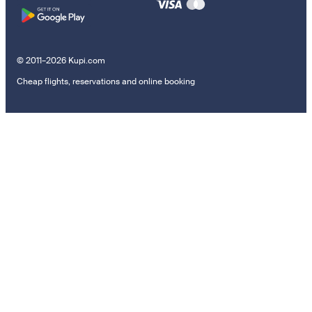
© 2011–2026 Kupi.com
Cheap flights, reservations and online booking