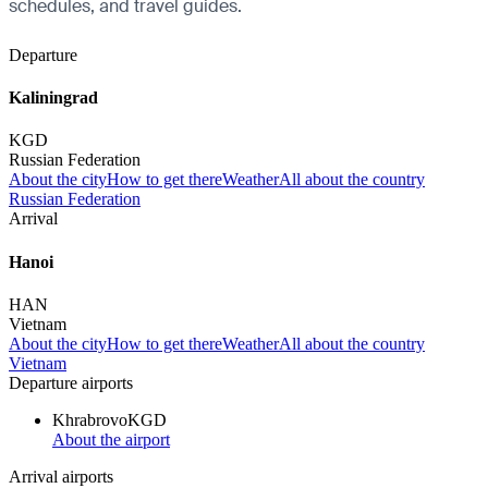
schedules, and travel guides.
Departure
Kaliningrad
KGD
Russian Federation
About the city
How to get there
Weather
All about the country
Russian Federation
Arrival
Hanoi
HAN
Vietnam
About the city
How to get there
Weather
All about the country
Vietnam
Departure airports
Khrabrovo
KGD
About the airport
Arrival airports