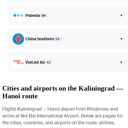
Pobeda
▾
DP
China Southern
▾
CZ
VietJet Air
▾
VJ
Cities and airports on the Kaliningrad —
Hanoi route
Flights Kaliningrad — Hanoi depart from Khrabrovo and
arrive at Noi Bai International Airport. Below are pages for
the cities, countries, and airports on the route: airlines,