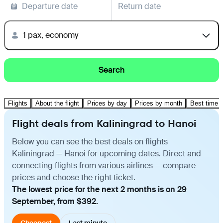
Departure date
Return date
1 pax, economy
Search
Flights
About the flight
Prices by day
Prices by month
Best time t
Flight deals from Kaliningrad to Hanoi
Below you can see the best deals on flights
Kaliningrad — Hanoi for upcoming dates. Direct and
connecting flights from various airlines — compare
prices and choose the right ticket.
The lowest price for the next 2 months is on 29
September, from $392.
Cheapest
Last minute