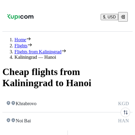
$, USD
Home
Flights
Flights from Kaliningrad
Kaliningrad — Hanoi
Cheap flights from
Kaliningrad to Hanoi
Khrabrovo
KGD
Noi Bai
HAN