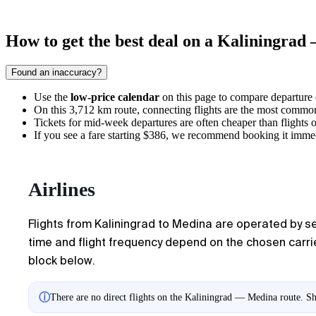
How to get the best deal on a Kaliningrad
Found an inaccuracy?
Use the
low-price calendar
on this page to compare departure co
On this 3,712 km route, connecting flights are the most common,
Tickets for mid-week departures are often cheaper than flights
If you see a fare starting $386, we recommend booking it immediat
Airlines
Flights from Kaliningrad to Medina are operated by seve
time and flight frequency depend on the chosen carrier
block below.
ⓘ
There are no direct flights on the Kaliningrad — Medina route. Sh