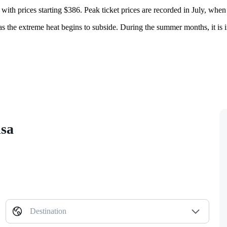
 with prices starting $386. Peak ticket prices are recorded in July, when 
s the extreme heat begins to subside. During the summer months, it is im
isa
Destination