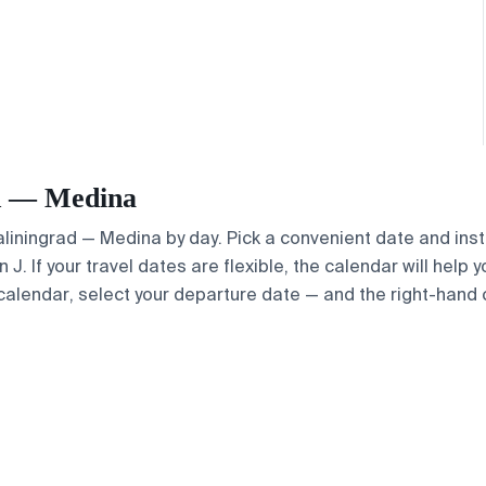
ad — Medina
Kaliningrad — Medina by day. Pick a convenient date and inst
. If your travel dates are flexible, the calendar will help y
calendar, select your departure date — and the right-hand ca