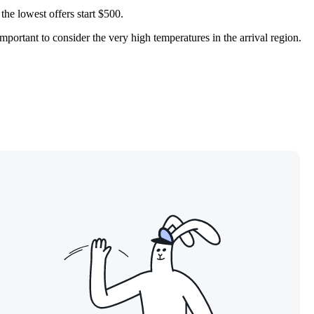
the lowest offers start $500.
portant to consider the very high temperatures in the arrival region.