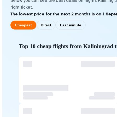
Below you can see the best deals on flights Kalining
right ticket.
The lowest price for the next 2 months is on 1 Sept
Cheapest
Direct
Last minute
Top 10 cheap flights from Kaliningrad 