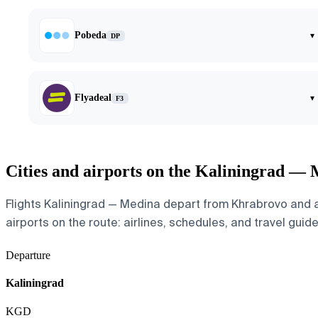
Pobeda
▾
DP
Flyadeal
▾
F3
Cities and airports on the Kaliningrad —
Flights Kaliningrad — Medina depart from Khrabrovo and ar
airports on the route: airlines, schedules, and travel guide
Departure
Kaliningrad
KGD