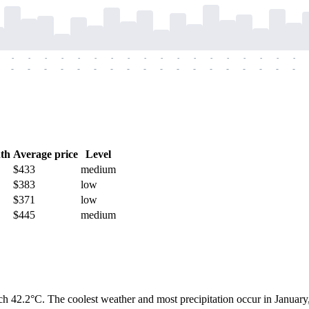
-
-
-
-
-
-
-
-
-
-
-
-
-
-
-
-
-
-
-
-
-
-
-
-
-
-
-
-
-
-
-
-
-
-
-
-
th
Average price
Level
$433
medium
$383
low
$371
low
$445
medium
h 42.2°C. The coolest weather and most precipitation occur in January