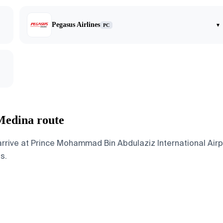
Pegasus Airlines
▾
PC
 Medina route
rive at Prince Mohammad Bin Abdulaziz International Airpor
s.