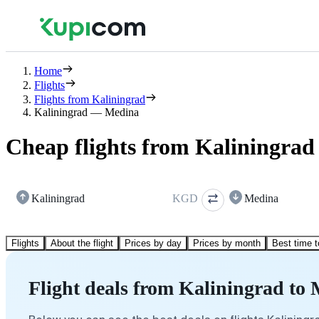
Home
Flights
Flights from Kaliningrad
Kaliningrad — Medina
Cheap flights from Kaliningrad
Kaliningrad
KGD
Medina
Flights
About the flight
Prices by day
Prices by month
Best time t
Flight deals from Kaliningrad to