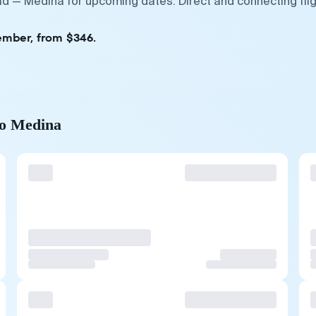
rad — Medina for upcoming dates. Direct and connecting fli
ember, from $346.
to Medina