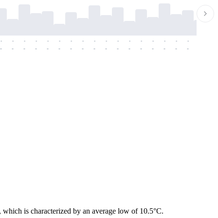
-
-
-
-
-
-
-
-
-
-
-
-
-
-
-
-
-
-
-
-
-
-
-
-
-
-
-
-
-
-
-
-
-
-
-
-
-
-
, which is characterized by an average low of 10.5°C.