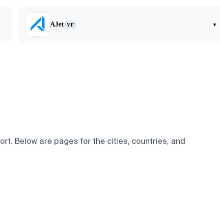
AJet
▾
VF
t. Below are pages for the cities, countries, and