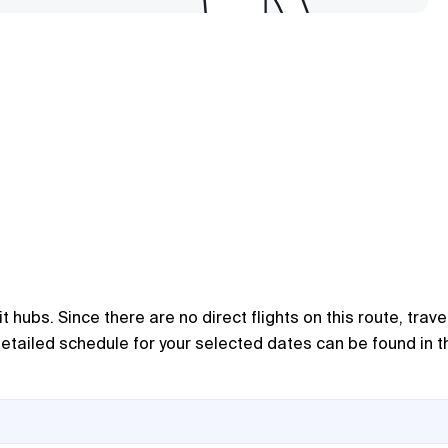
 hubs. Since there are no direct flights on this route, trave
 detailed schedule for your selected dates can be found in t