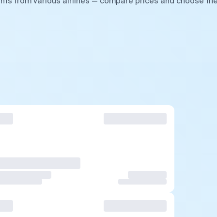
ghts from various airlines — compare prices and choose th