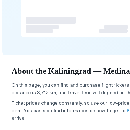
About the Kaliningrad — Medina 
On this page, you can find and purchase flight tickets
distance is 3,712 km, and travel time will depend on t
Ticket prices change constantly, so use our low-price
deal. You can also find information on how to get to
K
arrival.