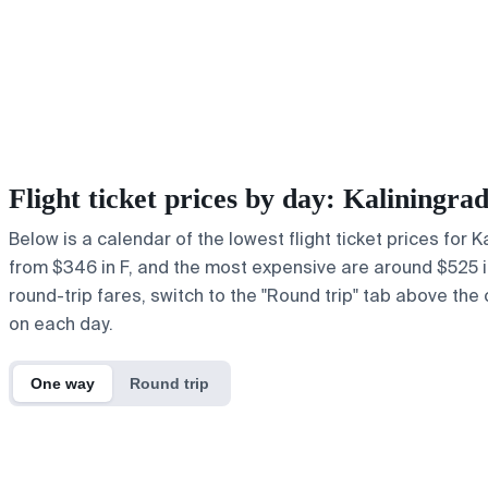
Flight ticket prices by day: Kaliningr
Below is a calendar of the lowest flight ticket prices for 
from $346 in F, and the most expensive are around $525 in J
round-trip fares, switch to the "Round trip" tab above the 
on each day.
One way
Round trip