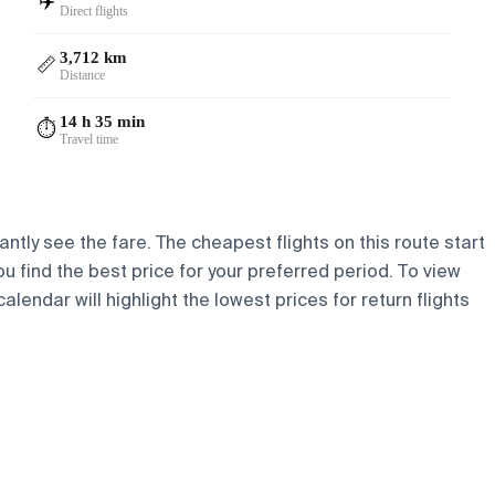
✈️
Direct flights
3,712 km
📏
Distance
14 h 35 min
⏱️
Travel time
antly see the fare. The cheapest flights on this route start
ou find the best price for your preferred period. To view
lendar will highlight the lowest prices for return flights