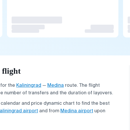
flight
 for the
Kaliningrad
—
Medina
route. The flight
he number of transfers and the duration of layovers.
 calendar and price dynamic chart to find the best
aliningrad airport
and from
Medina airport
upon