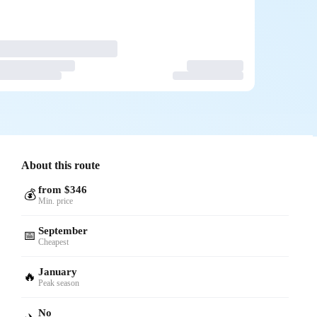
About this route
from $346
💰
Min. price
September
📅
Cheapest
January
🔥
Peak season
No