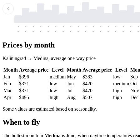
-
-
-
-
-
-
-
-
-
-
-
-
-
-
-
-
-
-
-
-
-
-
-
-
-
-
-
-
-
-
-
-
-
-
Prices by month
Kaliningrad → Medina, average one-way price
Month
Average price
Level
Month
Average price
Level
Mon
Jan
$396
medium
May
$383
low
Sep
Feb
$371
low
Jun
$420
medium
Oct
Mar
$371
low
Jul
$470
high
Nov
Apr
$495
high
Aug
$507
high
Dec
Some values are estimated based on seasonality.
When to fly
The hottest month in
Medina
is June, when daytime temperatures reac