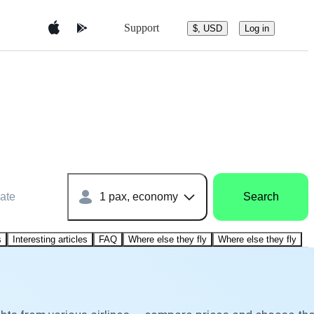
Support
$, USD
Log in
ate
1 pax, economy
Search
s
Interesting articles
FAQ
Where else they fly
Where else they fly