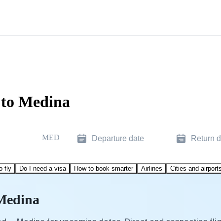
 to Medina
MED
Departure date
Return d
o fly
Do I need a visa
How to book smarter
Airlines
Cities and airport
 Medina