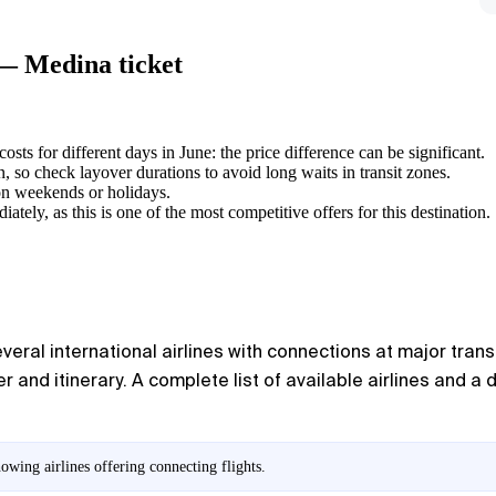
 — Medina ticket
sts for different days in June: the price difference can be significant.
 so check layover durations to avoid long waits in transit zones.
 on weekends or holidays.
ely, as this is one of the most competitive offers for this destination.
ral international airlines with connections at major transit
 and itinerary. A complete list of available airlines and a
owing airlines offering connecting flights.