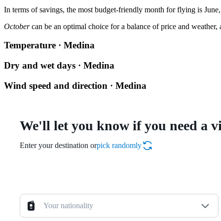
In terms of savings, the most budget-friendly month for flying is June,
October
can be an optimal choice for a balance of price and weather, a
Temperature · Medina
Dry and wet days · Medina
Wind speed and direction · Medina
We'll let you know if you need a v
Enter your destination or
pick randomly
Your nationality