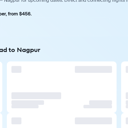
 — Nagpur for upcoming dates. Direct and connecting flights 
ber, from $456.
rad to Nagpur