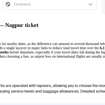
Destination
 — Nagpur ticket
s for nearby dates, as the difference can amount to several thousand rub
ith a single layover in major hubs to reduce total travel time over the
6,
onths
before departure, especially if your travel dates fall during the
n choosing a fare, as airport fees on international flights are usually
ghts are operated with layovers, allowing you to choose the mo
h varying service levels and baggage allowances. Detailed sched