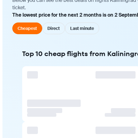
Below you can see the best deals on flights Kaliningrad
ticket.
The lowest price for the next 2 months is on 2 Septem
Cheapest
Direct
Last minute
Top 10 cheap flights from Kalining