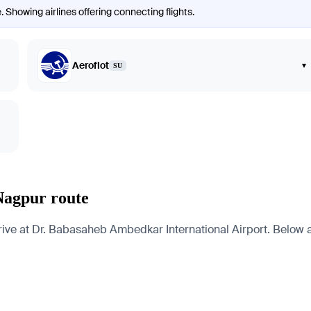
. Showing airlines offering connecting flights.
Aeroflot
▾
SU
Nagpur route
e at Dr. Babasaheb Ambedkar International Airport. Below are 