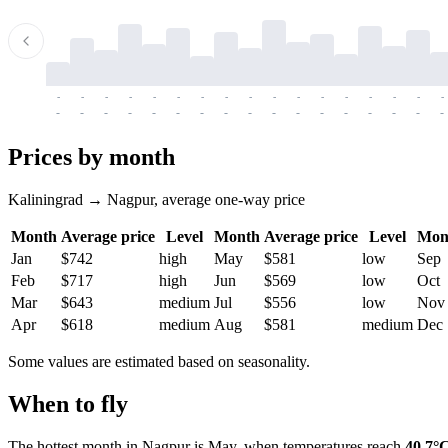
-
-
-
-
-
-
-
-
-
-
-
-
-
-
-
-
-
-
-
-
-
-
-
-
-
-
-
-
-
-
-
-
-
-
Prices by month
Kaliningrad → Nagpur, average one-way price
Month
Average price
Level
Month
Average price
Level
Mon
Jan
$742
high
May
$581
low
Sep
Feb
$717
high
Jun
$569
low
Oct
Mar
$643
medium
Jul
$556
low
Nov
Apr
$618
medium
Aug
$581
medium
Dec
Some values are estimated based on seasonality.
When to fly
The hottest month in
Nagpur
is May, when temperatures reach
40.7°