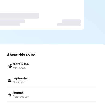
About this route
from $456
💰
Min. price
September
📅
Cheapest
August
🔥
Peak season