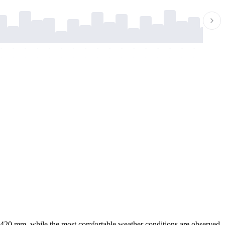
-
-
-
-
-
-
-
-
-
-
-
-
-
-
-
-
-
-
-
-
-
-
-
-
-
-
-
-
-
-
-
-
-
-
-
-
-
-
ver 420 mm, while the most comfortable weather conditions are observed