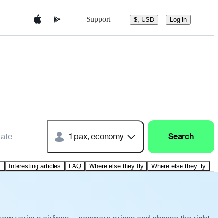
Support
$, USD
Log in
date
1 pax, economy
Search
s
Interesting articles
FAQ
Where else they fly
Where else they fly