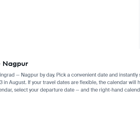
 — Nagpur
iningrad — Nagpur by day. Pick a convenient date and instantly s
August. If your travel dates are flexible, the calendar will h
endar, select your departure date — and the right-hand calendar