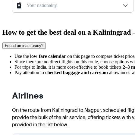
Your nationality
How to get the best deal on a Kaliningrad
Found an inaccuracy?
Use the
low-fare calendar
on this page to compare ticket price
Since there are no direct flights on this route, choose options w
For trips to India, it is more cost-effective to book tickets
2–3 m
Pay attention to
checked baggage and carry-on
allowances whe
Airlines
On the route from
Kaliningrad
to
Nagpur
, scheduled fli
provide the bulk of the air service, offering tickets wit
provided in the list below.