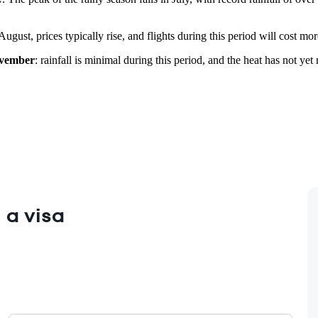
August, prices typically rise, and flights during this period will cost m
vember
: rainfall is minimal during this period, and the heat has not y
 a visa