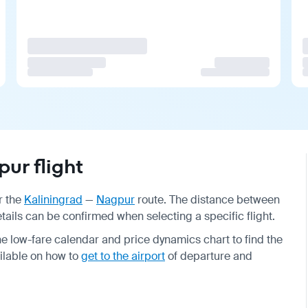
ur flight
r the
Kaliningrad
—
Nagpur
route. The distance between
details can be confirmed when selecting a specific flight.
e low-fare calendar and price dynamics chart to find the
ailable on how to
get to the airport
of departure and