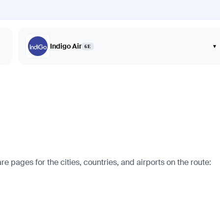
Indigo Air
▾
6E
pages for the cities, countries, and airports on the route: