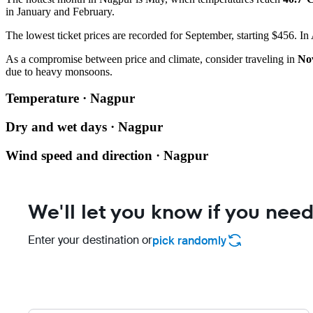
in January and February.
The lowest ticket prices are recorded for September, starting $456. In 
As a compromise between price and climate, consider traveling in
No
due to heavy monsoons.
Temperature · Nagpur
Dry and wet days · Nagpur
Wind speed and direction · Nagpur
We'll let you know if you need
Enter your destination or
pick randomly