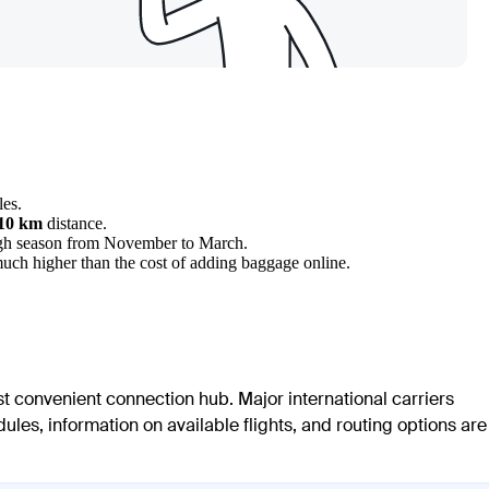
les.
110 km
distance.
 high season from November to March.
 much higher than the cost of adding baggage online.
st convenient connection hub. Major international carriers
ules, information on available flights, and routing options are