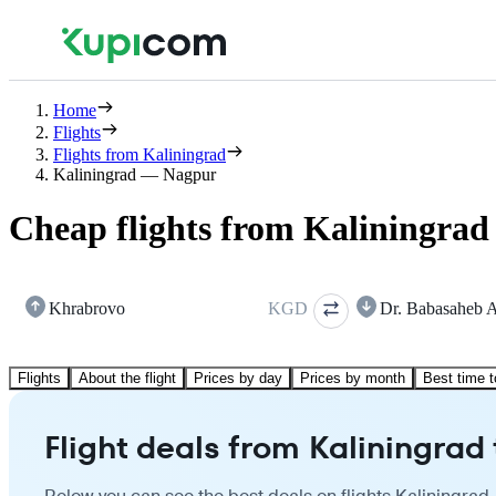
Home
Flights
Flights from Kaliningrad
Kaliningrad — Nagpur
Cheap flights from Kaliningrad
Khrabrovo
KGD
Dr. Babasaheb 
Flights
About the flight
Prices by day
Prices by month
Best time t
Flight deals from Kaliningrad