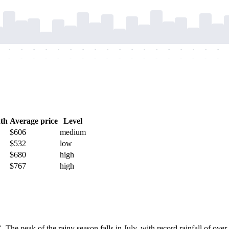
-
-
-
-
-
-
-
-
-
-
-
-
-
-
-
-
-
-
-
-
-
-
-
-
-
-
-
-
-
-
-
-
-
-
-
-
th
Average price
Level
$606
medium
$532
low
$680
high
$767
high
C
. The peak of the rainy season falls in July, with record rainfall of o