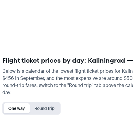
Flight ticket prices by day: Kaliningrad
Below is a calendar of the lowest flight ticket prices for Kal
$456 in September, and the most expensive are around $503 in 
round-trip fares, switch to the "Round trip" tab above the cal
day.
One way
Round trip