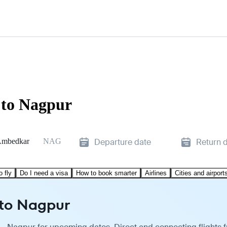
 to Nagpur
Ambedkar
NAG
Departure date
Return 
o fly
Do I need a visa
How to book smarter
Airlines
Cities and airport
 to Nagpur