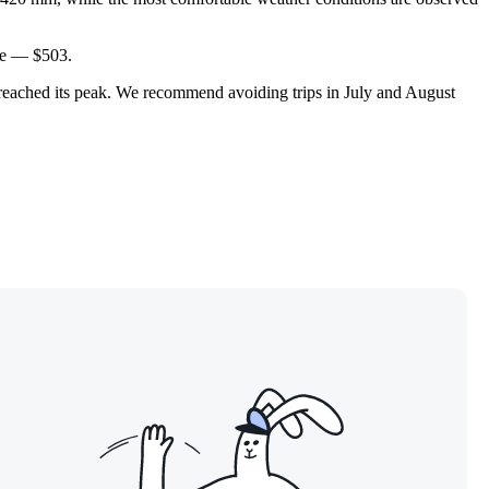
ore — $503.
et reached its peak. We recommend avoiding trips in July and August