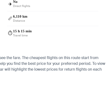
No
✈️
Direct flights
6,110 km
📏
Distance
15 h 15 min
⏱️
Travel time
ee the fare. The cheapest flights on this route start from
elp you find the best price for your preferred period. To view
 will highlight the lowest prices for return flights on each