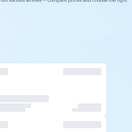
from various airlines — compare prices and choose the right