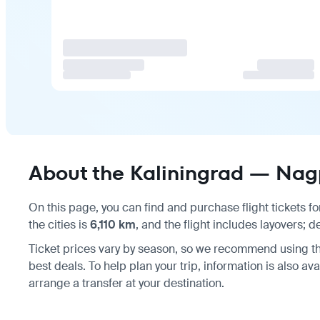
About the Kaliningrad — Nagp
On this page, you can find and purchase flight tickets fo
the cities is
6,110 km
, and the flight includes layovers; 
Ticket prices vary by season, so we recommend using th
best deals. To help plan your trip, information is also av
arrange a transfer at your destination.