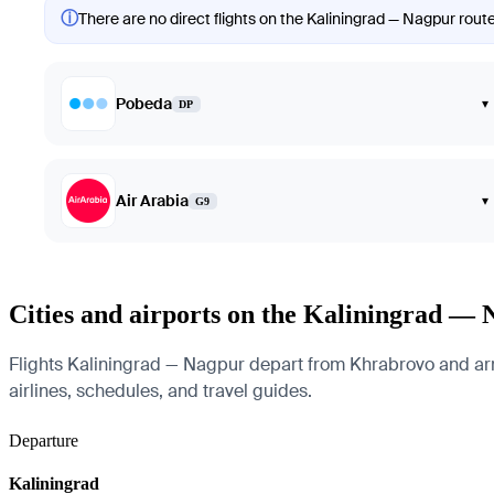
ⓘ
There are no direct flights on the Kaliningrad — Nagpur route
Pobeda
▾
DP
Air Arabia
▾
G9
Cities and airports on the Kaliningrad — 
Flights Kaliningrad — Nagpur depart from Khrabrovo and arriv
airlines, schedules, and travel guides.
Departure
Kaliningrad