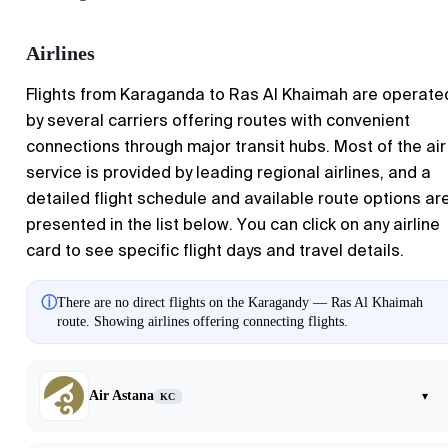
Airlines
Flights from
Karaganda
to
Ras Al Khaimah
are operate
by several carriers offering routes with convenient
connections through major transit hubs. Most of the air
service is provided by leading regional airlines, and a
detailed flight schedule and available route options ar
presented in the list below. You can click on any airline
card to see specific flight days and travel details.
ⓘ
There are no direct flights on the Karagandy — Ras Al Khaimah
route. Showing airlines offering connecting flights.
Air Astana
▾
KC