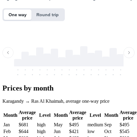
One way
Round trip
-
-
-
-
-
-
-
-
-
-
-
-
-
-
-
-
-
-
-
-
-
-
-
-
-
-
-
-
-
-
-
-
-
-
Prices by month
Karagandy → Ras Al Khaimah, average one-way price
Average
Average
Average
Month
Level
Month
Level
Month
price
price
price
Jan
$681
high
May
$495
medium
Sep
$495
Feb
$644
high
Jun
$421
low
Oct
$545