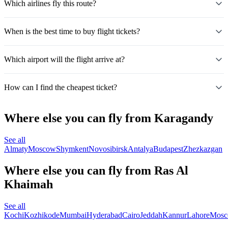
Which airlines fly this route?
When is the best time to buy flight tickets?
Which airport will the flight arrive at?
How can I find the cheapest ticket?
Where else you can fly from Karagandy
See all
Almaty
Moscow
Shymkent
Novosibirsk
Antalya
Budapest
Zhezkazgan
Where else you can fly from Ras Al
Khaimah
See all
Kochi
Kozhikode
Mumbai
Hyderabad
Cairo
Jeddah
Kannur
Lahore
Mos