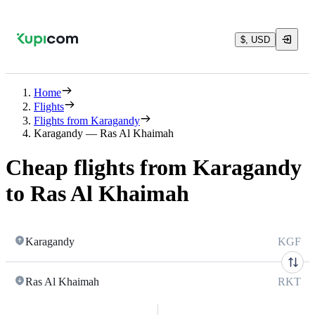
$, USD
Home
Flights
Flights from Karagandy
Karagandy — Ras Al Khaimah
Cheap flights from Karagandy
to Ras Al Khaimah
Karagandy
KGF
Ras Al Khaimah
RKT