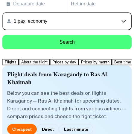
Departure date
Return date
1 pax, economy
Search
Flights
About the flight
Prices by day
Prices by month
Best time t
Flight deals from Karagandy to Ras Al
Khaimah
Below you can see the best deals on flights
Karagandy — Ras Al Khaimah for upcoming dates.
Direct and connecting flights from various airlines —
compare prices and choose the right ticket.
Cheapest
Direct
Last minute