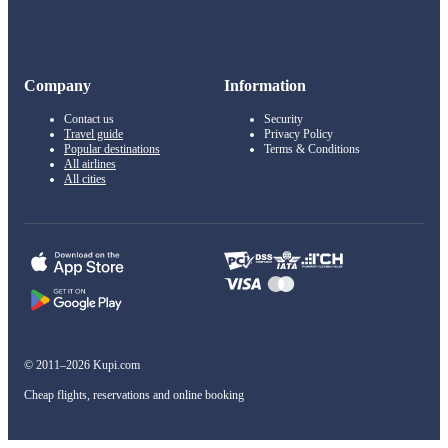
Company
Information
Contact us
Security
Travel guide
Privacy Policy
Popular destinations
Terms & Conditions
All airlines
All cities
© 2011–2026 Kupi.com
Cheap flights, reservations and online booking