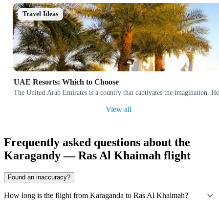
Travel Ideas
UAE Resorts: Which to Choose
The United Arab Emirates is a country that captivates the imagination. Her
View all
Frequently asked questions about the
Karagandy — Ras Al Khaimah flight
Found an inaccuracy?
How long is the flight from Karaganda to Ras Al Khaimah?