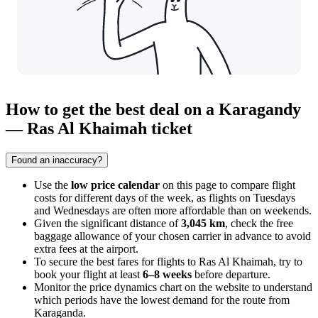
How to get the best deal on a Karagandy
— Ras Al Khaimah ticket
Found an inaccuracy?
Use the
low price calendar
on this page to compare flight
costs for different days of the week, as flights on Tuesdays
and Wednesdays are often more affordable than on weekends.
Given the significant distance of
3,045 km
, check the free
baggage allowance of your chosen carrier in advance to avoid
extra fees at the airport.
To secure the best fares for flights to
Ras Al Khaimah
, try to
book your flight at least
6–8 weeks
before departure.
Monitor the price dynamics chart on the website to understand
which periods have the lowest demand for the route from
Karaganda
.