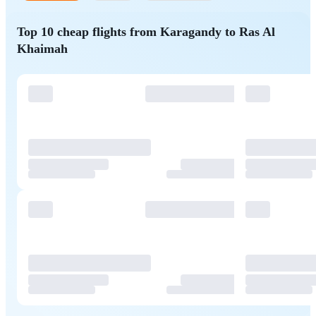
Top 10 cheap flights from Karagandy to Ras Al
Khaimah