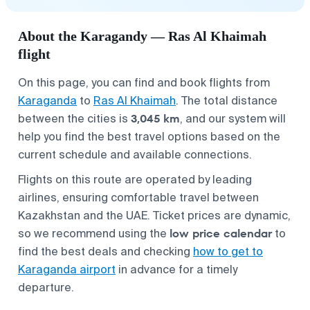
About the Karagandy — Ras Al Khaimah
flight
On this page, you can find and book flights from
Karaganda
to
Ras Al Khaimah
. The total distance
3,045 km
between the cities is
, and our system will
help you find the best travel options based on the
current schedule and available connections.
Flights on this route are operated by leading
airlines, ensuring comfortable travel between
Kazakhstan and the UAE. Ticket prices are dynamic,
low price calendar
so we recommend using the
to
find the best deals and checking
how to get to
Karaganda airport
in advance for a timely
departure.