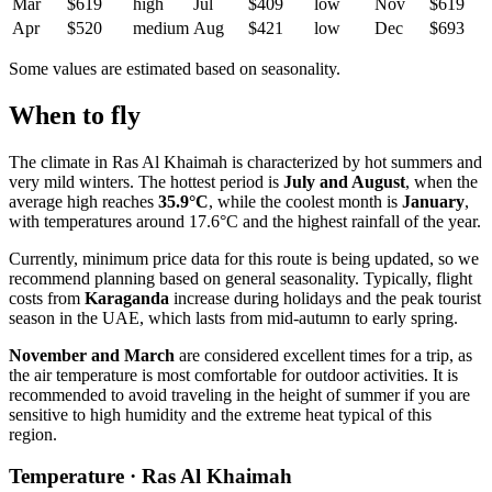
Mar
$619
high
Jul
$409
low
Nov
$619
Apr
$520
medium
Aug
$421
low
Dec
$693
Some values are estimated based on seasonality.
When to fly
The climate in
Ras Al Khaimah
is characterized by hot summers and
very mild winters. The hottest period is
July and August
, when the
average high reaches
35.9°C
, while the coolest month is
January
,
with temperatures around 17.6°C and the highest rainfall of the year.
Currently, minimum price data for this route is being updated, so we
recommend planning based on general seasonality. Typically, flight
costs from
Karaganda
increase during holidays and the peak tourist
season in the UAE, which lasts from mid-autumn to early spring.
November and March
are considered excellent times for a trip, as
the air temperature is most comfortable for outdoor activities. It is
recommended to avoid traveling in the height of summer if you are
sensitive to high humidity and the extreme heat typical of this
region.
Temperature · Ras Al Khaimah