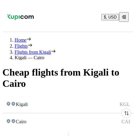
$, USD
Home
Flights
Flights from Kigali
Kigali — Cairo
Cheap flights from Kigali to
Cairo
Kigali
KGL
Cairo
CAI