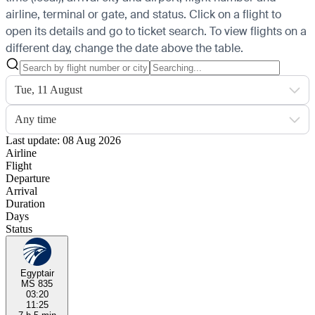
airline, terminal or gate, and status. Click on a flight to
open its details and go to ticket search.
To view flights on a
different day, change the date above the table.
Tue, 11 August
Any time
Last update: 08 Aug 2026
Airline
Flight
Departure
Arrival
Duration
Days
Status
Egyptair
MS 835
03:20
11:25