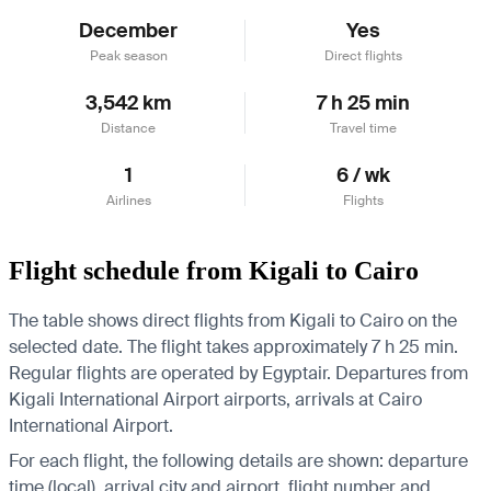
December
Yes
Peak season
Direct flights
3,542 km
7 h 25 min
Distance
Travel time
1
6 / wk
Airlines
Flights
Flight schedule from Kigali to Cairo
The table shows direct flights from Kigali to Cairo on the
selected date. The flight takes approximately 7 h 25 min.
Regular flights are operated by Egyptair.
Departures from
Kigali International Airport airports, arrivals at Cairo
International Airport.
For each flight, the following details are shown: departure
time (local), arrival city and airport, flight number and