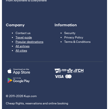
From Anywhere to Everywhere
Company
Information
Contact us
Security
Travel guide
Privacy Policy
Popular destinations
Terms & Conditions
All airlines
All cities
© 2011–2026 Kupi.com
Cheap flights, reservations and online booking