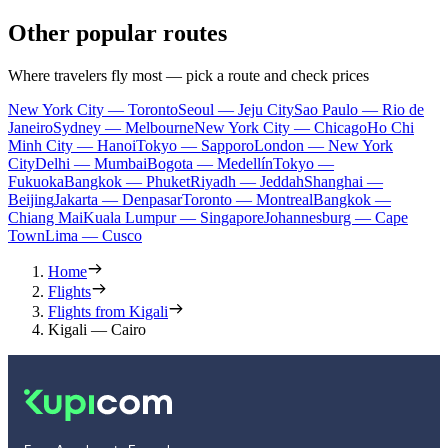
Other popular routes
Where travelers fly most — pick a route and check prices
New York City — Toronto
Seoul — Jeju City
Sao Paulo — Rio de
Janeiro
Sydney — Melbourne
New York City — Chicago
Ho Chi
Minh City — Hanoi
Tokyo — Sapporo
London — New York
City
Delhi — Mumbai
Bogota — Medellín
Tokyo —
Fukuoka
Bangkok — Phuket
Riyadh — Jeddah
Shanghai —
Beijing
Jakarta — Denpasar
Toronto — Montreal
Bangkok —
Chiang Mai
Kuala Lumpur — Singapore
Johannesburg — Cape
Town
Lima — Cusco
Home
Flights
Flights from Kigali
Kigali — Cairo