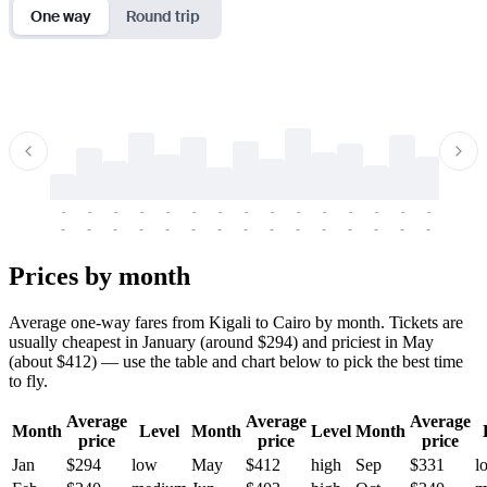
One way
Round trip
-
-
-
-
-
-
-
-
-
-
-
-
-
-
-
-
-
-
-
-
-
-
-
-
-
-
-
-
-
-
-
-
-
-
Prices by month
Average one-way fares from Kigali to Cairo by month. Tickets are
usually cheapest in January (around $294) and priciest in May
(about $412) — use the table and chart below to pick the best time
to fly.
Average
Average
Average
Month
Level
Month
Level
Month
price
price
price
Jan
$294
low
May
$412
high
Sep
$331
l