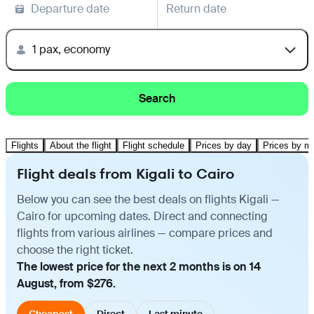
Departure date
Return date
1 pax, economy
Search
Flights
About the flight
Flight schedule
Prices by day
Prices by m
Flight deals from Kigali to Cairo
Below you can see the best deals on flights Kigali —
Cairo for upcoming dates. Direct and connecting
flights from various airlines — compare prices and
choose the right ticket.
The lowest price for the next 2 months is on 14
August, from $276.
Cheapest
Direct
Last minute