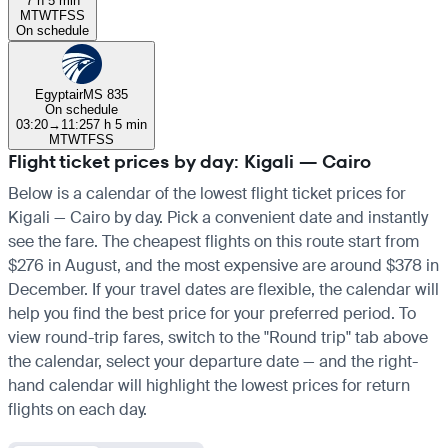
7 h 5 min
M
T
W
T
F
S
S
On schedule
Egyptair
MS 835
On schedule
03:20
→
11:25
7 h 5 min
M
T
W
T
F
S
S
Flight ticket prices by day: Kigali — Cairo
Below is a calendar of the lowest flight ticket prices for
Kigali — Cairo by day. Pick a convenient date and instantly
see the fare. The cheapest flights on this route start from
$276 in August, and the most expensive are around $378 in
December. If your travel dates are flexible, the calendar will
help you find the best price for your preferred period. To
view round-trip fares, switch to the "Round trip" tab above
the calendar, select your departure date — and the right-
hand calendar will highlight the lowest prices for return
flights on each day.