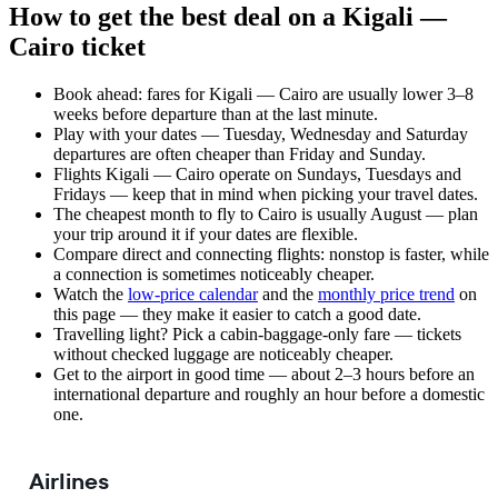
How to get the best deal on a Kigali —
Cairo ticket
Book ahead: fares for Kigali — Cairo are usually lower 3–8
weeks before departure than at the last minute.
Play with your dates — Tuesday, Wednesday and Saturday
departures are often cheaper than Friday and Sunday.
Flights Kigali — Cairo operate on Sundays, Tuesdays and
Fridays — keep that in mind when picking your travel dates.
The cheapest month to fly to Cairo is usually August — plan
your trip around it if your dates are flexible.
Compare direct and connecting flights: nonstop is faster, while
a connection is sometimes noticeably cheaper.
Watch the
low-price calendar
and the
monthly price trend
on
this page — they make it easier to catch a good date.
Travelling light? Pick a cabin-baggage-only fare — tickets
without checked luggage are noticeably cheaper.
Get to the airport in good time — about 2–3 hours before an
international departure and roughly an hour before a domestic
one.
Airlines