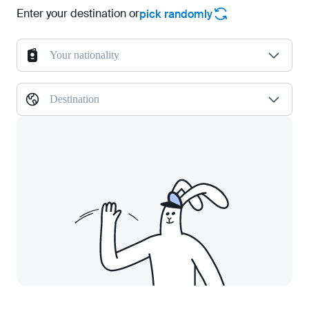
Enter your destination or
pick randomly
Your nationality
Destination