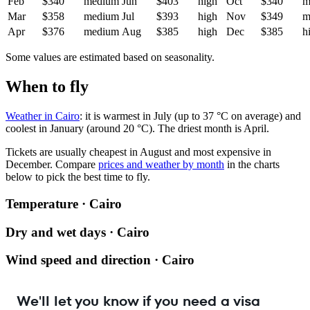
Feb
$340
medium
Jun
$403
high
Oct
$340
m
Mar
$358
medium
Jul
$393
high
Nov
$349
m
Apr
$376
medium
Aug
$385
high
Dec
$385
h
Some values are estimated based on seasonality.
When to fly
Weather in Cairo
: it is warmest in July (up to 37 °C on average) and
coolest in January (around 20 °C). The driest month is April.
Tickets are usually cheapest in August and most expensive in
December.
Compare
prices and weather by month
in the charts
below to pick the best time to fly.
Temperature · Cairo
Dry and wet days · Cairo
Wind speed and direction · Cairo
We'll let you know if you need a visa