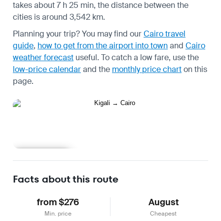
takes about 7 h 25 min, the distance between the
cities is around 3,542 km.
Planning your trip? You may find our
Cairo travel
guide
,
how to get from the airport into town
and
Cairo
weather forecast
useful.
To catch a low fare, use the
low-price calendar
and the
monthly price chart
on this
page.
Learn more
Facts about this route
from $276
August
Min. price
Cheapest