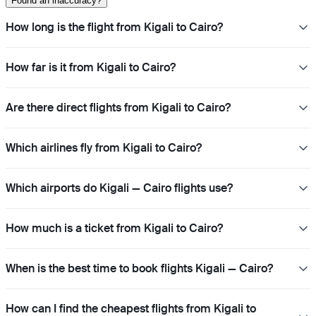
Found an inaccuracy?
How long is the flight from Kigali to Cairo?
How far is it from Kigali to Cairo?
Are there direct flights from Kigali to Cairo?
Which airlines fly from Kigali to Cairo?
Which airports do Kigali — Cairo flights use?
How much is a ticket from Kigali to Cairo?
When is the best time to book flights Kigali — Cairo?
How can I find the cheapest flights from Kigali to