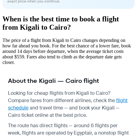
exact price when you continue.
When is the best time to book a flight
from Kigali to Cairo?
The price of a flight from Kigali to Cairo changes depending on
how far ahead you book. For the best chance of a lower fare, book
around 14 days before departure, when the average ticket costs
about $559. Fares also tend to climb as the departure date gets
closer.
About the Kigali — Cairo flight
Looking for cheap flights from Kigali to Cairo?
Compare fares from different airlines, check the
flight
schedule
and travel time — and book your Kigali —
Cairo ticket online at the best price.
The route has direct flights — around 6 flights per
week, flights are operated by Egyptair, a nonstop flight