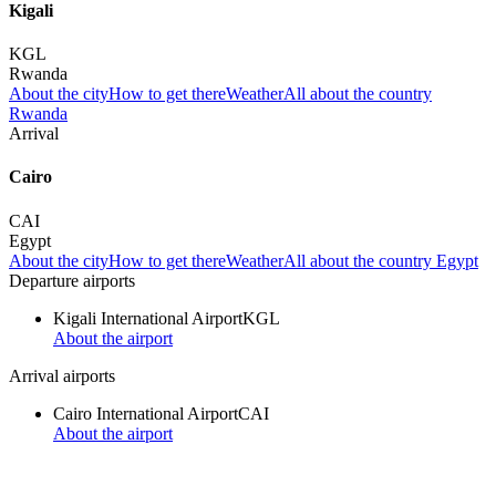
Kigali
KGL
Rwanda
About the city
How to get there
Weather
All about the country
Rwanda
Arrival
Cairo
CAI
Egypt
About the city
How to get there
Weather
All about the country Egypt
Departure airports
Kigali International Airport
KGL
About the airport
Arrival airports
Cairo International Airport
CAI
About the airport