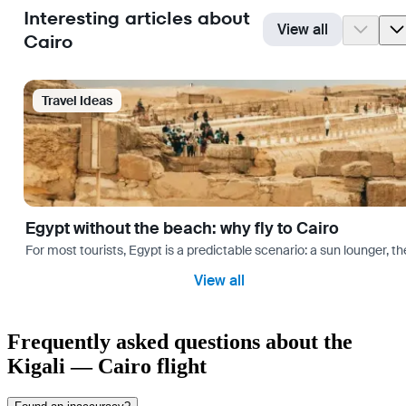
Interesting articles about
View all
Cairo
Travel Ideas
Egypt without the beach: why fly to Cairo
For most tourists, Egypt is a predictable scenario: a sun lounger, t
View all
Frequently asked questions about the
Kigali — Cairo flight