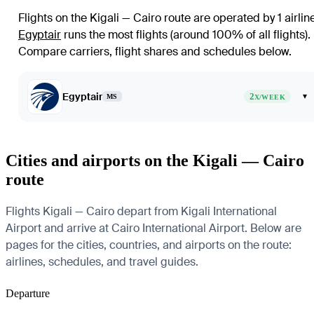
Flights on the Kigali — Cairo route are operated by 1 airlin
Egyptair
runs the most flights (around 100% of all flights)
.
Compare carriers, flight shares and schedules below.
Egyptair
2
▾
MS
X/WEEK
Cities and airports on the Kigali — Cairo
route
Flights Kigali — Cairo depart from Kigali International
Airport and arrive at Cairo International Airport. Below are
pages for the cities, countries, and airports on the route:
airlines, schedules, and travel guides.
Departure