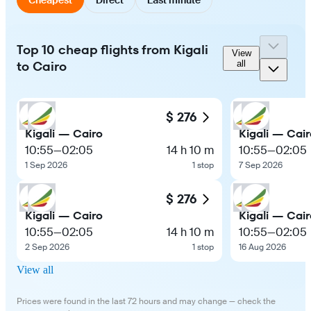
Top 10 cheap flights from Kigali
View
to Cairo
all
$ 276
Kigali — Cairo
Kigali — Cair
10:55
—
02:05
14 h 10 m
10:55
—
02:05
1 Sep 2026
1 stop
7 Sep 2026
$ 276
Kigali — Cairo
Kigali — Cair
10:55
—
02:05
14 h 10 m
10:55
—
02:05
2 Sep 2026
1 stop
16 Aug 2026
View all
Prices were found in the last 72 hours and may change — check the