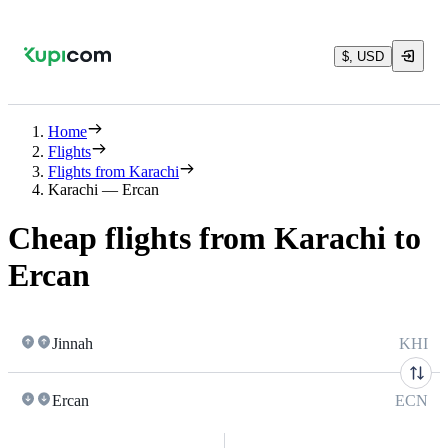
$, USD
Home
Flights
Flights from Karachi
Karachi — Ercan
Cheap flights from Karachi to
Ercan
Jinnah
KHI
Ercan
ECN