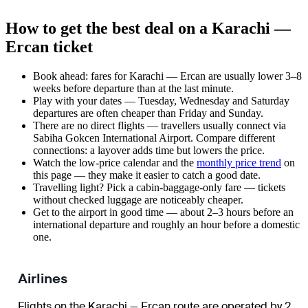
How to get the best deal on a Karachi —
Ercan ticket
Book ahead: fares for Karachi — Ercan are usually lower 3–8
weeks before departure than at the last minute.
Play with your dates — Tuesday, Wednesday and Saturday
departures are often cheaper than Friday and Sunday.
There are no direct flights — travellers usually connect via
Sabiha Gokcen International Airport. Compare different
connections: a layover adds time but lowers the price.
Watch the
low-price calendar
and the
monthly price trend
on
this page — they make it easier to catch a good date.
Travelling light? Pick a cabin-baggage-only fare — tickets
without checked luggage are noticeably cheaper.
Get to the airport in good time — about 2–3 hours before an
international departure and roughly an hour before a domestic
one.
Airlines
Flights on the Karachi — Ercan route are operated by 2