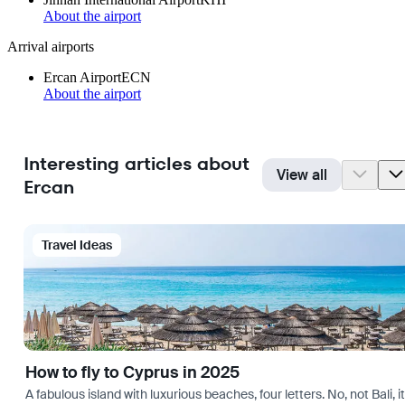
About the airport
Arrival airports
Ercan Airport
ECN
About the airport
Interesting articles about
View all
Ercan
Travel Ideas
How to fly to Cyprus in 2025
A fabulous island with luxurious beaches, four letters. No, not Bali,