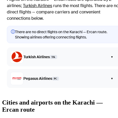
airlines
;
Turkish Airlines
runs the most flights
. There are n
direct flights — compare carriers and convenient
connections below.
ⓘ
There are no direct flights on the Karachi — Ercan route.
Showing airlines offering connecting flights.
Turkish Airlines
▾
TK
Pegasus Airlines
▾
PC
Cities and airports on the Karachi —
Ercan route