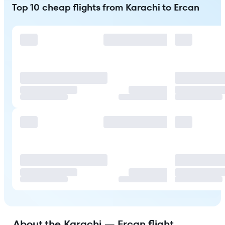
Top 10 cheap flights from Karachi to Ercan
About the Karachi — Ercan flight