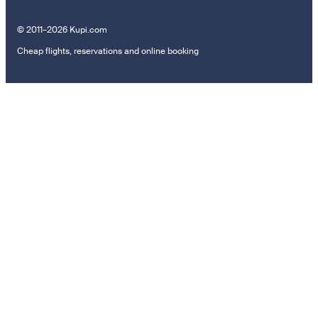
© 2011–2026 Kupi.com
Cheap flights, reservations and online booking