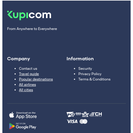
From Anywhere to Everywhere
Company
Information
Contact us
Security
Travel guide
Privacy Policy
Popular destinations
Terms & Conditions
All airlines
All cities