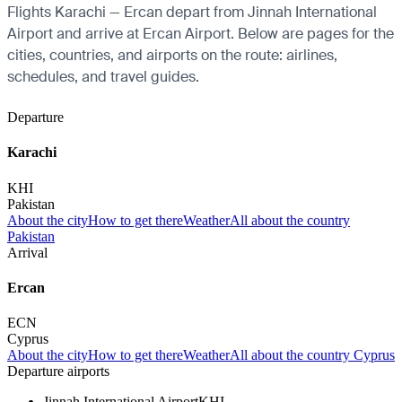
Flights Karachi — Ercan depart from Jinnah International
Airport and arrive at Ercan Airport. Below are pages for the
cities, countries, and airports on the route: airlines,
schedules, and travel guides.
Departure
Karachi
KHI
Pakistan
About the city
How to get there
Weather
All about the country
Pakistan
Arrival
Ercan
ECN
Cyprus
About the city
How to get there
Weather
All about the country Cyprus
Departure airports
Jinnah International Airport
KHI