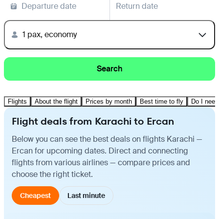
Departure date
Return date
1 pax, economy
Search
Flights
About the flight
Prices by month
Best time to fly
Do I need
Flight deals from Karachi to Ercan
Below you can see the best deals on flights Karachi —
Ercan for upcoming dates. Direct and connecting
flights from various airlines — compare prices and
choose the right ticket.
Cheapest
Last minute