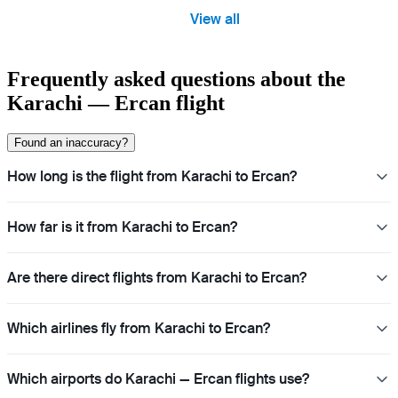
View all
Frequently asked questions about the
Karachi — Ercan flight
Found an inaccuracy?
How long is the flight from Karachi to Ercan?
How far is it from Karachi to Ercan?
Are there direct flights from Karachi to Ercan?
Which airlines fly from Karachi to Ercan?
Which airports do Karachi — Ercan flights use?