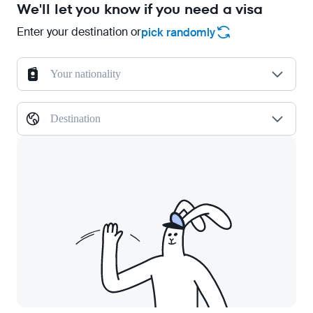
We'll let you know if you need a visa
Enter your destination or
pick randomly
Your nationality
Destination