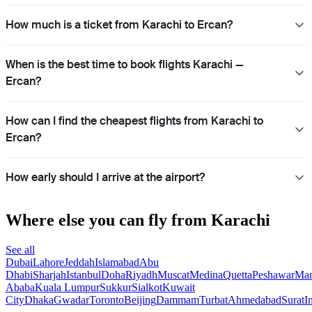
How much is a ticket from Karachi to Ercan?
When is the best time to book flights Karachi —
Ercan?
How can I find the cheapest flights from Karachi to
Ercan?
How early should I arrive at the airport?
Where else you can fly from Karachi
See all
Dubai
Lahore
Jeddah
Islamabad
Abu
Dhabi
Sharjah
Istanbul
Doha
Riyadh
Muscat
Medina
Quetta
Peshawar
Ma
Ababa
Kuala Lumpur
Sukkur
Sialkot
Kuwait
City
Dhaka
Gwadar
Toronto
Beijing
Dammam
Turbat
Ahmedabad
Surat
I