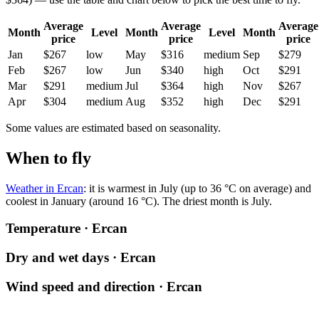
Average
Average
Average
Month
Level
Month
Level
Month
price
price
price
Jan
$267
low
May
$316
medium
Sep
$279
Feb
$267
low
Jun
$340
high
Oct
$291
Mar
$291
medium
Jul
$364
high
Nov
$267
Apr
$304
medium
Aug
$352
high
Dec
$291
Some values are estimated based on seasonality.
When to fly
Weather in Ercan
: it is warmest in July (up to 36 °C on average) and
coolest in January (around 16 °C). The driest month is July.
Temperature · Ercan
Dry and wet days · Ercan
Wind speed and direction · Ercan