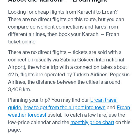
Looking for cheap flights from Karachi to Ercan?
There are no direct flights on this route, but you can
compare convenient connections and fares from
different airlines, then book your Karachi — Ercan
ticket online.
There are no direct flights — tickets are sold with a
connection (usually via Sabiha Gokcen International
Airport), the whole trip with a connection takes about
42 h, flights are operated by Turkish Airlines, Pegasus
Airlines, the distance between the cities is around
3,408 km.
Planning your trip? You may find our
Ercan travel
guide
,
how to get from the airport into town
and
Ercan
weather forecast
useful.
To catch a low fare, use the
low-price calendar
and the
monthly price chart
on this
page.