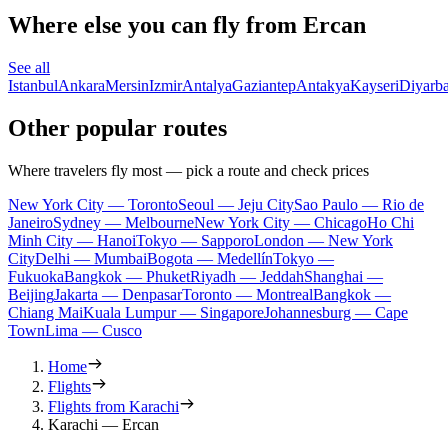
Where else you can fly from Ercan
See all
Istanbul
Ankara
Mersin
Izmir
Antalya
Gaziantep
Antakya
Kayseri
Diyarba
Other popular routes
Where travelers fly most — pick a route and check prices
New York City — Toronto
Seoul — Jeju City
Sao Paulo — Rio de
Janeiro
Sydney — Melbourne
New York City — Chicago
Ho Chi
Minh City — Hanoi
Tokyo — Sapporo
London — New York
City
Delhi — Mumbai
Bogota — Medellín
Tokyo —
Fukuoka
Bangkok — Phuket
Riyadh — Jeddah
Shanghai —
Beijing
Jakarta — Denpasar
Toronto — Montreal
Bangkok —
Chiang Mai
Kuala Lumpur — Singapore
Johannesburg — Cape
Town
Lima — Cusco
Home
Flights
Flights from Karachi
Karachi — Ercan