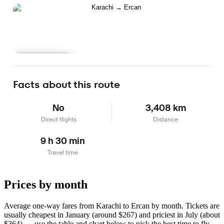
Learn more
Facts about this route
No
3,408 km
Direct flights
Distance
9 h 30 min
Travel time
Prices by month
Average one-way fares from Karachi to Ercan by month. Tickets are
usually cheapest in January (around $267) and priciest in July (about
$364) — use the table and chart below to pick the best time to fly.