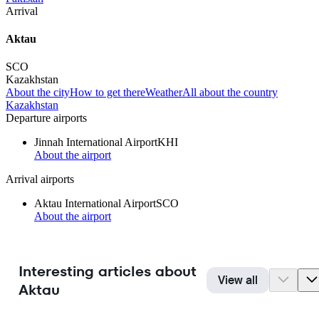
Arrival
Aktau
SCO
Kazakhstan
About the city
How to get there
Weather
All about the country
Kazakhstan
Departure airports
Jinnah International Airport
KHI
About the airport
Arrival airports
Aktau International Airport
SCO
About the airport
Interesting articles about
View all
Aktau