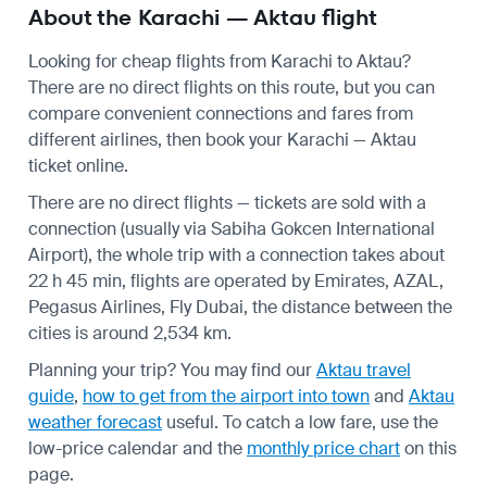
About the Karachi — Aktau flight
Looking for cheap flights from Karachi to Aktau?
There are no direct flights on this route, but you can
compare convenient connections and fares from
different airlines, then book your Karachi — Aktau
ticket online.
There are no direct flights — tickets are sold with a
connection (usually via Sabiha Gokcen International
Airport), the whole trip with a connection takes about
22 h 45 min, flights are operated by Emirates, AZAL,
Pegasus Airlines, Fly Dubai, the distance between the
cities is around 2,534 km.
Planning your trip? You may find our
Aktau travel
guide
,
how to get from the airport into town
and
Aktau
weather forecast
useful.
To catch a low fare, use the
low-price calendar
and the
monthly price chart
on this
page.