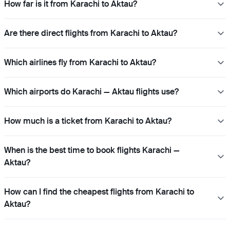
How far is it from Karachi to Aktau?
Are there direct flights from Karachi to Aktau?
Which airlines fly from Karachi to Aktau?
Which airports do Karachi — Aktau flights use?
How much is a ticket from Karachi to Aktau?
When is the best time to book flights Karachi —
Aktau?
How can I find the cheapest flights from Karachi to
Aktau?