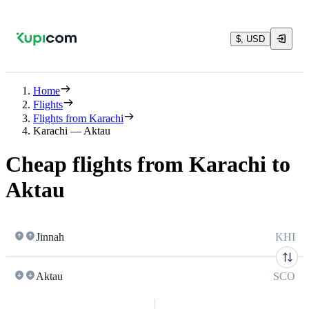
$, USD
Home
Flights
Flights from Karachi
Karachi — Aktau
Cheap flights from Karachi to
Aktau
Jinnah
KHI
Aktau
SCO