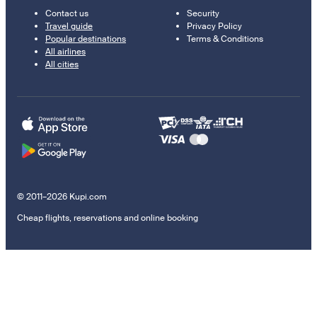
Contact us
Security
Travel guide
Privacy Policy
Popular destinations
Terms & Conditions
All airlines
All cities
© 2011–2026 Kupi.com
Cheap flights, reservations and online booking