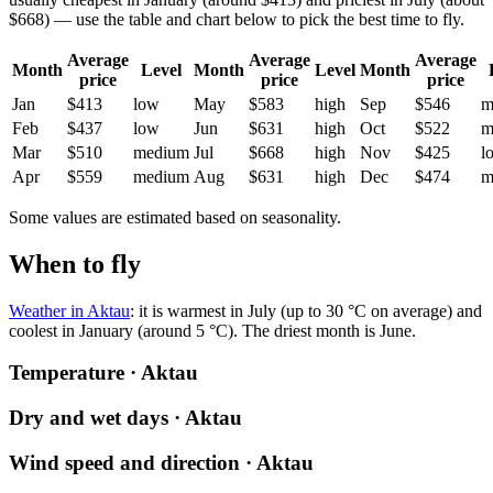
$668) — use the table and chart below to pick the best time to fly.
Average
Average
Average
Month
Level
Month
Level
Month
price
price
price
Jan
$413
low
May
$583
high
Sep
$546
m
Feb
$437
low
Jun
$631
high
Oct
$522
m
Mar
$510
medium
Jul
$668
high
Nov
$425
l
Apr
$559
medium
Aug
$631
high
Dec
$474
m
Some values are estimated based on seasonality.
When to fly
Weather in Aktau
: it is warmest in July (up to 30 °C on average) and
coolest in January (around 5 °C). The driest month is June.
Temperature · Aktau
Dry and wet days · Aktau
Wind speed and direction · Aktau