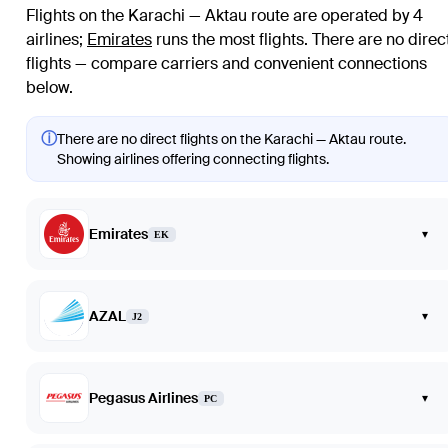
Flights on the Karachi — Aktau route are operated by 4
airlines
;
Emirates
runs the most flights
. There are no direc
flights — compare carriers and convenient connections
below.
ⓘ
There are no direct flights on the Karachi — Aktau route.
Showing airlines offering connecting flights.
Emirates
▾
EK
AZAL
▾
J2
Pegasus Airlines
▾
PC