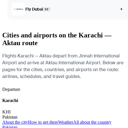
Fly Dubai
▾
FZ
Cities and airports on the Karachi —
Aktau route
Flights Karachi — Aktau depart from Jinnah International
Airport and arrive at Aktau International Airport. Below are
pages for the cities, countries, and airports on the route:
airlines, schedules, and travel guides.
Departure
Karachi
KHI
Pakistan
About the city
How to get there
Weather
All about the country
Pakistan