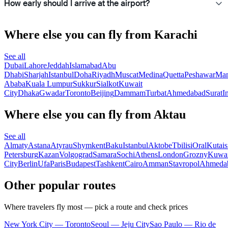
How early should I arrive at the airport?
Where else you can fly from Karachi
See all
Dubai
Lahore
Jeddah
Islamabad
Abu
Dhabi
Sharjah
Istanbul
Doha
Riyadh
Muscat
Medina
Quetta
Peshawar
Ma
Ababa
Kuala Lumpur
Sukkur
Sialkot
Kuwait
City
Dhaka
Gwadar
Toronto
Beijing
Dammam
Turbat
Ahmedabad
Surat
I
Where else you can fly from Aktau
See all
Almaty
Astana
Atyrau
Shymkent
Baku
Istanbul
Aktobe
Tbilisi
Oral
Kutais
Petersburg
Kazan
Volgograd
Samara
Sochi
Athens
London
Grozny
Kuwai
City
Berlin
Ufa
Paris
Budapest
Tashkent
Cairo
Amman
Stavropol
Ahmeda
Other popular routes
Where travelers fly most — pick a route and check prices
New York City — Toronto
Seoul — Jeju City
Sao Paulo — Rio de