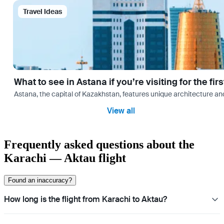
Travel Ideas
What to see in Astana if you’re visiting for the firs
Astana, the capital of Kazakhstan, features unique architecture and
View all
Frequently asked questions about the
Karachi — Aktau flight
Found an inaccuracy?
How long is the flight from Karachi to Aktau?