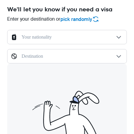
We'll let you know if you need a visa
Enter your destination or
pick randomly
Your nationality
Destination