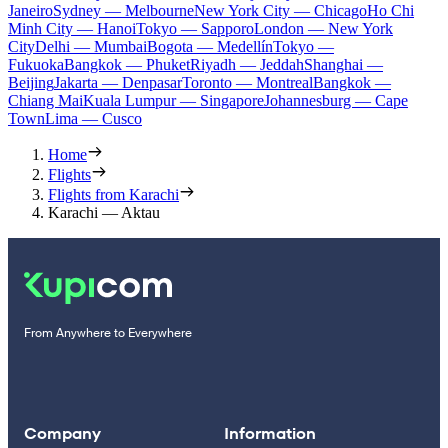
Janeiro
Sydney — Melbourne
New York City — Chicago
Ho Chi
Minh City — Hanoi
Tokyo — Sapporo
London — New York
City
Delhi — Mumbai
Bogota — Medellín
Tokyo —
Fukuoka
Bangkok — Phuket
Riyadh — Jeddah
Shanghai —
Beijing
Jakarta — Denpasar
Toronto — Montreal
Bangkok —
Chiang Mai
Kuala Lumpur — Singapore
Johannesburg — Cape
Town
Lima — Cusco
Home
Flights
Flights from Karachi
Karachi — Aktau
From Anywhere to Everywhere
Company
Information