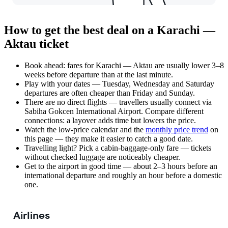
How to get the best deal on a Karachi —
Aktau ticket
Book ahead: fares for Karachi — Aktau are usually lower 3–8
weeks before departure than at the last minute.
Play with your dates — Tuesday, Wednesday and Saturday
departures are often cheaper than Friday and Sunday.
There are no direct flights — travellers usually connect via
Sabiha Gokcen International Airport. Compare different
connections: a layover adds time but lowers the price.
Watch the
low-price calendar
and the
monthly price trend
on
this page — they make it easier to catch a good date.
Travelling light? Pick a cabin-baggage-only fare — tickets
without checked luggage are noticeably cheaper.
Get to the airport in good time — about 2–3 hours before an
international departure and roughly an hour before a domestic
one.
Airlines