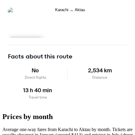
Learn more
Facts about this route
No
2,534 km
Direct flights
Distance
13 h 40 min
Travel time
Prices by month
Average one-way fares from Karachi to Aktau by month. Tickets are
usually cheapest in January (around $413) and priciest in July (about