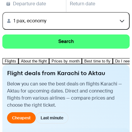
Departure date
Return date
1 pax, economy
Search
Flights
About the flight
Prices by month
Best time to fly
Do I need
Flight deals from Karachi to Aktau
Below you can see the best deals on flights Karachi —
Aktau for upcoming dates. Direct and connecting
flights from various airlines — compare prices and
choose the right ticket.
Cheapest
Last minute