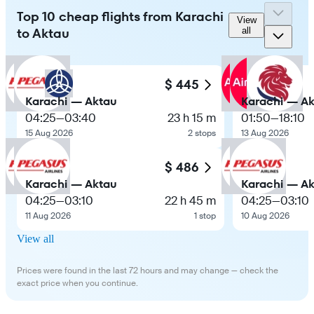
Top 10 cheap flights from Karachi
View
to Aktau
all
$ 445
Karachi — Aktau
Karachi — A
04:25
—
03:40
23 h 15 m
01:50
—
18:10
15 Aug 2026
2 stops
13 Aug 2026
$ 486
Karachi — Aktau
Karachi — A
04:25
—
03:10
22 h 45 m
04:25
—
03:10
11 Aug 2026
1 stop
10 Aug 2026
View all
Prices were found in the last 72 hours and may change — check the
exact price when you continue.