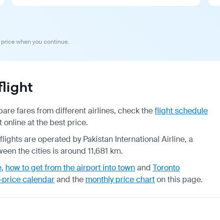
 price when you continue.
light
are fares from different airlines, check the
flight schedule
 online at the best price.
flights are operated by Pakistan International Airline, a
een the cities is around 11,681 km.
e
,
how to get from the airport into town
and
Toronto
-price calendar
and the
monthly price chart
on this page.