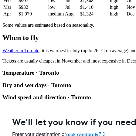
Feb
$907
low
Jun
$1,348
high
Oct
Mar
$932
low
Jul
$1,410
high
Nov
Apr
$1,079
medium
Aug
$1,324
high
Dec
Some values are estimated based on seasonality.
When to fly
Weather in Toronto
: it is warmest in July (up to 26 °C on average) a
Tickets are usually cheapest in November and most expensive in Dec
Temperature · Toronto
Dry and wet days · Toronto
Wind speed and direction · Toronto
We'll let you know if you need
Enter your destination or
pick randomly