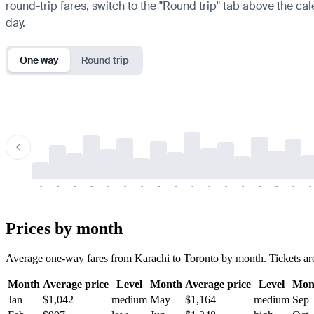
round-trip fares, switch to the "Round trip" tab above the cal
day.
One way
Round trip
-
-
-
-
-
-
-
-
-
-
-
-
-
-
-
-
-
-
-
-
-
-
-
-
-
-
-
-
-
-
-
-
-
-
Prices by month
Average one-way fares from Karachi to Toronto by month. Tickets are u
Month
Average price
Level
Month
Average price
Level
Mon
Jan
$1,042
medium
May
$1,164
medium
Sep