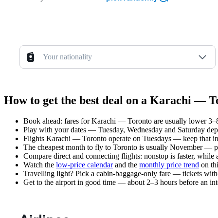
Your nationality
How to get the best deal on a Karachi — T
Book ahead: fares for Karachi — Toronto are usually lower 3–8 
Play with your dates — Tuesday, Wednesday and Saturday depar
Flights Karachi — Toronto operate on Tuesdays — keep that in
The cheapest month to fly to Toronto is usually November — plan
Compare direct and connecting flights: nonstop is faster, while
Watch the
low-price calendar
and the
monthly price trend
on thi
Travelling light? Pick a cabin-baggage-only fare — tickets wit
Get to the airport in good time — about 2–3 hours before an in