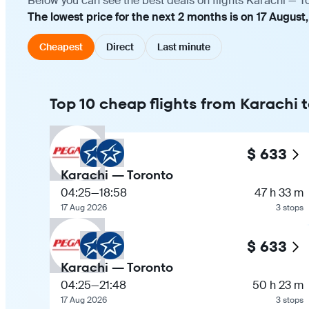
Below you can see the best deals on flights Karachi — T
The lowest price for the next 2 months is on 17 August
Cheapest
Direct
Last minute
Top 10 cheap flights from Karachi 
$ 633
Karachi — Toronto
04:25
—
18:58
47 h 33 m
17 Aug 2026
3 stops
$ 633
Karachi — Toronto
04:25
—
21:48
50 h 23 m
17 Aug 2026
3 stops