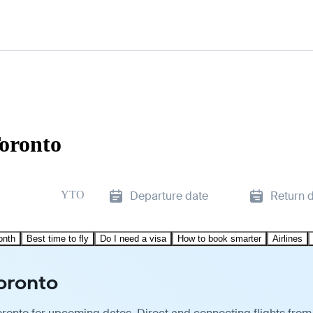
Toronto
YTO
Departure date
Return 
onth
Best time to fly
Do I need a visa
How to book smarter
Airlines
Toronto