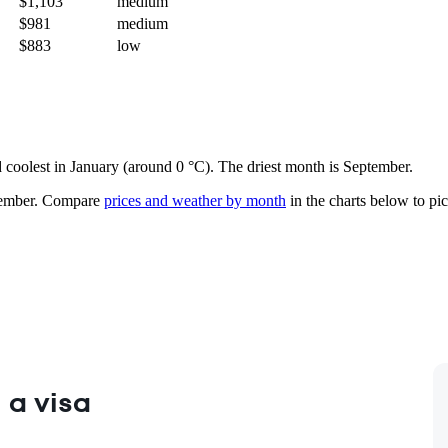
$1,103
medium
$981
medium
$883
low
nd coolest in January (around 0 °C). The driest month is September.
ember.
Compare
prices and weather by month
in the charts below to pick
 a visa