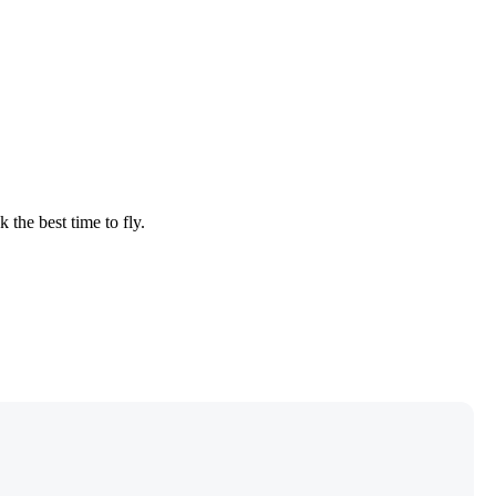
 the best time to fly.