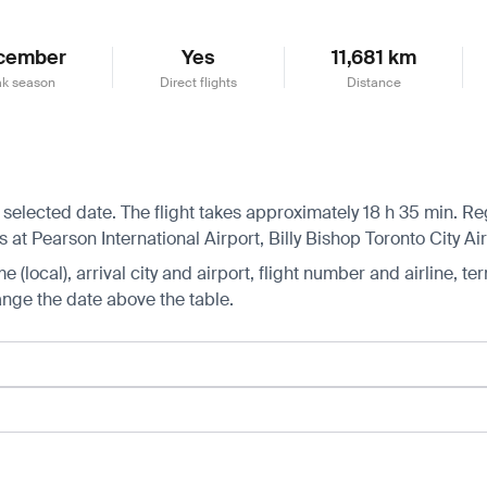
cember
Yes
11,681 km
k season
Direct flights
Distance
 selected date. The flight takes approximately 18 h 35 min. Regu
s at Pearson International Airport, Billy Bishop Toronto City A
 (local), arrival city and airport, flight number and airline, ter
hange the date above the table.