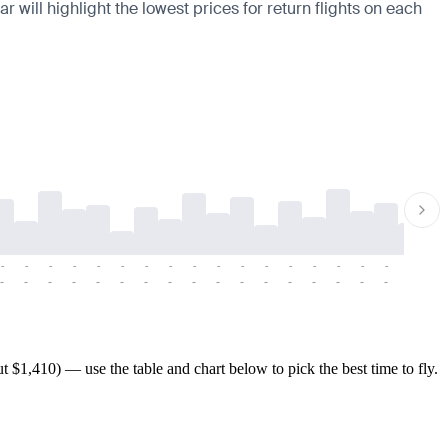
 will highlight the lowest prices for return flights on each
-
-
-
-
-
-
-
-
-
-
-
-
-
-
-
-
-
-
-
-
-
-
-
-
-
-
-
-
-
-
-
-
-
-
-
-
-
-
$1,410) — use the table and chart below to pick the best time to fly.