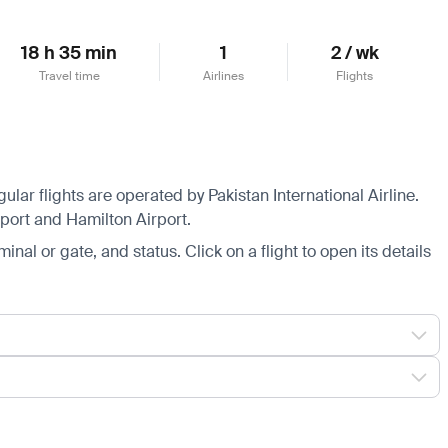
18 h 35 min
1
2 / wk
Travel time
Airlines
Flights
lar flights are operated by Pakistan International Airline.
irport and Hamilton Airport.
minal or gate, and status. Click on a flight to open its details