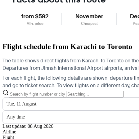
from $592
November
De
Min. price
Cheapest
Pea
Flight schedule from Karachi to Toronto
The table shows direct flights from Karachi to Toronto on the
Departures from Jinnah International Airport airports, arrival
For each flight, the following details are shown: departure time
and go to ticket search.
To view flights on a different day, c
Tue, 11 August
Any time
Last update: 08 Aug 2026
Airline
Flight