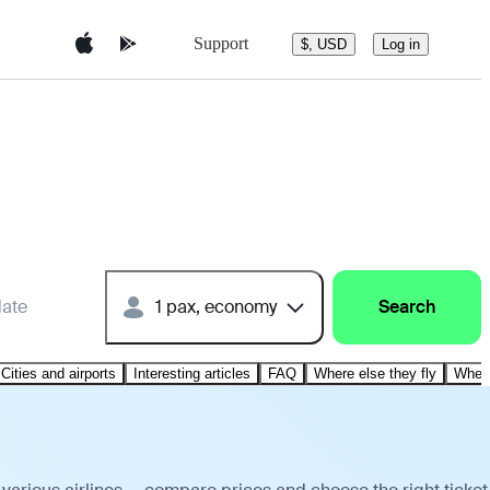
Support
$, USD
Log in
date
1 pax, economy
Search
Cities and airports
Interesting articles
FAQ
Where else they fly
Where