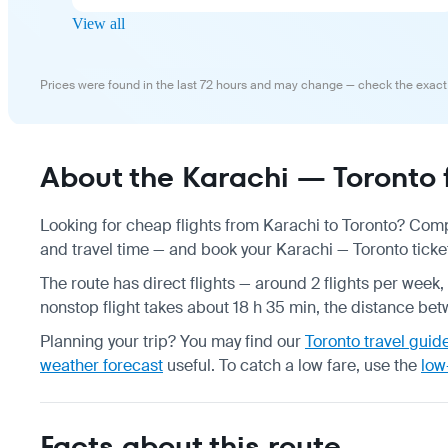
View all
Prices were found in the last 72 hours and may change — check the exact
About the Karachi — Toronto f
Looking for cheap flights from Karachi to Toronto? Comp
and travel time — and book your Karachi — Toronto ticket
The route has direct flights — around 2 flights per week, 
nonstop flight takes about 18 h 35 min, the distance betw
Planning your trip? You may find our
Toronto travel guid
weather forecast
useful.
To catch a low fare, use the
low
Facts about this route