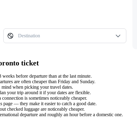
Destination
oronto ticket
weeks before departure than at the last minute.
tures are often cheaper than Friday and Sunday.
 mind when picking your travel dates.
 your trip around it if your dates are flexible.
 a connection is sometimes noticeably cheaper.
s page — they make it easier to catch a good date.
hout checked luggage are noticeably cheaper.
ternational departure and roughly an hour before a domestic one.