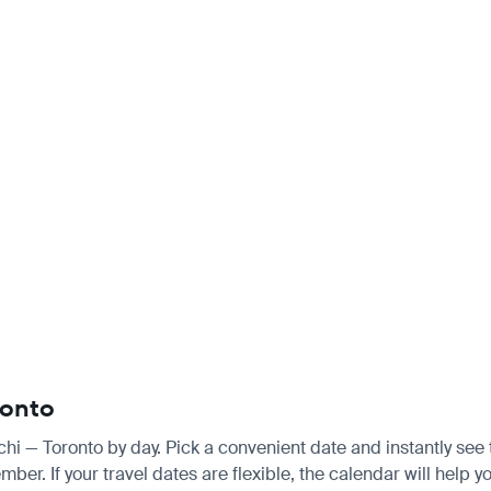
ronto
achi — Toronto by day. Pick a convenient date and instantly see 
 If your travel dates are flexible, the calendar will help you