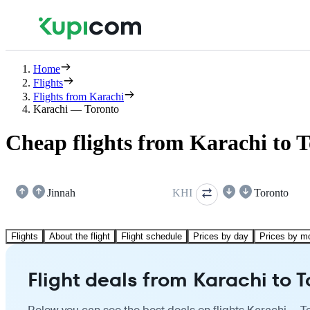
Home
Flights
Flights from Karachi
Karachi — Toronto
Cheap flights from Karachi to 
Jinnah
KHI
Toronto
Flights
About the flight
Flight schedule
Prices by day
Prices by m
Flight deals from Karachi to 