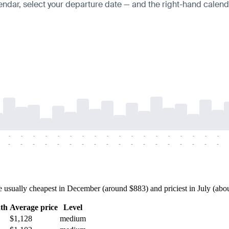
endar, select your departure date — and the right-hand calendar
-
-
-
-
-
-
-
-
-
-
-
-
-
-
-
-
-
-
-
-
-
-
-
-
-
-
-
-
-
-
-
-
-
-
-
-
sually cheapest in December (around $883) and priciest in July (about 
th
Average price
Level
$1,128
medium