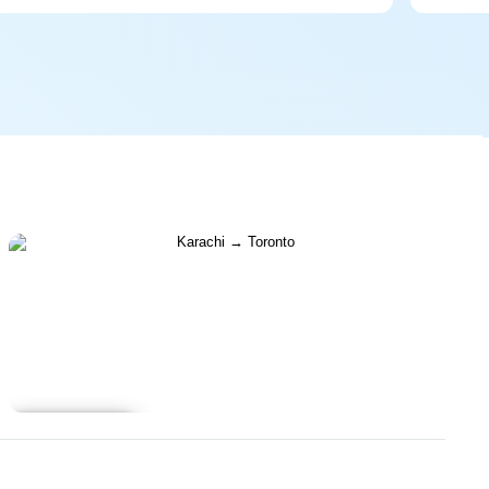
Learn more