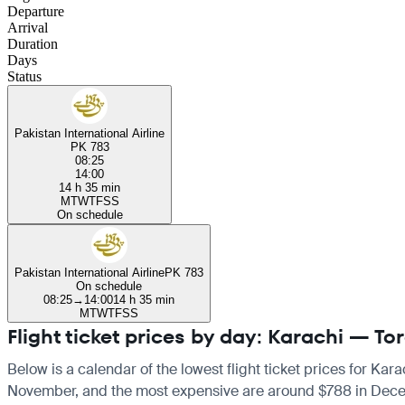
Departure
Arrival
Duration
Days
Status
Pakistan International Airline
PK 783
08:25
14:00
14 h 35 min
M
T
W
T
F
S
S
On schedule
Pakistan International Airline
PK 783
On schedule
08:25
→
14:00
14 h 35 min
M
T
W
T
F
S
S
Flight ticket prices by day: Karachi — To
Below is a calendar of the lowest flight ticket prices for Kar
November, and the most expensive are around $788 in December.