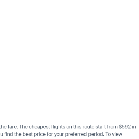
the fare. The cheapest flights on this route start from $592 in
 find the best price for your preferred period. To view