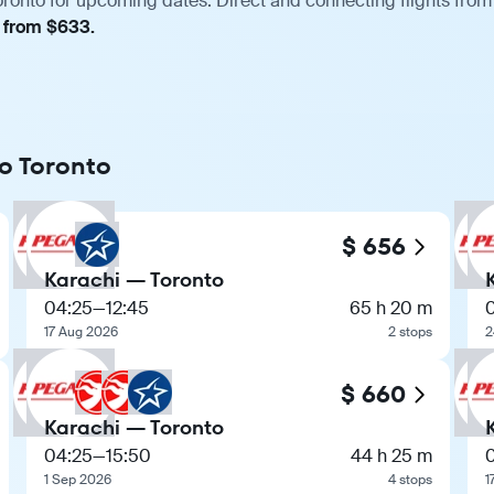
oronto for upcoming dates. Direct and connecting flights from 
, from $633.
to Toronto
$ 656
Karachi — Toronto
04:25
—
12:45
65 h 20 m
17 Aug 2026
2 stops
2
$ 660
Karachi — Toronto
04:25
—
15:50
44 h 25 m
1 Sep 2026
4 stops
1