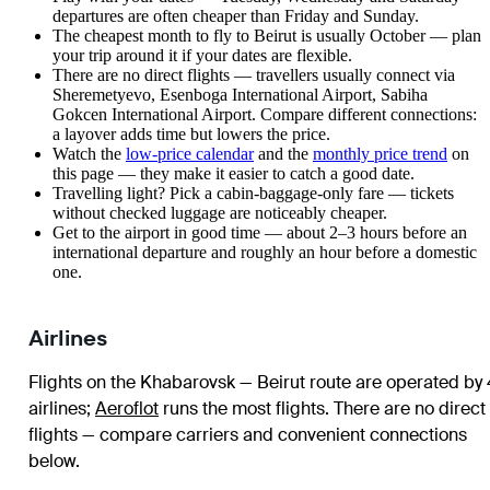
departures are often cheaper than Friday and Sunday.
The cheapest month to fly to Beirut is usually October — plan
your trip around it if your dates are flexible.
There are no direct flights — travellers usually connect via
Sheremetyevo, Esenboga International Airport, Sabiha
Gokcen International Airport. Compare different connections:
a layover adds time but lowers the price.
Watch the
low-price calendar
and the
monthly price trend
on
this page — they make it easier to catch a good date.
Travelling light? Pick a cabin-baggage-only fare — tickets
without checked luggage are noticeably cheaper.
Get to the airport in good time — about 2–3 hours before an
international departure and roughly an hour before a domestic
one.
Airlines
Flights on the Khabarovsk — Beirut route are operated by 
airlines
;
Aeroflot
runs the most flights
. There are no direct
flights — compare carriers and convenient connections
below.