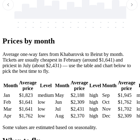
-
-
-
-
-
-
-
-
-
-
-
-
-
-
-
-
-
-
-
-
-
-
-
-
-
-
-
-
-
-
-
-
-
-
Prices by month
Average one-way fares from Khabarovsk to Beirut by month.
Tickets are usually cheapest in February (around $1,641) and
priciest in July (about $2,431) — use the table and chart below to
pick the best time to fly.
Average
Average
Average
Month
Level
Month
Level
Month
price
price
price
Jan
$1,823
medium
May
$2,188
high
Sep
$1,945
m
Feb
$1,641
low
Jun
$2,309
high
Oct
$1,762
l
Mar
$1,641
low
Jul
$2,431
high
Nov
$1,702
l
Apr
$1,762
low
Aug
$2,370
high
Dec
$2,309
h
Some values are estimated based on seasonality.