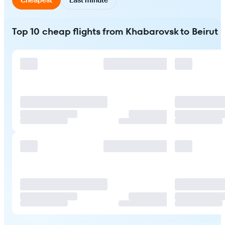
Top 10 cheap flights from Khabarovsk to Beirut