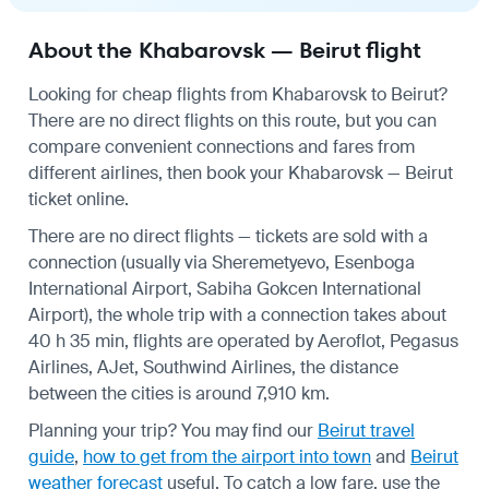
About the Khabarovsk — Beirut flight
Looking for cheap flights from Khabarovsk to Beirut?
There are no direct flights on this route, but you can
compare convenient connections and fares from
different airlines, then book your Khabarovsk — Beirut
ticket online.
There are no direct flights — tickets are sold with a
connection (usually via Sheremetyevo, Esenboga
International Airport, Sabiha Gokcen International
Airport), the whole trip with a connection takes about
40 h 35 min, flights are operated by Aeroflot, Pegasus
Airlines, AJet, Southwind Airlines, the distance
between the cities is around 7,910 km.
Planning your trip? You may find our
Beirut travel
guide
,
how to get from the airport into town
and
Beirut
weather forecast
useful.
To catch a low fare, use the