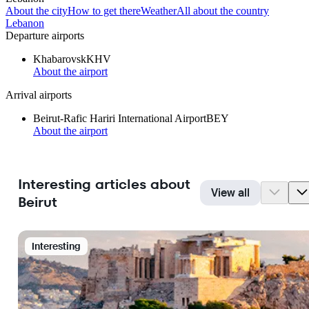
About the city
How to get there
Weather
All about the country
Lebanon
Departure airports
Khabarovsk
KHV
About the airport
Arrival airports
Beirut-Rafic Hariri International Airport
BEY
About the airport
Interesting articles about
View all
Beirut
Interesting