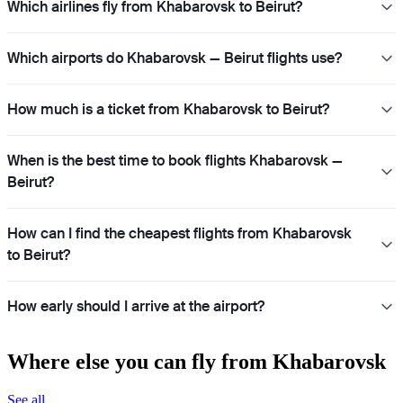
Which airlines fly from Khabarovsk to Beirut?
Which airports do Khabarovsk — Beirut flights use?
How much is a ticket from Khabarovsk to Beirut?
When is the best time to book flights Khabarovsk —
Beirut?
How can I find the cheapest flights from Khabarovsk
to Beirut?
How early should I arrive at the airport?
Where else you can fly from Khabarovsk
See all