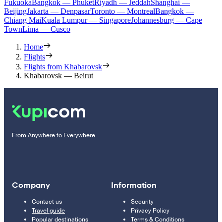
Fukuoka
Bangkok — Phuket
Riyadh — Jeddah
Shanghai —
Beijing
Jakarta — Denpasar
Toronto — Montreal
Bangkok —
Chiang Mai
Kuala Lumpur — Singapore
Johannesburg — Cape
Town
Lima — Cusco
Home
Flights
Flights from Khabarovsk
Khabarovsk — Beirut
From Anywhere to Everywhere
Company
Information
Contact us
Security
Travel guide
Privacy Policy
Popular destinations
Terms & Conditions