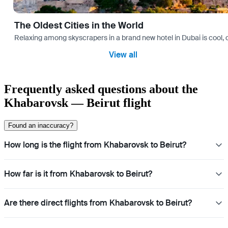
The Oldest Cities in the World
Relaxing among skyscrapers in a brand new hotel in Dubai is cool, o
View all
Frequently asked questions about the
Khabarovsk — Beirut flight
Found an inaccuracy?
How long is the flight from Khabarovsk to Beirut?
How far is it from Khabarovsk to Beirut?
Are there direct flights from Khabarovsk to Beirut?