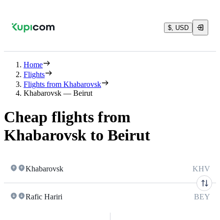
$, USD
Home
Flights
Flights from Khabarovsk
Khabarovsk — Beirut
Cheap flights from
Khabarovsk to Beirut
Khabarovsk
KHV
Rafic Hariri
BEY