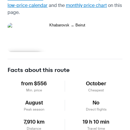
low-price calendar
and the
monthly price chart
on this
page.
Learn more
Facts about this route
from $556
October
Min. price
Cheapest
August
No
Peak season
Direct flights
7,910 km
19 h 10 min
Distance
Travel time