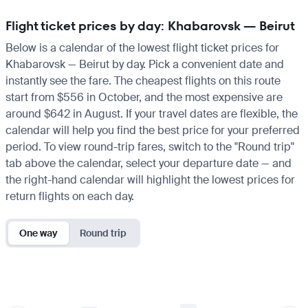
Flight ticket prices by day: Khabarovsk — Beirut
Below is a calendar of the lowest flight ticket prices for
Khabarovsk — Beirut by day. Pick a convenient date and
instantly see the fare. The cheapest flights on this route
start from $556 in October, and the most expensive are
around $642 in August. If your travel dates are flexible, the
calendar will help you find the best price for your preferred
period. To view round-trip fares, switch to the "Round trip"
tab above the calendar, select your departure date — and
the right-hand calendar will highlight the lowest prices for
return flights on each day.
One way
Round trip