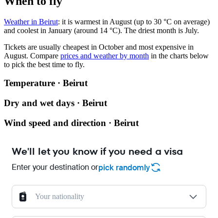
When to fly
Weather in Beirut
: it is warmest in August (up to 30 °C on average)
and coolest in January (around 14 °C). The driest month is July.
Tickets are usually cheapest in October and most expensive in
August.
Compare
prices and weather by month
in the charts below
to pick the best time to fly.
Temperature · Beirut
Dry and wet days · Beirut
Wind speed and direction · Beirut
We'll let you know if you need a visa
Enter your destination or
pick randomly
Your nationality