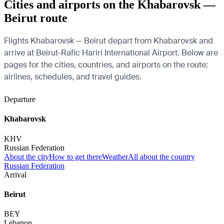
Cities and airports on the Khabarovsk —
Beirut route
Flights Khabarovsk — Beirut depart from Khabarovsk and
arrive at Beirut-Rafic Hariri International Airport. Below are
pages for the cities, countries, and airports on the route:
airlines, schedules, and travel guides.
Departure
Khabarovsk
KHV
Russian Federation
About the city
How to get there
Weather
All about the country
Russian Federation
Arrival
Beirut
BEY
Lebanon