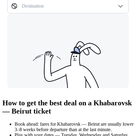
Destination
How to get the best deal on a Khabarovsk
— Beirut ticket
Book ahead: fares for Khabarovsk — Beirut are usually lower
3–8 weeks before departure than at the last minute.
Play with your dates — Tuesday, Wednesday and Saturday