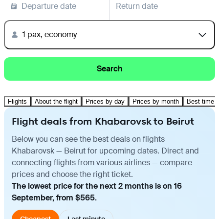
Departure date
Return date
1 pax, economy
Search
Flights
About the flight
Prices by day
Prices by month
Best time t
Flight deals from Khabarovsk to Beirut
Below you can see the best deals on flights
Khabarovsk — Beirut for upcoming dates. Direct and
connecting flights from various airlines — compare
prices and choose the right ticket.
The lowest price for the next 2 months is on 16
September, from $565.
Cheapest
Last minute