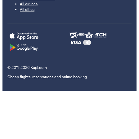
All airlines
All cities
© 2011–2026 Kupi.com
Cheap flights, reservations and online booking