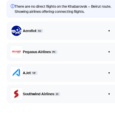
ⓘ
There are no direct flights on the Khabarovsk — Beirut route.
Showing airlines offering connecting flights.
Aeroflot
▾
SU
Pegasus Airlines
▾
PC
AJet
▾
VF
Southwind Airlines
▾
2S