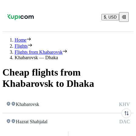
$, USD
Home
Flights
Flights from Khabarovsk
Khabarovsk — Dhaka
Cheap flights from
Khabarovsk to Dhaka
Khabarovsk
KHV
Hazrat Shahjalal
DAC