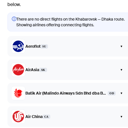
below.
ⓘ
There are no direct flights on the Khabarovsk — Dhaka route.
Showing airlines offering connecting flights.
Aeroflot
▾
SU
AirAsia
▾
AK
Batik Air (Malindo Airways Sdn Bhd dba Batik Air Malaysia)
▾
OD
Air China
▾
CA