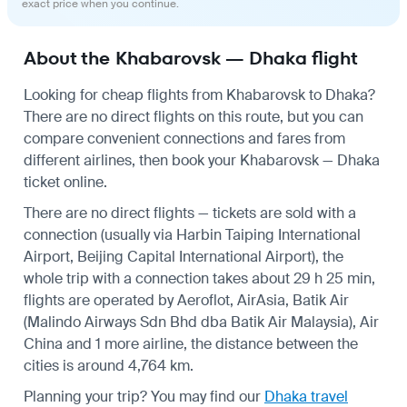
exact price when you continue.
About the Khabarovsk — Dhaka flight
Looking for cheap flights from Khabarovsk to Dhaka?
There are no direct flights on this route, but you can
compare convenient connections and fares from
different airlines, then book your Khabarovsk — Dhaka
ticket online.
There are no direct flights — tickets are sold with a
connection (usually via Harbin Taiping International
Airport, Beijing Capital International Airport), the
whole trip with a connection takes about 29 h 25 min,
flights are operated by Aeroflot, AirAsia, Batik Air
(Malindo Airways Sdn Bhd dba Batik Air Malaysia), Air
China and 1 more airline, the distance between the
cities is around 4,764 km.
Planning your trip? You may find our
Dhaka travel