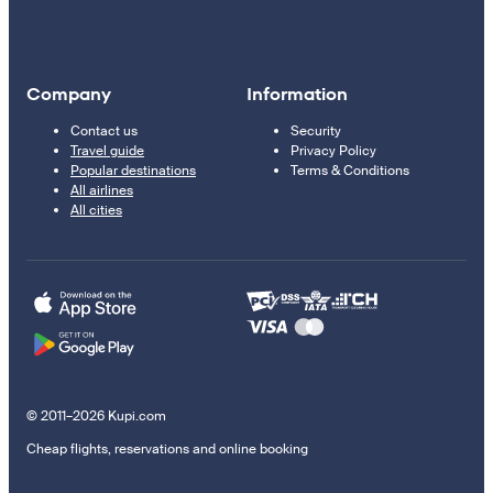
Company
Information
Contact us
Security
Travel guide
Privacy Policy
Popular destinations
Terms & Conditions
All airlines
All cities
© 2011–2026 Kupi.com
Cheap flights, reservations and online booking