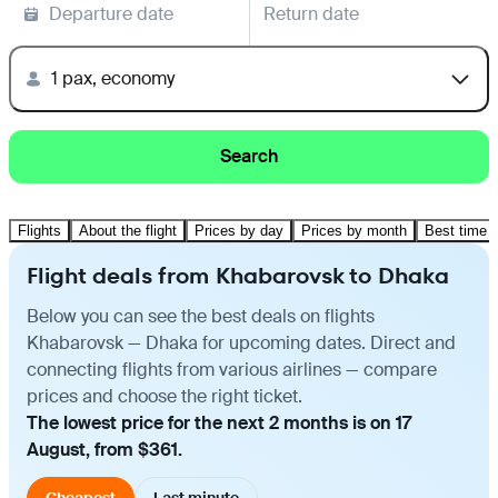
Departure date
Return date
1 pax, economy
Search
Flights
About the flight
Prices by day
Prices by month
Best time t
Flight deals from Khabarovsk to Dhaka
Below you can see the best deals on flights
Khabarovsk — Dhaka for upcoming dates. Direct and
connecting flights from various airlines — compare
prices and choose the right ticket.
The lowest price for the next 2 months is on 17
August, from $361.
Cheapest
Last minute