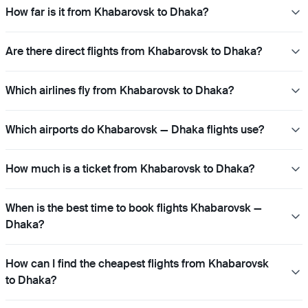
How far is it from Khabarovsk to Dhaka?
Are there direct flights from Khabarovsk to Dhaka?
Which airlines fly from Khabarovsk to Dhaka?
Which airports do Khabarovsk — Dhaka flights use?
How much is a ticket from Khabarovsk to Dhaka?
When is the best time to book flights Khabarovsk —
Dhaka?
How can I find the cheapest flights from Khabarovsk
to Dhaka?