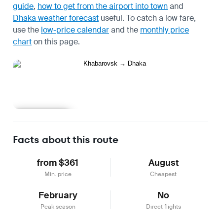
guide
,
how to get from the airport into town
and
Dhaka weather forecast
useful.
To catch a low fare,
use the
low-price calendar
and the
monthly price
chart
on this page.
Learn more
Facts about this route
from $361
August
Min. price
Cheapest
February
No
Peak season
Direct flights