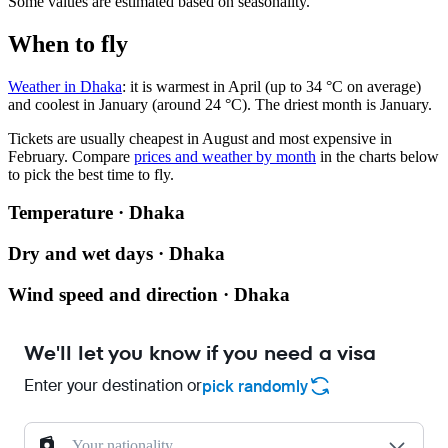
Some values are estimated based on seasonality.
When to fly
Weather in Dhaka
: it is warmest in April (up to 34 °C on average)
and coolest in January (around 24 °C). The driest month is January.
Tickets are usually cheapest in August and most expensive in
February.
Compare
prices and weather by month
in the charts below
to pick the best time to fly.
Temperature · Dhaka
Dry and wet days · Dhaka
Wind speed and direction · Dhaka
We'll let you know if you need a visa
Enter your destination or
pick randomly
Your nationality