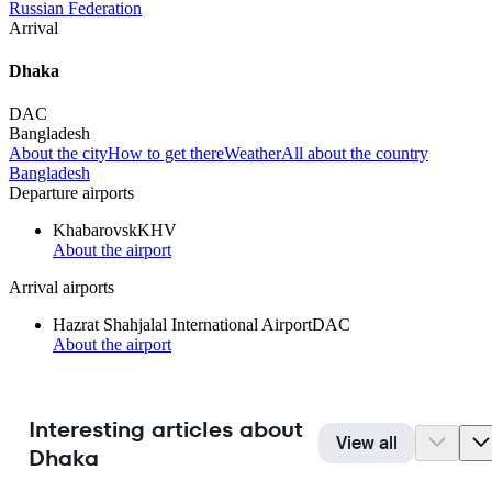
Russian Federation
Arrival
Dhaka
DAC
Bangladesh
About the city
How to get there
Weather
All about the country
Bangladesh
Departure airports
Khabarovsk
KHV
About the airport
Arrival airports
Hazrat Shahjalal International Airport
DAC
About the airport
Interesting articles about
View all
Dhaka