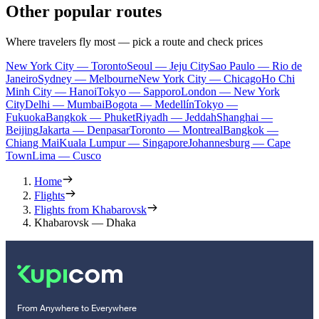
Other popular routes
Where travelers fly most — pick a route and check prices
New York City — Toronto
Seoul — Jeju City
Sao Paulo — Rio de
Janeiro
Sydney — Melbourne
New York City — Chicago
Ho Chi
Minh City — Hanoi
Tokyo — Sapporo
London — New York
City
Delhi — Mumbai
Bogota — Medellín
Tokyo —
Fukuoka
Bangkok — Phuket
Riyadh — Jeddah
Shanghai —
Beijing
Jakarta — Denpasar
Toronto — Montreal
Bangkok —
Chiang Mai
Kuala Lumpur — Singapore
Johannesburg — Cape
Town
Lima — Cusco
Home
Flights
Flights from Khabarovsk
Khabarovsk — Dhaka
From Anywhere to Everywhere