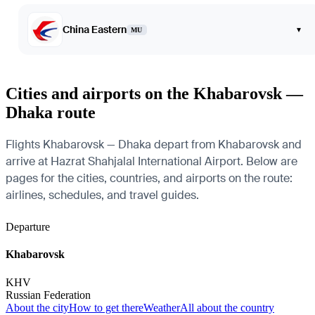
China Eastern
▾
MU
Cities and airports on the Khabarovsk —
Dhaka route
Flights Khabarovsk — Dhaka depart from Khabarovsk and
arrive at Hazrat Shahjalal International Airport. Below are
pages for the cities, countries, and airports on the route:
airlines, schedules, and travel guides.
Departure
Khabarovsk
KHV
Russian Federation
About the city
How to get there
Weather
All about the country