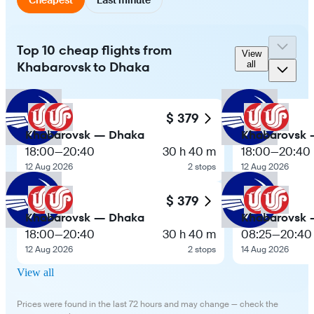
Top 10 cheap flights from
View
Khabarovsk to Dhaka
all
$ 379
Khabarovsk — Dhaka
Khabarovsk 
18:00
—
20:40
30 h 40 m
18:00
—
20:40
12 Aug 2026
2 stops
12 Aug 2026
$ 379
Khabarovsk — Dhaka
Khabarovsk 
18:00
—
20:40
30 h 40 m
08:25
—
20:40
12 Aug 2026
2 stops
14 Aug 2026
View all
Prices were found in the last 72 hours and may change — check the