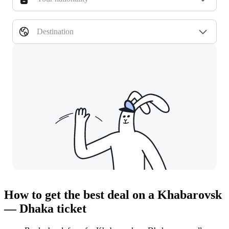
Destination
How to get the best deal on a Khabarovsk
— Dhaka ticket