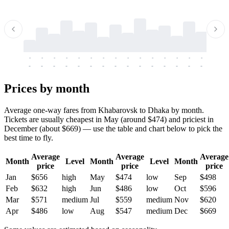
-
-
-
-
-
-
-
-
-
-
-
-
-
-
-
-
-
-
-
-
-
-
-
-
-
-
-
-
-
-
-
-
-
-
Prices by month
Average one-way fares from Khabarovsk to Dhaka by month.
Tickets are usually cheapest in May (around $474) and priciest in
December (about $669) — use the table and chart below to pick the
best time to fly.
Average
Average
Average
Month
Level
Month
Level
Month
price
price
price
Jan
$656
high
May
$474
low
Sep
$498
Feb
$632
high
Jun
$486
low
Oct
$596
Mar
$571
medium
Jul
$559
medium
Nov
$620
Apr
$486
low
Aug
$547
medium
Dec
$669