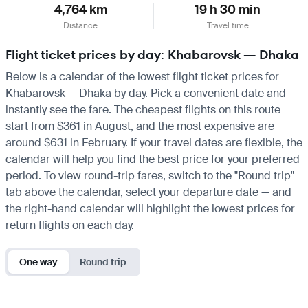
4,764 km
19 h 30 min
Distance
Travel time
Flight ticket prices by day: Khabarovsk — Dhaka
Below is a calendar of the lowest flight ticket prices for
Khabarovsk — Dhaka by day. Pick a convenient date and
instantly see the fare. The cheapest flights on this route
start from $361 in August, and the most expensive are
around $631 in February. If your travel dates are flexible, the
calendar will help you find the best price for your preferred
period. To view round-trip fares, switch to the "Round trip"
tab above the calendar, select your departure date — and
the right-hand calendar will highlight the lowest prices for
return flights on each day.
One way
Round trip