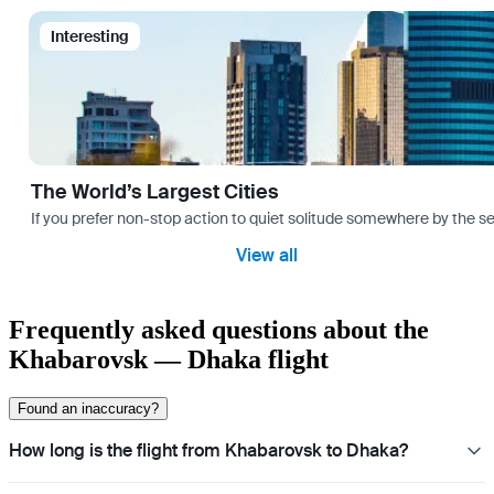
Interesting
The World’s Largest Cities
If you prefer non-stop action to quiet solitude somewhere by the sea 
View all
Frequently asked questions about the
Khabarovsk — Dhaka flight
Found an inaccuracy?
How long is the flight from Khabarovsk to Dhaka?