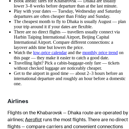
Book ahead: fares for Khabarovsk — Dhaka are usually
lower 3–8 weeks before departure than at the last minute.
Play with your dates — Tuesday, Wednesday and Saturday
departures are often cheaper than Friday and Sunday.
The cheapest month to fly to Dhaka is usually August — plan
your trip around it if your dates are flexible.
There are no direct flights — travellers usually connect via
Harbin Taiping International Airport, Beijing Capital
International Airport. Compare different connections: a
layover adds time but lowers the price.
Watch the
low-price calendar
and the
monthly price trend
on
this page — they make it easier to catch a good date.
Travelling light? Pick a cabin-baggage-only fare — tickets
without checked luggage are noticeably cheaper.
Get to the airport in good time — about 2–3 hours before an
international departure and roughly an hour before a domestic
one.
Airlines
Flights on the Khabarovsk — Dhaka route are operated by
airlines
;
Aeroflot
runs the most flights
. There are no direct
flights — compare carriers and convenient connections