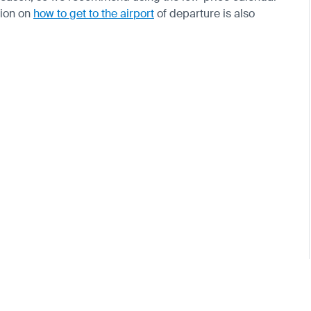
tion on
how to get to the airport
of departure is also