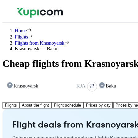
Home
Flights
Flights from Krasnoyarsk
Krasnoyarsk — Baku
Cheap flights from Krasnoyars
Krasnoyarsk
KJA
Baku
Flights
About the flight
Flight schedule
Prices by day
Prices by m
Flight deals from Krasnoyars