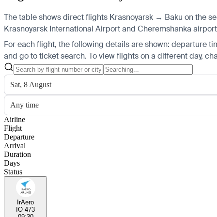
The table shows direct flights Krasnoyarsk → Baku on the sel
Krasnoyarsk International Airport and Cheremshanka airports, 
For each flight, the following details are shown: departure time
and go to ticket search.
To view flights on a different day, c
Sat, 8 August
Any time
Airline
Flight
Departure
Arrival
Duration
Days
Status
IrAero
IO 473
09:30