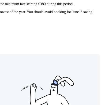
 the minimum fare starting $380 during this period.
 lowest of the year. You should avoid booking for June if saving