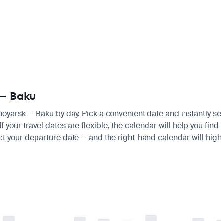
 — Baku
snoyarsk — Baku by day. Pick a convenient date and instantly se
 your travel dates are flexible, the calendar will help you find
ct your departure date — and the right-hand calendar will highl