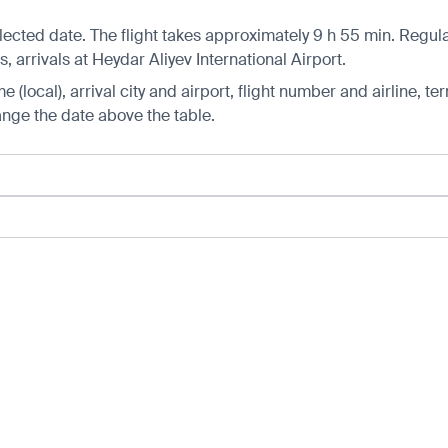
ected date. The flight takes approximately 9 h 55 min. Regular
arrivals at Heydar Aliyev International Airport.
 (local), arrival city and airport, flight number and airline, ter
hange the date above the table.