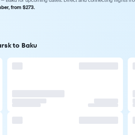
 — Baku for upcoming dates. Direct and connecting flights fro
mber, from $273.
arsk to Baku