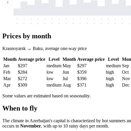
-
-
-
-
-
-
-
-
-
-
-
-
-
-
-
-
-
-
-
-
-
-
-
-
-
-
-
-
-
-
-
-
-
-
Prices by month
Krasnoyarsk → Baku, average one-way price
Month
Average price
Level
Month
Average price
Level
Mon
Jan
$297
medium
May
$297
medium
Sep
Feb
$284
low
Jun
$359
high
Oct
Mar
$272
low
Jul
$396
high
Nov
Apr
$309
medium
Aug
$371
high
Dec
Some values are estimated based on seasonality.
When to fly
The climate in Azerbaijan's capital is characterized by hot summers 
occurs in
November
, with up to 10 rainy days per month.