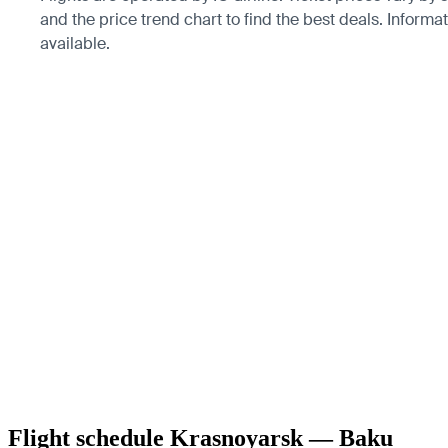
and the price trend chart to find the best deals. Informa
available.
Flight schedule Krasnoyarsk — Baku