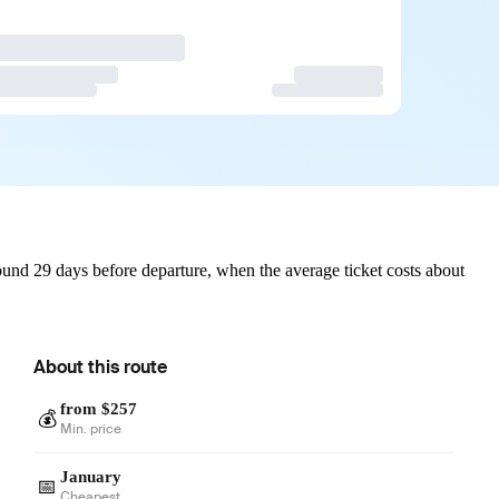
und 29 days before departure, when the average ticket costs about
About this route
from $257
💰
Min. price
January
📅
Cheapest