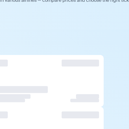
m various airlines — compare prices and choose the right tick