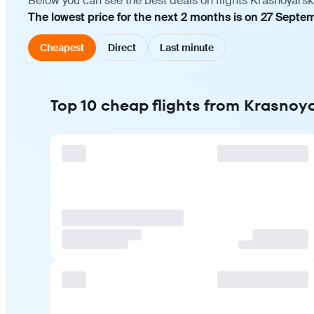
Below you can see the best deals on flights Krasnoyarsk
The lowest price for the next 2 months is on 27 Septe
Cheapest
Direct
Last minute
Top 10 cheap flights from Krasnoy