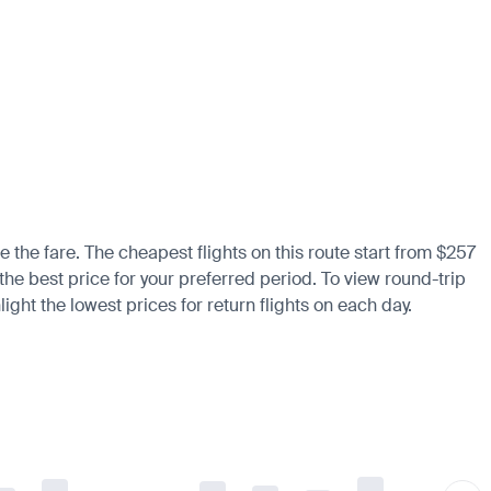
e the fare. The cheapest flights on this route start from $257
 the best price for your preferred period. To view round-trip
ight the lowest prices for return flights on each day.