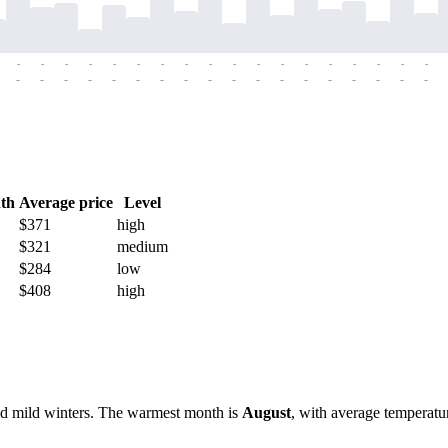
-
-
-
-
-
-
-
-
-
-
-
-
-
-
-
-
-
-
-
-
-
-
-
-
-
-
-
-
-
-
-
-
-
-
-
-
th
Average price
Level
$371
high
$321
medium
$284
low
$408
high
and mild winters. The warmest month is
August
, with average temperatu