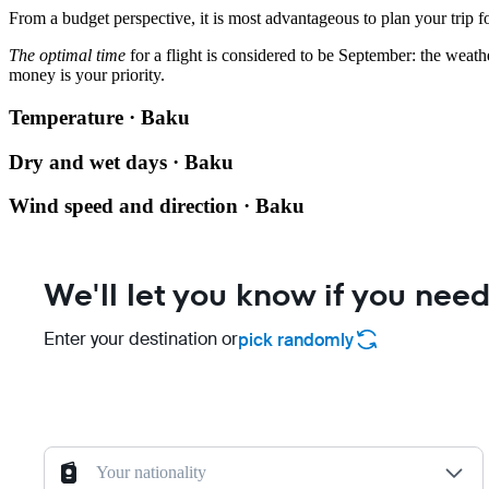
From a budget perspective, it is most advantageous to plan your trip f
The optimal time
for a flight is considered to be September: the weath
money is your priority.
Temperature · Baku
Dry and wet days · Baku
Wind speed and direction · Baku
We'll let you know if you need
Enter your destination or
pick randomly
Your nationality