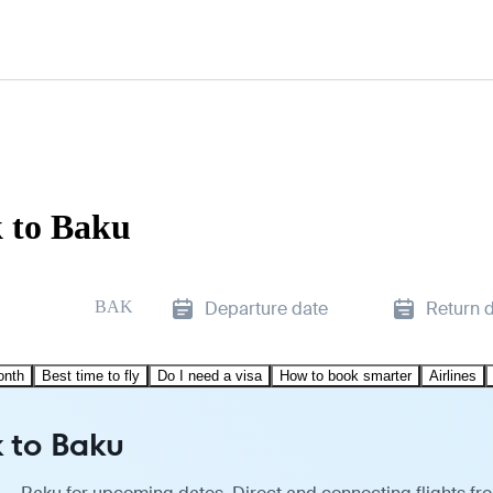
k to Baku
BAK
Departure date
Return 
onth
Best time to fly
Do I need a visa
How to book smarter
Airlines
k to Baku