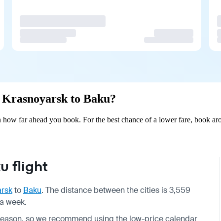
om Krasnoyarsk to Baku?
how far ahead you book. For the best chance of a lower fare, book aro
 flight
arsk
to
Baku
. The distance between the cities is 3,559
 a week.
by season, so we recommend using the low-price calendar