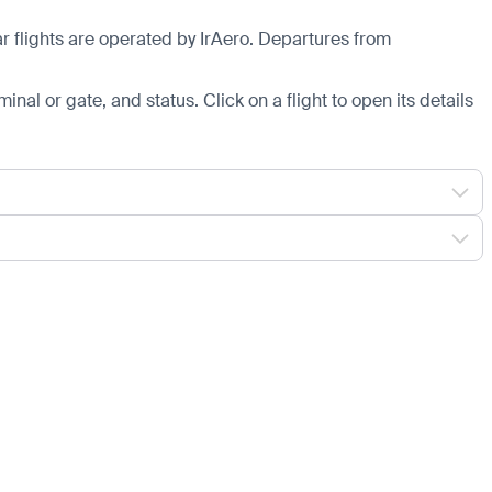
 flights are operated by IrAero.
Departures from
minal or gate, and status. Click on a flight to open its details