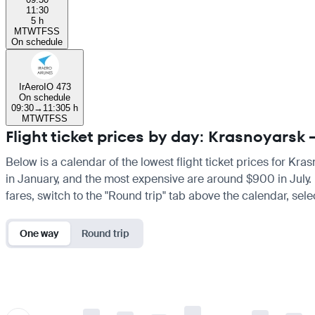
11:30
5 h
M
T
W
T
F
S
S
On schedule
IrAero
IO 473
On schedule
09:30
→
11:30
5 h
M
T
W
T
F
S
S
Flight ticket prices by day: Krasnoyarsk
Below is a calendar of the lowest flight ticket prices for Kra
in January, and the most expensive are around $900 in July. If
fares, switch to the "Round trip" tab above the calendar, sele
One way
Round trip