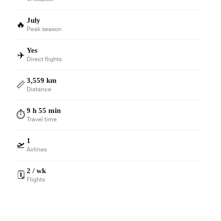
July
🔥
Peak season
Yes
✈️
Direct flights
3,559 km
📏
Distance
9 h 55 min
⏱️
Travel time
1
🛫
Airlines
2 / wk
🗓️
Flights