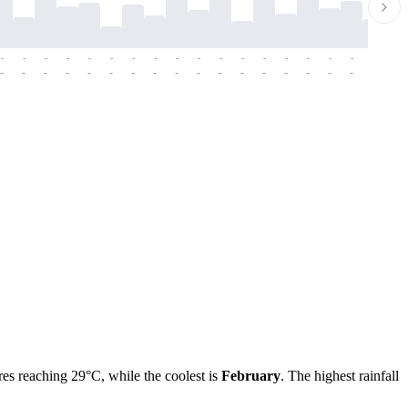
-
-
-
-
-
-
-
-
-
-
-
-
-
-
-
-
-
-
-
-
-
-
-
-
-
-
-
-
-
-
-
-
-
-
-
-
-
-
res reaching 29°C, while the coolest is
February
. The highest rainfall