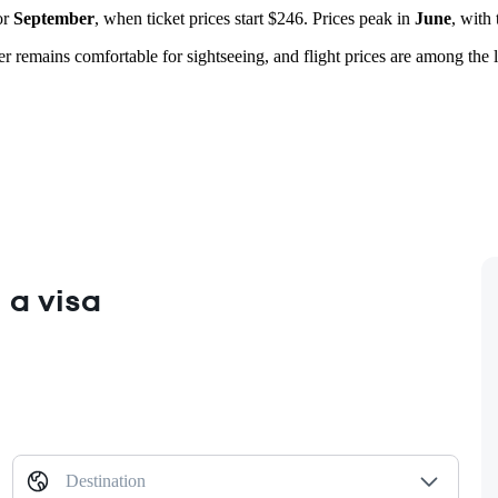
or
September
, when ticket prices start $246. Prices peak in
June
, with
er remains comfortable for sightseeing, and flight prices are among the
 a visa
Destination