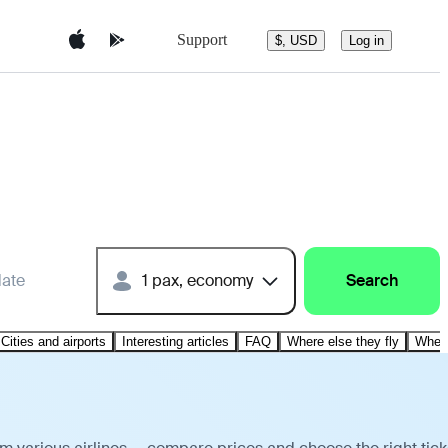
Support
$, USD
Log in
date
1 pax, economy
Search
Cities and airports
Interesting articles
FAQ
Where else they fly
Where