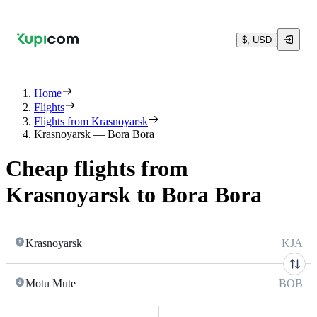
$, USD
Home
Flights
Flights from Krasnoyarsk
Krasnoyarsk — Bora Bora
Cheap flights from
Krasnoyarsk to Bora Bora
Krasnoyarsk
KJA
Motu Mute
BOB