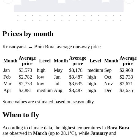
-
-
-
-
-
-
-
-
-
-
-
-
-
-
-
-
-
-
-
-
-
-
-
-
-
-
-
-
-
-
-
-
-
-
Prices by month
Krasnoyarsk → Bora Bora, average one-way price
Average
Average
Average
Month
Level
Month
Level
Month
price
price
price
Jan
$3,573
high
May
$3,178
medium
Sep
$2,968
Feb
$2,782
low
Jun
$3,487
high
Oct
$2,733
Mar
$2,733
low
Jul
$3,635
high
Nov
$2,671
Apr
$2,881
medium
Aug
$3,487
high
Dec
$3,635
Some values are estimated based on seasonality.
When to fly
According to climate data, the highest temperatures in
Bora Bora
are observed in
March
(up to 28.1°C), while
January
and