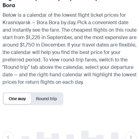
Bora
Below is a calendar of the lowest flight ticket prices for
Krasnoyarsk — Bora Bora by day. Pick a convenient date
and instantly see the fare. The cheapest flights on this route
start from $1,226 in September, and the most expensive are
around $1,750 in December. If your travel dates are flexible,
the calendar will help you find the best price for your
preferred period. To view round-trip fares, switch to the
"Round trip" tab above the calendar, select your departure
date — and the right-hand calendar will highlight the lowest
prices for return flights on each day.
One way
Round trip