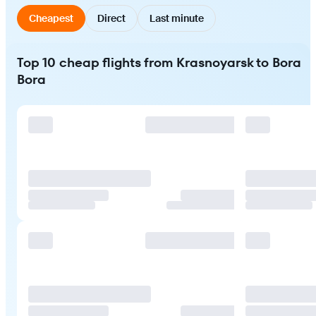
Cheapest
Direct
Last minute
Top 10 cheap flights from Krasnoyarsk to Bora
Bora