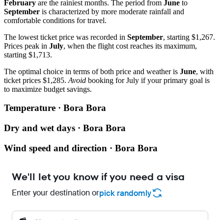
February
are the rainiest months. The period from
June
to
September
is characterized by more moderate rainfall and
comfortable conditions for travel.
The lowest ticket price was recorded in
September
, starting $1,267.
Prices peak in
July
, when the flight cost reaches its maximum,
starting $1,713.
The optimal choice in terms of both price and weather is
June
, with
ticket prices $1,285.
Avoid
booking for July if your primary goal is
to maximize budget savings.
Temperature · Bora Bora
Dry and wet days · Bora Bora
Wind speed and direction · Bora Bora
We'll let you know if you need a visa
Enter your destination or
pick randomly