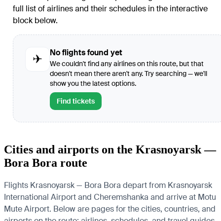
full list of airlines and their schedules in the interactive
block below.
No flights found yet
✈
We couldn't find any airlines on this route, but that
doesn't mean there aren't any. Try searching — we'll
show you the latest options.
Find tickets
Cities and airports on the Krasnoyarsk —
Bora Bora route
Flights Krasnoyarsk — Bora Bora depart from Krasnoyarsk
International Airport and Cheremshanka and arrive at Motu
Mute Airport. Below are pages for the cities, countries, and
airports on the route: airlines, schedules, and travel guides.