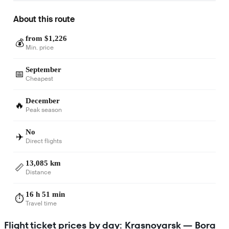
About this route
from $1,226
💰
Min. price
September
📅
Cheapest
December
🔥
Peak season
No
✈️
Direct flights
13,085 km
📏
Distance
16 h 51 min
⏱️
Travel time
Flight ticket prices by day: Krasnoyarsk — Bora