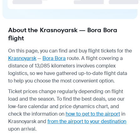
About the Krasnoyarsk — Bora Bora
flight
On this page, you can find and buy flight tickets for the
Krasnoyarsk
—
Bora Bora
route. A flight covering a
distance of 13,085 kilometers involves complex
logistics, so we have gathered up-to-date flight data
to help you choose the most convenient option.
Ticket prices change regularly depending on flight
load and the season. To find the best deals, use our
low-fare calendar and price dynamics chart, and
check the information on
how to get to the airport
in
Krasnoyarsk and
from the airport to your destination
upon arrival.