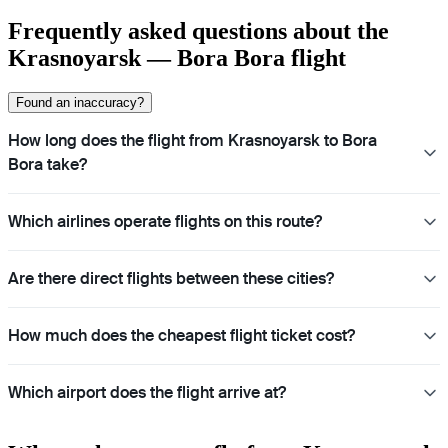
Frequently asked questions about the
Krasnoyarsk — Bora Bora flight
Found an inaccuracy?
How long does the flight from Krasnoyarsk to Bora
Bora take?
Which airlines operate flights on this route?
Are there direct flights between these cities?
How much does the cheapest flight ticket cost?
Which airport does the flight arrive at?