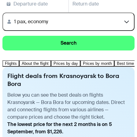
Departure date
Return date
1 pax, economy
Search
Flights
About the flight
Prices by day
Prices by month
Best time t
Flight deals from Krasnoyarsk to Bora
Bora
Below you can see the best deals on flights
Krasnoyarsk — Bora Bora for upcoming dates. Direct
and connecting flights from various airlines —
compare prices and choose the right ticket.
The lowest price for the next 2 months is on 5
September, from $1,226.