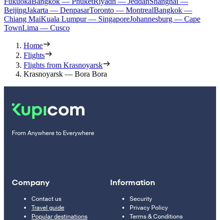
Fukuoka
Bangkok — Phuket
Riyadh — Jeddah
Shanghai —
Beijing
Jakarta — Denpasar
Toronto — Montreal
Bangkok —
Chiang Mai
Kuala Lumpur — Singapore
Johannesburg — Cape
Town
Lima — Cusco
Home
Flights
Flights from Krasnoyarsk
Krasnoyarsk — Bora Bora
From Anywhere to Everywhere
Company
Information
Contact us
Security
Travel guide
Privacy Policy
Popular destinations
Terms & Conditions