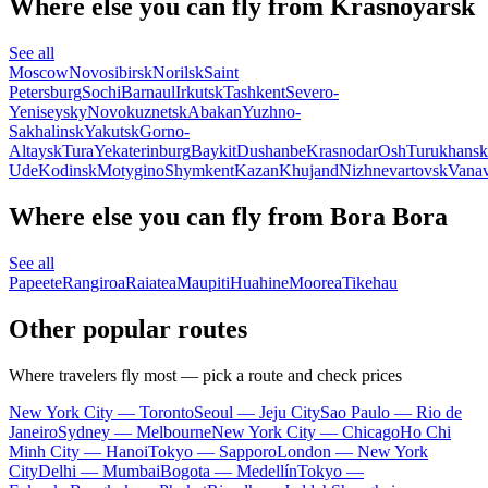
Where else you can fly from Krasnoyarsk
See all
Moscow
Novosibirsk
Norilsk
Saint
Petersburg
Sochi
Barnaul
Irkutsk
Tashkent
Severo-
Yeniseysky
Novokuznetsk
Abakan
Yuzhno-
Sakhalinsk
Yakutsk
Gorno-
Altaysk
Tura
Yekaterinburg
Baykit
Dushanbe
Krasnodar
Osh
Turukhansk
Ude
Kodinsk
Motygino
Shymkent
Kazan
Khujand
Nizhnevartovsk
Vanav
Where else you can fly from Bora Bora
See all
Papeete
Rangiroa
Raiatea
Maupiti
Huahine
Moorea
Tikehau
Other popular routes
Where travelers fly most — pick a route and check prices
New York City — Toronto
Seoul — Jeju City
Sao Paulo — Rio de
Janeiro
Sydney — Melbourne
New York City — Chicago
Ho Chi
Minh City — Hanoi
Tokyo — Sapporo
London — New York
City
Delhi — Mumbai
Bogota — Medellín
Tokyo —