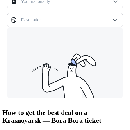
Your nationality
Destination
How to get the best deal on a
Krasnoyarsk — Bora Bora ticket