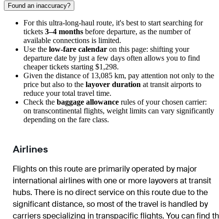
Found an inaccuracy?
For this ultra-long-haul route, it's best to start searching for
tickets
3–4 months
before departure, as the number of
available connections is limited.
Use the
low-fare calendar
on this page: shifting your
departure date by just a few days often allows you to find
cheaper tickets starting $1,298.
Given the distance of 13,085 km, pay attention not only to the
price but also to the
layover duration
at transit airports to
reduce your total travel time.
Check the
baggage allowance
rules of your chosen carrier:
on transcontinental flights, weight limits can vary significantly
depending on the fare class.
Airlines
Flights on this route are primarily operated by major
international airlines with one or more layovers at transit
hubs. There is no direct service on this route due to the
significant distance, so most of the travel is handled by
carriers specializing in transpacific flights. You can find t