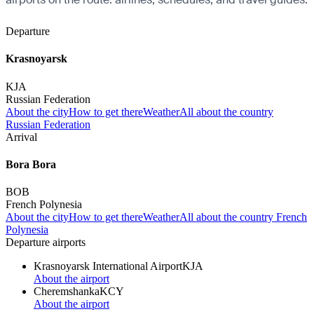
Departure
Krasnoyarsk
KJA
Russian Federation
About the city
How to get there
Weather
All about the country
Russian Federation
Arrival
Bora Bora
BOB
French Polynesia
About the city
How to get there
Weather
All about the country French
Polynesia
Departure airports
Krasnoyarsk International Airport
KJA
About the airport
Cheremshanka
KCY
About the airport