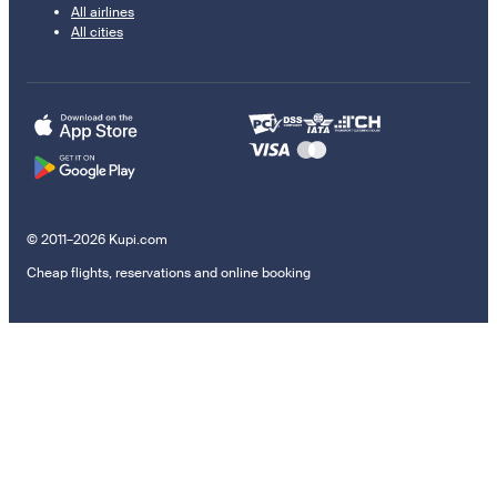
All airlines
All cities
© 2011–2026 Kupi.com
Cheap flights, reservations and online booking