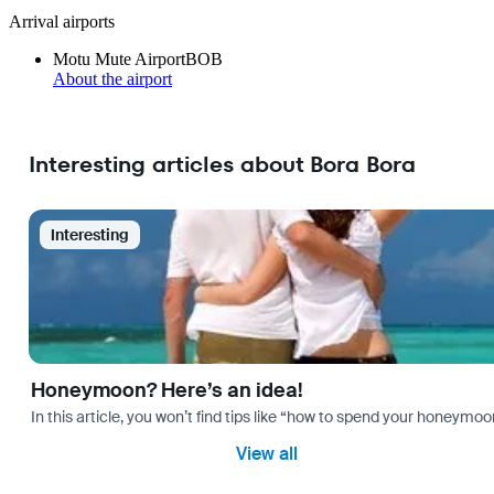
Arrival airports
Motu Mute Airport
BOB
About the airport
Interesting articles about Bora Bora
Interesting
Honeymoon? Here’s an idea!
In this article, you won’t find tips like “how to spend your honeymo
View all