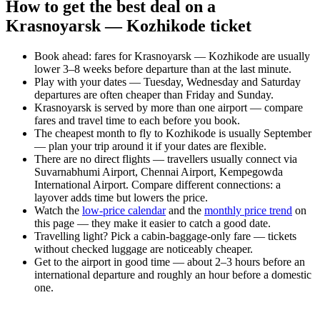
How to get the best deal on a
Krasnoyarsk — Kozhikode ticket
Book ahead: fares for Krasnoyarsk — Kozhikode are usually
lower 3–8 weeks before departure than at the last minute.
Play with your dates — Tuesday, Wednesday and Saturday
departures are often cheaper than Friday and Sunday.
Krasnoyarsk is served by more than one airport — compare
fares and travel time to each before you book.
The cheapest month to fly to Kozhikode is usually September
— plan your trip around it if your dates are flexible.
There are no direct flights — travellers usually connect via
Suvarnabhumi Airport, Chennai Airport, Kempegowda
International Airport. Compare different connections: a
layover adds time but lowers the price.
Watch the
low-price calendar
and the
monthly price trend
on
this page — they make it easier to catch a good date.
Travelling light? Pick a cabin-baggage-only fare — tickets
without checked luggage are noticeably cheaper.
Get to the airport in good time — about 2–3 hours before an
international departure and roughly an hour before a domestic
one.