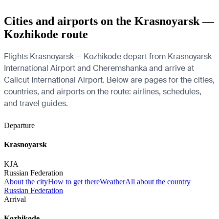
Cities and airports on the Krasnoyarsk —
Kozhikode route
Flights Krasnoyarsk — Kozhikode depart from Krasnoyarsk
International Airport and Cheremshanka and arrive at
Calicut International Airport. Below are pages for the cities,
countries, and airports on the route: airlines, schedules,
and travel guides.
Departure
Krasnoyarsk
KJA
Russian Federation
About the city
How to get there
Weather
All about the country
Russian Federation
Arrival
Kozhikode