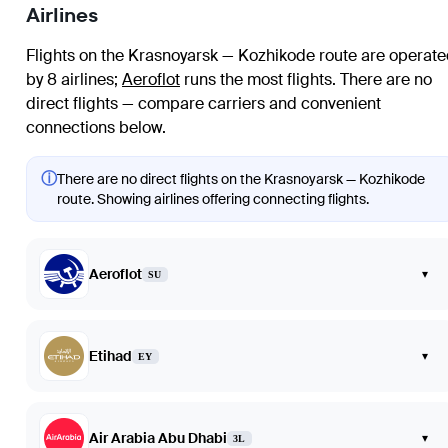
Airlines
Flights on the Krasnoyarsk — Kozhikode route are operat
by 8 airlines
;
Aeroflot
runs the most flights
. There are no
direct flights — compare carriers and convenient
connections below.
ⓘ
There are no direct flights on the Krasnoyarsk — Kozhikode
route. Showing airlines offering connecting flights.
Aeroflot
▾
SU
Etihad
▾
EY
Air Arabia Abu Dhabi
▾
3L