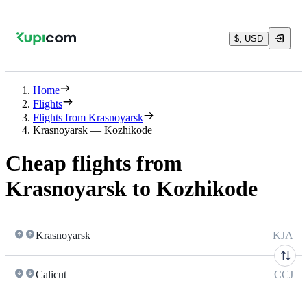
$, USD
Home
Flights
Flights from Krasnoyarsk
Krasnoyarsk — Kozhikode
Cheap flights from
Krasnoyarsk to Kozhikode
Krasnoyarsk
KJA
Calicut
CCJ