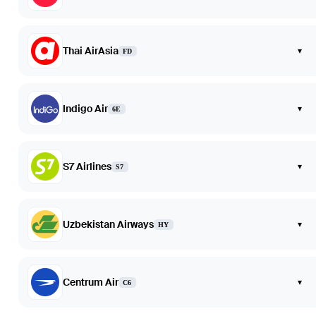
Thai AirAsia
▾
FD
Indigo Air
▾
6E
S7 Airlines
▾
S7
Uzbekistan Airways
▾
HY
Centrum Air
▾
C6