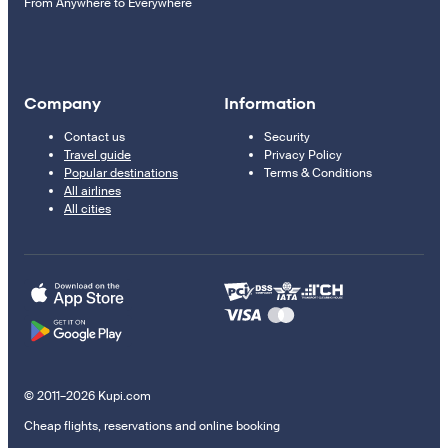
From Anywhere to Everywhere
Company
Information
Contact us
Security
Travel guide
Privacy Policy
Popular destinations
Terms & Conditions
All airlines
All cities
© 2011–2026 Kupi.com
Cheap flights, reservations and online booking