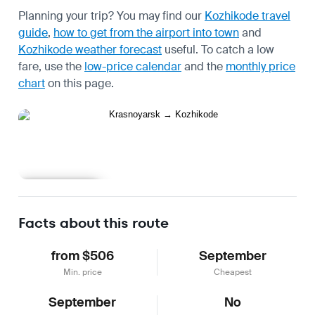
Planning your trip? You may find our
Kozhikode travel
guide
,
how to get from the airport into town
and
Kozhikode weather forecast
useful.
To catch a low
fare, use the
low-price calendar
and the
monthly price
chart
on this page.
Learn more
Facts about this route
from $506
September
Min. price
Cheapest
September
No