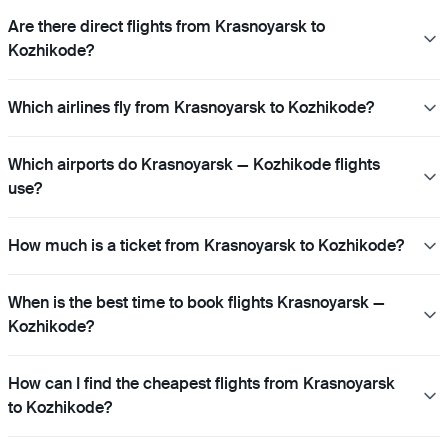
Are there direct flights from Krasnoyarsk to
Kozhikode?
Which airlines fly from Krasnoyarsk to Kozhikode?
Which airports do Krasnoyarsk — Kozhikode flights
use?
How much is a ticket from Krasnoyarsk to Kozhikode?
When is the best time to book flights Krasnoyarsk —
Kozhikode?
How can I find the cheapest flights from Krasnoyarsk
to Kozhikode?