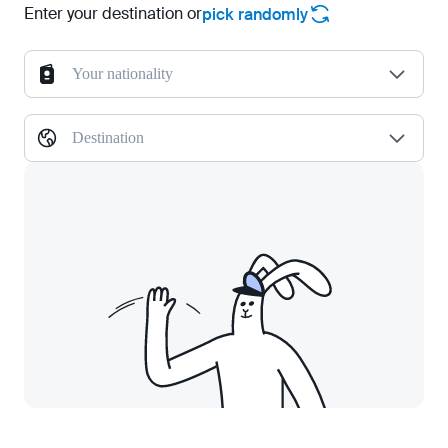
Enter your destination or
pick randomly
Your nationality
Destination