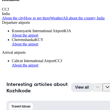
CCJ
India
About the city
How to get there
Weather
All about the country India
Departure airports
Krasnoyarsk International Airport
KJA
About the airport
Cheremshanka
KCY
About the airport
Arrival airports
Calicut International Airport
CCJ
About the airport
Interesting articles about
View all
Kozhikode
Travel Ideas