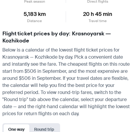
Peak season
Direct flights
5,183 km
20 h 45 min
Distance
Travel time
Flight ticket prices by day: Krasnoyarsk —
Kozhikode
Below is a calendar of the lowest flight ticket prices for
Krasnoyarsk — Kozhikode by day. Pick a convenient date
and instantly see the fare. The cheapest flights on this route
start from $506 in September, and the most expensive are
around $506 in September. If your travel dates are flexible,
the calendar will help you find the best price for your
preferred period. To view round-trip fares, switch to the
"Round trip" tab above the calendar, select your departure
date — and the right-hand calendar will highlight the lowest
prices for return flights on each day.
One way
Round trip