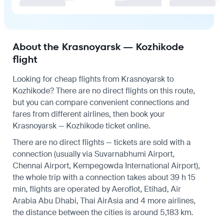
About the Krasnoyarsk — Kozhikode
flight
Looking for cheap flights from Krasnoyarsk to
Kozhikode? There are no direct flights on this route,
but you can compare convenient connections and
fares from different airlines, then book your
Krasnoyarsk — Kozhikode ticket online.
There are no direct flights — tickets are sold with a
connection (usually via Suvarnabhumi Airport,
Chennai Airport, Kempegowda International Airport),
the whole trip with a connection takes about 39 h 15
min, flights are operated by Aeroflot, Etihad, Air
Arabia Abu Dhabi, Thai AirAsia and 4 more airlines,
the distance between the cities is around 5,183 km.