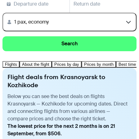
Departure date
Return date
1 pax, economy
Search
Flights
About the flight
Prices by day
Prices by month
Best time t
Flight deals from Krasnoyarsk to
Kozhikode
Below you can see the best deals on flights
Krasnoyarsk — Kozhikode for upcoming dates. Direct
and connecting flights from various airlines —
compare prices and choose the right ticket.
The lowest price for the next 2 months is on 21
September, from $506.