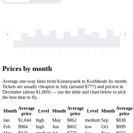
-
-
-
-
-
-
-
-
-
-
-
-
-
-
-
-
-
-
-
-
-
-
-
-
-
-
-
-
-
-
-
-
-
-
Prices by month
Average one-way fares from Krasnoyarsk to Kozhikode by month.
Tickets are usually cheapest in July (around $777) and priciest in
December (about $1,069) — use the table and chart below to pick
the best time to fly.
Average
Average
Average
Month
Level
Month
Level
Month
price
price
price
Jan
$1,044
high
May
$862
medium
Sep
$838
Feb
$984
high
Jun
$802
low
Oct
$899