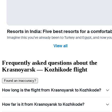
Resorts in India: Five best resorts for a comfort
Imagine this: you’ve already been to Turkey and Egypt, and now you
View all
Frequently asked questions about the
Krasnoyarsk — Kozhikode flight
Found an inaccuracy?
How long is the flight from Krasnoyarsk to Kozhikode?
How far is it from Krasnoyarsk to Kozhikode?