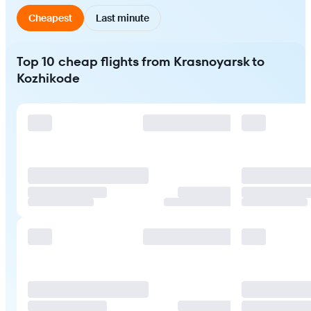
Cheapest
Last minute
Top 10 cheap flights from Krasnoyarsk to
Kozhikode