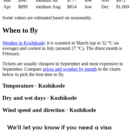
Mar
$947
medium
Jul
$777
low
Nov
$972
Apr
$899
medium
Aug
$814
low
Dec
$1,069
Some values are estimated based on seasonality.
When to fly
Weather in Kozhikode
: it is warmest in March (up to 32 °C on
average) and coolest in July (around 27 °C). The driest month is
February.
Tickets are usually cheapest in September and most expensive in
September.
Compare
prices and weather by month
in the charts
below to pick the best time to fly.
Temperature · Kozhikode
Dry and wet days · Kozhikode
Wind speed and direction · Kozhikode
We'll let you know if you need a visa