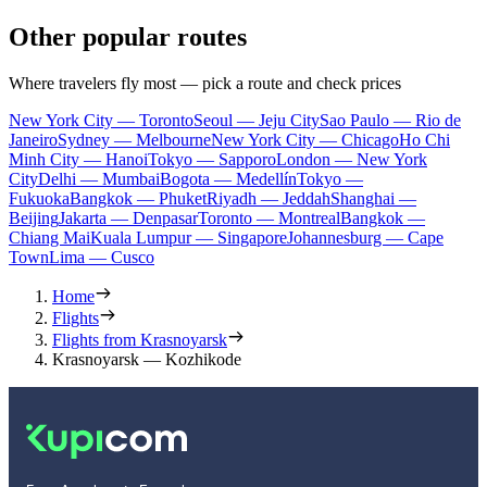
Other popular routes
Where travelers fly most — pick a route and check prices
New York City — Toronto
Seoul — Jeju City
Sao Paulo — Rio de
Janeiro
Sydney — Melbourne
New York City — Chicago
Ho Chi
Minh City — Hanoi
Tokyo — Sapporo
London — New York
City
Delhi — Mumbai
Bogota — Medellín
Tokyo —
Fukuoka
Bangkok — Phuket
Riyadh — Jeddah
Shanghai —
Beijing
Jakarta — Denpasar
Toronto — Montreal
Bangkok —
Chiang Mai
Kuala Lumpur — Singapore
Johannesburg — Cape
Town
Lima — Cusco
Home
Flights
Flights from Krasnoyarsk
Krasnoyarsk — Kozhikode