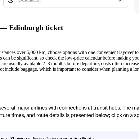
k — Edinburgh ticket
 distances over 5,000 km, choose options with one convenient layover to 
 can be significant, so check the low-price calendar before making your
s are usually available 2–3 months before departure; costs often increase 
t include baggage, which is important to consider when planning a lon
veral major airlines with connections at transit hubs. The ma
arture times, and route details is presented below; click on a s
ute. Showing airlines offering connecting flights.