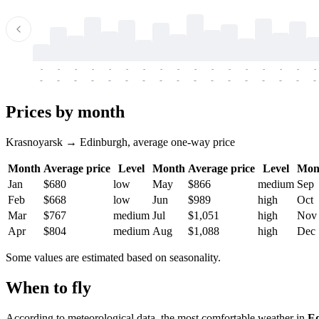
-
-
-
-
-
-
-
-
-
-
-
-
-
-
-
-
-
-
-
-
-
-
-
-
-
-
-
-
-
-
-
-
-
-
Prices by month
Krasnoyarsk → Edinburgh, average one-way price
Month
Average price
Level
Month
Average price
Level
Mon
Jan
$680
low
May
$866
medium
Sep
Feb
$668
low
Jun
$989
high
Oct
Mar
$767
medium
Jul
$1,051
high
Nov
Apr
$804
medium
Aug
$1,088
high
Dec
Some values are estimated based on seasonality.
When to fly
According to meteorological data, the most comfortable weather in
E