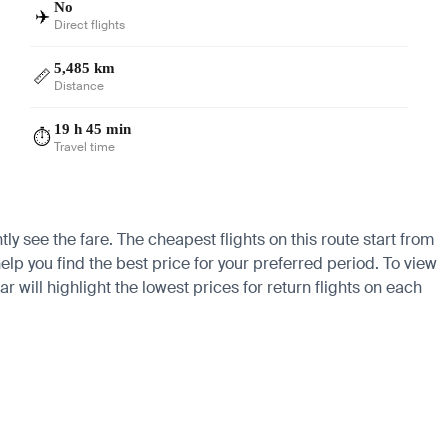
No
✈️
Direct flights
5,485 km
📏
Distance
19 h 45 min
⏱️
Travel time
ly see the fare. The cheapest flights on this route start from
elp you find the best price for your preferred period. To view
 will highlight the lowest prices for return flights on each