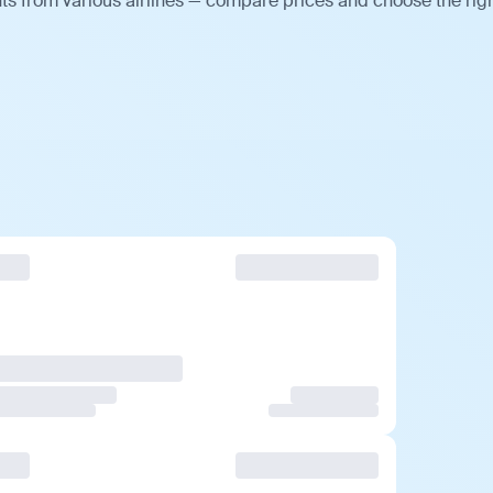
ts from various airlines — compare prices and choose the rig