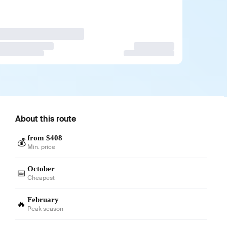
About this route
from $408
💰
Min. price
October
📅
Cheapest
February
🔥
Peak season