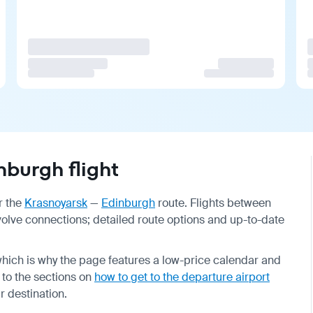
burgh flight
r the
Krasnoyarsk
—
Edinburgh
route. Flights between
nvolve connections; detailed route options and up-to-date
hich is why the page features a low-price calendar and
r to the sections on
how to get to the departure airport
ur destination.