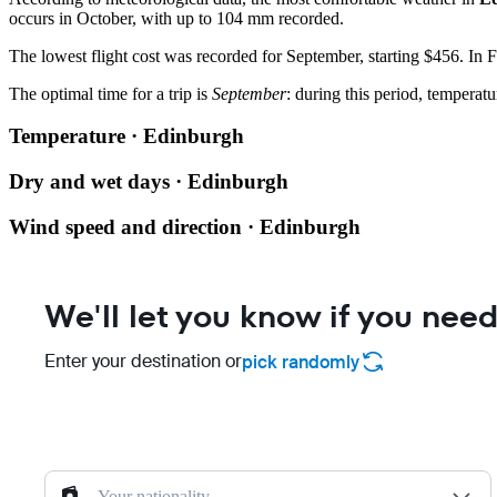
occurs in October, with up to 104 mm recorded.
The lowest flight cost was recorded for September, starting $456. In Fe
The optimal time for a trip is
September
: during this period, temperatu
Temperature · Edinburgh
Dry and wet days · Edinburgh
Wind speed and direction · Edinburgh
We'll let you know if you need
Enter your destination or
pick randomly
Your nationality