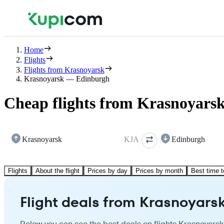
Home
Flights
Flights from Krasnoyarsk
Krasnoyarsk — Edinburgh
Cheap flights from Krasnoyars
Krasnoyarsk
KJA
Edinburgh
Flights
About the flight
Prices by day
Prices by month
Best time t
Flight deals from Krasnoyars