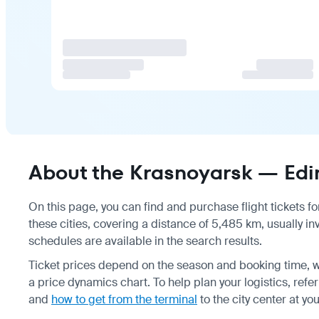
About the Krasnoyarsk — Edin
On this page, you can find and purchase flight tickets fo
these cities, covering a distance of 5,485 km, usually i
schedules are available in the search results.
Ticket prices depend on the season and booking time, w
a price dynamics chart. To help plan your logistics, refe
and
how to get from the terminal
to the city center at yo