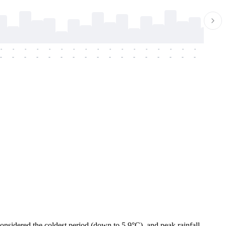
-
-
-
-
-
-
-
-
-
-
-
-
-
-
-
-
-
-
-
-
-
-
-
-
-
-
-
-
-
-
-
-
-
-
-
-
-
-
considered the coldest period (down to 5.9°C), and peak rainfall