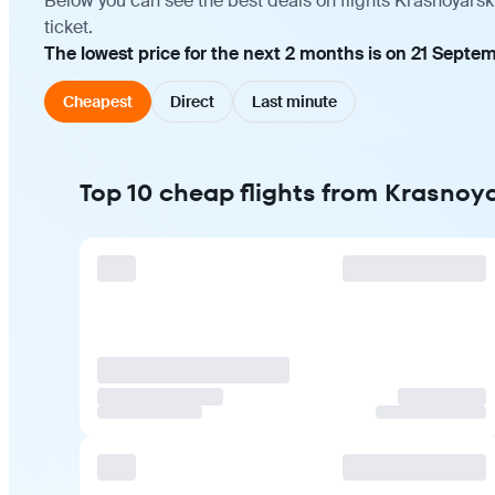
Below you can see the best deals on flights Krasnoyarsk
ticket.
The lowest price for the next 2 months is on 21 Septem
Cheapest
Direct
Last minute
Top 10 cheap flights from Krasnoy