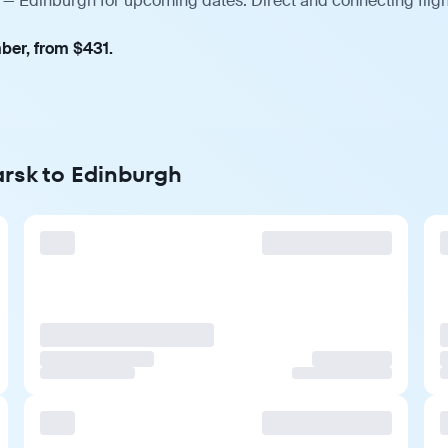
 — Edinburgh for upcoming dates. Direct and connecting fligh
ber, from $431.
arsk to Edinburgh