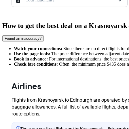
How to get the best deal on a Krasnoyars
Found an inaccuracy?
Watch your connections:
Since there are no direct flights for
Use the page tools:
The price difference between adjacent dates
Book in advance:
For international destinations, the best price
Check fare conditions:
Often, the minimum price $435 does no
Airlines
Flights from Krasnoyarsk to Edinburgh are operated by se
baggage allowances. A full list of available flights, dep
route options.
ⓘ
There are no direct flights on the Krasnoyarsk — Edinburgh ro