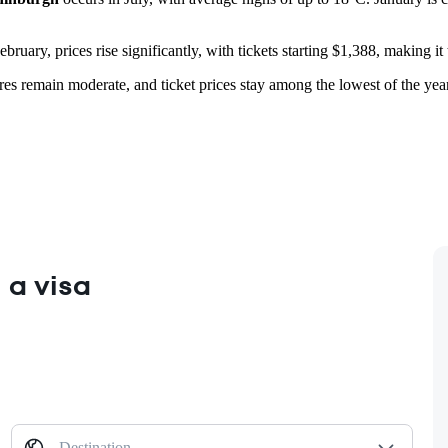
bruary, prices rise significantly, with tickets starting $1,388, making 
res remain moderate, and ticket prices stay among the lowest of the year.
 a visa
Destination