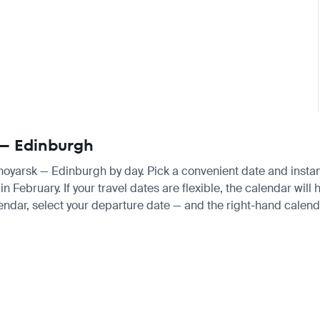
 — Edinburgh
snoyarsk — Edinburgh by day. Pick a convenient date and instant
ebruary. If your travel dates are flexible, the calendar will h
endar, select your departure date — and the right-hand calendar