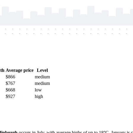
-
-
-
-
-
-
-
-
-
-
-
-
-
-
-
-
-
-
-
-
-
-
-
-
-
-
-
-
-
-
-
-
-
-
-
-
th
Average price
Level
$866
medium
$767
medium
$668
low
$927
high
dinburgh
occurs in July, with average highs of up to 18°C. January is 