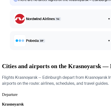
Nordwind Airlines
▾
N4
Pobeda
▾
DP
Cities and airports on the Krasnoyarsk —
Flights Krasnoyarsk — Edinburgh depart from Krasnoyarsk Int
airports on the route: airlines, schedules, and travel guides.
Departure
Krasnoyarsk