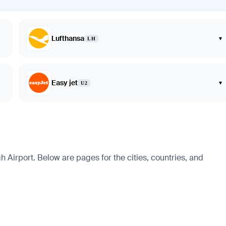
Lufthansa
▾
LH
Easy jet
▾
U2
Airport. Below are pages for the cities, countries, and