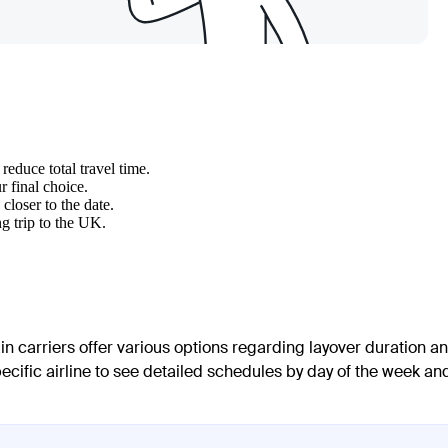
reduce total travel time.
 final choice.
closer to the date.
g trip to the UK.
in carriers offer various options regarding layover duration a
pecific airline to see detailed schedules by day of the week an