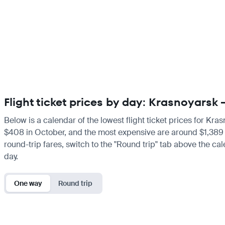
Flight ticket prices by day: Krasnoyarsk
Below is a calendar of the lowest flight ticket prices for Kra
$408 in October, and the most expensive are around $1,389 in F
round-trip fares, switch to the "Round trip" tab above the cal
day.
One way
Round trip