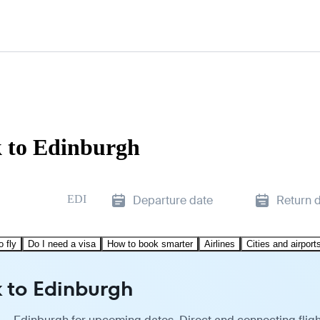
k to Edinburgh
EDI
Departure date
Return 
o fly
Do I need a visa
How to book smarter
Airlines
Cities and airport
k to Edinburgh