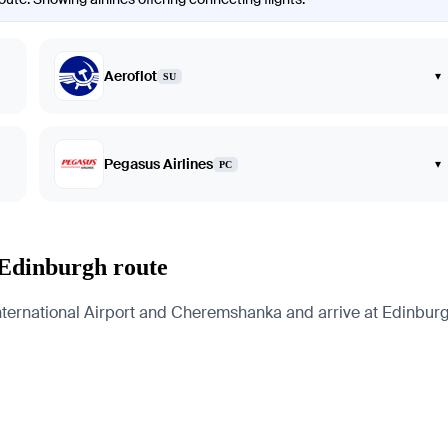
Aeroflot
▾
SU
Pegasus Airlines
▾
PC
 Edinburgh route
ernational Airport and Cheremshanka and arrive at Edinburgh 