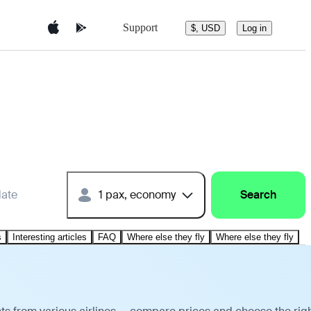
Support
$, USD
Log in
date
1 pax, economy
Search
s
Interesting articles
FAQ
Where else they fly
Where else they fly