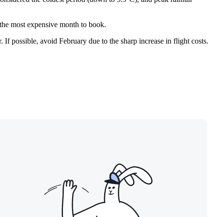
it the most expensive month to book.
 If possible, avoid February due to the sharp increase in flight costs.