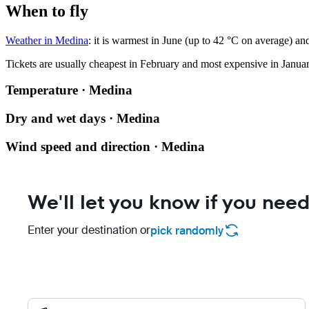
When to fly
Weather in Medina
: it is warmest in June (up to 42 °C on average) an
Tickets are usually cheapest in February and most expensive in Januar
Temperature · Medina
Dry and wet days · Medina
Wind speed and direction · Medina
We'll let you know if you need
Enter your destination or
pick randomly