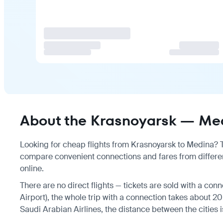
About the Krasnoyarsk — Med
Looking for cheap flights from Krasnoyarsk to Medina? Th
compare convenient connections and fares from differen
online.
There are no direct flights — tickets are sold with a con
Airport), the whole trip with a connection takes about 20
Saudi Arabian Airlines, the distance between the cities