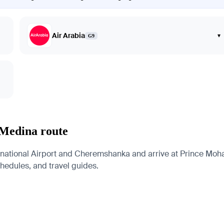
Air Arabia
▾
G9
 Medina route
rnational Airport and Cheremshanka and arrive at Prince Moh
schedules, and travel guides.