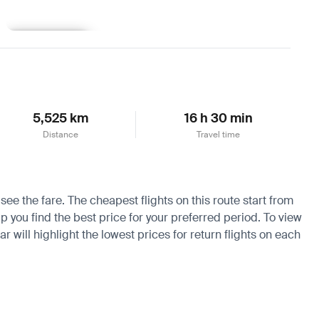
Learn more
5,525 km
16 h 30 min
Distance
Travel time
see the fare. The cheapest flights on this route start from
p you find the best price for your preferred period. To view
 will highlight the lowest prices for return flights on each