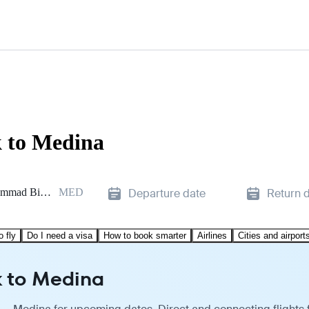
k to Medina
Prince Mohammad Bin Abdulaziz
MED
Departure date
Return 
o fly
Do I need a visa
How to book smarter
Airlines
Cities and airport
k to Medina