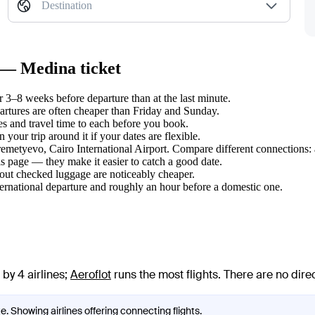
Destination
k — Medina ticket
3–8 weeks before departure than at the last minute.
tures are often cheaper than Friday and Sunday.
s and travel time to each before you book.
our trip around it if your dates are flexible.
eremetyevo, Cairo International Airport. Compare different connections: 
s page — they make it easier to catch a good date.
hout checked luggage are noticeably cheaper.
ternational departure and roughly an hour before a domestic one.
by 4 airlines
;
Aeroflot
runs the most flights
. There are no dir
. Showing airlines offering connecting flights.