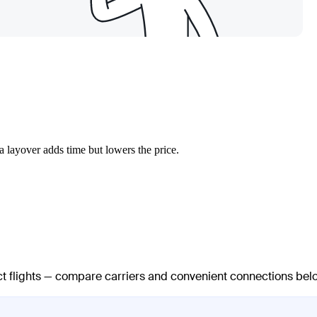
a layover adds time but lowers the price.
ect flights — compare carriers and convenient connections bel