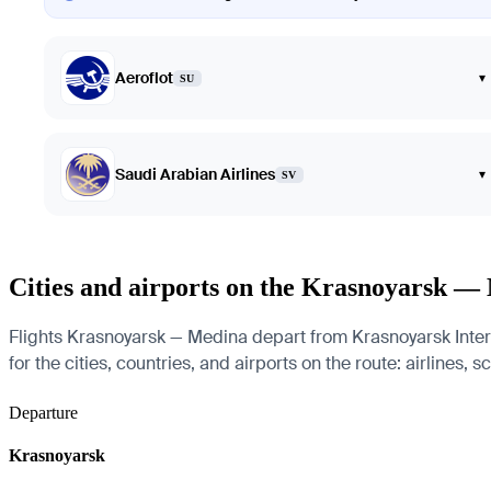
Aeroflot
▾
SU
Saudi Arabian Airlines
▾
SV
Cities and airports on the Krasnoyarsk —
Flights Krasnoyarsk — Medina depart from Krasnoyarsk Inte
for the cities, countries, and airports on the route: airlines, 
Departure
Krasnoyarsk