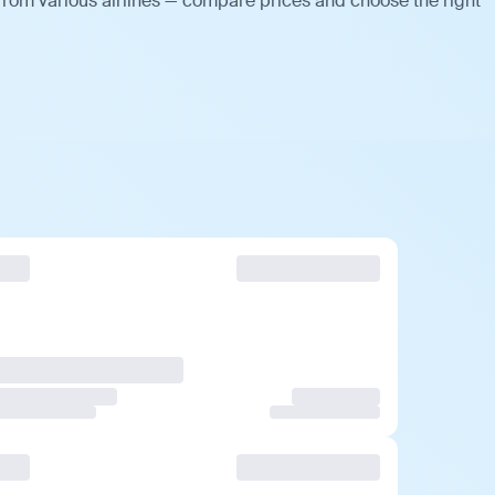
from various airlines — compare prices and choose the right