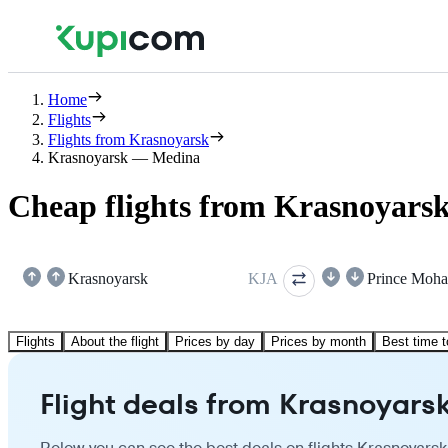
Home
Flights
Flights from Krasnoyarsk
Krasnoyarsk — Medina
Cheap flights from Krasnoyars
Krasnoyarsk
KJA
Flights
About the flight
Prices by day
Prices by month
Best time t
Flight deals from Krasnoyars