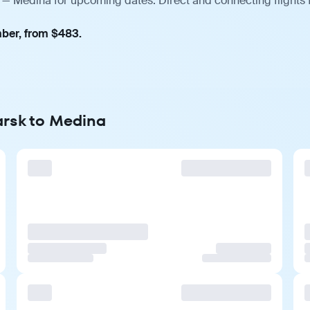
k — Medina for upcoming dates. Direct and connecting flights 
mber, from $483.
arsk to Medina