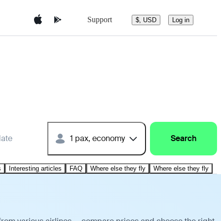
Support
$, USD
Log in
date
1 pax, economy
Search
s
Interesting articles
FAQ
Where else they fly
Where else they fly