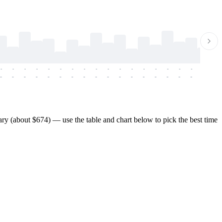
-
-
-
-
-
-
-
-
-
-
-
-
-
-
-
-
-
-
-
-
-
-
-
-
-
-
-
-
-
-
-
-
-
-
-
-
-
-
y (about $674) — use the table and chart below to pick the best time