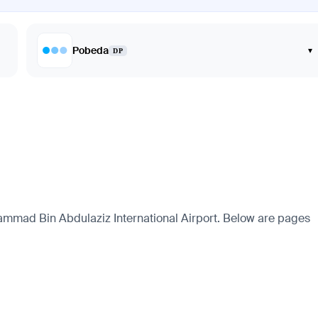
Pobeda
▾
DP
ammad Bin Abdulaziz International Airport. Below are pages