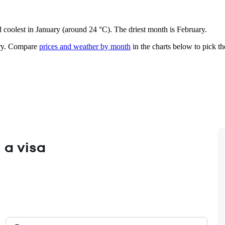
d coolest in January (around 24 °C). The driest month is February.
y.
Compare
prices and weather by month
in the charts below to pick the
 a visa