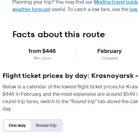
Planning your trip? You may find our
Medina travel guid
weather forecast
useful.
To catch a low fare, use the
low
Facts about this route
from $446
February
Min. price
Cheapest
Flight ticket prices by day: Krasnoyars
Below is a calendar of the lowest flight ticket prices for Kra
$446 in February, and the most expensive are around $549 in Ja
round-trip fares, switch to the "Round trip" tab above the cal
day.
One way
Round trip