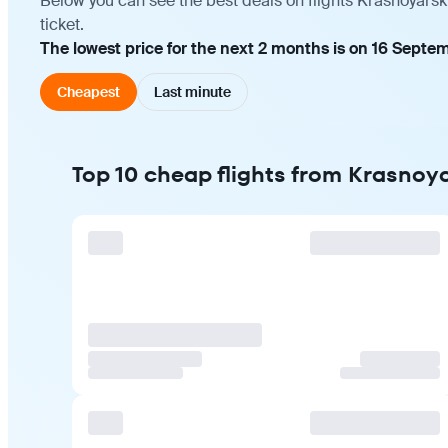
Below you can see the best deals on flights Krasnoyars
ticket.
The lowest price for the next 2 months is on 16 Septe
Cheapest
Last minute
Top 10 cheap flights from Krasnoy