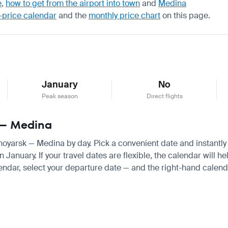
e
,
how to get from the airport into town
and
Medina
-price calendar
and the
monthly price chart
on this page.
January
No
Peak season
Direct flights
k — Medina
snoyarsk — Medina by day. Pick a convenient date and instantly 
nuary. If your travel dates are flexible, the calendar will hel
endar, select your departure date — and the right-hand calendar