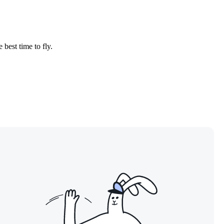
 best time to fly.