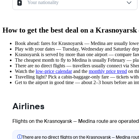
Your nationality
How to get the best deal on a Krasnoyars
Book ahead: fares for Krasnoyarsk — Medina are usually lower 
Play with your dates — Tuesday, Wednesday and Saturday depar
Krasnoyarsk is served by more than one airport — compare fare
The cheapest month to fly to Medina is usually February — plan y
There are no direct flights — travellers usually connect via Sh
Watch the
low-price calendar
and the
monthly price trend
on thi
Travelling light? Pick a cabin-baggage-only fare — tickets wit
Get to the airport in good time — about 2–3 hours before an in
Airlines
Flights on the Krasnoyarsk — Medina route are operated 
ⓘ
There are no direct flights on the Krasnoyarsk — Medina route