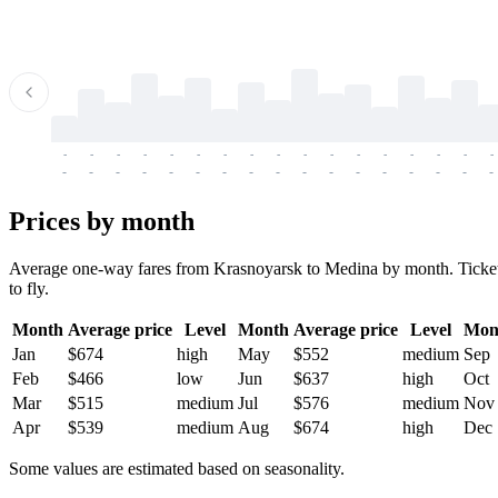
-
-
-
-
-
-
-
-
-
-
-
-
-
-
-
-
-
-
-
-
-
-
-
-
-
-
-
-
-
-
-
-
-
-
Prices by month
Average one-way fares from Krasnoyarsk to Medina by month. Tickets 
to fly.
Month
Average price
Level
Month
Average price
Level
Mon
Jan
$674
high
May
$552
medium
Sep
Feb
$466
low
Jun
$637
high
Oct
Mar
$515
medium
Jul
$576
medium
Nov
Apr
$539
medium
Aug
$674
high
Dec
Some values are estimated based on seasonality.