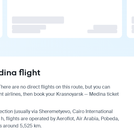
ina flight
ere are no direct flights on this route, but you can
t airlines, then book your Krasnoyarsk — Medina ticket
nection (usually via Sheremetyevo, Cairo International
 h, flights are operated by Aeroflot, Air Arabia, Pobeda,
 is around 5,525 km.