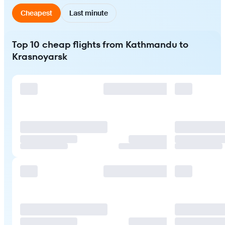
Cheapest
Last minute
Top 10 cheap flights from Kathmandu to
Krasnoyarsk