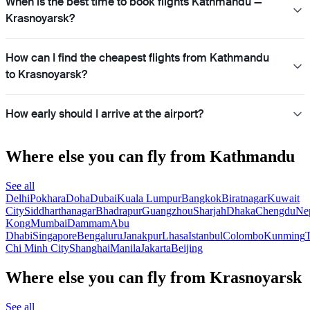
When is the best time to book flights Kathmandu —
Krasnoyarsk?
How can I find the cheapest flights from Kathmandu
to Krasnoyarsk?
How early should I arrive at the airport?
Where else you can fly from Kathmandu
See all
Delhi
Pokhara
Doha
Dubai
Kuala Lumpur
Bangkok
Biratnagar
Kuwait
City
Siddharthanagar
Bhadrapur
Guangzhou
Sharjah
Dhaka
Chengdu
Ne
Kong
Mumbai
Dammam
Abu
Dhabi
Singapore
Bengaluru
Janakpur
Lhasa
Istanbul
Colombo
Kunming
Chi Minh City
Shanghai
Manila
Jakarta
Beijing
Where else you can fly from Krasnoyarsk
See all