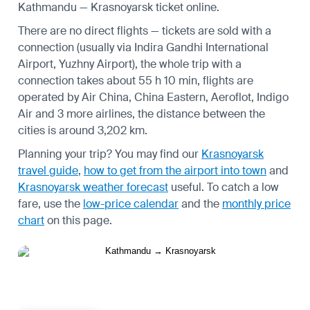
Kathmandu — Krasnoyarsk ticket online.
There are no direct flights — tickets are sold with a
connection (usually via Indira Gandhi International
Airport, Yuzhny Airport), the whole trip with a
connection takes about 55 h 10 min, flights are
operated by Air China, China Eastern, Aeroflot, Indigo
Air and 3 more airlines, the distance between the
cities is around 3,202 km.
Planning your trip? You may find our
Krasnoyarsk
travel guide
,
how to get from the airport into town
and
Krasnoyarsk weather forecast
useful.
To catch a low
fare, use the
low-price calendar
and the
monthly price
chart
on this page.