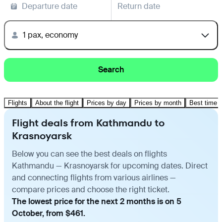
Departure date
Return date
1 pax, economy
Search
Flights
About the flight
Prices by day
Prices by month
Best time t
Flight deals from Kathmandu to
Krasnoyarsk
Below you can see the best deals on flights
Kathmandu — Krasnoyarsk for upcoming dates. Direct
and connecting flights from various airlines —
compare prices and choose the right ticket.
The lowest price for the next 2 months is on 5
October, from $461.