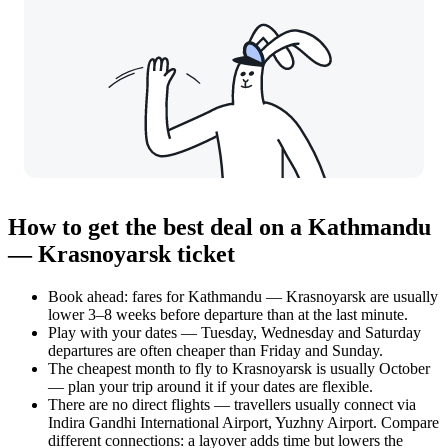
How to get the best deal on a Kathmandu
— Krasnoyarsk ticket
Book ahead: fares for Kathmandu — Krasnoyarsk are usually
lower 3–8 weeks before departure than at the last minute.
Play with your dates — Tuesday, Wednesday and Saturday
departures are often cheaper than Friday and Sunday.
The cheapest month to fly to Krasnoyarsk is usually October
— plan your trip around it if your dates are flexible.
There are no direct flights — travellers usually connect via
Indira Gandhi International Airport, Yuzhny Airport. Compare
different connections: a layover adds time but lowers the