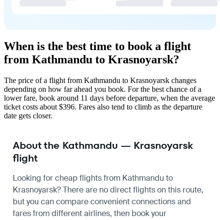
When is the best time to book a flight
from Kathmandu to Krasnoyarsk?
The price of a flight from Kathmandu to Krasnoyarsk changes
depending on how far ahead you book. For the best chance of a
lower fare, book around 11 days before departure, when the average
ticket costs about $396. Fares also tend to climb as the departure
date gets closer.
About the Kathmandu — Krasnoyarsk
flight
Looking for cheap flights from Kathmandu to
Krasnoyarsk? There are no direct flights on this route,
but you can compare convenient connections and
fares from different airlines, then book your