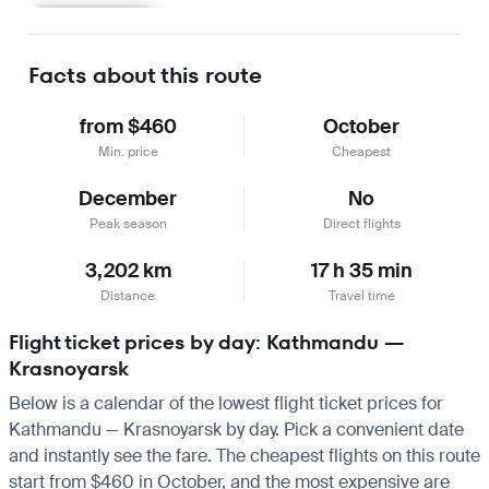
Learn more
Facts about this route
from $460
October
Min. price
Cheapest
December
No
Peak season
Direct flights
3,202 km
17 h 35 min
Distance
Travel time
Flight ticket prices by day: Kathmandu —
Krasnoyarsk
Below is a calendar of the lowest flight ticket prices for
Kathmandu — Krasnoyarsk by day. Pick a convenient date
and instantly see the fare. The cheapest flights on this route
start from $460 in October, and the most expensive are