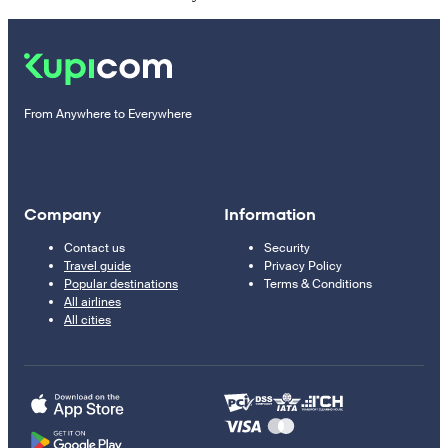
From Anywhere to Everywhere
Company
Information
Contact us
Security
Travel guide
Privacy Policy
Popular destinations
Terms & Conditions
All airlines
All cities