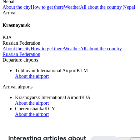
Nepal
About the city
How to get there
Weather
All about the country Nepal
Arrival
Krasnoyarsk
KJA
Russian Federation
About the city
How to get there
Weather
All about the country
Russian Federation
Departure airports
Tribhuvan International Airport
KTM
About the airport
Arrival airports
Krasnoyarsk International Airport
KJA
About the airport
Cheremshanka
KCY
About the airport
Interesting articles about