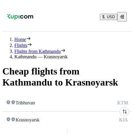
$, USD
Home
Flights
Flights from Kathmandu
Kathmandu — Krasnoyarsk
Cheap flights from
Kathmandu to Krasnoyarsk
Tribhuvan
KTM
Krasnoyarsk
KJA