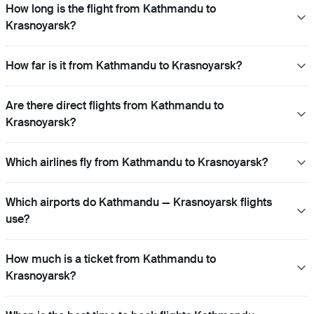
How long is the flight from Kathmandu to
Krasnoyarsk?
How far is it from Kathmandu to Krasnoyarsk?
Are there direct flights from Kathmandu to
Krasnoyarsk?
Which airlines fly from Kathmandu to Krasnoyarsk?
Which airports do Kathmandu — Krasnoyarsk flights
use?
How much is a ticket from Kathmandu to
Krasnoyarsk?