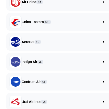
Air China
▾
CA
China Eastern
▾
MU
Aeroflot
▾
SU
Indigo Air
▾
6E
Centrum Air
▾
C6
Ural Airlines
▾
U6