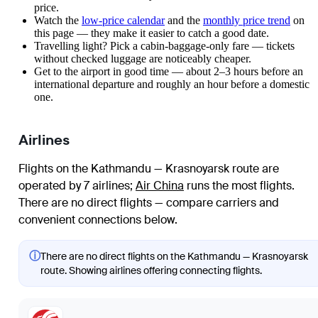
price.
Watch the
low-price calendar
and the
monthly price trend
on
this page — they make it easier to catch a good date.
Travelling light? Pick a cabin-baggage-only fare — tickets
without checked luggage are noticeably cheaper.
Get to the airport in good time — about 2–3 hours before an
international departure and roughly an hour before a domestic
one.
Airlines
Flights on the Kathmandu — Krasnoyarsk route are
operated by 7 airlines
;
Air China
runs the most flights
.
There are no direct flights — compare carriers and
convenient connections below.
ⓘ
There are no direct flights on the Kathmandu — Krasnoyarsk
route. Showing airlines offering connecting flights.