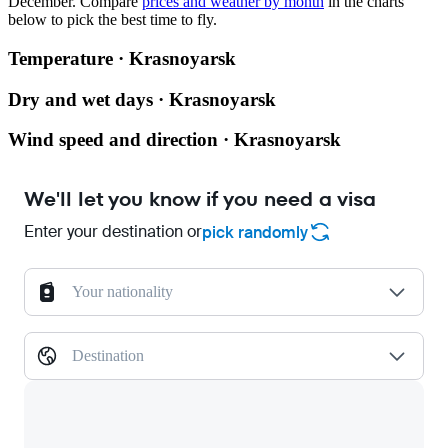
December.
Compare
prices and weather by month
in the charts
below to pick the best time to fly.
Temperature · Krasnoyarsk
Dry and wet days · Krasnoyarsk
Wind speed and direction · Krasnoyarsk
We'll let you know if you need a visa
Enter your destination or
pick randomly
Your nationality
Destination