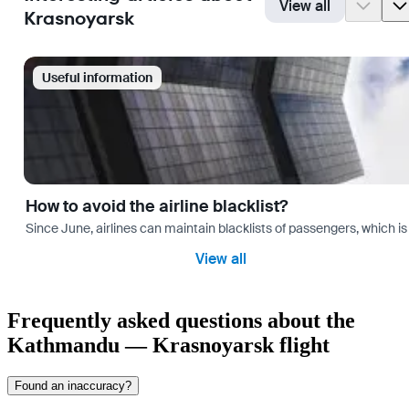
View all
Krasnoyarsk
Useful information
How to avoid the airline blacklist?
Since June, airlines can maintain blacklists of passengers, which is
View all
Frequently asked questions about the
Kathmandu — Krasnoyarsk flight
Found an inaccuracy?