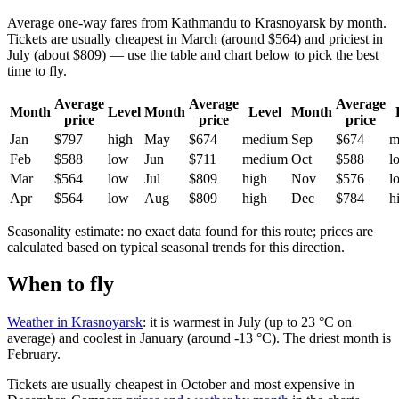
Average one-way fares from Kathmandu to Krasnoyarsk by month.
Tickets are usually cheapest in March (around $564) and priciest in
July (about $809) — use the table and chart below to pick the best
time to fly.
Average
Average
Average
Month
Level
Month
Level
Month
price
price
price
Jan
$797
high
May
$674
medium
Sep
$674
m
Feb
$588
low
Jun
$711
medium
Oct
$588
l
Mar
$564
low
Jul
$809
high
Nov
$576
l
Apr
$564
low
Aug
$809
high
Dec
$784
h
Seasonality estimate: no exact data found for this route; prices are
calculated based on typical seasonal trends for this direction.
When to fly
Weather in Krasnoyarsk
: it is warmest in July (up to 23 °C on
average) and coolest in January (around -13 °C). The driest month is
February.
Tickets are usually cheapest in October and most expensive in