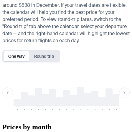
around $538 in December. If your travel dates are flexible,
the calendar will help you find the best price for your
preferred period. To view round-trip fares, switch to the
"Round trip" tab above the calendar, select your departure
date — and the right-hand calendar will highlight the lowest
prices for return flights on each day.
One way
Round trip
-
-
-
-
-
-
-
-
-
-
-
-
-
-
-
-
-
-
-
-
-
-
-
-
-
-
-
-
-
-
-
-
-
-
Prices by month