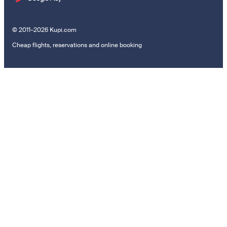
© 2011–2026 Kupi.com
Cheap flights, reservations and online booking