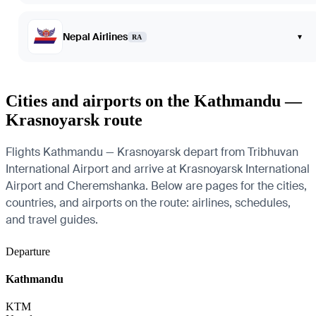
Nepal Airlines
▾
RA
Cities and airports on the Kathmandu —
Krasnoyarsk route
Flights Kathmandu — Krasnoyarsk depart from Tribhuvan
International Airport and arrive at Krasnoyarsk International
Airport and Cheremshanka. Below are pages for the cities,
countries, and airports on the route: airlines, schedules,
and travel guides.
Departure
Kathmandu
KTM