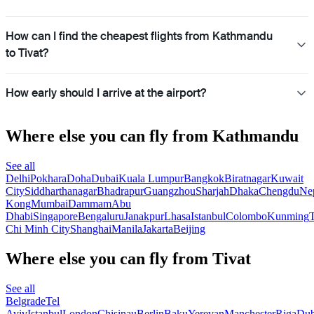
How can I find the cheapest flights from Kathmandu
to Tivat?
How early should I arrive at the airport?
Where else you can fly from Kathmandu
See all
Delhi
Pokhara
Doha
Dubai
Kuala Lumpur
Bangkok
Biratnagar
Kuwait
City
Siddharthanagar
Bhadrapur
Guangzhou
Sharjah
Dhaka
Chengdu
Ne
Kong
Mumbai
Dammam
Abu
Dhabi
Singapore
Bengaluru
Janakpur
Lhasa
Istanbul
Colombo
Kunming
Chi Minh City
Shanghai
Manila
Jakarta
Beijing
Where else you can fly from Tivat
See all
Belgrade
Tel
Aviv
Istanbul
London
Chisinau
Berlin
Baku
Yerevan
Manchester
Riga
Dub