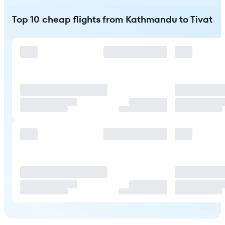
Top 10 cheap flights from Kathmandu to Tivat