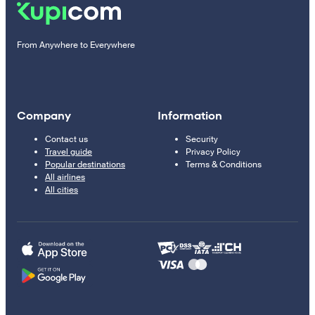
From Anywhere to Everywhere
Company
Information
Contact us
Security
Travel guide
Privacy Policy
Popular destinations
Terms & Conditions
All airlines
All cities