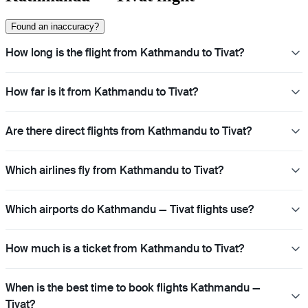
Found an inaccuracy?
How long is the flight from Kathmandu to Tivat?
How far is it from Kathmandu to Tivat?
Are there direct flights from Kathmandu to Tivat?
Which airlines fly from Kathmandu to Tivat?
Which airports do Kathmandu — Tivat flights use?
How much is a ticket from Kathmandu to Tivat?
When is the best time to book flights Kathmandu —
Tivat?