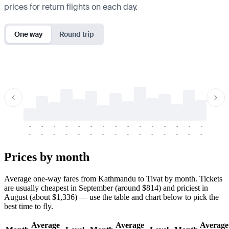
prices for return flights on each day.
One way
Round trip
-
-
-
-
-
-
-
-
-
-
-
-
-
-
-
-
-
-
-
-
-
-
-
-
-
-
-
-
-
-
-
-
-
-
Prices by month
Average one-way fares from Kathmandu to Tivat by month. Tickets
are usually cheapest in September (around $814) and priciest in
August (about $1,336) — use the table and chart below to pick the
best time to fly.
Average
Average
Average