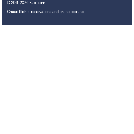
© 2011–2026 Kupi.com
Cheap flights, reservations and online booking