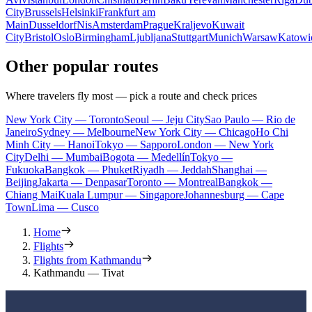
City
Brussels
Helsinki
Frankfurt am
Main
Dusseldorf
Nis
Amsterdam
Prague
Kraljevo
Kuwait
City
Bristol
Oslo
Birmingham
Ljubljana
Stuttgart
Munich
Warsaw
Katowi
Other popular routes
Where travelers fly most — pick a route and check prices
New York City — Toronto
Seoul — Jeju City
Sao Paulo — Rio de
Janeiro
Sydney — Melbourne
New York City — Chicago
Ho Chi
Minh City — Hanoi
Tokyo — Sapporo
London — New York
City
Delhi — Mumbai
Bogota — Medellín
Tokyo —
Fukuoka
Bangkok — Phuket
Riyadh — Jeddah
Shanghai —
Beijing
Jakarta — Denpasar
Toronto — Montreal
Bangkok —
Chiang Mai
Kuala Lumpur — Singapore
Johannesburg — Cape
Town
Lima — Cusco
Home
Flights
Flights from Kathmandu
Kathmandu — Tivat