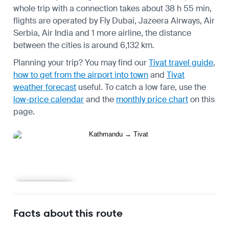
whole trip with a connection takes about 38 h 55 min,
flights are operated by Fly Dubai, Jazeera Airways, Air
Serbia, Air India and 1 more airline, the distance
between the cities is around 6,132 km.
Planning your trip? You may find our
Tivat travel guide
,
how to get from the airport into town
and
Tivat
weather forecast
useful.
To catch a low fare, use the
low-price calendar
and the
monthly price chart
on this
page.
Learn more
Facts about this route