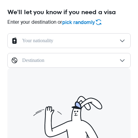
We'll let you know if you need a visa
Enter your destination or
pick randomly
Your nationality
Destination