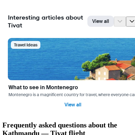
Interesting articles about
View all
Tivat
Travel Ideas
What to see in Montenegro
Montenegro is a magnificent country for travel, where everyone can fi
View all
Frequently asked questions about the
Kathmandu — Tivat flight