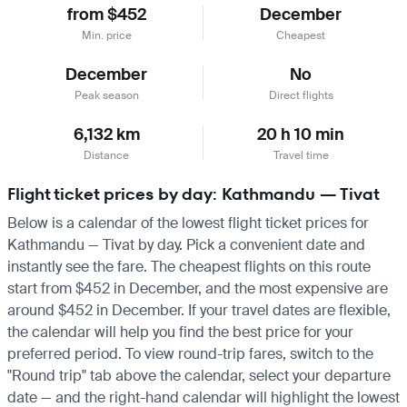
from $452
December
Min. price
Cheapest
December
No
Peak season
Direct flights
6,132 km
20 h 10 min
Distance
Travel time
Flight ticket prices by day: Kathmandu — Tivat
Below is a calendar of the lowest flight ticket prices for
Kathmandu — Tivat by day. Pick a convenient date and
instantly see the fare. The cheapest flights on this route
start from $452 in December, and the most expensive are
around $452 in December. If your travel dates are flexible,
the calendar will help you find the best price for your
preferred period. To view round-trip fares, switch to the
"Round trip" tab above the calendar, select your departure
date — and the right-hand calendar will highlight the lowest