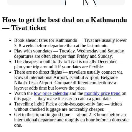
How to get the best deal on a Kathmandu
— Tivat ticket
Book ahead: fares for Kathmandu — Tivat are usually lower
3–8 weeks before departure than at the last minute.
Play with your dates — Tuesday, Wednesday and Saturday
departures are often cheaper than Friday and Sunday.
The cheapest month to fly to Tivat is usually December —
plan your trip around it if your dates are flexible.
There are no direct flights — travellers usually connect via
Kuwait International Airport, Istanbul Airport, Belgrade
Nikola Tesla Airport. Compare different connections: a
layover adds time but lowers the price.
Watch the
low-price calendar
and the
monthly price trend
on
this page — they make it easier to catch a good date.
Travelling light? Pick a cabin-baggage-only fare — tickets
without checked luggage are noticeably cheaper.
Get to the airport in good time — about 2–3 hours before an
international departure and roughly an hour before a domestic
one.