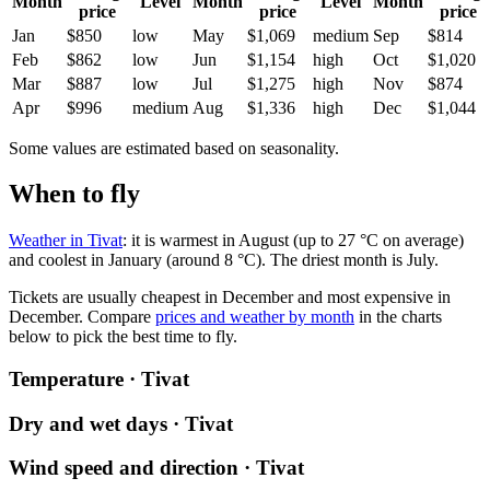
Month
Level
Month
Level
Month
price
price
price
Jan
$850
low
May
$1,069
medium
Sep
$814
Feb
$862
low
Jun
$1,154
high
Oct
$1,020
Mar
$887
low
Jul
$1,275
high
Nov
$874
Apr
$996
medium
Aug
$1,336
high
Dec
$1,044
Some values are estimated based on seasonality.
When to fly
Weather in Tivat
: it is warmest in August (up to 27 °C on average)
and coolest in January (around 8 °C). The driest month is July.
Tickets are usually cheapest in December and most expensive in
December.
Compare
prices and weather by month
in the charts
below to pick the best time to fly.
Temperature · Tivat
Dry and wet days · Tivat
Wind speed and direction · Tivat