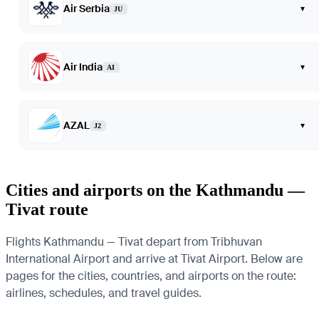
Air Serbia
▾
JU
Air India
▾
AI
AZAL
▾
J2
Cities and airports on the Kathmandu —
Tivat route
Flights Kathmandu — Tivat depart from Tribhuvan
International Airport and arrive at Tivat Airport. Below are
pages for the cities, countries, and airports on the route:
airlines, schedules, and travel guides.