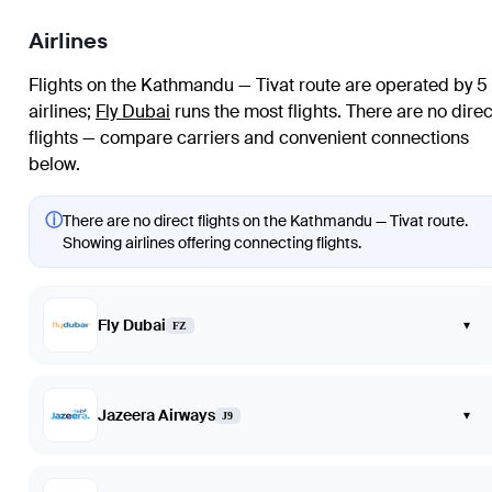
Airlines
Flights on the Kathmandu — Tivat route are operated by 5
airlines
;
Fly Dubai
runs the most flights
. There are no direc
flights — compare carriers and convenient connections
below.
ⓘ
There are no direct flights on the Kathmandu — Tivat route.
Showing airlines offering connecting flights.
Fly Dubai
▾
FZ
Jazeera Airways
▾
J9