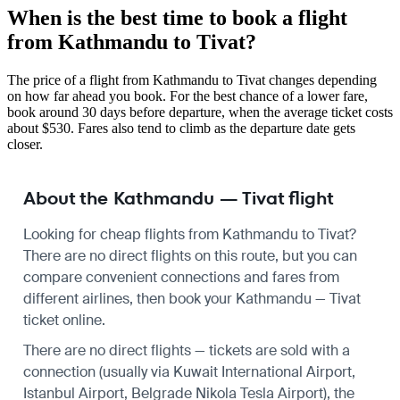
When is the best time to book a flight
from Kathmandu to Tivat?
The price of a flight from Kathmandu to Tivat changes depending
on how far ahead you book. For the best chance of a lower fare,
book around 30 days before departure, when the average ticket costs
about $530. Fares also tend to climb as the departure date gets
closer.
About the Kathmandu — Tivat flight
Looking for cheap flights from Kathmandu to Tivat?
There are no direct flights on this route, but you can
compare convenient connections and fares from
different airlines, then book your Kathmandu — Tivat
ticket online.
There are no direct flights — tickets are sold with a
connection (usually via Kuwait International Airport,
Istanbul Airport, Belgrade Nikola Tesla Airport), the