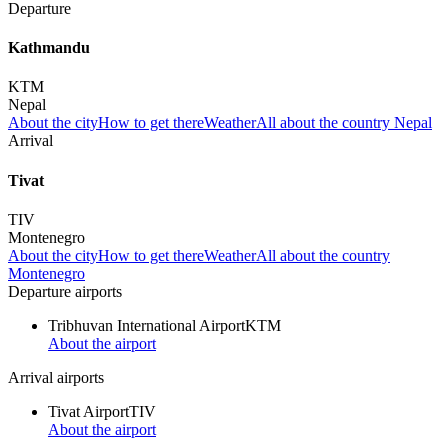
Departure
Kathmandu
KTM
Nepal
About the city
How to get there
Weather
All about the country Nepal
Arrival
Tivat
TIV
Montenegro
About the city
How to get there
Weather
All about the country
Montenegro
Departure airports
Tribhuvan International Airport
KTM
About the airport
Arrival airports
Tivat Airport
TIV
About the airport