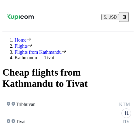
$, USD
Home
Flights
Flights from Kathmandu
Kathmandu — Tivat
Cheap flights from
Kathmandu to Tivat
Tribhuvan
KTM
Tivat
TIV