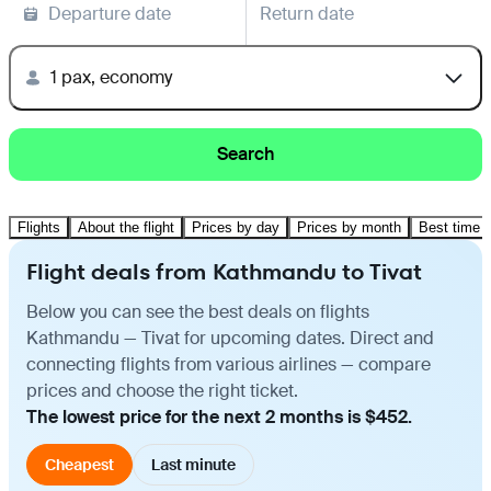
Departure date
Return date
1 pax, economy
Search
Flights
About the flight
Prices by day
Prices by month
Best time t
Flight deals from Kathmandu to Tivat
Below you can see the best deals on flights
Kathmandu — Tivat for upcoming dates. Direct and
connecting flights from various airlines — compare
prices and choose the right ticket.
The lowest price for the next 2 months is $452.
Cheapest
Last minute