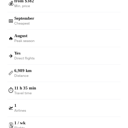
from $382
💰
Min. price
September
📅
Cheapest
August
🔥
Peak season
Yes
✈️
Direct flights
6,989 km
📏
Distance
11 h 35 min
⏱️
Travel time
1
🛫
Airlines
1 / wk
🗓️
Flights