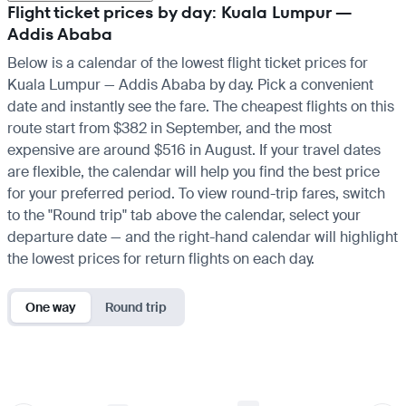
Flight ticket prices by day: Kuala Lumpur —
Addis Ababa
Below is a calendar of the lowest flight ticket prices for
Kuala Lumpur — Addis Ababa by day. Pick a convenient
date and instantly see the fare. The cheapest flights on this
route start from $382 in September, and the most
expensive are around $516 in August. If your travel dates
are flexible, the calendar will help you find the best price
for your preferred period. To view round-trip fares, switch
to the "Round trip" tab above the calendar, select your
departure date — and the right-hand calendar will highlight
the lowest prices for return flights on each day.
One way
Round trip