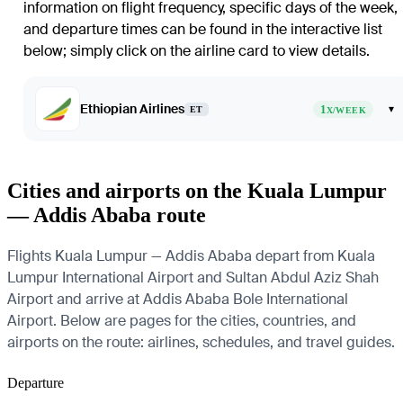
information on flight frequency, specific days of the week,
and departure times can be found in the interactive list
below; simply click on the airline card to view details.
Ethiopian Airlines
1
▾
ET
X/WEEK
Cities and airports on the Kuala Lumpur
— Addis Ababa route
Flights Kuala Lumpur — Addis Ababa depart from Kuala
Lumpur International Airport and Sultan Abdul Aziz Shah
Airport and arrive at Addis Ababa Bole International
Airport. Below are pages for the cities, countries, and
airports on the route: airlines, schedules, and travel guides.
Departure