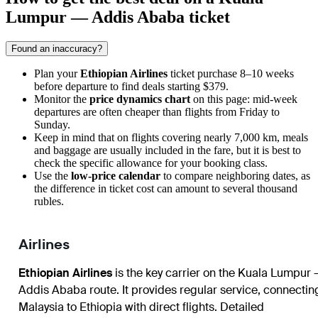
Lumpur — Addis Ababa ticket
Found an inaccuracy?
Plan your
Ethiopian Airlines
ticket purchase 8–10 weeks
before departure to find deals starting $379.
Monitor the
price dynamics chart
on this page: mid-week
departures are often cheaper than flights from Friday to
Sunday.
Keep in mind that on flights covering nearly 7,000 km, meals
and baggage are usually included in the fare, but it is best to
check the specific allowance for your booking class.
Use the
low-price calendar
to compare neighboring dates, as
the difference in ticket cost can amount to several thousand
rubles.
Airlines
Ethiopian Airlines
is the key carrier on the Kuala Lumpur 
Addis Ababa route. It provides regular service, connectin
Malaysia to Ethiopia with direct flights. Detailed