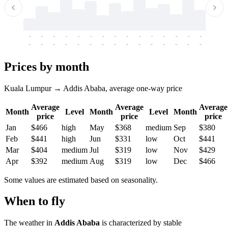
-
-
-
-
-
-
-
-
-
-
-
-
-
-
-
-
-
-
-
-
-
-
-
-
-
-
-
-
-
-
-
-
-
-
Prices by month
Kuala Lumpur → Addis Ababa, average one-way price
Average
Average
Average
Month
Level
Month
Level
Month
price
price
price
Jan
$466
high
May
$368
medium
Sep
$380
Feb
$441
high
Jun
$331
low
Oct
$441
Mar
$404
medium
Jul
$319
low
Nov
$429
Apr
$392
medium
Aug
$319
low
Dec
$466
Some values are estimated based on seasonality.
When to fly
The weather in
Addis Ababa
is characterized by stable