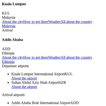
Kuala Lumpur
KUL
Malaysia
About the city
How to get there
Weather
All about the country
Malaysia
Arrival
Addis Ababa
ADD
Ethiopia
About the city
How to get there
Weather
All about the country
Ethiopia
Departure airports
Kuala Lumpur International Airport
KUL
About the airport
Sultan Abdul Aziz Shah Airport
SZB
About the airport
Arrival airports
Addis Ababa Bole International Airport
ADD