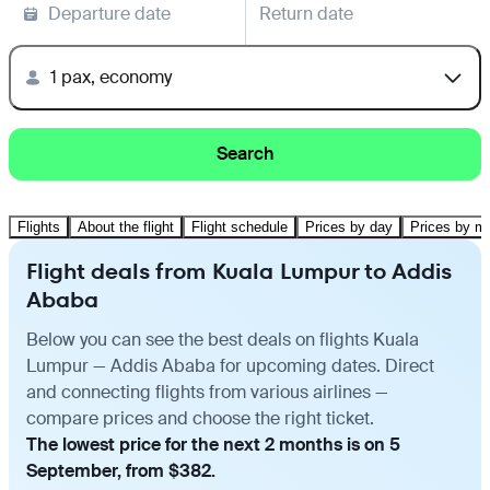
Departure date
Return date
1 pax, economy
Search
Flights
About the flight
Flight schedule
Prices by day
Prices by m
Flight deals from Kuala Lumpur to Addis
Ababa
Below you can see the best deals on flights Kuala
Lumpur — Addis Ababa for upcoming dates. Direct
and connecting flights from various airlines —
compare prices and choose the right ticket.
The lowest price for the next 2 months is on 5
September, from $382.