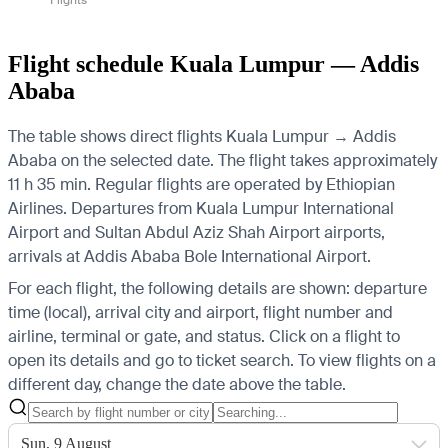
Flight schedule Kuala Lumpur — Addis
Ababa
The table shows direct flights Kuala Lumpur → Addis
Ababa on the selected date. The flight takes approximately
11 h 35 min. Regular flights are operated by Ethiopian
Airlines.
Departures from Kuala Lumpur International
Airport and Sultan Abdul Aziz Shah Airport airports,
arrivals at Addis Ababa Bole International Airport.
For each flight, the following details are shown: departure
time (local), arrival city and airport, flight number and
airline, terminal or gate, and status. Click on a flight to
open its details and go to ticket search.
To view flights on a
different day, change the date above the table.
Sun, 9 August