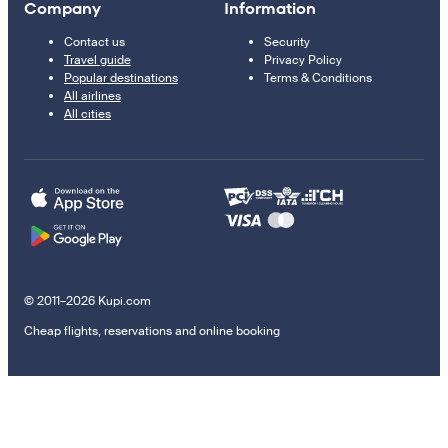
Company
Information
Contact us
Security
Travel guide
Privacy Policy
Popular destinations
Terms & Conditions
All airlines
All cities
© 2011–2026 Kupi.com
Cheap flights, reservations and online booking