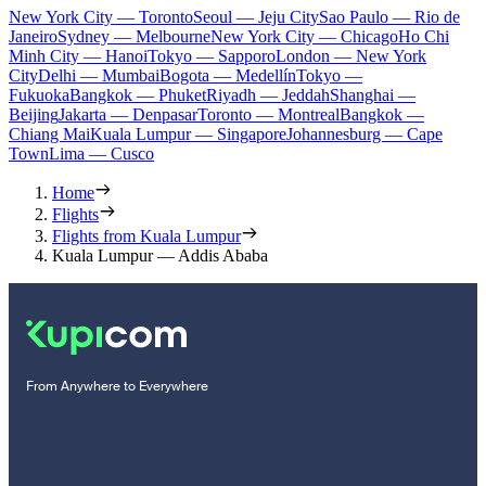
New York City — Toronto
Seoul — Jeju City
Sao Paulo — Rio de
Janeiro
Sydney — Melbourne
New York City — Chicago
Ho Chi
Minh City — Hanoi
Tokyo — Sapporo
London — New York
City
Delhi — Mumbai
Bogota — Medellín
Tokyo —
Fukuoka
Bangkok — Phuket
Riyadh — Jeddah
Shanghai —
Beijing
Jakarta — Denpasar
Toronto — Montreal
Bangkok —
Chiang Mai
Kuala Lumpur — Singapore
Johannesburg — Cape
Town
Lima — Cusco
Home
Flights
Flights from Kuala Lumpur
Kuala Lumpur — Addis Ababa
From Anywhere to Everywhere