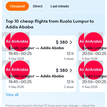
Cheapest
Direct
Last minute
Top 10 cheap flights from Kuala Lumpur to
Addis Ababa
$ 380
Kuala Lumpur — Addis Ababa
Kuala Lumpu
19:45
—
00:25
12 h
20:55
—
00:25
5 Sep 2026
2 stops
5 Sep 2026
$ 380
Kuala Lumpur — Addis Ababa
Kuala Lumpu
19:45
—
00:25
12 h
20:55
—
00:25
5 Sep 2026
2 stops
5 Sep 2026
View all
Prices were found in the last 72 hours and may change — check the