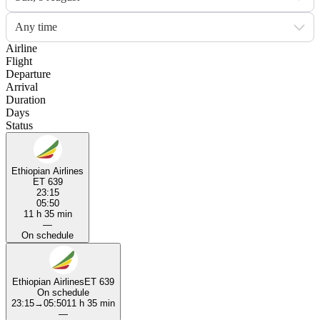
Any time
Airline
Flight
Departure
Arrival
Duration
Days
Status
Ethiopian Airlines
ET 639
23:15
05:50
11 h 35 min
—
On schedule
Ethiopian Airlines
ET 639
On schedule
23:15
→
05:50
11 h 35 min
—