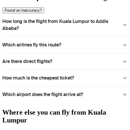
Found an inaccuracy?
How long is the flight from Kuala Lumpur to Addis
Ababa?
Which airlines fly this route?
Are there direct flights?
How much is the cheapest ticket?
Which airport does the flight arrive at?
Where else you can fly from Kuala
Lumpur