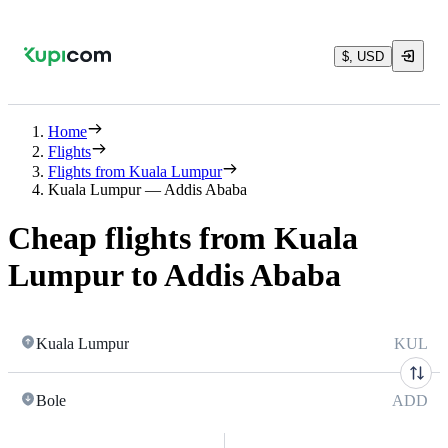
$, USD
Home
Flights
Flights from Kuala Lumpur
Kuala Lumpur — Addis Ababa
Cheap flights from Kuala
Lumpur to Addis Ababa
Kuala Lumpur
KUL
Bole
ADD