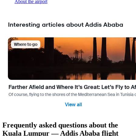
About the airport
Interesting articles about Addis Ababa
Where to go
Farther Afield and Where It’s Great: Let’s Fly to A
Of course, flying to the shores of the Mediterranean Sea in Tunisia or
View all
Frequently asked questions about the
Kuala Lumpur — Addis Ababa flight