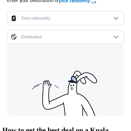
Enter your destination or
pick randomly
Your nationality
Destination
How to get the best deal on a Kuala