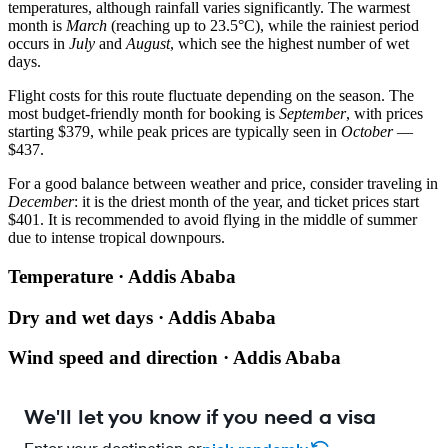
temperatures, although rainfall varies significantly. The warmest
month is
March
(reaching up to 23.5°C), while the rainiest period
occurs in
July
and
August
, which see the highest number of wet
days.
Flight costs for this route fluctuate depending on the season. The
most budget-friendly month for booking is
September
, with prices
starting $379, while peak prices are typically seen in
October
—
$437.
For a good balance between weather and price, consider traveling in
December
: it is the driest month of the year, and ticket prices start
$401. It is recommended to avoid flying in the middle of summer
due to intense tropical downpours.
Temperature · Addis Ababa
Dry and wet days · Addis Ababa
Wind speed and direction · Addis Ababa
We'll let you know if you need a visa