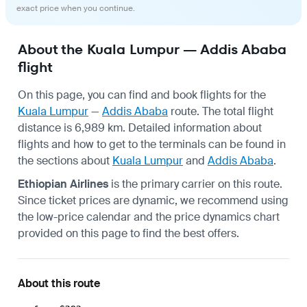
exact price when you continue.
About the Kuala Lumpur — Addis Ababa
flight
On this page, you can find and book flights for the
Kuala Lumpur
—
Addis Ababa
route. The total flight
distance is 6,989 km. Detailed information about
flights and how to get to the terminals can be found in
the sections about
Kuala Lumpur
and
Addis Ababa
.
Ethiopian Airlines
is the primary carrier on this route.
Since ticket prices are dynamic, we recommend using
the low-price calendar and the price dynamics chart
provided on this page to find the best offers.
About this route