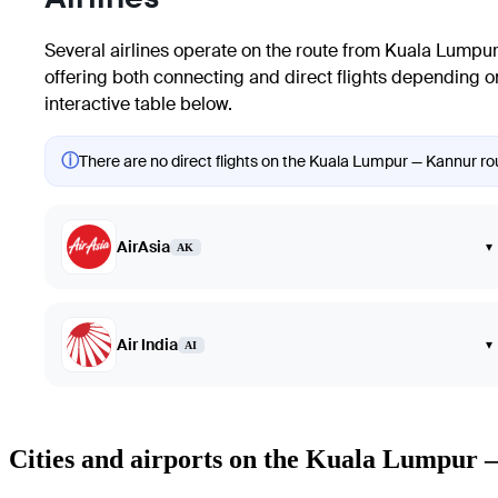
Several airlines operate on the route from
Kuala Lumpu
offering both connecting and direct flights depending on 
interactive table below.
ⓘ
There are no direct flights on the Kuala Lumpur — Kannur rout
AirAsia
▾
AK
Air India
▾
AI
Cities and airports on the Kuala Lumpur