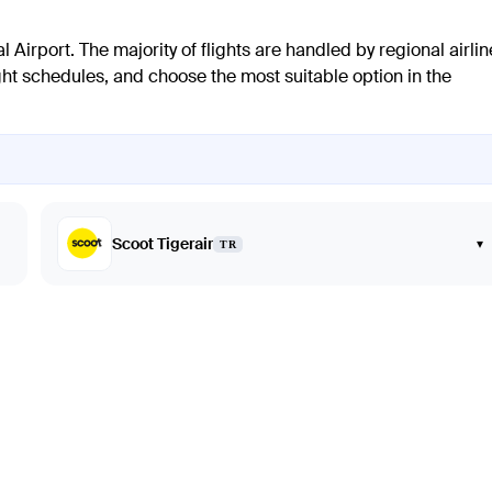
l Airport. The majority of flights are handled by regional airli
light schedules, and choose the most suitable option in the
Scoot Tigerair
▾
TR