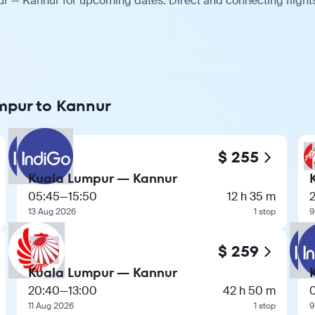
ur — Kannur for upcoming dates. Direct and connecting flights
umpur to Kannur
$ 255
Kuala Lumpur — Kannur
05:45
—
15:50
12 h 35 m
13 Aug 2026
1 stop
9
$ 259
Kuala Lumpur — Kannur
20:40
—
13:00
42 h 50 m
11 Aug 2026
1 stop
9