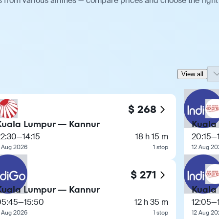
 from various airlines — compare prices and choose the right
View all
$ 268
Kuala Lumpur — Kannur
Kuala
22:30
—
14:15
18 h 15 m
20:15
—
 Aug 2026
1 stop
12 Aug 20
$ 271
Kuala Lumpur — Kannur
Kuala
05:45
—
15:50
12 h 35 m
12:05
—
 Aug 2026
1 stop
12 Aug 20