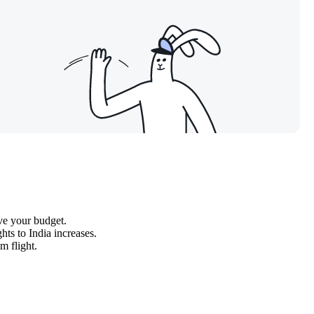
ave your budget.
hts to India increases.
m flight.