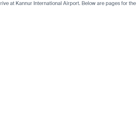
ve at Kannur International Airport. Below are pages for the