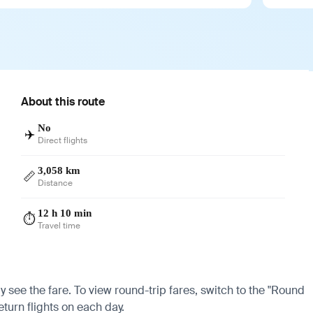
About this route
No
✈️
Direct flights
3,058 km
📏
Distance
12 h 10 min
⏱️
Travel time
y see the fare. To view round-trip fares, switch to the "Round
eturn flights on each day.