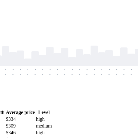
-
-
-
-
-
-
-
-
-
-
-
-
-
-
-
-
-
-
-
-
-
-
-
-
-
-
-
-
-
-
-
-
-
-
-
-
th
Average price
Level
$334
high
$309
medium
$346
high