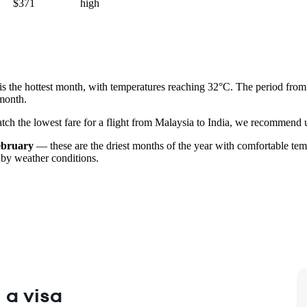
$371
high
is the hottest month, with temperatures reaching 32°C. The period fro
 month.
catch the lowest fare for a flight from Malaysia to India, we recommend u
ebruary
— these are the driest months of the year with comfortable temp
 by weather conditions.
 a visa