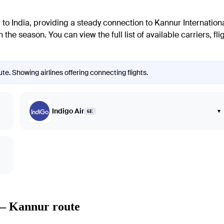
r
to India, providing a steady connection to
Kannur
Internationa
the season. You can view the full list of available carriers, f
e. Showing airlines offering connecting flights.
Indigo Air
▾
6E
 — Kannur route