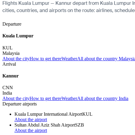
Flights Kuala Lumpur — Kannur depart from Kuala Lumpur Inte
cities, countries, and airports on the route: airlines, schedul
Departure
Kuala Lumpur
KUL
Malaysia
About the city
How to get there
Weather
All about the country Malaysi
Arrival
Kannur
CNN
India
About the city
How to get there
Weather
All about the country India
Departure airports
Kuala Lumpur International Airport
KUL
About the airport
Sultan Abdul Aziz Shah Airport
SZB
About the airport