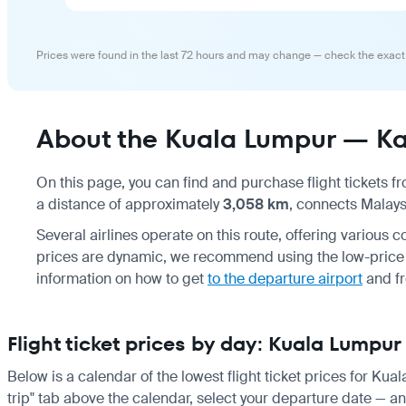
Prices were found in the last 72 hours and may change — check the exact
About the Kuala Lumpur — Kan
On this page, you can find and purchase flight tickets 
a distance of approximately
3,058 km
, connects Malays
Several airlines operate on this route, offering various c
prices are dynamic, we recommend using the low-price c
information on how to get
to the departure airport
and f
Flight ticket prices by day: Kuala Lumpu
Below is a calendar of the lowest flight ticket prices for Ku
trip" tab above the calendar, select your departure date — and