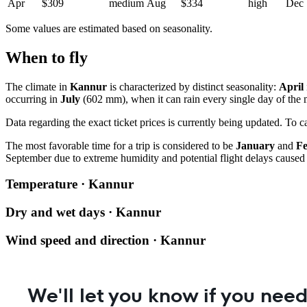
Apr
$309
medium
Aug
$334
high
Dec
Some values are estimated based on seasonality.
When to fly
The climate in
Kannur
is characterized by distinct seasonality:
April
occurring in
July
(602 mm), when it can rain every single day of the
Data regarding the exact ticket prices is currently being updated. To 
The most favorable time for a trip is considered to be
January
and
F
September due to extreme humidity and potential flight delays caused
Temperature · Kannur
Dry and wet days · Kannur
Wind speed and direction · Kannur
We'll let you know if you need