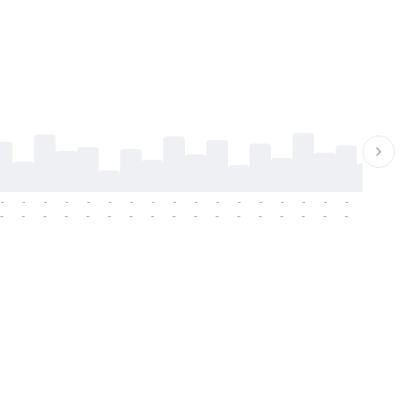
-
-
-
-
-
-
-
-
-
-
-
-
-
-
-
-
-
-
-
-
-
-
-
-
-
-
-
-
-
-
-
-
-
-
-
-
-
-