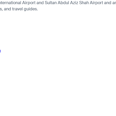
rnational Airport and Sultan Abdul Aziz Shah Airport and arri
es, and travel guides.
a