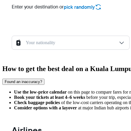
Enter your destination or
pick randomly
Your nationality
How to get the best deal on a Kuala Lump
Found an inaccuracy?
Use the low-price calendar
on this page to compare fares for n
Book your tickets at least 4–6 weeks
before your trip, especia
Check baggage policies
of the low-cost carriers operating on th
Consider options with a layover
at major Indian hub airports i
Airlines