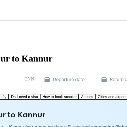
pur to Kannur
CNN
Departure date
Return 
o fly
Do I need a visa
How to book smarter
Airlines
Cities and airport
ur to Kannur