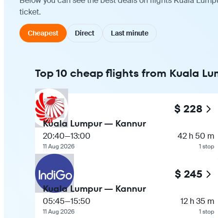
Below you can see the best deals on flights Kuala Lump
ticket.
Cheapest
Direct
Last minute
Top 10 cheap flights from Kuala L
$ 228
Kuala Lumpur — Kannur
20:40
—
13:00
42 h 50 m
11 Aug 2026
1 stop
$ 245
Kuala Lumpur — Kannur
05:45
—
15:50
12 h 35 m
11 Aug 2026
1 stop