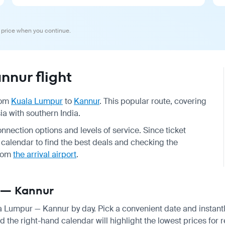
 price when you continue.
nur flight
from
Kuala Lumpur
to
Kannur
. This popular route, covering
ia with southern India.
onnection options and levels of service. Since ticket
alendar to find the best deals and checking the
rom
the arrival airport
.
r — Kannur
ala Lumpur — Kannur by day. Pick a convenient date and instantl
 the right-hand calendar will highlight the lowest prices for r