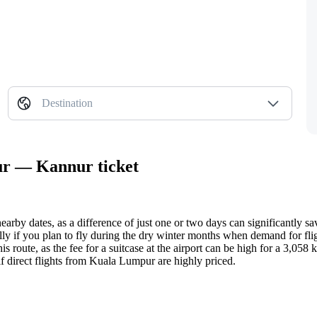
Destination
ur — Kannur ticket
earby dates, as a difference of just one or two days can significantly s
lly if you plan to fly during the dry winter months when demand for flig
is route, as the fee for a suitcase at the airport can be high for a 3,058 k
f direct flights from
Kuala Lumpur
are highly priced.