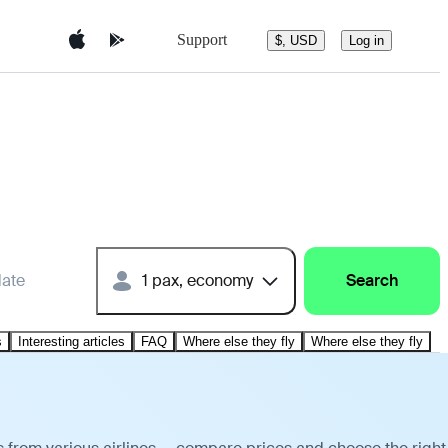
Support
$, USD
Log in
date
1 pax, economy
Search
s
Interesting articles
FAQ
Where else they fly
Where else they fly