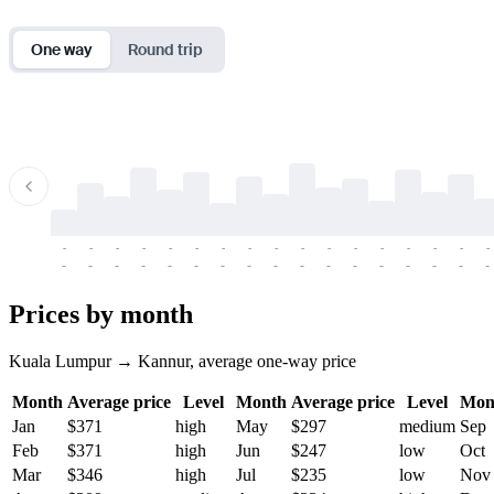
One way
Round trip
-
-
-
-
-
-
-
-
-
-
-
-
-
-
-
-
-
-
-
-
-
-
-
-
-
-
-
-
-
-
-
-
-
-
Prices by month
Kuala Lumpur → Kannur, average one-way price
Month
Average price
Level
Month
Average price
Level
Mon
Jan
$371
high
May
$297
medium
Sep
Feb
$371
high
Jun
$247
low
Oct
Mar
$346
high
Jul
$235
low
Nov