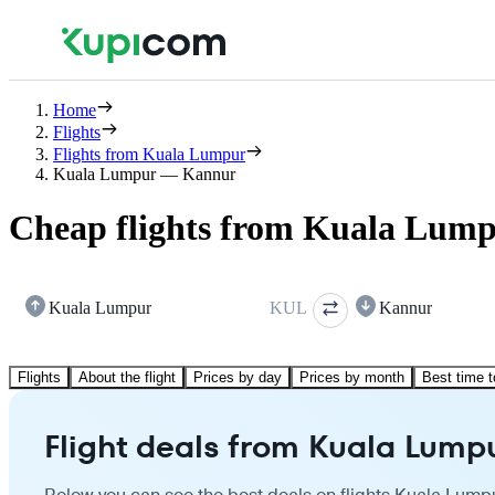
Home
Flights
Flights from Kuala Lumpur
Kuala Lumpur — Kannur
Cheap flights from Kuala Lum
Kuala Lumpur
KUL
Kannur
Flights
About the flight
Prices by day
Prices by month
Best time t
Flight deals from Kuala Lump