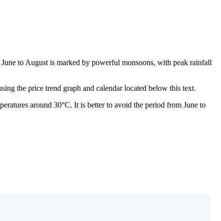
m June to August is marked by powerful monsoons, with peak rainfall
sing the price trend graph and calendar located below this text.
eratures around 30°C. It is better to avoid the period from June to