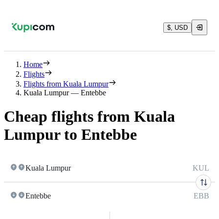
$, USD
Home
Flights
Flights from Kuala Lumpur
Kuala Lumpur — Entebbe
Cheap flights from Kuala
Lumpur to Entebbe
Kuala Lumpur
KUL
Entebbe
EBB