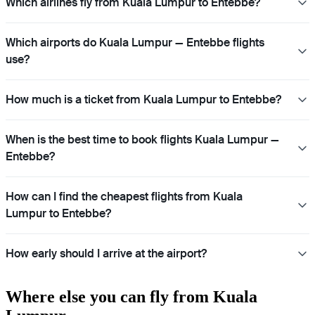
Which airlines fly from Kuala Lumpur to Entebbe?
Which airports do Kuala Lumpur — Entebbe flights
use?
How much is a ticket from Kuala Lumpur to Entebbe?
When is the best time to book flights Kuala Lumpur —
Entebbe?
How can I find the cheapest flights from Kuala
Lumpur to Entebbe?
How early should I arrive at the airport?
Where else you can fly from Kuala