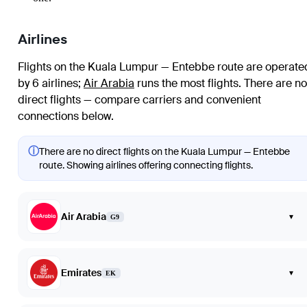
Airlines
Flights on the Kuala Lumpur — Entebbe route are operate
by 6 airlines
;
Air Arabia
runs the most flights
. There are no
direct flights — compare carriers and convenient
connections below.
ⓘ
There are no direct flights on the Kuala Lumpur — Entebbe
route. Showing airlines offering connecting flights.
Air Arabia
▾
G9
Emirates
▾
EK