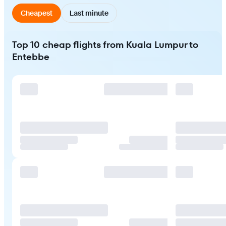
Cheapest
Last minute
Top 10 cheap flights from Kuala Lumpur to
Entebbe