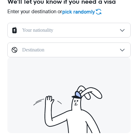
We'll let you know if you need a visa
Enter your destination or
pick randomly
Your nationality
Destination