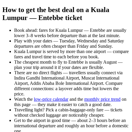
How to get the best deal on a Kuala
Lumpur — Entebbe ticket
Book ahead: fares for Kuala Lumpur — Entebbe are usually
lower 3–8 weeks before departure than at the last minute.
Play with your dates — Tuesday, Wednesday and Saturday
departures are often cheaper than Friday and Sunday.
Kuala Lumpur is served by more than one airport — compare
fares and travel time to each before you book.
The cheapest month to fly to Entebbe is usually August —
plan your trip around it if your dates are flexible.
There are no direct flights — travellers usually connect via
Indira Gandhi International Airport, Muscat International
Airport, Addis Ababa Bole International Airport. Compare
different connections: a layover adds time but lowers the
price.
Watch the
low-price calendar
and the
monthly price trend
on
this page — they make it easier to catch a good date.
Travelling light? Pick a cabin-baggage-only fare — tickets
without checked luggage are noticeably cheaper.
Get to the airport in good time — about 2–3 hours before an
international departure and roughly an hour before a domestic
one.