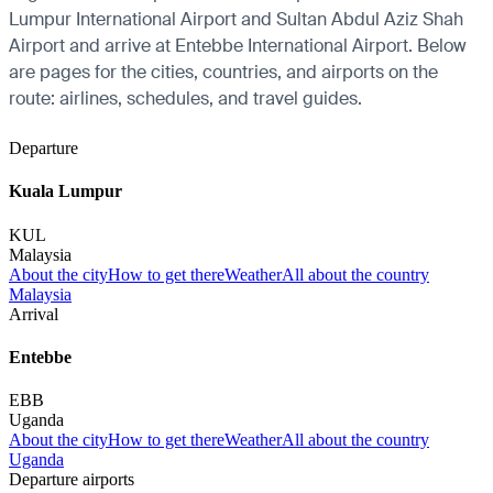
Lumpur International Airport and Sultan Abdul Aziz Shah
Airport and arrive at Entebbe International Airport. Below
are pages for the cities, countries, and airports on the
route: airlines, schedules, and travel guides.
Departure
Kuala Lumpur
KUL
Malaysia
About the city
How to get there
Weather
All about the country
Malaysia
Arrival
Entebbe
EBB
Uganda
About the city
How to get there
Weather
All about the country
Uganda
Departure airports