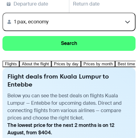
Departure date
Return date
1 pax, economy
Search
Flights
About the flight
Prices by day
Prices by month
Best time t
Flight deals from Kuala Lumpur to
Entebbe
Below you can see the best deals on flights Kuala
Lumpur — Entebbe for upcoming dates. Direct and
connecting flights from various airlines — compare
prices and choose the right ticket.
The lowest price for the next 2 months is on 12
August, from $404.