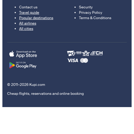
Contact us
Security
Travel guide
Privacy Policy
Popular destinations
Terms & Conditions
All airlines
All cities
© 2011–2026 Kupi.com
Cheap flights, reservations and online booking