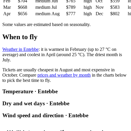
Feb
$704
medium
Jun
$765
high
Oct
$559
l
Mar
$668
medium
Jul
$789
high
Nov
$583
l
Apr
$656
medium
Aug
$777
high
Dec
$802
h
Some values are estimated based on seasonality.
When to fly
Weather in Entebbe
: it is warmest in February (up to 27 °C on
average) and coolest in April (around 25 °C). The driest month is
July.
Tickets are usually cheapest in August and most expensive in
October.
Compare
prices and weather by month
in the charts below
to pick the best time to fly.
Temperature · Entebbe
Dry and wet days · Entebbe
Wind speed and direction · Entebbe