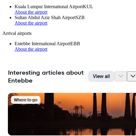
Kuala Lumpur International Airport
KUL
About the airport
Sultan Abdul Aziz Shah Airport
SZB
About the airport
Arrival airports
Entebbe International Airport
EBB
About the airport
Interesting articles about
View all
Entebbe
Where to go