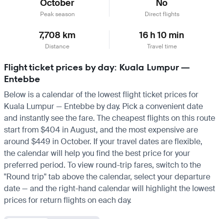
October
No
Peak season
Direct flights
7,708 km
16 h 10 min
Distance
Travel time
Flight ticket prices by day: Kuala Lumpur —
Entebbe
Below is a calendar of the lowest flight ticket prices for
Kuala Lumpur — Entebbe by day. Pick a convenient date
and instantly see the fare. The cheapest flights on this route
start from $404 in August, and the most expensive are
around $449 in October. If your travel dates are flexible,
the calendar will help you find the best price for your
preferred period. To view round-trip fares, switch to the
"Round trip" tab above the calendar, select your departure
date — and the right-hand calendar will highlight the lowest
prices for return flights on each day.