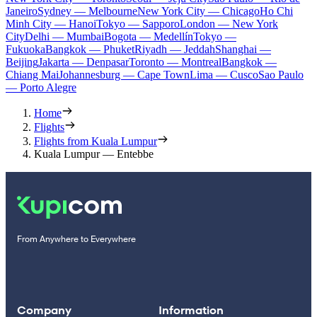
Janeiro
Sydney — Melbourne
New York City — Chicago
Ho Chi
Minh City — Hanoi
Tokyo — Sapporo
London — New York
City
Delhi — Mumbai
Bogota — Medellín
Tokyo —
Fukuoka
Bangkok — Phuket
Riyadh — Jeddah
Shanghai —
Beijing
Jakarta — Denpasar
Toronto — Montreal
Bangkok —
Chiang Mai
Johannesburg — Cape Town
Lima — Cusco
Sao Paulo
— Porto Alegre
Home
Flights
Flights from Kuala Lumpur
Kuala Lumpur — Entebbe
From Anywhere to Everywhere
Company
Information