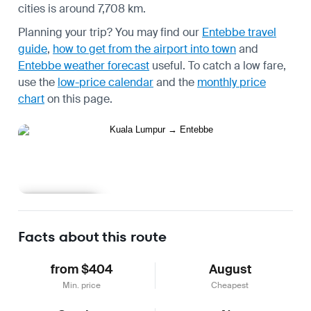
cities is around 7,708 km.
Planning your trip? You may find our
Entebbe travel
guide
,
how to get from the airport into town
and
Entebbe weather forecast
useful.
To catch a low fare,
use the
low-price calendar
and the
monthly price
chart
on this page.
Learn more
Facts about this route
from $404
August
Min. price
Cheapest