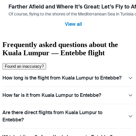
Farther Afield and Where It’s Great: Let’s Fly to A
Of course, flying to the shores of the Mediterranean Sea in Tunisia or
View all
Frequently asked questions about the
Kuala Lumpur — Entebbe flight
Found an inaccuracy?
How long is the flight from Kuala Lumpur to Entebbe?
How far is it from Kuala Lumpur to Entebbe?
Are there direct flights from Kuala Lumpur to
Entebbe?