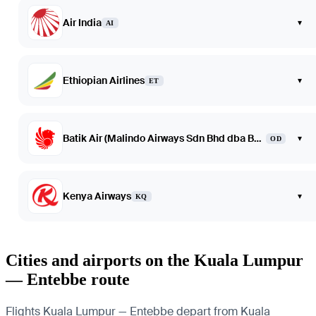
Air India
▾
AI
Ethiopian Airlines
▾
ET
Batik Air (Malindo Airways Sdn Bhd dba Batik Air Malaysia)
▾
OD
Kenya Airways
▾
KQ
Cities and airports on the Kuala Lumpur
— Entebbe route
Flights Kuala Lumpur — Entebbe depart from Kuala