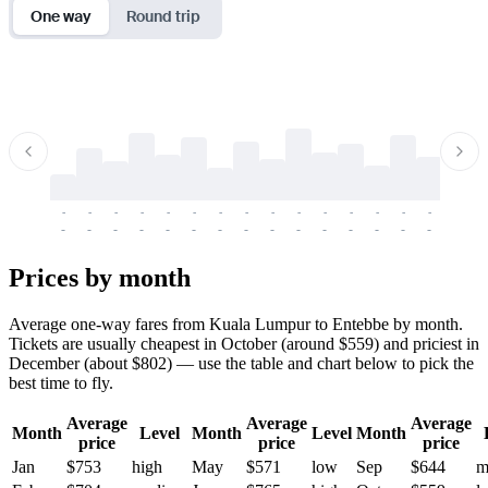
One way
Round trip
-
-
-
-
-
-
-
-
-
-
-
-
-
-
-
-
-
-
-
-
-
-
-
-
-
-
-
-
-
-
-
-
-
-
Prices by month
Average one-way fares from Kuala Lumpur to Entebbe by month.
Tickets are usually cheapest in October (around $559) and priciest in
December (about $802) — use the table and chart below to pick the
best time to fly.
Average
Average
Average
Month
Level
Month
Level
Month
price
price
price
Jan
$753
high
May
$571
low
Sep
$644
m