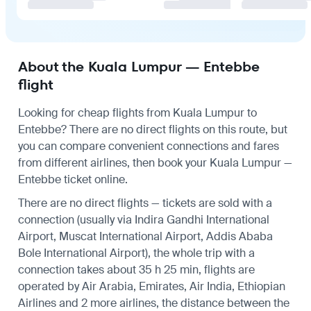
About the Kuala Lumpur — Entebbe
flight
Looking for cheap flights from Kuala Lumpur to
Entebbe? There are no direct flights on this route, but
you can compare convenient connections and fares
from different airlines, then book your Kuala Lumpur —
Entebbe ticket online.
There are no direct flights — tickets are sold with a
connection (usually via Indira Gandhi International
Airport, Muscat International Airport, Addis Ababa
Bole International Airport), the whole trip with a
connection takes about 35 h 25 min, flights are
operated by Air Arabia, Emirates, Air India, Ethiopian
Airlines and 2 more airlines, the distance between the