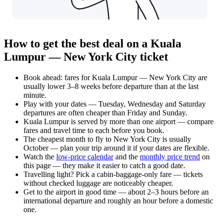
How to get the best deal on a Kuala
Lumpur — New York City ticket
Book ahead: fares for Kuala Lumpur — New York City are
usually lower 3–8 weeks before departure than at the last
minute.
Play with your dates — Tuesday, Wednesday and Saturday
departures are often cheaper than Friday and Sunday.
Kuala Lumpur is served by more than one airport — compare
fares and travel time to each before you book.
The cheapest month to fly to New York City is usually
October — plan your trip around it if your dates are flexible.
Watch the
low-price calendar
and the
monthly price trend
on
this page — they make it easier to catch a good date.
Travelling light? Pick a cabin-baggage-only fare — tickets
without checked luggage are noticeably cheaper.
Get to the airport in good time — about 2–3 hours before an
international departure and roughly an hour before a domestic
one.