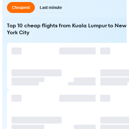
Cheapest
Last minute
Top 10 cheap flights from Kuala Lumpur to New
York City