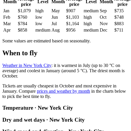
Month
Level
Month
Level
Month
price
price
price
Jan
$1,079
high
May
$907
medium
Sep
$735
Feb
$760
low
Jun
$1,103
high
Oct
$748
Mar
$784
low
Jul
$1,164
high
Nov
$883
Apr
$858
medium
Aug
$956
medium
Dec
$711
Some values are estimated based on seasonality.
When to fly
Weather in New York City
: it is warmest in July (up to 30 °C on
average) and coolest in January (around 5 °C). The driest month is
October.
Tickets are usually cheapest in October and most expensive in
January.
Compare
prices and weather by month
in the charts below
to pick the best time to fly.
Temperature · New York City
Dry and wet days · New York City