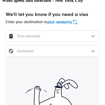
Wind speed and direction · New York City
We'll let you know if you need a visa
Enter your destination or
pick randomly
Your nationality
Destination