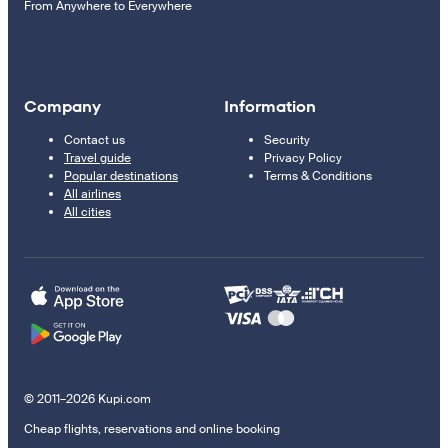
From Anywhere to Everywhere
Company
Information
Contact us
Security
Travel guide
Privacy Policy
Popular destinations
Terms & Conditions
All airlines
All cities
© 2011–2026 Kupi.com
Cheap flights, reservations and online booking