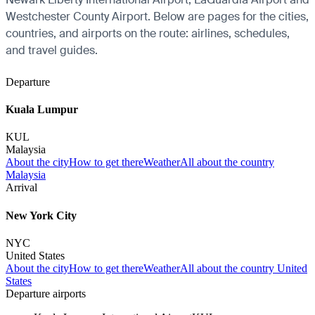
Westchester County Airport. Below are pages for the cities,
countries, and airports on the route: airlines, schedules,
and travel guides.
Departure
Kuala Lumpur
KUL
Malaysia
About the city
How to get there
Weather
All about the country
Malaysia
Arrival
New York City
NYC
United States
About the city
How to get there
Weather
All about the country United
States
Departure airports