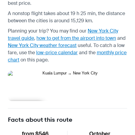
best price.
A nonstop flight takes about 19 h 25 min, the distance
between the cities is around 15,129 km.
Planning your trip? You may find our
New York City
travel guide
,
how to get from the airport into town
and
New York City weather forecast
useful.
To catch a low
fare, use the
low-price calendar
and the
monthly price
chart
on this page.
Learn more
Facts about this route
from $546
October