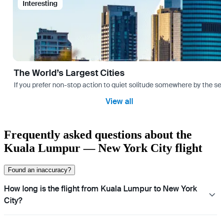
Interesting
The World’s Largest Cities
If you prefer non-stop action to quiet solitude somewhere by the sea 
View all
Frequently asked questions about the
Kuala Lumpur — New York City flight
Found an inaccuracy?
How long is the flight from Kuala Lumpur to New York
City?