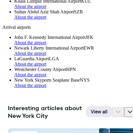
Kuala Lumpur International Airport
KUL
About the airport
Sultan Abdul Aziz Shah Airport
SZB
About the airport
Arrival airports
John F. Kennedy International Airport
JFK
About the airport
Newark Liberty International Airport
EWR
About the airport
LaGuardia Airport
LGA
About the airport
Westchester County Airport
HPN
About the airport
New York Skyports Seaplane Base
NYS
About the airport
Interesting articles about
View all
New York City