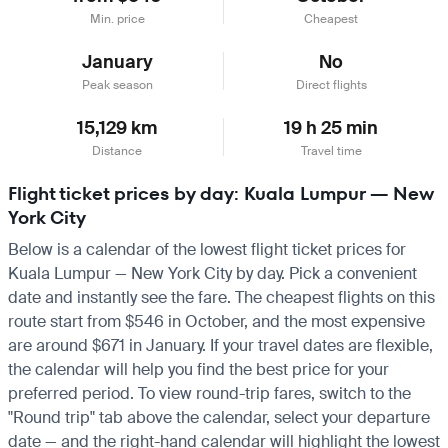
Min. price
Cheapest
January
No
Peak season
Direct flights
15,129 km
19 h 25 min
Distance
Travel time
Flight ticket prices by day: Kuala Lumpur — New
York City
Below is a calendar of the lowest flight ticket prices for
Kuala Lumpur — New York City by day. Pick a convenient
date and instantly see the fare. The cheapest flights on this
route start from $546 in October, and the most expensive
are around $671 in January. If your travel dates are flexible,
the calendar will help you find the best price for your
preferred period. To view round-trip fares, switch to the
"Round trip" tab above the calendar, select your departure
date — and the right-hand calendar will highlight the lowest