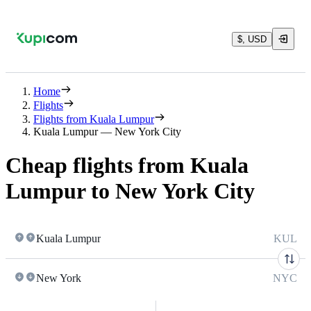
$, USD
Home
Flights
Flights from Kuala Lumpur
Kuala Lumpur — New York City
Cheap flights from Kuala
Lumpur to New York City
Kuala Lumpur
KUL
New York
NYC