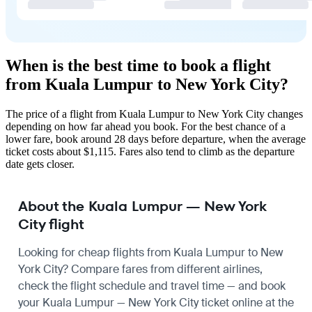
When is the best time to book a flight
from Kuala Lumpur to New York City?
The price of a flight from Kuala Lumpur to New York City changes
depending on how far ahead you book. For the best chance of a
lower fare, book around 28 days before departure, when the average
ticket costs about $1,115. Fares also tend to climb as the departure
date gets closer.
About the Kuala Lumpur — New York
City flight
Looking for cheap flights from Kuala Lumpur to New
York City? Compare fares from different airlines,
check the
flight schedule
and travel time — and book
your Kuala Lumpur — New York City ticket online at the