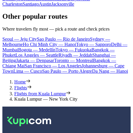
Charleston
Santiago
Austin
Jacksonville
Other popular routes
Where travelers fly most — pick a route and check prices
Seoul — Jeju City
Sao Paulo — Rio de Janeiro
Sydney —
Melbourne
Ho Chi Minh City — Hanoi
Tokyo — Sapporo
Delhi —
Mumbai
Bogota — Medellín
Tokyo — Fukuoka
Bangkok —
Phuket
Los Angeles — Seattle
Riyadh — Jeddah
Shanghai —
Beijing
Jakarta — Denpasar
Toronto — Montreal
Bangkok —
Chiang Mai
San Francisco — Los Angeles
Johannesburg — Cape
Town
Lima — Cusco
Sao Paulo — Porto Alegre
Da Nang — Hanoi
Home
Flights
Flights from Kuala Lumpur
Kuala Lumpur — New York City