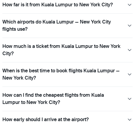
How far is it from Kuala Lumpur to New York City?
Which airports do Kuala Lumpur — New York City
flights use?
How much is a ticket from Kuala Lumpur to New York
City?
When is the best time to book flights Kuala Lumpur —
New York City?
How can I find the cheapest flights from Kuala
Lumpur to New York City?
How early should I arrive at the airport?