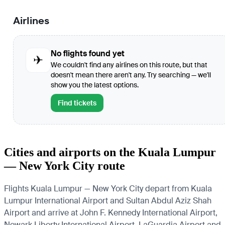
Airlines
No flights found yet
✈
We couldn't find any airlines on this route, but that
doesn't mean there aren't any. Try searching — we'll
show you the latest options.
Find tickets
Cities and airports on the Kuala Lumpur
— New York City route
Flights Kuala Lumpur — New York City depart from Kuala
Lumpur International Airport and Sultan Abdul Aziz Shah
Airport and arrive at John F. Kennedy International Airport,
Newark Liberty International Airport, LaGuardia Airport and