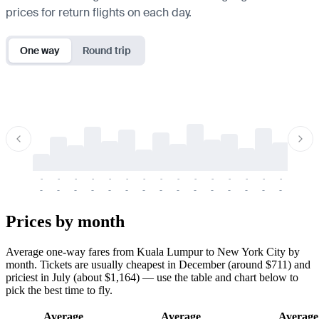
prices for return flights on each day.
One way
Round trip
-
-
-
-
-
-
-
-
-
-
-
-
-
-
-
-
-
-
-
-
-
-
-
-
-
-
-
-
-
-
-
-
-
-
Prices by month
Average one-way fares from Kuala Lumpur to New York City by
month. Tickets are usually cheapest in December (around $711) and
priciest in July (about $1,164) — use the table and chart below to
pick the best time to fly.
Average
Average
Average