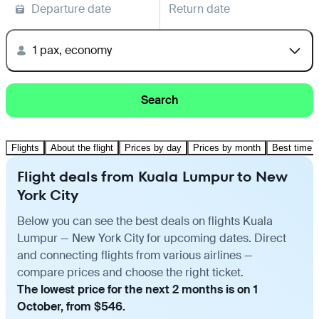
Departure date
Return date
1 pax, economy
Search
Flights
About the flight
Prices by day
Prices by month
Best time t
Flight deals from Kuala Lumpur to New
York City
Below you can see the best deals on flights Kuala
Lumpur — New York City for upcoming dates. Direct
and connecting flights from various airlines —
compare prices and choose the right ticket.
The lowest price for the next 2 months is on 1
October, from $546.