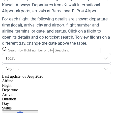
Kuwait Airways.
Departures from Kuwait International
Airport airports, arrivals at Barcelona-El Prat Airport.
For each flight, the following details are shown: departure
time (local), arrival city and airport, flight number and
airline, terminal or gate, and status. Click on a flight to
open its details and go to ticket search.
To view flights on a
different day, change the date above the table.
Today
Any time
Last update: 08 Aug 2026
Airline
Flight
Departure
Arrival
Duration
Days
Status