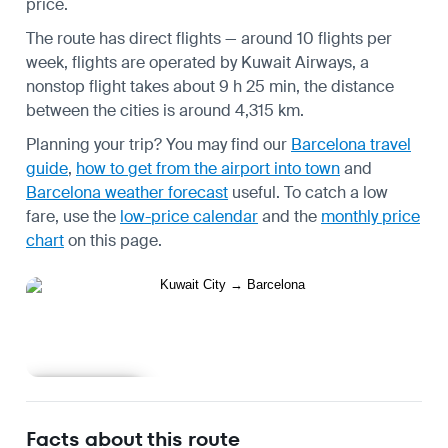
price.
The route has direct flights — around 10 flights per
week, flights are operated by Kuwait Airways, a
nonstop flight takes about 9 h 25 min, the distance
between the cities is around 4,315 km.
Planning your trip? You may find our
Barcelona travel
guide
,
how to get from the airport into town
and
Barcelona weather forecast
useful.
To catch a low
fare, use the
low-price calendar
and the
monthly price
chart
on this page.
Learn more
Facts about this route