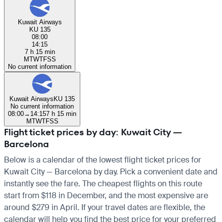
Kuwait Airways
KU 135
08:00
14:15
7 h 15 min
M
T
W
T
F
S
S
No current information
Kuwait Airways
KU 135
No current information
08:00
→
14:15
7 h 15 min
M
T
W
T
F
S
S
Flight ticket prices by day: Kuwait City —
Barcelona
Below is a calendar of the lowest flight ticket prices for
Kuwait City — Barcelona by day. Pick a convenient date and
instantly see the fare. The cheapest flights on this route
start from $118 in December, and the most expensive are
around $279 in April. If your travel dates are flexible, the
calendar will help you find the best price for your preferred