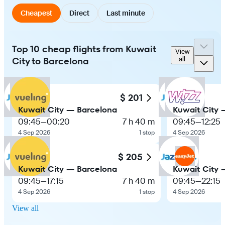
Cheapest
Direct
Last minute
Top 10 cheap flights from Kuwait
View
City to Barcelona
all
$ 201
Kuwait City — Barcelona
Kuwait City 
09:45
—
00:20
7 h 40 m
09:45
—
12:25
4 Sep 2026
1 stop
4 Sep 2026
$ 205
Kuwait City — Barcelona
Kuwait City 
09:45
—
17:15
7 h 40 m
09:45
—
22:15
4 Sep 2026
1 stop
4 Sep 2026
View all