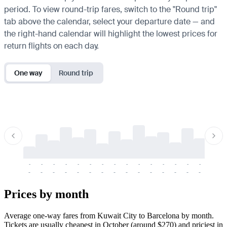
period. To view round-trip fares, switch to the "Round trip"
tab above the calendar, select your departure date — and
the right-hand calendar will highlight the lowest prices for
return flights on each day.
One way
Round trip
-
-
-
-
-
-
-
-
-
-
-
-
-
-
-
-
-
-
-
-
-
-
-
-
-
-
-
-
-
-
-
-
-
-
Prices by month
Average one-way fares from Kuwait City to Barcelona by month.
Tickets are usually cheapest in October (around $270) and priciest in