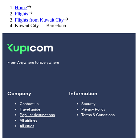
Home
Flights
Flights from Kuwait City
Kuwait City — Barcelona
From Anywhere to Everywhere
Company
Information
Contact us
Security
Travel guide
Privacy Policy
Popular destinations
Terms & Conditions
All airlines
All cities