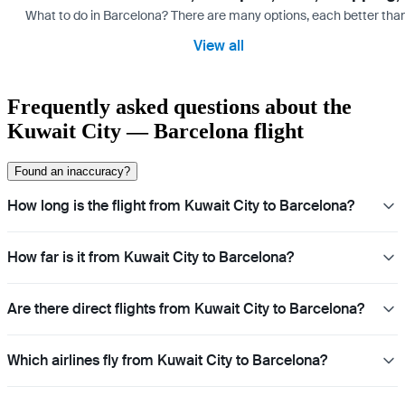
What to do in Barcelona? There are many options, each better tha
View all
Frequently asked questions about the
Kuwait City — Barcelona flight
Found an inaccuracy?
How long is the flight from Kuwait City to Barcelona?
How far is it from Kuwait City to Barcelona?
Are there direct flights from Kuwait City to Barcelona?
Which airlines fly from Kuwait City to Barcelona?