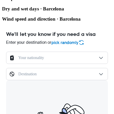
Dry and wet days · Barcelona
Wind speed and direction · Barcelona
We'll let you know if you need a visa
Enter your destination or
pick randomly
Your nationality
Destination