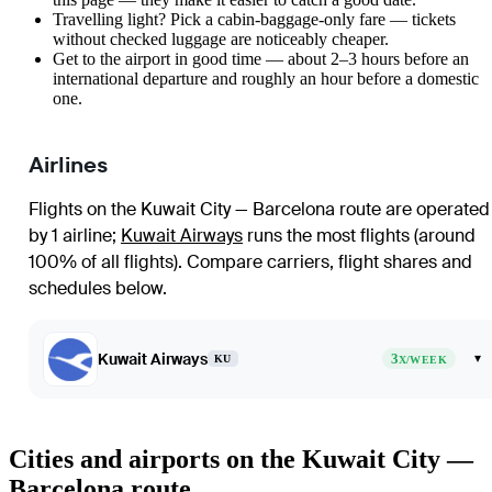
Travelling light? Pick a cabin-baggage-only fare — tickets
without checked luggage are noticeably cheaper.
Get to the airport in good time — about 2–3 hours before an
international departure and roughly an hour before a domestic
one.
Airlines
Flights on the Kuwait City — Barcelona route are operated
by 1 airline
;
Kuwait Airways
runs the most flights (around
100% of all flights)
. Compare carriers, flight shares and
schedules below.
Kuwait Airways
3
▾
KU
X/WEEK
Cities and airports on the Kuwait City —
Barcelona route