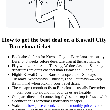
How to get the best deal on a Kuwait City
— Barcelona ticket
Book ahead: fares for Kuwait City — Barcelona are usually
lower 3–8 weeks before departure than at the last minute.
Play with your dates — Tuesday, Wednesday and Saturday
departures are often cheaper than Friday and Sunday.
Flights Kuwait City — Barcelona operate on Sundays,
Tuesdays, Wednesdays, Thursdays and Saturdays — keep
that in mind when picking your travel dates.
The cheapest month to fly to Barcelona is usually December
— plan your trip around it if your dates are flexible.
Compare direct and connecting flights: nonstop is faster, while
a connection is sometimes noticeably cheaper.
Watch the
low-price calendar
and the
monthly price trend
on
this page — they make it easier to catch a good date.