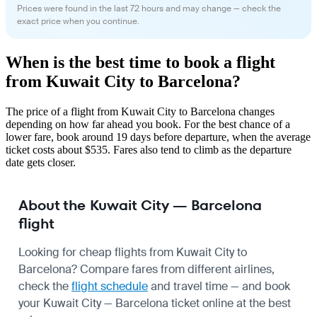
Prices were found in the last 72 hours and may change — check the
exact price when you continue.
When is the best time to book a flight
from Kuwait City to Barcelona?
The price of a flight from Kuwait City to Barcelona changes
depending on how far ahead you book. For the best chance of a
lower fare, book around 19 days before departure, when the average
ticket costs about $535. Fares also tend to climb as the departure
date gets closer.
About the Kuwait City — Barcelona
flight
Looking for cheap flights from Kuwait City to
Barcelona? Compare fares from different airlines,
check the
flight schedule
and travel time — and book
your Kuwait City — Barcelona ticket online at the best