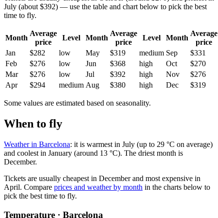
July (about $392) — use the table and chart below to pick the best
time to fly.
Average
Average
Average
Month
Level
Month
Level
Month
price
price
price
Jan
$282
low
May
$319
medium
Sep
$331
Feb
$276
low
Jun
$368
high
Oct
$270
Mar
$276
low
Jul
$392
high
Nov
$276
Apr
$294
medium
Aug
$380
high
Dec
$319
Some values are estimated based on seasonality.
When to fly
Weather in Barcelona
: it is warmest in July (up to 29 °C on average)
and coolest in January (around 13 °C). The driest month is
December.
Tickets are usually cheapest in December and most expensive in
April.
Compare
prices and weather by month
in the charts below to
pick the best time to fly.
Temperature · Barcelona