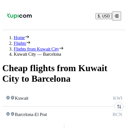
$, USD
Home
Flights
Flights from Kuwait City
Kuwait City — Barcelona
Cheap flights from Kuwait
City to Barcelona
Kuwait
KWI
Barcelona-El Prat
BCN