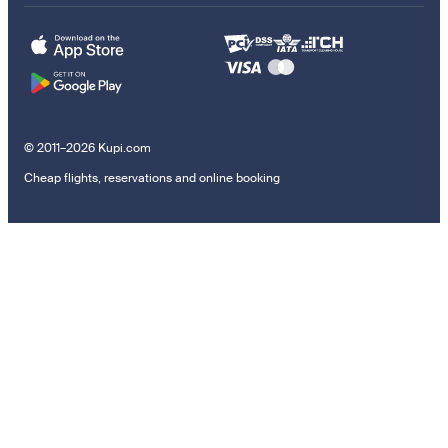
© 2011–2026 Kupi.com
Cheap flights, reservations and online booking