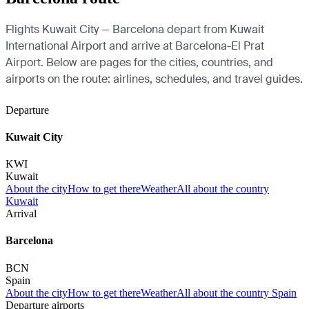
Flights Kuwait City — Barcelona depart from Kuwait
International Airport and arrive at Barcelona-El Prat
Airport. Below are pages for the cities, countries, and
airports on the route: airlines, schedules, and travel guides.
Departure
Kuwait City
KWI
Kuwait
About the city
How to get there
Weather
All about the country
Kuwait
Arrival
Barcelona
BCN
Spain
About the city
How to get there
Weather
All about the country Spain
Departure airports