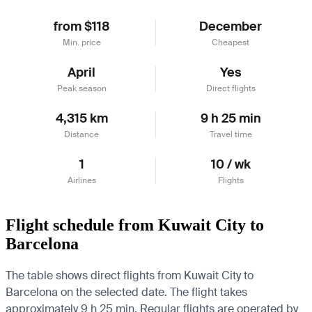
from $118
December
Min. price
Cheapest
April
Yes
Peak season
Direct flights
4,315 km
9 h 25 min
Distance
Travel time
1
10 / wk
Airlines
Flights
Flight schedule from Kuwait City to
Barcelona
The table shows direct flights from Kuwait City to
Barcelona on the selected date. The flight takes
approximately 9 h 25 min. Regular flights are operated by