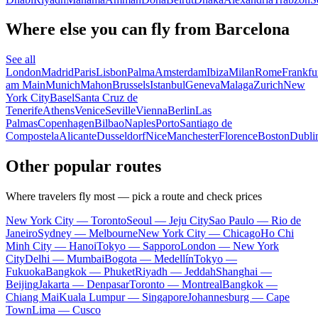
Where else you can fly from Barcelona
See all
London
Madrid
Paris
Lisbon
Palma
Amsterdam
Ibiza
Milan
Rome
Frankfu
am Main
Munich
Mahon
Brussels
Istanbul
Geneva
Malaga
Zurich
New
York City
Basel
Santa Cruz de
Tenerife
Athens
Venice
Seville
Vienna
Berlin
Las
Palmas
Copenhagen
Bilbao
Naples
Porto
Santiago de
Compostela
Alicante
Dusseldorf
Nice
Manchester
Florence
Boston
Dubli
Other popular routes
Where travelers fly most — pick a route and check prices
New York City — Toronto
Seoul — Jeju City
Sao Paulo — Rio de
Janeiro
Sydney — Melbourne
New York City — Chicago
Ho Chi
Minh City — Hanoi
Tokyo — Sapporo
London — New York
City
Delhi — Mumbai
Bogota — Medellín
Tokyo —
Fukuoka
Bangkok — Phuket
Riyadh — Jeddah
Shanghai —
Beijing
Jakarta — Denpasar
Toronto — Montreal
Bangkok —
Chiang Mai
Kuala Lumpur — Singapore
Johannesburg — Cape
Town
Lima — Cusco