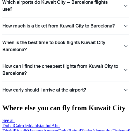
Which airports do Kuwait City — Barcelona flights
use?
How much is a ticket from Kuwait City to Barcelona?
When is the best time to book flights Kuwait City —
Barcelona?
How can I find the cheapest flights from Kuwait City to
Barcelona?
How early should I arrive at the airport?
Where else you can fly from Kuwait City
See all
Dubai
Cairo
Jeddah
Istanbul
Abu
Dhabi
Riyadh
Manama
Amman
Doha
Beirut
Dhaka
Alexandria
Trabzon
S