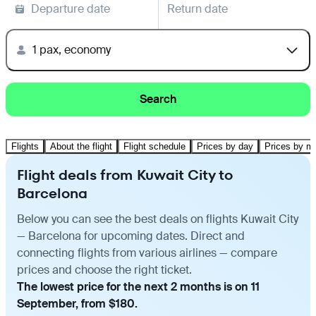
Departure date
Return date
1 pax, economy
Search
Flights
About the flight
Flight schedule
Prices by day
Prices by m
Flight deals from Kuwait City to
Barcelona
Below you can see the best deals on flights Kuwait City
— Barcelona for upcoming dates. Direct and
connecting flights from various airlines — compare
prices and choose the right ticket.
The lowest price for the next 2 months is on 11
September, from $180.