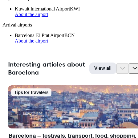
Kuwait International Airport
KWI
About the airport
Arrival airports
Barcelona-El Prat Airport
BCN
About the airport
Interesting articles about
View all
Barcelona
Tips for Travelers
Barcelona — festivals, transport, food, shopping,