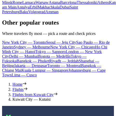
Minsk
Rome
Larnaca
Warsaw
Astana
Barcelona
Thessaloniki
Athens
Kat
am Main
Antalya
Erbil
Makhachkala
Dubai
Saint
Petersburg
Baku
Volgograd
Amman
Other popular routes
Where travelers fly most — pick a route and check prices
New York City — Toronto
Seoul — Jeju City
Sao Paulo — Rio de
Janeiro
Sydney — Melbourne
New York City — Chicago
Ho Chi
Minh City — Hanoi
Tokyo — Sapporo
London — New York
City
Delhi — Mumbai
Bogota — Medellín
Tokyo —
Fukuoka
Bangkok — Phuket
Riyadh — Jeddah
Shanghai —
Beijing
Jakarta — Denpasar
Toronto — Montreal
Bangkok —
Chiang Mai
Kuala Lumpur — Singapore
Johannesburg — Cape
Town
Lima — Cusco
Home
Flights
Flights from Kuwait City
Kuwait City — Kutaisi