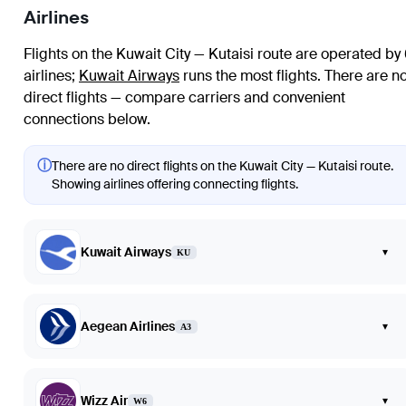
Airlines
Flights on the Kuwait City — Kutaisi route are operated by
airlines
;
Kuwait Airways
runs the most flights
. There are n
direct flights — compare carriers and convenient
connections below.
ⓘ
There are no direct flights on the Kuwait City — Kutaisi route.
Showing airlines offering connecting flights.
Kuwait Airways
▾
KU
Aegean Airlines
▾
A3
Wizz Air
▾
W6