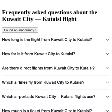
Frequently asked questions about the
Kuwait City — Kutaisi flight
Found an inaccuracy?
How long is the flight from Kuwait City to Kutaisi?
How far is it from Kuwait City to Kutaisi?
Are there direct flights from Kuwait City to Kutaisi?
Which airlines fly from Kuwait City to Kutaisi?
Which airports do Kuwait City — Kutaisi flights use?
How much is a ticket from Kuwait City to Kutaisi?