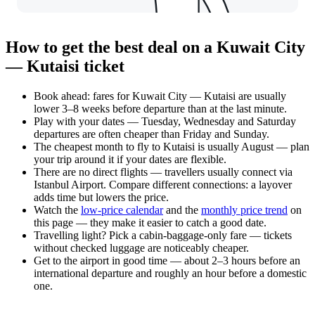
How to get the best deal on a Kuwait City
— Kutaisi ticket
Book ahead: fares for Kuwait City — Kutaisi are usually
lower 3–8 weeks before departure than at the last minute.
Play with your dates — Tuesday, Wednesday and Saturday
departures are often cheaper than Friday and Sunday.
The cheapest month to fly to Kutaisi is usually August — plan
your trip around it if your dates are flexible.
There are no direct flights — travellers usually connect via
Istanbul Airport. Compare different connections: a layover
adds time but lowers the price.
Watch the
low-price calendar
and the
monthly price trend
on
this page — they make it easier to catch a good date.
Travelling light? Pick a cabin-baggage-only fare — tickets
without checked luggage are noticeably cheaper.
Get to the airport in good time — about 2–3 hours before an
international departure and roughly an hour before a domestic
one.