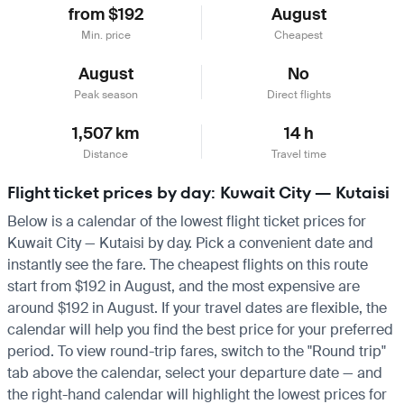
from $192
August
Min. price
Cheapest
August
No
Peak season
Direct flights
1,507 km
14 h
Distance
Travel time
Flight ticket prices by day: Kuwait City — Kutaisi
Below is a calendar of the lowest flight ticket prices for
Kuwait City — Kutaisi by day. Pick a convenient date and
instantly see the fare. The cheapest flights on this route
start from $192 in August, and the most expensive are
around $192 in August. If your travel dates are flexible, the
calendar will help you find the best price for your preferred
period. To view round-trip fares, switch to the "Round trip"
tab above the calendar, select your departure date — and
the right-hand calendar will highlight the lowest prices for