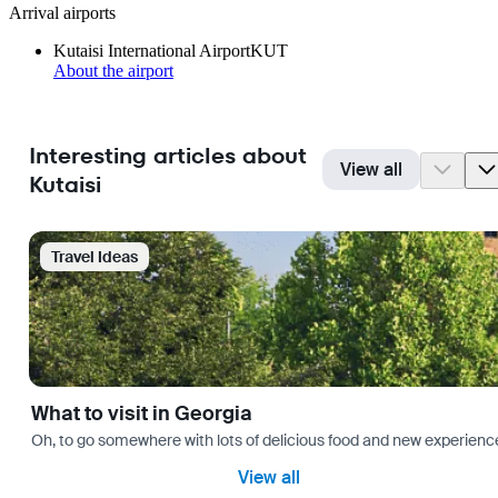
Arrival airports
Kutaisi International Airport
KUT
About the airport
Interesting articles about
View all
Kutaisi
Travel Ideas
What to visit in Georgia
Oh, to go somewhere with lots of delicious food and new experience
View all