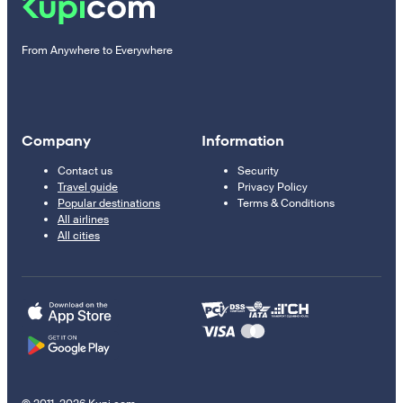
From Anywhere to Everywhere
Company
Information
Contact us
Security
Travel guide
Privacy Policy
Popular destinations
Terms & Conditions
All airlines
All cities