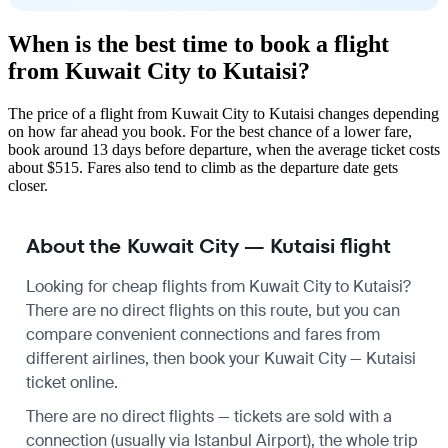
When is the best time to book a flight
from Kuwait City to Kutaisi?
The price of a flight from Kuwait City to Kutaisi changes depending
on how far ahead you book. For the best chance of a lower fare,
book around 13 days before departure, when the average ticket costs
about $515. Fares also tend to climb as the departure date gets
closer.
About the Kuwait City — Kutaisi flight
Looking for cheap flights from Kuwait City to Kutaisi?
There are no direct flights on this route, but you can
compare convenient connections and fares from
different airlines, then book your Kuwait City — Kutaisi
ticket online.
There are no direct flights — tickets are sold with a
connection (usually via Istanbul Airport), the whole trip