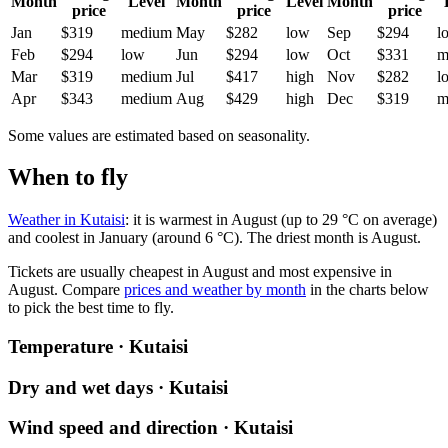
Month
Level
Month
Level
Month
price
price
price
Jan
$319
medium
May
$282
low
Sep
$294
l
Feb
$294
low
Jun
$294
low
Oct
$331
m
Mar
$319
medium
Jul
$417
high
Nov
$282
l
Apr
$343
medium
Aug
$429
high
Dec
$319
m
Some values are estimated based on seasonality.
When to fly
Weather in Kutaisi
: it is warmest in August (up to 29 °C on average)
and coolest in January (around 6 °C). The driest month is August.
Tickets are usually cheapest in August and most expensive in
August.
Compare
prices and weather by month
in the charts below
to pick the best time to fly.
Temperature · Kutaisi
Dry and wet days · Kutaisi
Wind speed and direction · Kutaisi