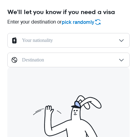
We'll let you know if you need a visa
Enter your destination or
pick randomly
Your nationality
Destination