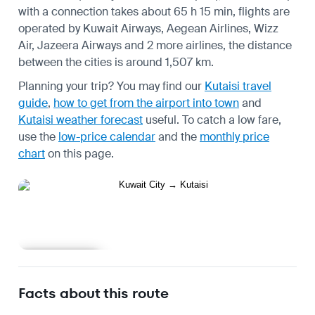
with a connection takes about 65 h 15 min, flights are
operated by Kuwait Airways, Aegean Airlines, Wizz
Air, Jazeera Airways and 2 more airlines, the distance
between the cities is around 1,507 km.
Planning your trip? You may find our
Kutaisi travel
guide
,
how to get from the airport into town
and
Kutaisi weather forecast
useful.
To catch a low fare,
use the
low-price calendar
and the
monthly price
chart
on this page.
Learn more
Facts about this route