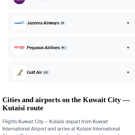
Jazeera Airways
▾
J9
Pegasus Airlines
▾
PC
Gulf Air
▾
GF
Cities and airports on the Kuwait City —
Kutaisi route
Flights Kuwait City — Kutaisi depart from Kuwait
International Airport and arrive at Kutaisi International