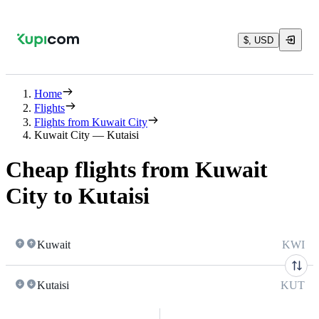
$, USD
Home
Flights
Flights from Kuwait City
Kuwait City — Kutaisi
Cheap flights from Kuwait
City to Kutaisi
Kuwait
KWI
Kutaisi
KUT