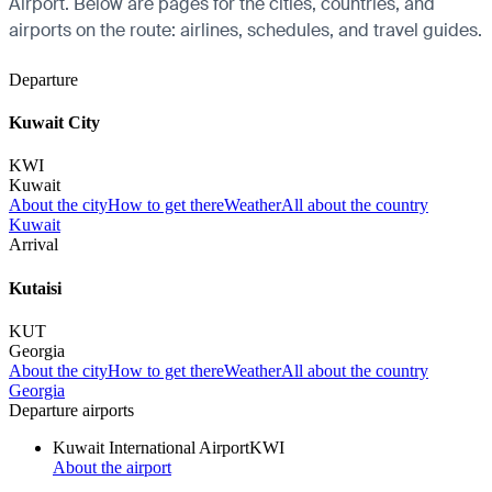
Airport. Below are pages for the cities, countries, and
airports on the route: airlines, schedules, and travel guides.
Departure
Kuwait City
KWI
Kuwait
About the city
How to get there
Weather
All about the country
Kuwait
Arrival
Kutaisi
KUT
Georgia
About the city
How to get there
Weather
All about the country
Georgia
Departure airports
Kuwait International Airport
KWI
About the airport