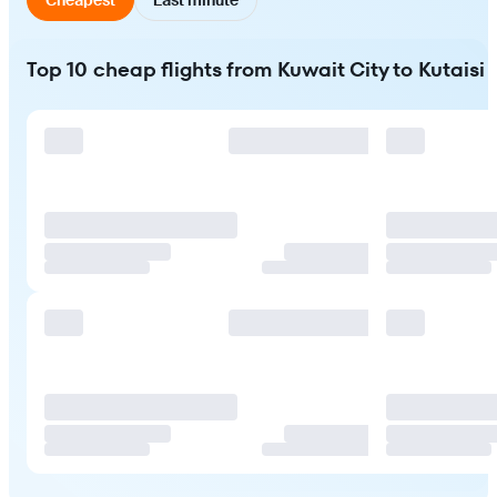
Top 10 cheap flights from Kuwait City to Kutaisi