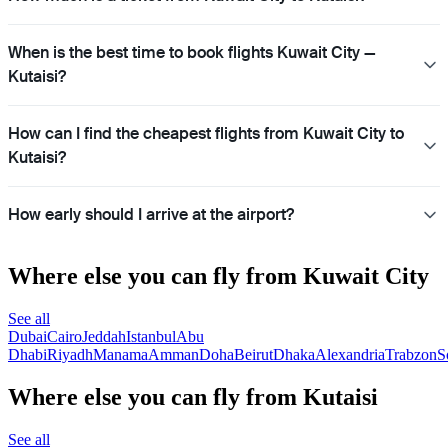
When is the best time to book flights Kuwait City —
Kutaisi?
How can I find the cheapest flights from Kuwait City to
Kutaisi?
How early should I arrive at the airport?
Where else you can fly from Kuwait City
See all
Dubai
Cairo
Jeddah
Istanbul
Abu
Dhabi
Riyadh
Manama
Amman
Doha
Beirut
Dhaka
Alexandria
Trabzon
S
Where else you can fly from Kutaisi
See all