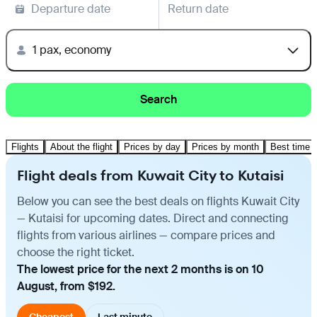
Departure date
Return date
1 pax, economy
Search
Flights
About the flight
Prices by day
Prices by month
Best time t
Flight deals from Kuwait City to Kutaisi
Below you can see the best deals on flights Kuwait City
— Kutaisi for upcoming dates. Direct and connecting
flights from various airlines — compare prices and
choose the right ticket.
The lowest price for the next 2 months is on 10
August, from $192.
Cheapest
Last minute