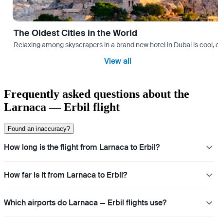
The Oldest Cities in the World
Relaxing among skyscrapers in a brand new hotel in Dubai is cool, o
View all
Frequently asked questions about the
Larnaca — Erbil flight
Found an inaccuracy?
How long is the flight from Larnaca to Erbil?
How far is it from Larnaca to Erbil?
Which airports do Larnaca — Erbil flights use?