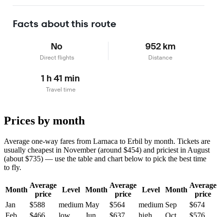
Learn more
Facts about this route
No
952 km
Direct flights
Distance
1 h 41 min
Travel time
Prices by month
Average one-way fares from Larnaca to Erbil by month. Tickets are
usually cheapest in November (around $454) and priciest in August
(about $735) — use the table and chart below to pick the best time
to fly.
Average
Average
Average
Month
Level
Month
Level
Month
price
price
price
Jan
$588
medium
May
$564
medium
Sep
$674
Feb
$466
low
Jun
$637
high
Oct
$576