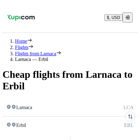
$, USD
Home
Flights
Flights from Larnaca
Larnaca — Erbil
Cheap flights from Larnaca to
Erbil
Larnaca
LCA
Erbil
EBL