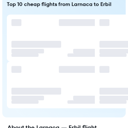
Top 10 cheap flights from Larnaca to Erbil
About the Larnaca — Erbil flight