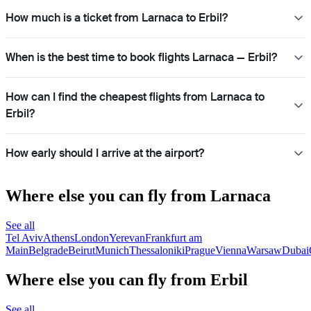
How much is a ticket from Larnaca to Erbil?
When is the best time to book flights Larnaca — Erbil?
How can I find the cheapest flights from Larnaca to
Erbil?
How early should I arrive at the airport?
Where else you can fly from Larnaca
See all
Tel Aviv
Athens
London
Yerevan
Frankfurt am
Main
Belgrade
Beirut
Munich
Thessaloniki
Prague
Vienna
Warsaw
Dubai
Where else you can fly from Erbil
See all