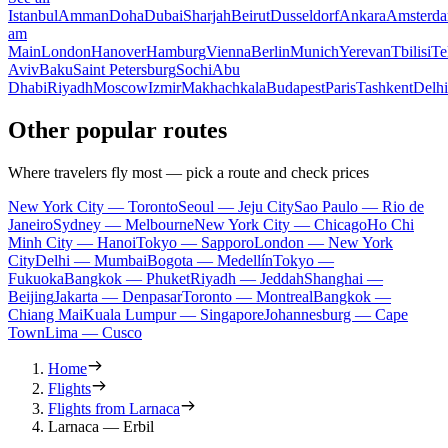
Istanbul
Amman
Doha
Dubai
Sharjah
Beirut
Dusseldorf
Ankara
Amsterd
am
Main
London
Hanover
Hamburg
Vienna
Berlin
Munich
Yerevan
Tbilisi
Te
Aviv
Baku
Saint Petersburg
Sochi
Abu
Dhabi
Riyadh
Moscow
Izmir
Makhachkala
Budapest
Paris
Tashkent
Delhi
Other popular routes
Where travelers fly most — pick a route and check prices
New York City — Toronto
Seoul — Jeju City
Sao Paulo — Rio de
Janeiro
Sydney — Melbourne
New York City — Chicago
Ho Chi
Minh City — Hanoi
Tokyo — Sapporo
London — New York
City
Delhi — Mumbai
Bogota — Medellín
Tokyo —
Fukuoka
Bangkok — Phuket
Riyadh — Jeddah
Shanghai —
Beijing
Jakarta — Denpasar
Toronto — Montreal
Bangkok —
Chiang Mai
Kuala Lumpur — Singapore
Johannesburg — Cape
Town
Lima — Cusco
Home
Flights
Flights from Larnaca
Larnaca — Erbil