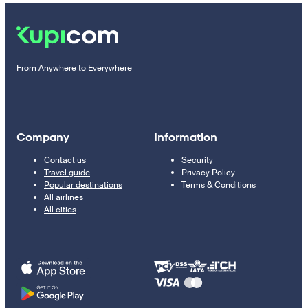
From Anywhere to Everywhere
Company
Information
Contact us
Security
Travel guide
Privacy Policy
Popular destinations
Terms & Conditions
All airlines
All cities