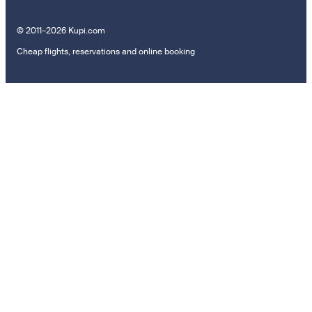
© 2011–2026 Kupi.com
Cheap flights, reservations and online booking