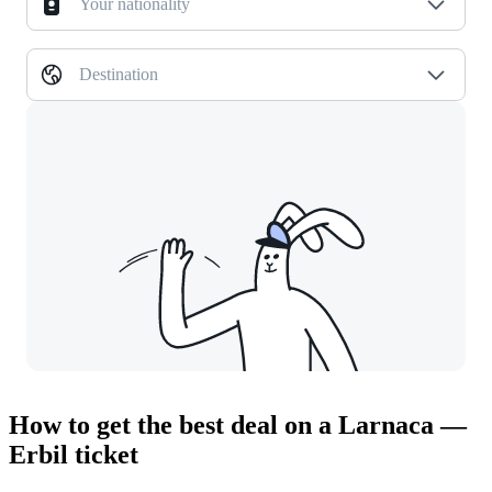
Your nationality
Destination
How to get the best deal on a Larnaca —
Erbil ticket