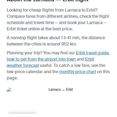
Looking for cheap flights from Larnaca to Erbil?
Compare fares from different airlines, check the
flight
schedule
and travel time — and book your Larnaca —
Erbil ticket online at the best price.
A nonstop flight takes about 1 h 41 min, the distance
between the cities is around 952 km.
Planning your trip? You may find our
Erbil travel guide
,
how to get from the airport into town
and
Erbil
weather forecast
useful.
To catch a low fare, use the
low-price calendar
and the
monthly price chart
on this
page.