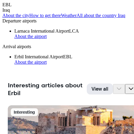
EBL
Iraq
About the city
How to get there
Weather
All about the country Iraq
Departure airports
Larnaca International Airport
LCA
About the airport
Arrival airports
Erbil International Airport
EBL
About the airport
Interesting articles about
View all
Erbil
Interesting