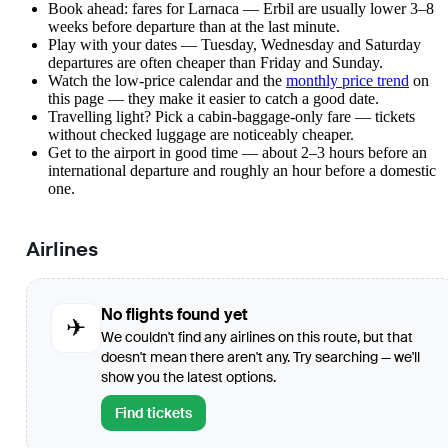
Book ahead: fares for Larnaca — Erbil are usually lower 3–8
weeks before departure than at the last minute.
Play with your dates — Tuesday, Wednesday and Saturday
departures are often cheaper than Friday and Sunday.
Watch the
low-price calendar
and the
monthly price trend
on
this page — they make it easier to catch a good date.
Travelling light? Pick a cabin-baggage-only fare — tickets
without checked luggage are noticeably cheaper.
Get to the airport in good time — about 2–3 hours before an
international departure and roughly an hour before a domestic
one.
Airlines
No flights found yet
✈
We couldn't find any airlines on this route, but that
doesn't mean there aren't any. Try searching — we'll
show you the latest options.
Find tickets