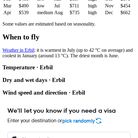
Mar
$490
low
Jul
$711
high
Nov
$454
Apr
$539
medium
Aug
$735
high
Dec
$662
Some values are estimated based on seasonality.
When to fly
Weather in Erbil
: it is warmest in July (up to 42 °C on average) and
coolest in January (around 13 °C). The driest month is June.
Temperature · Erbil
Dry and wet days · Erbil
Wind speed and direction · Erbil
We'll let you know if you need a visa
Enter your destination or
pick randomly