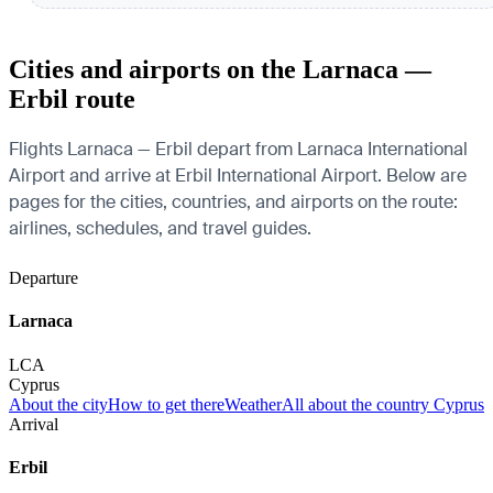
Cities and airports on the Larnaca —
Erbil route
Flights Larnaca — Erbil depart from Larnaca International
Airport and arrive at Erbil International Airport. Below are
pages for the cities, countries, and airports on the route:
airlines, schedules, and travel guides.
Departure
Larnaca
LCA
Cyprus
About the city
How to get there
Weather
All about the country Cyprus
Arrival
Erbil