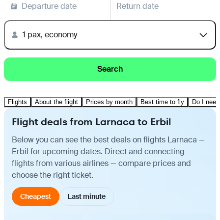
Departure date
Return date
1 pax, economy
Search
Flights
About the flight
Prices by month
Best time to fly
Do I need
Flight deals from Larnaca to Erbil
Below you can see the best deals on flights Larnaca —
Erbil for upcoming dates. Direct and connecting
flights from various airlines — compare prices and
choose the right ticket.
Cheapest
Last minute