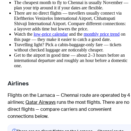
The cheapest month to fly to Chennai is usually November —
plan your trip around it if your dates are flexible.
There are no direct flights — travellers usually connect via
Eleftherios Venizelos International Airport, Chhatrapati
Shivaji International Airport. Compare different connections:
a layover adds time but lowers the price.
Watch the
low-price calendar
and the
monthly price trend
on
this page — they make it easier to catch a good date.
Travelling light? Pick a cabin-baggage-only fare — tickets
without checked luggage are noticeably cheaper.
Get to the airport in good time — about 2–3 hours before an
international departure and roughly an hour before a domestic
one.
Airlines
Flights on the Larnaca — Chennai route are operated by 4
airlines
;
Qatar Airways
runs the most flights
. There are no
direct flights — compare carriers and convenient
connections below.