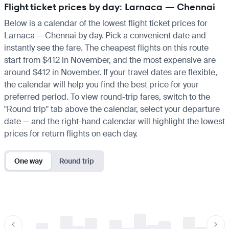
Flight ticket prices by day: Larnaca — Chennai
Below is a calendar of the lowest flight ticket prices for
Larnaca — Chennai by day. Pick a convenient date and
instantly see the fare. The cheapest flights on this route
start from $412 in November, and the most expensive are
around $412 in November. If your travel dates are flexible,
the calendar will help you find the best price for your
preferred period. To view round-trip fares, switch to the
"Round trip" tab above the calendar, select your departure
date — and the right-hand calendar will highlight the lowest
prices for return flights on each day.
One way
Round trip