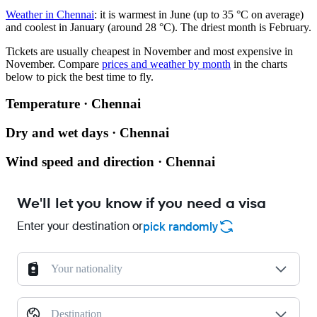
Weather in Chennai
: it is warmest in June (up to 35 °C on average)
and coolest in January (around 28 °C). The driest month is February.
Tickets are usually cheapest in November and most expensive in
November.
Compare
prices and weather by month
in the charts
below to pick the best time to fly.
Temperature · Chennai
Dry and wet days · Chennai
Wind speed and direction · Chennai
We'll let you know if you need a visa
Enter your destination or
pick randomly
Your nationality
Destination