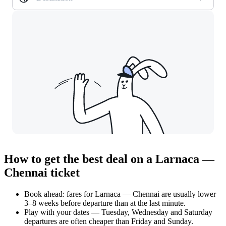
How to get the best deal on a Larnaca —
Chennai ticket
Book ahead: fares for Larnaca — Chennai are usually lower
3–8 weeks before departure than at the last minute.
Play with your dates — Tuesday, Wednesday and Saturday
departures are often cheaper than Friday and Sunday.