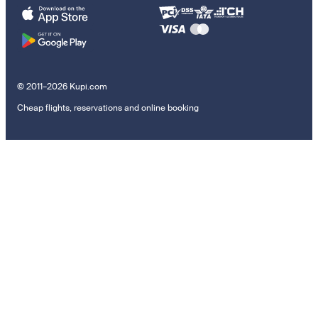
© 2011–2026 Kupi.com
Cheap flights, reservations and online booking