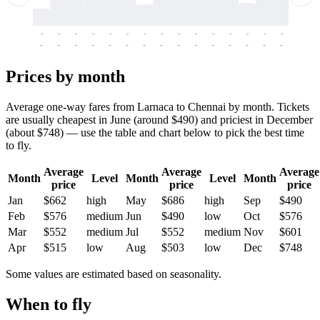
-
-
-
-
-
-
-
-
-
-
-
-
-
-
-
-
-
-
-
-
-
-
-
-
-
-
-
-
-
-
-
-
-
-
Prices by month
Average one-way fares from Larnaca to Chennai by month. Tickets
are usually cheapest in June (around $490) and priciest in December
(about $748) — use the table and chart below to pick the best time
to fly.
Average
Average
Average
Month
Level
Month
Level
Month
price
price
price
Jan
$662
high
May
$686
high
Sep
$490
Feb
$576
medium
Jun
$490
low
Oct
$576
Mar
$552
medium
Jul
$552
medium
Nov
$601
Apr
$515
low
Aug
$503
low
Dec
$748
Some values are estimated based on seasonality.
When to fly