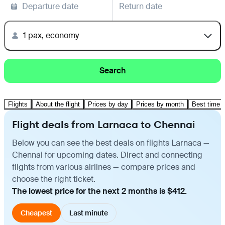
Departure date
Return date
1 pax, economy
Search
Flights
About the flight
Prices by day
Prices by month
Best time t
Flight deals from Larnaca to Chennai
Below you can see the best deals on flights Larnaca —
Chennai for upcoming dates. Direct and connecting
flights from various airlines — compare prices and
choose the right ticket.
The lowest price for the next 2 months is $412.
Cheapest
Last minute