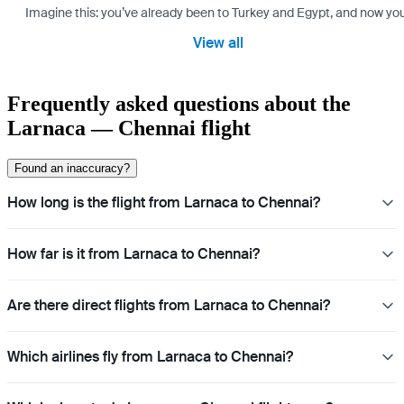
Imagine this: you’ve already been to Turkey and Egypt, and now you
View all
Frequently asked questions about the
Larnaca — Chennai flight
Found an inaccuracy?
How long is the flight from Larnaca to Chennai?
How far is it from Larnaca to Chennai?
Are there direct flights from Larnaca to Chennai?
Which airlines fly from Larnaca to Chennai?