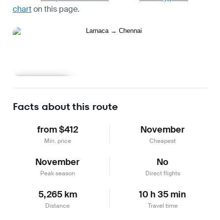
chart
on this page.
Learn more
Facts about this route
from $412
November
Min. price
Cheapest
November
No
Peak season
Direct flights
5,265 km
10 h 35 min
Distance
Travel time