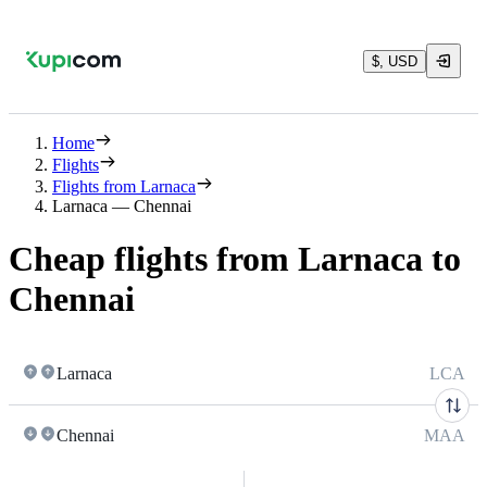
$, USD
Home
Flights
Flights from Larnaca
Larnaca — Chennai
Cheap flights from Larnaca to
Chennai
Larnaca
LCA
Chennai
MAA