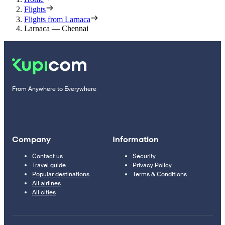
Flights
Flights from Larnaca
Larnaca — Chennai
From Anywhere to Everywhere
Company
Information
Contact us
Security
Travel guide
Privacy Policy
Popular destinations
Terms & Conditions
All airlines
All cities