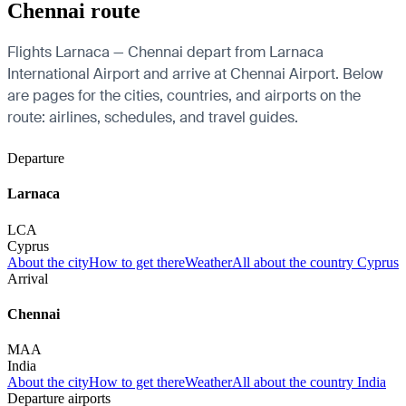
Chennai route
Flights Larnaca — Chennai depart from Larnaca
International Airport and arrive at Chennai Airport. Below
are pages for the cities, countries, and airports on the
route: airlines, schedules, and travel guides.
Departure
Larnaca
LCA
Cyprus
About the city
How to get there
Weather
All about the country Cyprus
Arrival
Chennai
MAA
India
About the city
How to get there
Weather
All about the country India
Departure airports