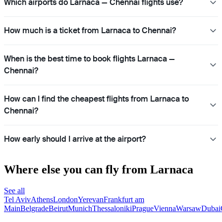
Which airports do Larnaca — Chennai flights use?
How much is a ticket from Larnaca to Chennai?
When is the best time to book flights Larnaca —
Chennai?
How can I find the cheapest flights from Larnaca to
Chennai?
How early should I arrive at the airport?
Where else you can fly from Larnaca
See all
Tel Aviv
Athens
London
Yerevan
Frankfurt am
Main
Belgrade
Beirut
Munich
Thessaloniki
Prague
Vienna
Warsaw
Dubai