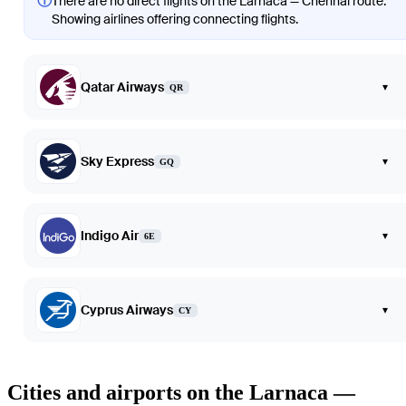
ⓘ
There are no direct flights on the Larnaca — Chennai route.
Showing airlines offering connecting flights.
Qatar Airways
▾
QR
Sky Express
▾
GQ
Indigo Air
▾
6E
Cyprus Airways
▾
CY
Cities and airports on the Larnaca —