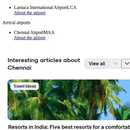
Larnaca International Airport
LCA
About the airport
Arrival airports
Chennai Airport
MAA
About the airport
Interesting articles about
View all
Chennai
Travel Ideas
Resorts in India: Five best resorts for a comfort