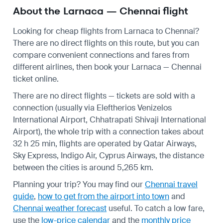
About the Larnaca — Chennai flight
Looking for cheap flights from Larnaca to Chennai?
There are no direct flights on this route, but you can
compare convenient connections and fares from
different airlines, then book your Larnaca — Chennai
ticket online.
There are no direct flights — tickets are sold with a
connection (usually via Eleftherios Venizelos
International Airport, Chhatrapati Shivaji International
Airport), the whole trip with a connection takes about
32 h 25 min, flights are operated by Qatar Airways,
Sky Express, Indigo Air, Cyprus Airways, the distance
between the cities is around 5,265 km.
Planning your trip? You may find our
Chennai travel
guide
,
how to get from the airport into town
and
Chennai weather forecast
useful.
To catch a low fare,
use the
low-price calendar
and the
monthly price