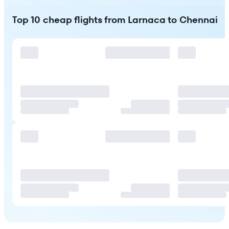
Top 10 cheap flights from Larnaca to Chennai